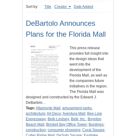
Sort by:
Title
Creator
Date Added
DeBartolo Announces
Plans for the Florida Mall
This press release
provides full insight into
the design ideas that
went into the
development of the
Florida Mall, as well as
the companies future
initiatives in the region.
The Florida Mall was
designed and constructed by the Edward J.
DeBartolo…
Tags:
Altamonte Mall
;
amusement parks
;
architecture
;
Art Deco
;
Aventura Mall
;
Bee Line
Expressway
;
Belk-Lindsey
;
Belk, Inc.
;
Boynton
Beach Mall
;
Brickell Bay Office Tower
;
Burdines
;
construction
;
consumer shopping
;
Coral Square
;
Cutler Ridge Mall
;
DeSoto Square
;
Eastlake