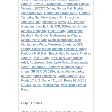
Square
;
Edward J. DeBartolo Corporation
;
English
Victorian
;
EPCOT Center
;
Florida Mall
;
Florida
State Road 527
;
Florida State Road 528A
;
Florida's
Turnpike
;
Gulf View Square
;
I-4
;
Inns of the
Americas, Inc.
;
Interstate 4
;
Ivey's
;
J. C. Penney
Company
;
Jack E. Pratt
;
JCP
;
JCPenney
;
Jordan
Marsh & Company
;
Lake County
;
landscaping
;
Mayfair in the Grove
;
Mediterranean Village
;
Melbourne Square
;
Miami International Mall
;
Montgomery Ward
;
Morrison's Cafeteria
;
OBT
;
Orange Blossom Trail
;
orlando
;
Osceola County
;
Paddock Mall
;
Palm Beach Mall
;
Penney's
;
Pinellas
Square
;
Polk County
;
Pratt Hotel Corporation
;
retail
;
Robinson's
;
Sand Lake Road
;
Scandinavian
;
Sears, Roebuck & Company
;
shopping malls
;
shops
;
SR 527
;
SR 528A
;
stores
;
theme parks
;
tourism
;
tourist attractions
;
Tyrone Square
;
U.S.
Route 17
;
U.S. Route 441
;
U.S. Route 92
;
US 17
;
US 441
;
US 92
;
Volusia Mall
;
Walt Disney World
Resort
Output Formats