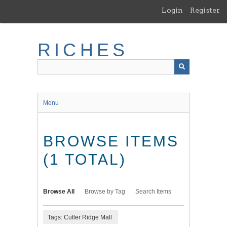
Skip
Login
Register
to
main
content
RICHES
Menu
BROWSE ITEMS
(1 TOTAL)
Browse All
Browse by Tag
Search Items
Tags: Cutler Ridge Mall