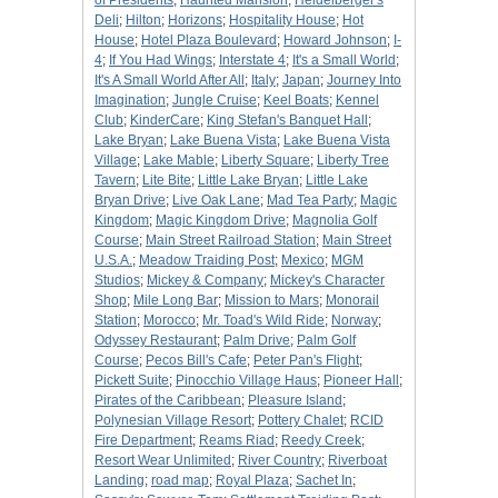
of Presidents
;
Haunted Mansion
;
Heidelberger's
Deli
;
Hilton
;
Horizons
;
Hospitality House
;
Hot
House
;
Hotel Plaza Boulevard
;
Howard Johnson
;
I-
4
;
If You Had Wings
;
Interstate 4
;
It's a Small World
;
It's A Small World After All
;
Italy
;
Japan
;
Journey Into
Imagination
;
Jungle Cruise
;
Keel Boats
;
Kennel
Club
;
KinderCare
;
King Stefan's Banquet Hall
;
Lake Bryan
;
Lake Buena Vista
;
Lake Buena Vista
Village
;
Lake Mable
;
Liberty Square
;
Liberty Tree
Tavern
;
Lite Bite
;
Little Lake Bryan
;
Little Lake
Bryan Drive
;
Live Oak Lane
;
Mad Tea Party
;
Magic
Kingdom
;
Magic Kingdom Drive
;
Magnolia Golf
Course
;
Main Street Railroad Station
;
Main Street
U.S.A.
;
Meadow Traiding Post
;
Mexico
;
MGM
Studios
;
Mickey & Company
;
Mickey's Character
Shop
;
Mile Long Bar
;
Mission to Mars
;
Monorail
Station
;
Morocco
;
Mr. Toad's Wild Ride
;
Norway
;
Odyssey Restaurant
;
Palm Drive
;
Palm Golf
Course
;
Pecos Bill's Cafe
;
Peter Pan's Flight
;
Pickett Suite
;
Pinocchio Village Haus
;
Pioneer Hall
;
Pirates of the Caribbean
;
Pleasure Island
;
Polynesian Village Resort
;
Pottery Chalet
;
RCID
Fire Department
;
Reams Riad
;
Reedy Creek
;
Resort Wear Unlimited
;
River Country
;
Riverboat
Landing
;
road map
;
Royal Plaza
;
Sachet In
;