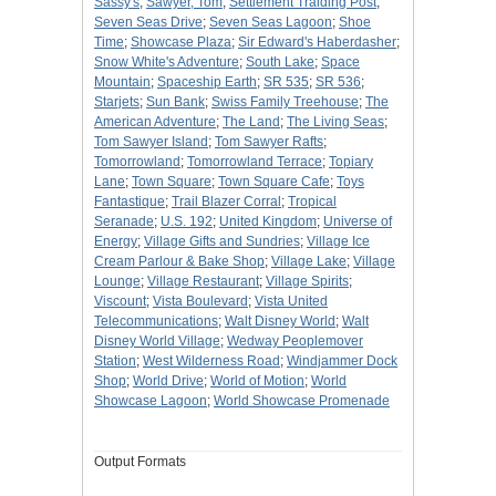
Sassy's
;
Sawyer, Tom
;
Settlement Traiding Post
;
Seven Seas Drive
;
Seven Seas Lagoon
;
Shoe
Time
;
Showcase Plaza
;
Sir Edward's Haberdasher
;
Snow White's Adventure
;
South Lake
;
Space
Mountain
;
Spaceship Earth
;
SR 535
;
SR 536
;
Starjets
;
Sun Bank
;
Swiss Family Treehouse
;
The
American Adventure
;
The Land
;
The Living Seas
;
Tom Sawyer Island
;
Tom Sawyer Rafts
;
Tomorrowland
;
Tomorrowland Terrace
;
Topiary
Lane
;
Town Square
;
Town Square Cafe
;
Toys
Fantastique
;
Trail Blazer Corral
;
Tropical
Seranade
;
U.S. 192
;
United Kingdom
;
Universe of
Energy
;
Village Gifts and Sundries
;
Village Ice
Cream Parlour & Bake Shop
;
Village Lake
;
Village
Lounge
;
Village Restaurant
;
Village Spirits
;
Viscount
;
Vista Boulevard
;
Vista United
Telecommunications
;
Walt Disney World
;
Walt
Disney World Village
;
Wedway Peoplemover
Station
;
West Wilderness Road
;
Windjammer Dock
Shop
;
World Drive
;
World of Motion
;
World
Showcase Lagoon
;
World Showcase Promenade
Output Formats