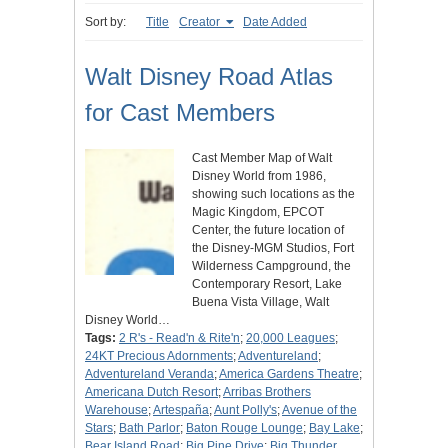
Sort by:
Title
Creator
Date Added
Walt Disney Road Atlas
for Cast Members
Cast Member Map of Walt
Disney World from 1986,
showing such locations as the
Magic Kingdom, EPCOT
Center, the future location of
the Disney-MGM Studios, Fort
Wilderness Campground, the
Contemporary Resort, Lake
Buena Vista Village, Walt
Disney World…
Tags:
2 R's - Read'n & Rite'n
;
20,000 Leagues
;
24KT Precious Adornments
;
Adventureland
;
Adventureland Veranda
;
America Gardens Theatre
;
Americana Dutch Resort
;
Arribas Brothers
Warehouse
;
Artespaña
;
Aunt Polly's
;
Avenue of the
Stars
;
Bath Parlor
;
Baton Rouge Lounge
;
Bay Lake
;
Bear Island Road
;
Big Pine Drive
;
Big Thunder