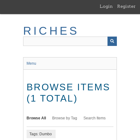
Skip
Login
Register
to
main
content
RICHES
Menu
BROWSE ITEMS
(1 TOTAL)
Browse All
Browse by Tag
Search Items
Tags: Dumbo