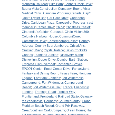
Mountain Railroad
;
Bike Barn
;
Bonnet Creek Drive
;
Buena Vista Construction Company
;
Buena Vista
Medical Clinic
;
Campfire Program
;
Canada
;
Cap'n
Jack's Oyster Bar
;
Car Care Drive
;
Caribbean
Drive
;
Caribbean Plaza
;
Carousel of Progress
;
cast
members
;
Center Drive
;
China
;
Christmas Chalet
;
Cinderella's Golden Carousel
;
Circle-Vision 360
;
Columbia Harbour House
;
CommuniCore
;
Community Drive
;
Contemporary Resort
;
Country
Address
;
Country Bear Jamboree
;
Cristal Arts
;
Crockett, Davy
;
Crystal Palace
;
Davy Crockett's
Canoes
;
Diamond Jubilee
;
Discovery Island
;
Disney Inn
;
Dopey Drive
;
Dumbo
;
Earth Station
;
Empress Lilly Riverboat
;
Enchanted Groves
;
EPCOT Center
;
Epcot Center Drive
;
Fantasyland
;
Fantasyland Dining Room
;
Fatasy Faire
;
Floridian
Lagoon
;
Fort Sam Clemens
;
Fort Wilderness
Campground
;
Fort Wilderness Campground
Resort
;
Fort Wilderness Trail
;
France
;
Friendship
Landing
;
Frontage Road
;
Frontier Way
;
Frontierland
;
Frontierland Railroad Statio
;
Gateway
to Scandinavia
;
Germany
;
Gourmet Pantry
;
Grand
Floridian Beach Resort
;
Grand Prix Raceway
;
Great Southern Craft Company
;
Green House
;
Hall