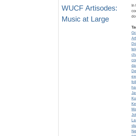
In
WUCF Artisodes:
co
do
Music at Large
Ta
Gr
Ar
Do
tel
ch
co
da
De
ex
fo
ha
Ja
Ku
Ke
Ma
Jo
La
st
Ne