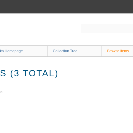
ka Homepage
Collection Tree
Browse Items
 (3 TOTAL)
ms