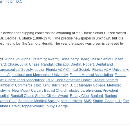
shington, D.C.
is newspaper clipping concerns the awarding of the Chase Senior Citizen Award
 Dr. George H. Starke (1898-1978). The precise newspaper is unknown, but it is
esumed to be The Sanford Herald. The year the award was given is believed to
e…
gs:
Alpha Phi Alpha Fraternity
;
award
;
Casselberry, Jane
;
Chase Senior Citizen
ard
;
Chase, Julia
;
Chase, Randall
;
Chicago
;
Daehn, Robert
;
Dental and
armaceutical Society
;
doctor
;
Florida A&M Clinical Society
;
Florida A&M University
;
orida Agricultural and Mechanical University
;
Florida Medical Association
;
Florida
ate Tuberculosis Association
;
FMA
;
Good Samaritan Home
;
Greater Sanford
amber of Commerce
;
Holt, Ken
;
Hutchinson, J. C.
;
Meharry College
;
Melrose
;
shville
;
New Mount Calvary Baptist Church
;
obstetrics
;
physician
;
Provident
spital
;
Randall Chase Senior Citizen Award
;
Rotary Club
;
Sanford
;
Sanford
wanis Club
;
Seminole Medical Society
;
senior citizen
;
SMS
;
Starke, George H.
;
The
nford Herald
;
Topper Award
;
Touhy, George