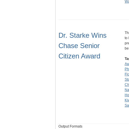
Wa
Th
Dr. Starke Wins
to
pr
Chase Senior
b
Citizen Award
Ta
Aw
Ph
Fl
St
Ch
Na
Ho
Ki
Sa
Output Formats