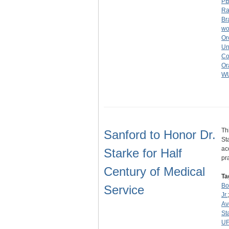
P
Ra
Br
wo
Or
Un
Co
Or
W
Th
Sanford to Honor Dr.
St
ac
Starke for Half
pr
Century of Medical
Ta
Bo
Service
Jr.
Av
St
U