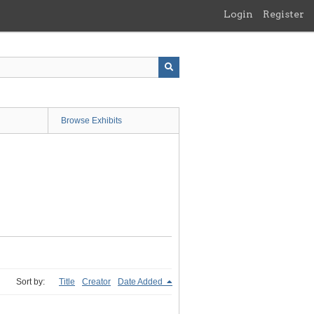
Login
Register
Browse Exhibits
Sort by:
Title
Creator
Date Added