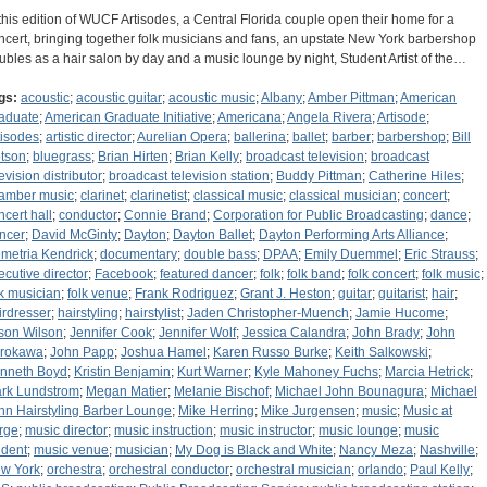
 this edition of WUCF Artisodes, a Central Florida couple open their home for a
ncert, bringing together folk musicians and fans, an upstate New York barbershop
ubles as a hair salon by day and a music lounge by night, Student Artist of the…
gs:
acoustic
;
acoustic guitar
;
acoustic music
;
Albany
;
Amber Pittman
;
American
aduate
;
American Graduate Initiative
;
Americana
;
Angela Rivera
;
Artisode
;
tisodes
;
artistic director
;
Aurelian Opera
;
ballerina
;
ballet
;
barber
;
barbershop
;
Bill
tson
;
bluegrass
;
Brian Hirten
;
Brian Kelly
;
broadcast television
;
broadcast
evision distributor
;
broadcast television station
;
Buddy Pittman
;
Catherine Hiles
;
amber music
;
clarinet
;
clarinetist
;
classical music
;
classical musician
;
concert
;
ncert hall
;
conductor
;
Connie Brand
;
Corporation for Public Broadcasting
;
dance
;
ncer
;
David McGinty
;
Dayton
;
Dayton Ballet
;
Dayton Performing Arts Alliance
;
metria Kendrick
;
documentary
;
double bass
;
DPAA
;
Emily Duemmel
;
Eric Strauss
;
ecutive director
;
Facebook
;
featured dancer
;
folk
;
folk band
;
folk concert
;
folk music
;
lk musician
;
folk venue
;
Frank Rodriguez
;
Grant J. Heston
;
guitar
;
guitarist
;
hair
;
irdresser
;
hairstyling
;
hairstylist
;
Jaden Christopher-Muench
;
Jamie Hucome
;
son Wilson
;
Jennifer Cook
;
Jennifer Wolf
;
Jessica Calandra
;
John Brady
;
John
rokawa
;
John Papp
;
Joshua Hamel
;
Karen Russo Burke
;
Keith Salkowski
;
nneth Boyd
;
Kristin Benjamin
;
Kurt Warner
;
Kyle Mahoney Fuchs
;
Marcia Hetrick
;
rk Lundstrom
;
Megan Matier
;
Melanie Bischof
;
Michael John Bounagura
;
Michael
hn Hairstyling Barber Lounge
;
Mike Herring
;
Mike Jurgensen
;
music
;
Music at
rge
;
music director
;
music instruction
;
music instructor
;
music lounge
;
music
udent
;
music venue
;
musician
;
My Dog is Black and White
;
Nancy Meza
;
Nashville
;
w York
;
orchestra
;
orchestral conductor
;
orchestral musician
;
orlando
;
Paul Kelly
;