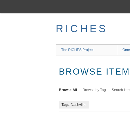
Skip
to
main
content
RICHES
The RICHES Project
Ome
BROWSE ITEMS
Browse All
Browse by Tag
Search Ite
Tags: Nashville