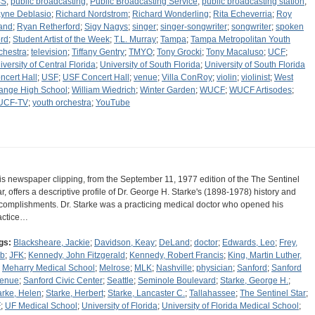
BS
;
public broadcasting
;
Public Broadcasting Service
;
public broadcasting station
;
yne Deblasio
;
Richard Nordstrom
;
Richard Wonderling
;
Rita Echeverria
;
Roy
and
;
Ryan Retherford
;
Sigy Nagys
;
singer
;
singer-songwriter
;
songwriter
;
spoken
rd
;
Student Artist of the Week
;
T.L. Murray
;
Tampa
;
Tampa Metropolitan Youth
chestra
;
television
;
Tiffany Gentry
;
TMYO
;
Tony Grocki
;
Tony Macaluso
;
UCF
;
iversity of Central Florida
;
University of South Florida
;
University of South Florida
ncert Hall
;
USF
;
USF Concert Hall
;
venue
;
Villa ConRoy
;
violin
;
violinist
;
West
ange High School
;
William Wiedrich
;
Winter Garden
;
WUCF
;
WUCF Artisodes
;
UCF-TV
;
youth orchestra
;
YouTube
is newspaper clipping, from the September 11, 1977 edition of the The Sentinel
ar, offers a descriptive profile of Dr. George H. Starke's (1898-1978) history and
complishments. Dr. Starke was a practicing medical doctor who opened his
actice…
gs:
Blacksheare, Jackie
;
Davidson, Keay
;
DeLand
;
doctor
;
Edwards, Leo
;
Frey,
b
;
JFK
;
Kennedy, John Fitzgerald
;
Kennedy, Robert Francis
;
King, Martin Luther,
;
Meharry Medical School
;
Melrose
;
MLK
;
Nashville
;
physician
;
Sanford
;
Sanford
enue
;
Sanford Civic Center
;
Seattle
;
Seminole Boulevard
;
Starke, George H.
;
arke, Helen
;
Starke, Herbert
;
Starke, Lancaster C.
;
Tallahassee
;
The Sentinel Star
;
F
;
UF Medical School
;
University of Florida
;
University of Florida Medical School
;