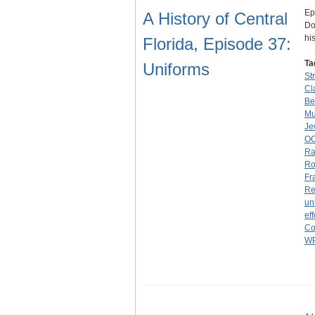
Ep
A History of Central
Do
hi
Florida, Episode 37:
Ta
Uniforms
St
Cl
Be
M
Je
O
Ra
Ro
Fr
Re
un
eff
Co
W