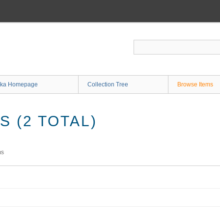
ka Homepage
Collection Tree
Browse Items
 (2 TOTAL)
ms