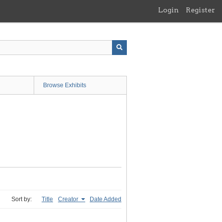
Login
Register
Browse Exhibits
Sort by:
Title
Creator
Date Added