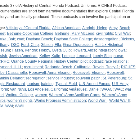
isode 37 of A History of Central Florida Podcast: Uniforms. RICHES Podcast
cumentaries are short form narrative documentaries that explore Central Florida
story and are locally produced. These podcasts can involve the participation or…
gs:
A History of Central Florida
;
African American
;
Albright, Helen
;
Army
;
Beach
reet
;
Bethune-Cookman College
;
Bethune, Mary McLeod
;
civil rights
;
Civil War
;
arke, Bob
;
coat
;
Daytona Beach
;
Daytona State College
;
desegregaiton
;
Dickens,
thany
;
DSC
;
Ford, Chip
;
Gibson, Ella
;
Great Depression
;
Halifax Historical
useum
;
Hazen, Kendra
;
Hobby, Oveta Culp
;
Howard, Alice
;
integration
;
Iowa
;
wish
;
Jewish American
;
Kelley, Katie
;
Lemple, Leonard
;
liberty Ship
;
nurse
;
CRHC
;
Orange County Regional History Center
;
pilot
;
podcast
;
race relations
;
ymond, H. H.
;
recruitment
;
Redondo Beach, California
;
Revels, Tracy J.
;
RICHES
;
bert Cassanello
;
Roosevelt, Anna Eleanor
;
Roosevelt, Eleanor
;
Roosevelt,
anklin Delanor
;
segregation
;
service industry
;
souvenir patch
;
St. Petersburg
;
St.
gis Restaurant
;
tourism
;
training
;
Tyndall Field
;
U.S. Armed Forces
;
U.S. Army
;
iform
;
Van Nuys, Los Angeles, California
;
Velásquez, Daniel
;
WAAC
;
WAC
;
war
ort
;
Wofford College
;
women
;
Women's Army Auxiliary Corps
;
Women's Army
rps
;
women's rights
;
Works Progress Administration
;
World War I
;
World War II
;
PA
;
WWI
;
WWII