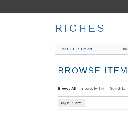
Skip
to
main
content
RICHES
The RICHES Project
Ome
BROWSE ITEMS
Browse All
Browse by Tag
Search Ite
Tags: uniform