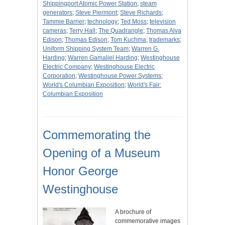
Shippingport Atomic Power Station
;
steam
generators
;
Steve Piermont
;
Steve Richards
;
Tammie Barrier
;
technology
;
Ted Moss
;
television
cameras
;
Terry Hall
;
The Quadrangle
;
Thomas Alva
Edison
;
Thomas Edison
;
Tom Kuchma
;
trademarks
;
Uniform Shipping System Team
;
Warren G.
Harding
;
Warren Gamaliel Harding
;
Westinghouse
Electric Company
;
Westinghouse Electric
Corporation
;
Westinghouse Power Systems
;
World's Columbian Exposition
;
World's Fair:
Columbian Exposition
Commemorating the
Opening of a Museum
Honor George
Westinghouse
A brochure of
commemorative images