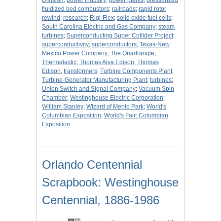
Division
;
power industry
;
power plants
;
pressurized
fluidized bed combustors
;
railroads
;
rapid rotor
rewind
;
research
;
Rigi-Flex
;
solid oxide fuel cells
;
South Carolina Electric and Gas Company
;
steam
turbines
;
Superconducting Super Collider Project
;
superconductivity
;
superconductors
;
Texas-New
Mexico Power Company
;
The Quadrangle
;
Thermalastic
;
Thomas Alva Edison
;
Thomas
Edison
;
transformers
;
Turbine Components Plant
;
Turbine-Generator Manufacturing Plant
;
turbines
;
Union Switch and Signal Company
;
Vacuum Spin
Chamber
;
Westinghouse Electric Corporation
;
William Stanley
;
Wizard of Menlo Park
;
World's
Columbian Exposition
;
World's Fair: Columbian
Exposition
Orlando Centennial
Scrapbook: Westinghouse
Centennial, 1886-1986