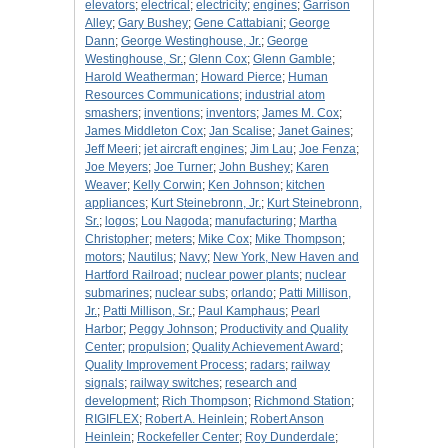
elevators
;
electrical
;
electricity
;
engines
;
Garrison
Alley
;
Gary Bushey
;
Gene Cattabiani
;
George
Dann
;
George Westinghouse, Jr.
;
George
Westinghouse, Sr.
;
Glenn Cox
;
Glenn Gamble
;
Harold Weatherman
;
Howard Pierce
;
Human
Resources Communications
;
industrial atom
smashers
;
inventions
;
inventors
;
James M. Cox
;
James Middleton Cox
;
Jan Scalise
;
Janet Gaines
;
Jeff Meeri
;
jet aircraft engines
;
Jim Lau
;
Joe Fenza
;
Joe Meyers
;
Joe Turner
;
John Bushey
;
Karen
Weaver
;
Kelly Corwin
;
Ken Johnson
;
kitchen
appliances
;
Kurt Steinebronn, Jr.
;
Kurt Steinebronn,
Sr.
;
logos
;
Lou Nagoda
;
manufacturing
;
Martha
Christopher
;
meters
;
Mike Cox
;
Mike Thompson
;
motors
;
Nautilus
;
Navy
;
New York, New Haven and
Hartford Railroad
;
nuclear power plants
;
nuclear
submarines
;
nuclear subs
;
orlando
;
Patti Millison,
Jr.
;
Patti Millison, Sr.
;
Paul Kamphaus
;
Pearl
Harbor
;
Peggy Johnson
;
Productivity and Quality
Center
;
propulsion
;
Quality Achievement Award
;
Quality Improvement Process
;
radars
;
railway
signals
;
railway switches
;
research and
development
;
Rich Thompson
;
Richmond Station
;
RIGIFLEX
;
Robert A. Heinlein
;
Robert Anson
Heinlein
;
Rockefeller Center
;
Roy Dunderdale
;