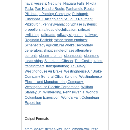
naval vessels
;
Neptune
;
Niagara Falls
;
Nikola
Tesla
;
Pan Handle Route
;
Panhandle Route
;
Pittsburgh Packing Company
;
Pittsburgh,
Cincinnati, Chicago and St. Louis Railroad
;
Pittsburgh, Pennsylvania
;
polyphase systems
;
propellers
;
railroad electrification
;
railroad
switching
;
railroads
;
railway signaling
;
railways
;
Reginald Belfield
;
rotary steam engines
;
Schenectady Agricultural Works
;
secondary
generators
;
ships
;
single-phase alternative
currents
;
steam turbines
;
steamboats
;
steamers
;
steamships
;
Stuart and Gibson
;
The Castle
;
trains
;
transformers
;
transportation
;
U.S. Navy
;
Westinghouse Air Brake
;
Westinghouse Air Brake
Company General Office Building
;
Westinghouse
Electric and Manufacturing Company
;
Westinghouse Electric Corporation
;
William
Stanley, Jr.
;
Wilmerding, Pennsylvania
;
World's
Columbian Exposition
;
World's Fair: Columbian
Exposition
Output Formats
atom
,
dc-rdf
,
dcmes-xml
,
json
,
omeka-xml
,
rss2