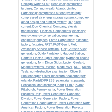
Chicago World's Fair
;
clean coal
;
combustion
turbines
;
Commonwealth Atlantic Limited
Partnership
;
compressed air energy storage
;
compressed air energy storage system
;
computer-
aided design and drafting system
;
DC
;
direct
current
;
Dow Chemical Company
;
electric
transmission
;
Electrical Components
;
electricity
;
energy
;
energy conservation
;
engineering
;
engineers
;
engines
;
Enron Corporation
;
extended
factory
;
factories
;
FAST
;
FAST Gen II
;
Field
Availability Service Terminal
;
fuel
;
Garrison Alley
;
generators
;
Guido Pantaleoni
;
Hagood Station
;
Hartford Electric Light Company
;
hydrogen-cooled
generators
;
John Dixon Gibbs
;
Lucien Gaulard
;
Magnet Systems Division
;
Model W21
;
NDE
;
Nikola
Tesla
;
non-destructive examination
;
Oliver B.
Shallenberger
;
Oliver Blackburn Shallenberger
;
orlando
;
PartsEXPRESS
;
patent rights
;
patents
;
Pensacola Manufacturing Plant
;
PFBC
;
PGBU
;
Pittsburgh, Pennsylvania
;
Power Generation
Business Unit
;
Power Generation Canadian
Division
;
Power Generation Factory
;
Power
Generation Headquarters
;
Power Generation North
American Factory
;
Power Generation Projects