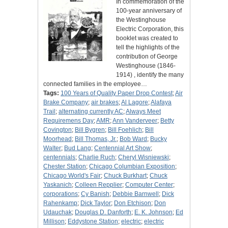
In commemoration of the
100-year anniversary of
the Westinghouse
Electric Corporation, this
booklet was created to
tell the highlights of the
contribution of George
Westinghouse (1846-
1914) , identify the many
connected families in the employee…
Tags:
100 Years of Quality Paper Drop Contest
;
Air
Brake Company
;
air brakes
;
Al Lagore
;
Alafaya
Trail
;
alternating currently AC
;
Always Meet
Requiremens Day
;
AMR
;
Ann Vanderveer
;
Betty
Covington
;
Bill Bygren
;
Bill Foehlich
;
Bill
Moorhead
;
Bill Thomas, Jr.
;
Bob Ward
;
Bucky
Walter
;
Bud Lang
;
Centennial Art Show
;
centennials
;
Charlie Ruch
;
Cheryl Wisniewski
;
Chester Station
;
Chicago Columbian Exposition
;
Chicago World's Fair
;
Chuck Burkhart
;
Chuck
Yaskanich
;
Colleen Repplier
;
Computer Center
;
corporations
;
Cy Banish
;
Debbie Barnwell
;
Dick
Rahenkamp
;
Dick Taylor
;
Don Etchison
;
Don
Udauchak
;
Douglas D. Danforth
;
E. K. Johnson
;
Ed
Millison
;
Eddystone Station
;
electric
;
electric