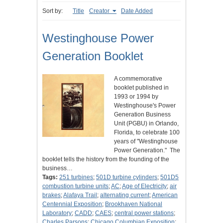
Sort by:
Title
Creator
Date Added
Westinghouse Power
Generation Booklet
A commemorative
booklet published in
1993 or 1994 by
Westinghouse's Power
Generation Business
Unit (PGBU) in Orlando,
Florida, to celebrate 100
years of "Westinghouse
Power Generation." The
booklet tells the history from the founding of the
business…
Tags:
251 turbines
;
501D turbine cylinders
;
501D5
combustion turbine units
;
AC
;
Age of Electricity
;
air
brakes
;
Alafaya Trail
;
alternating current
;
American
Centennial Exposition
;
Brookhaven National
Laboratory
;
CADD
;
CAES
;
central power stations
;
Charles Parsons
;
Chicago Columbian Exposition
;