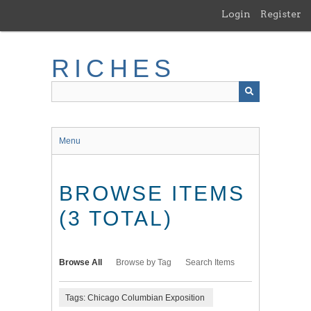
Skip
Login
Register
to
main
content
RICHES
Menu
BROWSE ITEMS
(3 TOTAL)
Browse All
Browse by Tag
Search Items
Tags: Chicago Columbian Exposition