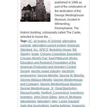
published in 1988 as
part of the celebration of
the dedication of the
George Westinghouse
Museum, located in
Wilmerding,
Pennsylvania. The
historic building, colloquially called The Castle,
selected to house the…
Tags:
AC
;
air brakes
;
Al Schmid
;
alternating
currents
;
alternating-current system
;
American
Standard, Inc.
;
APICS
;
Berkshire House
;
Bill
Stanley
;
boats
;
Chicago Columbian Exposition
;
Chicago World's Fair
;
East Pittsburgh Works
;
Education and Research Foundation of the
American Production and Inventory Control
Society
;
electric power industry
;
electricity
;
engineering
;
George Melville
;
George W. Melville
;
George Wallace Melville
;
George Westinghouse
and Company
;
George Westinghouse Museum
;
George Westinghouse, Jr.
;
Great Barrington,
Massachusetts
;
Hartford, Connecticut
;
inventions
;
inventors
;
John Dixon Gibbs
;
John H. McAlpine
;
laboratories
;
laboratory
;
labs
;
Lucien Gaulard
;
main-line locomotives
;
marine turbines
;
museums
;