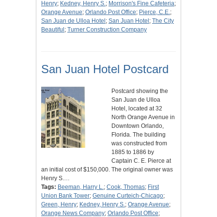
Henry
;
Kedney, Henry S.
;
Morrison's Fine Cafeteria
;
Orange Avenue
;
Orlando Post Office
;
Pierce, C.E.
;
San Juan de Ulloa Hotel
;
San Juan Hotel
;
The City
Beautiful
;
Turner Construction Company
San Juan Hotel Postcard
Postcard showing the
San Juan de Ulloa
Hotel, located at 32
North Orange Avenue in
Downtown Orlando,
Florida. The building
was constructed from
1885 to 1886 by
Captain C. E. Pierce at
an initial cost of $150,000. The original owner was
Henry S.…
Tags:
Beeman, Harry L.
;
Cook, Thomas
;
First
Union Bank Tower
;
Genuine Curteich-Chicago
;
Green, Henry
;
Kedney, Henry S.
;
Orange Avenue
;
Orange News Company
;
Orlando Post Office
;