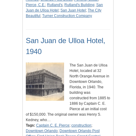
Pierce, C.E.
;
Rutland's
;
Rutland's Building
;
San
Juan de Ulloa Hotel
;
San Juan Hotel
;
The City
Beautiful
;
Turner Construction Company
San Juan de Ulloa Hotel,
1940
The San Juan de Ulloa
Hotel, located at 32
North Orange Avenue in
Downtown Orlando,
Florida, in 1940. The
building was
constructed from 1885 to
1886 by Captain C. E.
Pierce at an initial cost
of $150,000. The original owner was Henry S.
Kedney, who…
Tags:
Captain C. E. Pierce
;
construction
;
Downtown Orlando
;
Downtown Orlando Post