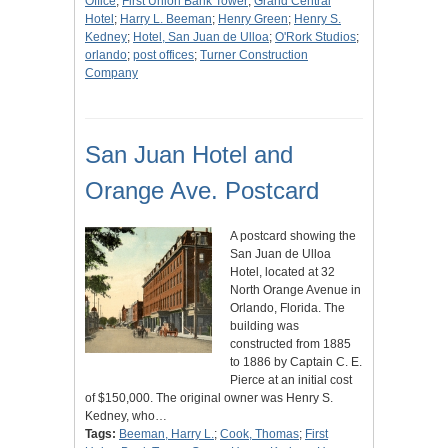
Office
;
First Union Bank Tower
;
Grand Central
Hotel
;
Harry L. Beeman
;
Henry Green
;
Henry S.
Kedney
;
Hotel, San Juan de Ulloa
;
O'Rork Studios
;
orlando
;
post offices
;
Turner Construction
Company
San Juan Hotel and
Orange Ave. Postcard
A postcard showing the
San Juan de Ulloa
Hotel, located at 32
North Orange Avenue in
Orlando, Florida. The
building was
constructed from 1885
to 1886 by Captain C. E.
Pierce at an initial cost
of $150,000. The original owner was Henry S.
Kedney, who…
Tags:
Beeman, Harry L.
;
Cook, Thomas
;
First