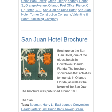
Union Bank Tower
;
Green, Henry
;
Kedney, Henry
S.
;
Orange Avenue
;
Orlando Post Office
;
Pierce, C.
E.
;
Pierce, C.E.
;
San Juan de Ulloa Hotel
;
San Juan
Hotel
;
Turner Construction Company
;
Valentine &
Sons' Publishing Company
San Juan Hotel Brochure
Brochure on the San
Juan Hotel, one of the
oldest hotels in
Downtown Orlando,
Florida. The brochure
showcases that activities
for tourists in Orlando
Florida, as well as the
luxury of the San Juan.
The brochure was published around 1955.
The San…
Tags:
Beeman, Harry L.
;
East Lounge Convention
Headquarters
;
First Union Bank Tower
;
Green,