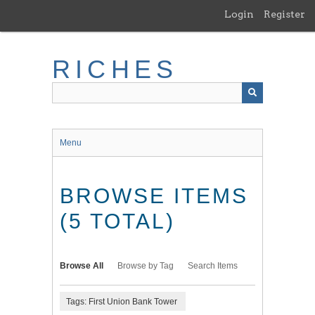
Skip
Login
Register
to
main
content
RICHES
Menu
BROWSE ITEMS
(5 TOTAL)
Browse All
Browse by Tag
Search Items
Tags: First Union Bank Tower