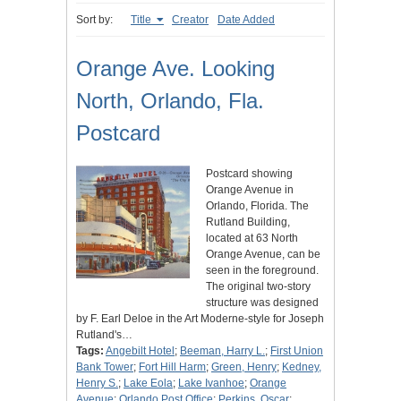
Sort by:
Title
Creator
Date Added
Orange Ave. Looking
North, Orlando, Fla.
Postcard
Postcard showing
Orange Avenue in
Orlando, Florida. The
Rutland Building,
located at 63 North
Orange Avenue, can be
seen in the foreground.
The original two-story
structure was designed
by F. Earl Deloe in the Art Moderne-style for Joseph
Rutland's…
Tags:
Angebilt Hotel
;
Beeman, Harry L.
;
First Union
Bank Tower
;
Fort Hill Harm
;
Green, Henry
;
Kedney,
Henry S.
;
Lake Eola
;
Lake Ivanhoe
;
Orange
Avenue
;
Orlando Post Office
;
Perkins, Oscar
;