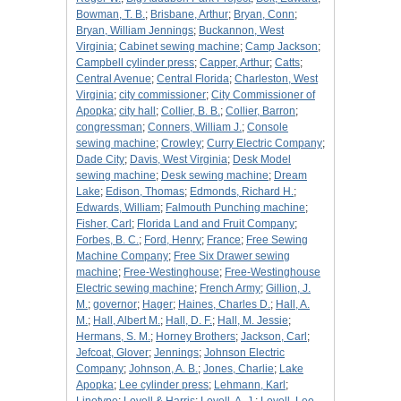
Bowman, T. B.
;
Brisbane, Arthur
;
Bryan, Conn
;
Bryan, William Jennings
;
Buckannon, West
Virginia
;
Cabinet sewing machine
;
Camp Jackson
;
Campbell cylinder press
;
Capper, Arthur
;
Catts
;
Central Avenue
;
Central Florida
;
Charleston, West
Virginia
;
city commissioner
;
City Commissioner of
Apopka
;
city hall
;
Collier, B. B.
;
Collier, Barron
;
congressman
;
Conners, William J.
;
Console
sewing machine
;
Crowley
;
Curry Electric Company
;
Dade City
;
Davis, West Virginia
;
Desk Model
sewing machine
;
Desk sewing machine
;
Dream
Lake
;
Edison, Thomas
;
Edmonds, Richard H.
;
Edwards, William
;
Falmouth Punching machine
;
Fisher, Carl
;
Florida Land and Fruit Company
;
Forbes, B. C.
;
Ford, Henry
;
France
;
Free Sewing
Machine Company
;
Free Six Drawer sewing
machine
;
Free-Westinghouse
;
Free-Westinghouse
Electric sewing machine
;
French Army
;
Gillion, J.
M.
;
governor
;
Hager
;
Haines, Charles D.
;
Hall, A.
M.
;
Hall, Albert M.
;
Hall, D. F.
;
Hall, M. Jessie
;
Hermans, S. M.
;
Horney Brothers
;
Jackson, Carl
;
Jefcoat, Glover
;
Jennings
;
Johnson Electric
Company
;
Johnson, A. B.
;
Jones, Charlie
;
Lake
Apopka
;
Lee cylinder press
;
Lehmann, Karl
;