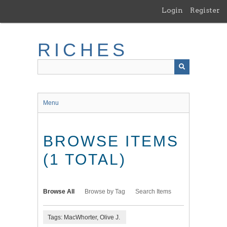
Skip
Login
Register
to
main
content
RICHES
Menu
BROWSE ITEMS
(1 TOTAL)
Browse All
Browse by Tag
Search Items
Tags: MacWhorter, Olive J.