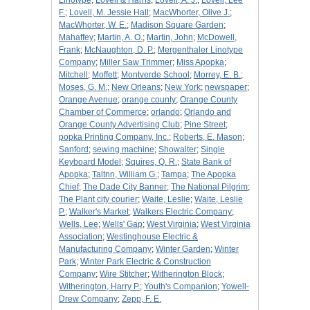
Linotype
;
Lovell & Harris
;
Lovell, A. J.
;
Lovell, Lee
F.
;
Lovell, M. Jessie Hall
;
MacWhorter, Olive J.
;
MacWhorter, W. E.
;
Madison Square Garden
;
Mahaffey
;
Martin, A. O.
;
Martin, John
;
McDowell,
Frank
;
McNaughton, D. P.
;
Mergenthaler Linotype
Company
;
Miller Saw Trimmer
;
Miss Apopka
;
Mitchell
;
Moffett
;
Montverde School
;
Morrey, E. B.
;
Moses, G. M.
;
New Orleans
;
New York
;
newspaper
;
Orange Avenue
;
orange county
;
Orange County
Chamber of Commerce
;
orlando
;
Orlando and
Orange County Advertising Club
;
Pine Street
;
popka Printing Company, Inc.
;
Roberts, E. Mason
;
Sanford
;
sewing machine
;
Showalter
;
Single
Keyboard Model
;
Squires, Q. R.
;
State Bank of
Apopka
;
Taltnn, William G.
;
Tampa
;
The Apopka
Chief
;
The Dade City Banner
;
The National Pilgrim
;
The Plant city courier
;
Waite, Leslie
;
Waite, Leslie
P.
;
Walker's Market
;
Walkers Electric Company
;
Wells, Lee
;
Wells' Gap
;
West Virginia
;
West Virginia
Association
;
Westinghouse Electric &
Manufacturing Company
;
Winter Garden
;
Winter
Park
;
Winter Park Electric & Construction
Company
;
Wire Stitcher
;
Witherington Block
;
Witherington, Harry P.
;
Youth's Companion
;
Yowell-
Drew Company
;
Zepp, F. E.