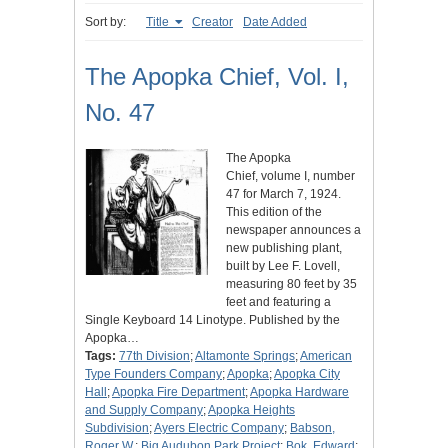
Sort by:
Title
Creator
Date Added
The Apopka Chief, Vol. I,
No. 47
The Apopka
Chief, volume I, number
47 for March 7, 1924.
This edition of the
newspaper announces a
new publishing plant,
built by Lee F. Lovell,
measuring 80 feet by 35
feet and featuring a
Single Keyboard 14 Linotype. Published by the
Apopka…
Tags:
77th Division
;
Altamonte Springs
;
American
Type Founders Company
;
Apopka
;
Apopka City
Hall
;
Apopka Fire Department
;
Apopka Hardware
and Supply Company
;
Apopka Heights
Subdivision
;
Ayers Electric Company
;
Babson,
Roger W.
;
Big Audubon Park Project
;
Bok, Edward
;