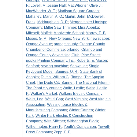
Linotype
;
Lovell & Harris
;
Lovell, A. J.
;
Lovell, Lee
F.
;
Lovell, M. Jessie Hall
;
MacWhorter, Olive J.
;
MacWhorter, W. E.
;
Madison Square Garden
;
Mahaffey
;
Martin, A. O.
;
Martin, John
;
McDowell,
Frank
;
McNaughton, D. P.
;
Mergenthaler Linotype
Company
;
Miller Saw Trimmer
;
Miss Apopka
;
Mitchell
;
Moffett
;
Montverde School
;
Morrey, E. B.
;
Moses, G. M.
;
New Orleans
;
New York
;
newspaper
;
Orange Avenue
;
orange county
;
Orange County
Chamber of Commerce
;
orlando
;
Orlando and
Orange County Advertising Club
;
Pine Street
;
popka Printing Company, Inc.
;
Roberts, E. Mason
;
Sanford
;
sewing machine
;
Showalter
;
Single
Keyboard Model
;
Squires, Q. R.
;
State Bank of
Apopka
;
Taltnn, William G.
;
Tampa
;
The Apopka
Chief
;
The Dade City Banner
;
The National Pilgrim
;
The Plant city courier
;
Waite, Leslie
;
Waite, Leslie
P.
;
Walker's Market
;
Walkers Electric Company
;
Wells, Lee
;
Wells' Gap
;
West Virginia
;
West Virginia
Association
;
Westinghouse Electric &
Manufacturing Company
;
Winter Garden
;
Winter
Park
;
Winter Park Electric & Construction
Company
;
Wire Stitcher
;
Witherington Block
;
Witherington, Harry P.
;
Youth's Companion
;
Yowell-
Drew Company
;
Zepp, F. E.