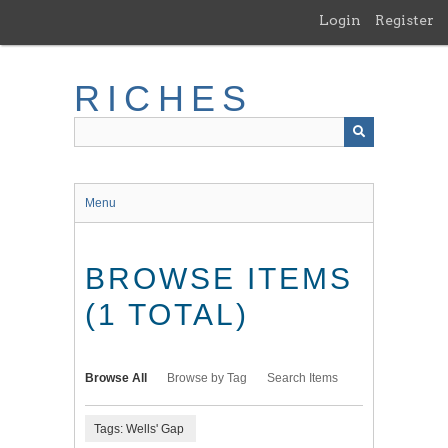
Skip
Login
Register
to
main
content
RICHES
Menu
BROWSE ITEMS
(1 TOTAL)
Browse All
Browse by Tag
Search Items
Tags: Wells' Gap