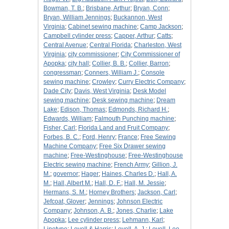
Bowman, T. B.
;
Brisbane, Arthur
;
Bryan, Conn
;
Bryan, William Jennings
;
Buckannon, West
Virginia
;
Cabinet sewing machine
;
Camp Jackson
;
Campbell cylinder press
;
Capper, Arthur
;
Catts
;
Central Avenue
;
Central Florida
;
Charleston, West
Virginia
;
city commissioner
;
City Commissioner of
Apopka
;
city hall
;
Collier, B. B.
;
Collier, Barron
;
congressman
;
Conners, William J.
;
Console
sewing machine
;
Crowley
;
Curry Electric Company
;
Dade City
;
Davis, West Virginia
;
Desk Model
sewing machine
;
Desk sewing machine
;
Dream
Lake
;
Edison, Thomas
;
Edmonds, Richard H.
;
Edwards, William
;
Falmouth Punching machine
;
Fisher, Carl
;
Florida Land and Fruit Company
;
Forbes, B. C.
;
Ford, Henry
;
France
;
Free Sewing
Machine Company
;
Free Six Drawer sewing
machine
;
Free-Westinghouse
;
Free-Westinghouse
Electric sewing machine
;
French Army
;
Gillion, J.
M.
;
governor
;
Hager
;
Haines, Charles D.
;
Hall, A.
M.
;
Hall, Albert M.
;
Hall, D. F.
;
Hall, M. Jessie
;
Hermans, S. M.
;
Horney Brothers
;
Jackson, Carl
;
Jefcoat, Glover
;
Jennings
;
Johnson Electric
Company
;
Johnson, A. B.
;
Jones, Charlie
;
Lake
Apopka
;
Lee cylinder press
;
Lehmann, Karl
;