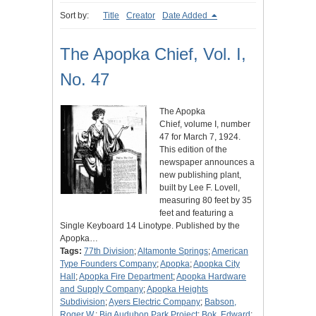
Sort by:
Title
Creator
Date Added
The Apopka Chief, Vol. I,
No. 47
The Apopka
Chief, volume I, number
47 for March 7, 1924.
This edition of the
newspaper announces a
new publishing plant,
built by Lee F. Lovell,
measuring 80 feet by 35
feet and featuring a
Single Keyboard 14 Linotype. Published by the
Apopka…
Tags:
77th Division
;
Altamonte Springs
;
American
Type Founders Company
;
Apopka
;
Apopka City
Hall
;
Apopka Fire Department
;
Apopka Hardware
and Supply Company
;
Apopka Heights
Subdivision
;
Ayers Electric Company
;
Babson,
Roger W.
;
Big Audubon Park Project
;
Bok, Edward
;