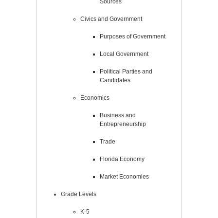
Sources
Civics and Government
Purposes of Government
Local Government
Political Parties and
Candidates
Economics
Business and
Entrepreneurship
Trade
Florida Economy
Market Economies
Grade Levels
K-5