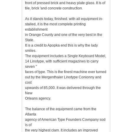
front of pressed brick and heavy plate glass. It Is of
tile, brick 'and concrete construction.
As it stands today, finished. with all equipment in-
stalled, it is the most complete printing
establishment
in Orange County and one of the very best in the
State.
It is a credit to Apopka end this is why the lady
smiles.
The equipment includes a Single Keyboard Model,
14 Linotype, with sufficient magazines to carry
seven "
faces of type. This is the finest machine ever turned
out by the Mergenthaler Linotype Conionny and
cost
upwards of 85,000. It was delivered through the
New
Orleans agency.
The balance of the equipment came from the
Atlanta
agency of American Type Founders Covnpany sod
is of
the very highest clam. It includes an improved