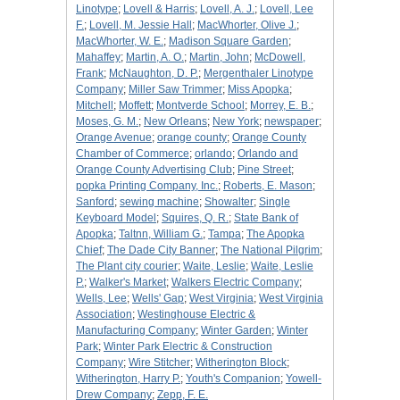
Linotype
;
Lovell & Harris
;
Lovell, A. J.
;
Lovell, Lee
F.
;
Lovell, M. Jessie Hall
;
MacWhorter, Olive J.
;
MacWhorter, W. E.
;
Madison Square Garden
;
Mahaffey
;
Martin, A. O.
;
Martin, John
;
McDowell,
Frank
;
McNaughton, D. P.
;
Mergenthaler Linotype
Company
;
Miller Saw Trimmer
;
Miss Apopka
;
Mitchell
;
Moffett
;
Montverde School
;
Morrey, E. B.
;
Moses, G. M.
;
New Orleans
;
New York
;
newspaper
;
Orange Avenue
;
orange county
;
Orange County
Chamber of Commerce
;
orlando
;
Orlando and
Orange County Advertising Club
;
Pine Street
;
popka Printing Company, Inc.
;
Roberts, E. Mason
;
Sanford
;
sewing machine
;
Showalter
;
Single
Keyboard Model
;
Squires, Q. R.
;
State Bank of
Apopka
;
Taltnn, William G.
;
Tampa
;
The Apopka
Chief
;
The Dade City Banner
;
The National Pilgrim
;
The Plant city courier
;
Waite, Leslie
;
Waite, Leslie
P.
;
Walker's Market
;
Walkers Electric Company
;
Wells, Lee
;
Wells' Gap
;
West Virginia
;
West Virginia
Association
;
Westinghouse Electric &
Manufacturing Company
;
Winter Garden
;
Winter
Park
;
Winter Park Electric & Construction
Company
;
Wire Stitcher
;
Witherington Block
;
Witherington, Harry P.
;
Youth's Companion
;
Yowell-
Drew Company
;
Zepp, F. E.