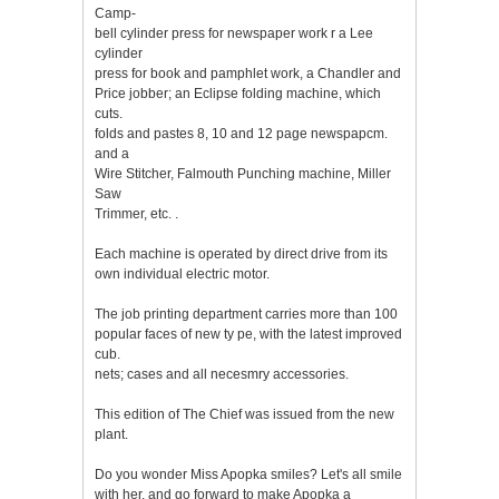
Camp-
bell cylinder press for newspaper work r a Lee
cylinder
press for book and pamphlet work, a Chandler and
Price jobber; an Eclipse folding machine, which
cuts.
folds and pastes 8, 10 and 12 page newspapcm.
and a
Wire Stitcher, Falmouth Punching machine, Miller
Saw
Trimmer, etc. .
Each machine is operated by direct drive from its
own individual electric motor.
The job printing department carries more than 100
popular faces of new ty pe, with the latest improved
cub.
nets; cases and all necesmry accessories.
This edition of The Chief was issued from the new
plant.
Do you wonder Miss Apopka smiles? Let's all smile
with her, and go forward to make Apopka a