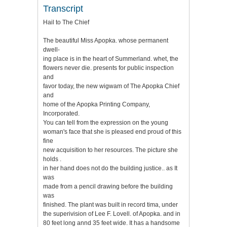
Transcript
Hail to The Chief
The beautiful Miss Apopka. whose permanent
dwell-
ing place is in the heart of Summerland. whet, the
flowers never die. presents for public inspection
and
favor today, the new wigwam of The Apopka Chief
and
home of the Apopka Printing Company,
Incorporated.
You can tell from the expression on the young
woman's face that she is pleased end proud of this
fine
new acquisition to her resources. The picture she
holds .
in her hand does not do the building justice.. as It
was
made from a pencil drawing before the building
was
finished. The plant was built in record tima, under
the superivision of Lee F. Lovell. of Apopka. and in
80 feet long annd 35 feet wide. It has a handsome