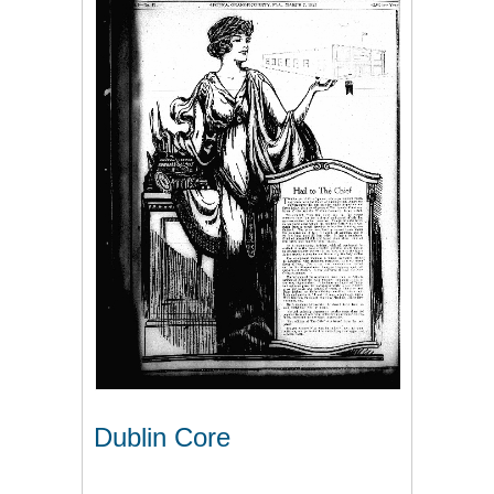
Dublin Core