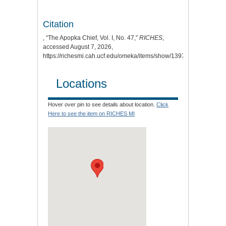
Citation
, “The Apopka Chief, Vol. I, No. 47,”
RICHES
,
accessed August 7, 2026,
https://richesmi.cah.ucf.edu/omeka/items/show/1397.
Locations
Hover over pin to see details about location.
Click
Here to see the item on RICHES MI