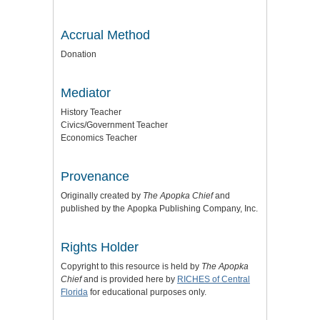
Accrual Method
Donation
Mediator
History Teacher
Civics/Government Teacher
Economics Teacher
Provenance
Originally created by
The Apopka Chief
and
published by the
Apopka Publishing Company, Inc.
Rights Holder
Copyright to this resource is held by
The Apopka
Chief
and is provided here by
RICHES of Central
Florida
for educational purposes only.