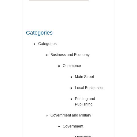
Categories
Categories
Business and Economy
Commerce
Main Street
Local Businesses
Printing and
Publishing
Government and Military
Government