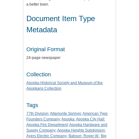
a better town.
Document Item Type
Metadata
Original Format
24-page newspaper
Collection
Apopka Historical Society and Museum of the
Apopkans Collection
Tags
77th Division
;
Altamonte Springs
;
American Type
Founders Company
;
Apopka
;
Apopka City Hall
;
Apopka Fire Department
;
Apopka Hardware and
Supply Company
;
Apopka Heights Subdivision
;
Ayers Electric Company
;
Babson, Roger W.
;
Big