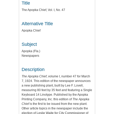
Title
The Apopka Chief, Vol. I, No. 47
Alternative Title
Apopka Chief
Subject
Apopka (Fla.)
Newspapers
Description
The Apopka Chief
, volume I, number 47 for March
7, 1924. This edition of the newspaper announces
a new publishing plant, built by Lee F. Lovell,
measuring 80 feet by 35 feet and featuring a Single
Keyboard 14 Linotype. Published by the Apopka
Printing Company, Inc. this edition of
The
Apopka
Chief
is the first to be issued from the new plant.
Other article topics in the newspaper include the
election of Leslie Waite for City Commissioner of