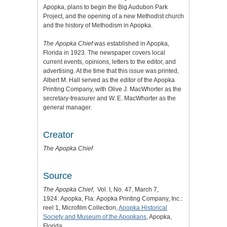
Apopka, plans to begin the Big Audubon Park
Project, and the opening of a new Methodist church
and the history of Methodism in Apopka.
The Apopka Chief
was established in Apopka,
Florida in 1923. The newspaper covers local
current events, opinions, letters to the editor, and
advertising. At the time that this issue was printed,
Albert M. Hall served as the editor of the Apopka
Printing Company, with Olive J. MacWhorter as the
secretary-treasurer and W. E. MacWhorter as the
general manager.
Creator
The Apopka Chief
Source
The Apopka Chief
, Vol. I, No. 47, March 7,
1924:
Apopka, Fla: Apopka Printing Company, Inc.:
reel 1, Microfilm Collection,
Apopka Historical
Society and Museum of the Apopkans
, Apopka,
Florida.