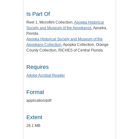
Is Part Of
Reel 1, Microfilm Collection,
Apopka Historical
Society and Museum of the Apopkans
s
, Apopka,
Florida.
Apopka Historical Society and Museum of the
Apopkans Collection
, Apopka Collection, Orange
County Collection, RICHES of Central Florida.
Requires
Adobe Acrobat Reader
Format
application/pdf
Extent
26.1 MB