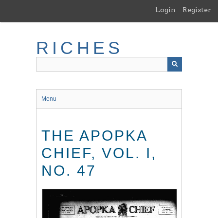
Skip
Login
Register
to
main
content
RICHES
Menu
THE APOPKA
CHIEF, VOL. I,
NO. 47