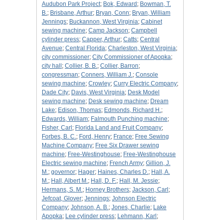
Audubon Park Project
;
Bok, Edward
;
Bowman, T.
B.
;
Brisbane, Arthur
;
Bryan, Conn
;
Bryan, William
Jennings
;
Buckannon, West Virginia
;
Cabinet
sewing machine
;
Camp Jackson
;
Campbell
cylinder press
;
Capper, Arthur
;
Catts
;
Central
Avenue
;
Central Florida
;
Charleston, West Virginia
;
city commissioner
;
City Commissioner of Apopka
;
city hall
;
Collier, B. B.
;
Collier, Barron
;
congressman
;
Conners, William J.
;
Console
sewing machine
;
Crowley
;
Curry Electric Company
;
Dade City
;
Davis, West Virginia
;
Desk Model
sewing machine
;
Desk sewing machine
;
Dream
Lake
;
Edison, Thomas
;
Edmonds, Richard H.
;
Edwards, William
;
Falmouth Punching machine
;
Fisher, Carl
;
Florida Land and Fruit Company
;
Forbes, B. C.
;
Ford, Henry
;
France
;
Free Sewing
Machine Company
;
Free Six Drawer sewing
machine
;
Free-Westinghouse
;
Free-Westinghouse
Electric sewing machine
;
French Army
;
Gillion, J.
M.
;
governor
;
Hager
;
Haines, Charles D.
;
Hall, A.
M.
;
Hall, Albert M.
;
Hall, D. F.
;
Hall, M. Jessie
;
Hermans, S. M.
;
Horney Brothers
;
Jackson, Carl
;
Jefcoat, Glover
;
Jennings
;
Johnson Electric
Company
;
Johnson, A. B.
;
Jones, Charlie
;
Lake
Apopka
;
Lee cylinder press
;
Lehmann, Karl
;