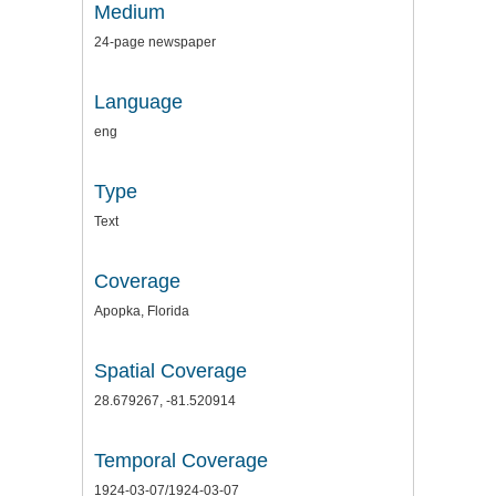
Medium
24-page newspaper
Language
eng
Type
Text
Coverage
Apopka, Florida
Spatial Coverage
28.679267, -81.520914
Temporal Coverage
1924-03-07/1924-03-07