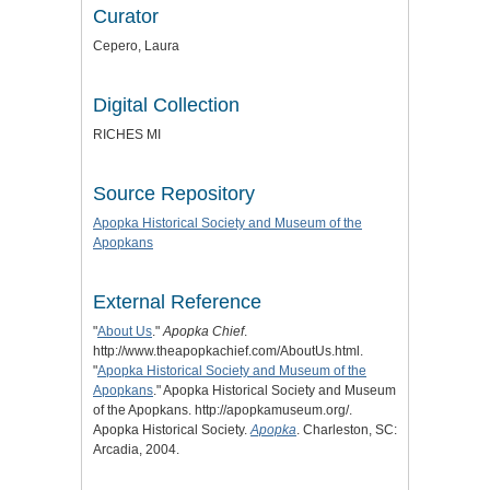
Curator
Cepero, Laura
Digital Collection
RICHES MI
Source Repository
Apopka Historical Society and Museum of the
Apopkans
External Reference
"
About Us
."
Apopka Chief
.
http://www.theapopkachief.com/AboutUs.html.
"
Apopka Historical Society and Museum of the
Apopkans
." Apopka Historical Society and Museum
of the Apopkans. http://apopkamuseum.org/.
Apopka Historical Society.
Apopka
. Charleston, SC:
Arcadia, 2004.