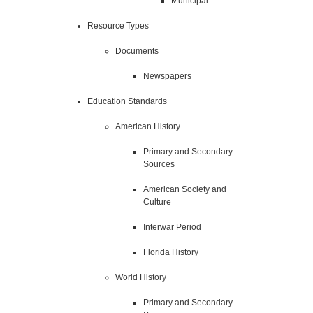
Municipal
Resource Types
Documents
Newspapers
Education Standards
American History
Primary and Secondary
Sources
American Society and
Culture
Interwar Period
Florida History
World History
Primary and Secondary