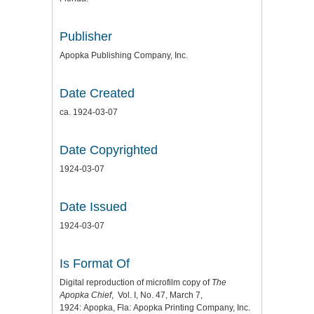
Publisher
Apopka Publishing Company, Inc.
Date Created
ca. 1924-03-07
Date Copyrighted
1924-03-07
Date Issued
1924-03-07
Is Format Of
Digital reproduction of microfilm copy of
The
Apopka Chief
, Vol. I, No. 47, March 7,
1924: Apopka, Fla: Apopka Printing Company, Inc.