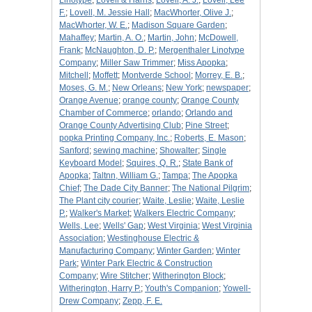
Linotype
;
Lovell & Harris
;
Lovell, A. J.
;
Lovell, Lee
F.
;
Lovell, M. Jessie Hall
;
MacWhorter, Olive J.
;
MacWhorter, W. E.
;
Madison Square Garden
;
Mahaffey
;
Martin, A. O.
;
Martin, John
;
McDowell,
Frank
;
McNaughton, D. P.
;
Mergenthaler Linotype
Company
;
Miller Saw Trimmer
;
Miss Apopka
;
Mitchell
;
Moffett
;
Montverde School
;
Morrey, E. B.
;
Moses, G. M.
;
New Orleans
;
New York
;
newspaper
;
Orange Avenue
;
orange county
;
Orange County
Chamber of Commerce
;
orlando
;
Orlando and
Orange County Advertising Club
;
Pine Street
;
popka Printing Company, Inc.
;
Roberts, E. Mason
;
Sanford
;
sewing machine
;
Showalter
;
Single
Keyboard Model
;
Squires, Q. R.
;
State Bank of
Apopka
;
Taltnn, William G.
;
Tampa
;
The Apopka
Chief
;
The Dade City Banner
;
The National Pilgrim
;
The Plant city courier
;
Waite, Leslie
;
Waite, Leslie
P.
;
Walker's Market
;
Walkers Electric Company
;
Wells, Lee
;
Wells' Gap
;
West Virginia
;
West Virginia
Association
;
Westinghouse Electric &
Manufacturing Company
;
Winter Garden
;
Winter
Park
;
Winter Park Electric & Construction
Company
;
Wire Stitcher
;
Witherington Block
;
Witherington, Harry P.
;
Youth's Companion
;
Yowell-
Drew Company
;
Zepp, F. E.