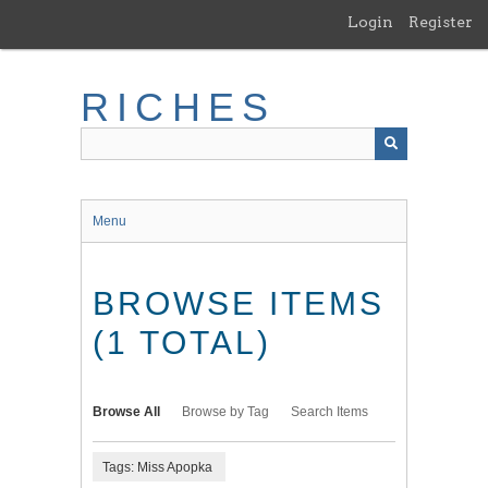
Skip
Login
Register
to
main
content
RICHES
Menu
BROWSE ITEMS
(1 TOTAL)
Browse All
Browse by Tag
Search Items
Tags: Miss Apopka