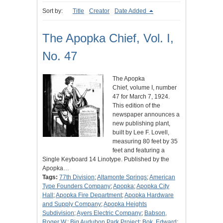
Sort by:
Title
Creator
Date Added
The Apopka Chief, Vol. I,
No. 47
The Apopka
Chief, volume I, number
47 for March 7, 1924.
This edition of the
newspaper announces a
new publishing plant,
built by Lee F. Lovell,
measuring 80 feet by 35
feet and featuring a
Single Keyboard 14 Linotype. Published by the
Apopka…
Tags:
77th Division
;
Altamonte Springs
;
American
Type Founders Company
;
Apopka
;
Apopka City
Hall
;
Apopka Fire Department
;
Apopka Hardware
and Supply Company
;
Apopka Heights
Subdivision
;
Ayers Electric Company
;
Babson,
Roger W.
;
Big Audubon Park Project
;
Bok, Edward
;