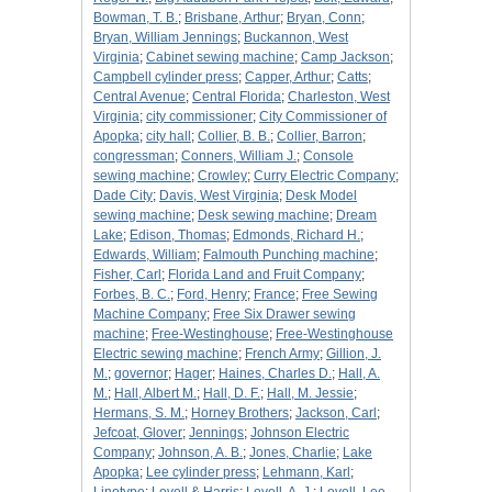
Bowman, T. B.
;
Brisbane, Arthur
;
Bryan, Conn
;
Bryan, William Jennings
;
Buckannon, West
Virginia
;
Cabinet sewing machine
;
Camp Jackson
;
Campbell cylinder press
;
Capper, Arthur
;
Catts
;
Central Avenue
;
Central Florida
;
Charleston, West
Virginia
;
city commissioner
;
City Commissioner of
Apopka
;
city hall
;
Collier, B. B.
;
Collier, Barron
;
congressman
;
Conners, William J.
;
Console
sewing machine
;
Crowley
;
Curry Electric Company
;
Dade City
;
Davis, West Virginia
;
Desk Model
sewing machine
;
Desk sewing machine
;
Dream
Lake
;
Edison, Thomas
;
Edmonds, Richard H.
;
Edwards, William
;
Falmouth Punching machine
;
Fisher, Carl
;
Florida Land and Fruit Company
;
Forbes, B. C.
;
Ford, Henry
;
France
;
Free Sewing
Machine Company
;
Free Six Drawer sewing
machine
;
Free-Westinghouse
;
Free-Westinghouse
Electric sewing machine
;
French Army
;
Gillion, J.
M.
;
governor
;
Hager
;
Haines, Charles D.
;
Hall, A.
M.
;
Hall, Albert M.
;
Hall, D. F.
;
Hall, M. Jessie
;
Hermans, S. M.
;
Horney Brothers
;
Jackson, Carl
;
Jefcoat, Glover
;
Jennings
;
Johnson Electric
Company
;
Johnson, A. B.
;
Jones, Charlie
;
Lake
Apopka
;
Lee cylinder press
;
Lehmann, Karl
;