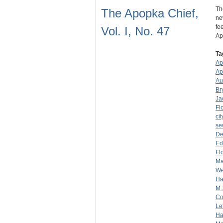
Th
The Apopka Chief,
ne
fe
Vol. I, No. 47
A
Ta
Ap
Ap
Au
Br
Ja
Fl
cit
se
De
Ed
Fl
Ma
We
Ha
M.
C
Le
Ha