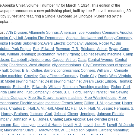
e Apopka Chief, volume I, number 47 for March 7, 1924. This edition of the
wspaper announces a new publishing plant, built by Lee F. Lovell, measuring 80
et by 35 feet and featuring a Single Keyboard 14 Linotype. Published by the
popka…
gs:
77th Division
;
Altamonte Springs
;
American Type Founders Company
;
Apopka
;
opka City Hall
;
Apopka Fire Department
;
Apopka Hardware and Supply Company
;
opka Heights Subdivision
;
Ayers Electric Company
;
Babson, Roger W.
;
Big
dubon Park Project
;
Bok, Edward
;
Bowman, T. B.
;
Brisbane, Arthur
;
Bryan, Conn
;
yan, William Jennings
;
Buckannon, West Virginia
;
Cabinet sewing machine
;
Camp
ckson
;
Campbell cylinder press
;
Capper, Arthur
;
Catts
;
Central Avenue
;
Central
orida
;
Charleston, West Virginia
;
city commissioner
;
City Commissioner of Apopka
;
y hall
;
Collier, B. B.
;
Collier, Barron
;
congressman
;
Conners, William J.
;
Console
wing machine
;
Crowley
;
Curry Electric Company
;
Dade City
;
Davis, West Virginia
;
sk Model sewing machine
;
Desk sewing machine
;
Dream Lake
;
Edison, Thomas
;
monds, Richard H.
;
Edwards, William
;
Falmouth Punching machine
;
Fisher, Carl
;
orida Land and Fruit Company
;
Forbes, B. C.
;
Ford, Henry
;
France
;
Free Sewing
chine Company
;
Free Six Drawer sewing machine
;
Free-Westinghouse
;
Free-
stinghouse Electric sewing machine
;
French Army
;
Gillion, J. M.
;
governor
;
Hager
;
ines, Charles D.
;
Hall, A. M.
;
Hall, Albert M.
;
Hall, D. F.
;
Hall, M. Jessie
;
Hermans, S.
;
Horney Brothers
;
Jackson, Carl
;
Jefcoat, Glover
;
Jennings
;
Johnson Electric
ompany
;
Johnson, A. B.
;
Jones, Charlie
;
Lake Apopka
;
Lee cylinder press
;
hmann, Karl
;
Linotype
;
Lovell & Harris
;
Lovell, A. J.
;
Lovell, Lee F.
;
Lovell, M. Jessie
ll
;
MacWhorter, Olive J.
;
MacWhorter, W. E.
;
Madison Square Garden
;
Mahaffey
;