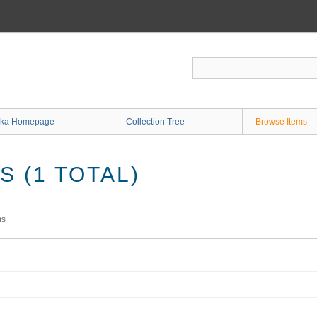
ka Homepage
Collection Tree
Browse Items
 (1 TOTAL)
ms