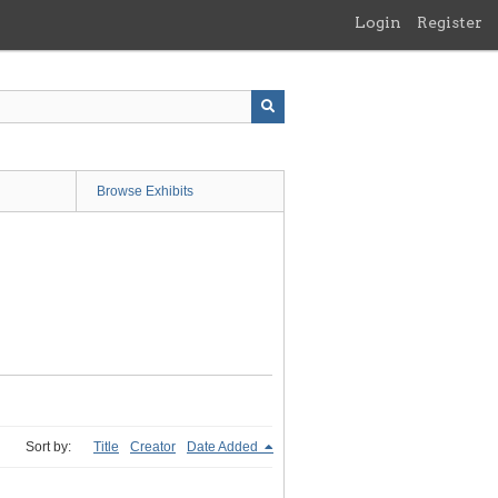
Login
Register
Browse Exhibits
Sort by:
Title
Creator
Date Added