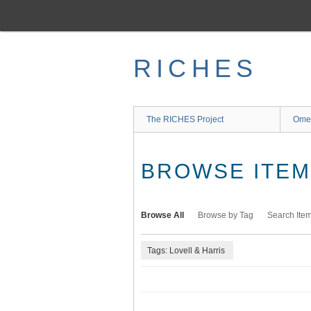
Skip
to
main
content
RICHES
The RICHES Project
Ome
BROWSE ITEMS
Browse All
Browse by Tag
Search Ite
Tags: Lovell & Harris