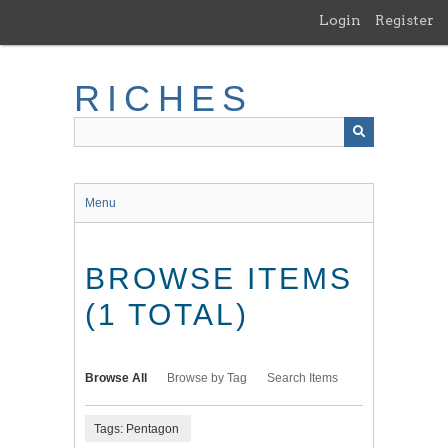
Skip
Login
Register
to
main
content
RICHES
Menu
BROWSE ITEMS
(1 TOTAL)
Browse All
Browse by Tag
Search Items
Tags: Pentagon