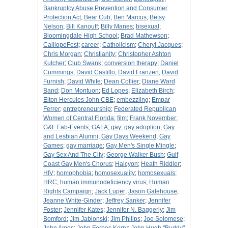
Bankruptcy Abuse Prevention and Consumer
Protection Act
;
Bear Cub
;
Ben Marcus
;
Betsy
Nelson
;
Bill Kanouff
;
Billy Manes
;
bisexual
;
Bloomingdale High School
;
Brad Mathewson
;
CalliopeFest
;
career
;
Catholicism
;
Cheryl Jacques
;
Chris Morgan
;
Christianity
;
Christopher Ashton
Kutcher
;
Club Swank
;
conversion therapy
;
Daniel
Cummings
;
David Castillo
;
David Franzen
;
David
Furnish
;
David White
;
Dean Collier
;
Diane Ward
Band
;
Don Montuon
;
Ed Lopes
;
Elizabeth Birch
;
Elton Hercules John CBE
;
embezzling
;
Empar
Ferrer
;
entrepreneurship
;
Federated Republican
Women of Central Florida
;
film
;
Frank November
;
G&L Fab-Events
;
GALA
;
gay
;
gay adoption
;
Gay
and Lesbian Alumni
;
Gay Days Weekend
;
Gay
Games
;
gay marriage
;
Gay Men's Single Mingle
;
Gay Sex And The City
;
George Walker Bush
;
Gulf
Coast Gay Men's Chorus
;
Halcyon
;
Heath Riddler
;
HIV
;
homophobia
;
homosexuality
;
homosexuals
;
HRC
;
human immunodeficiency virus
;
Human
Rights Campaign
;
Jack Luper
;
Jason Galehouse
;
Jeanne White-Ginder
;
Jeffrey Sanker
;
Jennifer
Foster
;
Jennifer Kates
;
Jennifer N. Baggerly
;
Jim
Bomford
;
Jim Jablonski
;
Jim Philips
;
Joe Solomese
;