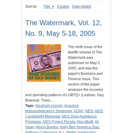
Sort by:
Title
Creator
Date Added
The Watermark, Vol. 12,
No. 9, May 5-18, 2005
The ninth issue of the
twelfth volume of The
Watermark was
published on May 5,
2005, and was the
paper's Business and
Finance issue. This
section of the paper
analyzes the incomes
and spending patterns of LGBTQ+ (Lesbian, Gay,
Bisexual, Trans,…
Tags:
Abraham Lincoln
;
Acquired
Immunodeficiency Syndrome
;
ADAP
;
AIDS
;
AIDS
Candlelight Memorial
;
AIDS Drug Assistance
Programs
;
AIDS Project Florida
;
Alex Miotti
;
Ali
Haag
;
Alison Burgos
;
Andy Bell
;
Angelica Diaz
;
Anthony Catanzana
;
B.J. Stelter
;
bankruptcy
;