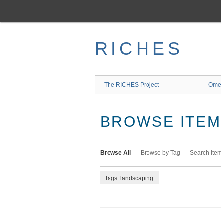
Skip
to
main
content
RICHES
The RICHES Project
Ome
BROWSE ITEMS
Browse All
Browse by Tag
Search Ite
Tags: landscaping