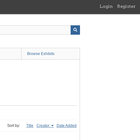
Login
Register
Browse Exhibits
Sort by:
Title
Creator
Date Added