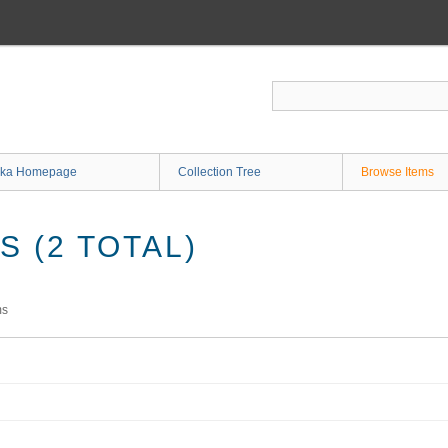
ka Homepage
Collection Tree
Browse Items
 (2 TOTAL)
ms