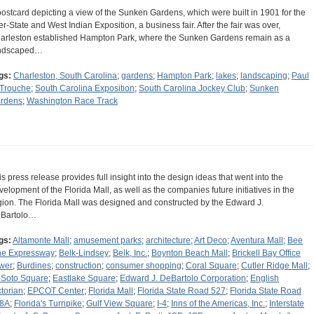
postcard depicting a view of the Sunken Gardens, which were built in 1901 for the
ter-State and West Indian Exposition, a business fair. After the fair was over,
arleston established Hampton Park, where the Sunken Gardens remain as a
ndscaped…
gs:
Charleston, South Carolina
;
gardens
;
Hampton Park
;
lakes
;
landscaping
;
Paul
 Trouche
;
South Carolina Exposition
;
South Carolina Jockey Club
;
Sunken
rdens
;
Washington Race Track
is press release provides full insight into the design ideas that went into the
velopment of the Florida Mall, as well as the companies future initiatives in the
gion. The Florida Mall was designed and constructed by the Edward J.
Bartolo…
gs:
Altamonte Mall
;
amusement parks
;
architecture
;
Art Deco
;
Aventura Mall
;
Bee
ne Expressway
;
Belk-Lindsey
;
Belk, Inc.
;
Boynton Beach Mall
;
Brickell Bay Office
wer
;
Burdines
;
construction
;
consumer shopping
;
Coral Square
;
Cutler Ridge Mall
;
Soto Square
;
Eastlake Square
;
Edward J. DeBartolo Corporation
;
English
ctorian
;
EPCOT Center
;
Florida Mall
;
Florida State Road 527
;
Florida State Road
8A
;
Florida's Turnpike
;
Gulf View Square
;
I-4
;
Inns of the Americas, Inc.
;
Interstate