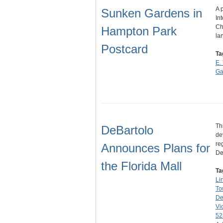
A 
Sunken Gardens in
In
Ch
Hampton Park
la
Postcard
Ta
E.
Ga
Th
DeBartolo
de
re
Announces Plans for
De
the Florida Mall
Ta
Li
To
De
Vi
52