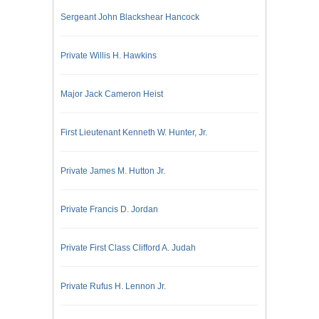
Sergeant John Blackshear Hancock
Private Willis H. Hawkins
Major Jack Cameron Heist
First Lieutenant Kenneth W. Hunter, Jr.
Private James M. Hutton Jr.
Private Francis D. Jordan
Private First Class Clifford A. Judah
Private Rufus H. Lennon Jr.