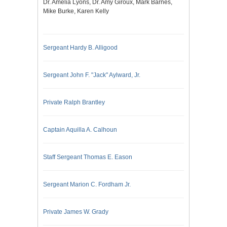
Dr. Amelia Lyons, Dr. Amy Giroux, Mark Barnes,
Mike Burke, Karen Kelly
Sergeant Hardy B. Alligood
Sergeant John F. "Jack" Aylward, Jr.
Private Ralph Brantley
Captain Aquilla A. Calhoun
Staff Sergeant Thomas E. Eason
Sergeant Marion C. Fordham Jr.
Private James W. Grady