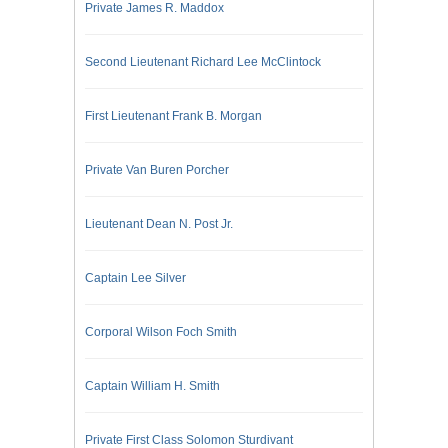
Private James R. Maddox
Second Lieutenant Richard Lee McClintock
First Lieutenant Frank B. Morgan
Private Van Buren Porcher
Lieutenant Dean N. Post Jr.
Captain Lee Silver
Corporal Wilson Foch Smith
Captain William H. Smith
Private First Class Solomon Sturdivant