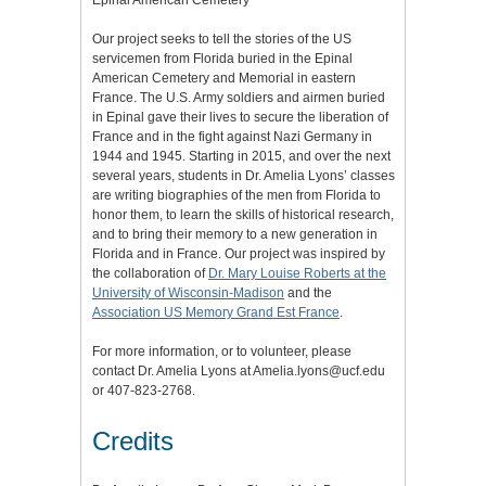
Epinal American Cemetery
Our project seeks to tell the stories of the US
servicemen from Florida buried in the Epinal
American Cemetery and Memorial in eastern
France. The U.S. Army soldiers and airmen buried
in Epinal gave their lives to secure the liberation of
France and in the fight against Nazi Germany in
1944 and 1945. Starting in 2015, and over the next
several years, students in Dr. Amelia Lyons’ classes
are writing biographies of the men from Florida to
honor them, to learn the skills of historical research,
and to bring their memory to a new generation in
Florida and in France. Our project was inspired by
the collaboration of
Dr. Mary Louise Roberts at the
University of Wisconsin-Madison
and the
Association US Memory Grand Est France
.
For more information, or to volunteer, please
contact Dr. Amelia Lyons at Amelia.lyons@ucf.edu
or 407-823-2768.
Credits