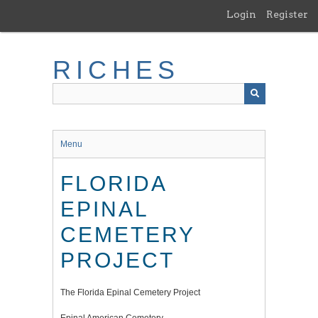
Skip
Login
Register
to
main
content
RICHES
Menu
FLORIDA
EPINAL
CEMETERY
PROJECT
The Florida Epinal Cemetery Project