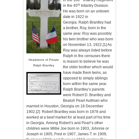
in the 180
Infantry Regiment
th
in the 45
Infantry Division.
He was born on an unkown
date in 1922 in
Georgia. Ralph Brantley had
a brother, Roy, born in the
same year. Roy was possibly
his twin brother who was born
on November 13, 1922.
[1]
As
Roy was always listed before
Ralph in the censuses there
Headstone of Private
is reason to believe he was
Ralph Brantley
the older brother which would
have made them twins, as
opposed to simply siblings
born within the same year.
Ralph Brantley’s parents
were Robert D. Brantley and
Bealuh Pearl Aultman who
married in Houston, Georgia on 18 December
1902.
[2]
Robert Brantley was born in 1878 and
worked at a beef market for at least part of his time
in Georgia. Among Robert’s and Pearl’s other
children were Willie Joe born in 1903, Johnnie or
Joseph in 1905, Fred in 1907, James T. in 1909,