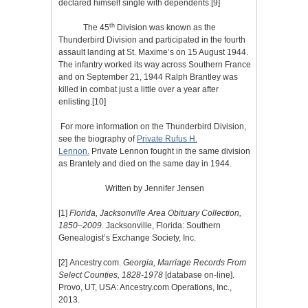
declared himself single with dependents.
[9]
th
The 45
Division was known as the
Thunderbird Division and participated in the fourth
assault landing at St. Maxime’s on 15 August 1944.
The infantry worked its way across Southern France
and on September 21, 1944 Ralph Brantley was
killed in combat just a little over a year after
enlisting.
[10]
For more information on the Thunderbird Division,
see the biography of
Private Rufus H.
Lennon.
Private Lennon fought in the same division
as Brantely and died on the same day in 1944.
Written by Jennifer Jensen
[1]
Florida, Jacksonville Area Obituary Collection,
1850–2009
. Jacksonville, Florida: Southern
Genealogist’s Exchange Society, Inc.
[2]
Ancestry.com.
Georgia, Marriage Records From
Select Counties, 1828-1978
[database on-line].
Provo, UT, USA: Ancestry.com Operations, Inc.,
2013.