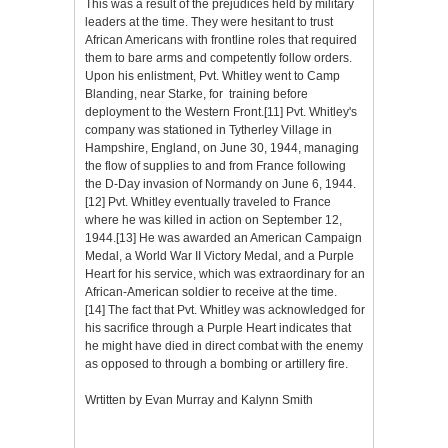
This was a result of the prejudices held by military
leaders at the time. They were hesitant to trust
African Americans with frontline roles that required
them to bare arms and competently follow orders.
Upon his enlistment, Pvt. Whitley went to Camp
Blanding, near Starke, for training before
deployment to the Western Front.[11] Pvt. Whitley's
company was stationed in Tytherley Village in
Hampshire, England, on June 30, 1944, managing
the flow of supplies to and from France following
the D-Day invasion of Normandy on June 6, 1944.
[12] Pvt. Whitley eventually traveled to France
where he was killed in action on September 12,
1944.[13] He was awarded an American Campaign
Medal, a World War II Victory Medal, and a Purple
Heart for his service, which was extraordinary for an
African-American soldier to receive at the time.
[14] The fact that Pvt. Whitley was acknowledged for
his sacrifice through a Purple Heart indicates that
he might have died in direct combat with the enemy
as opposed to through a bombing or artillery fire.
Wrtitten by Evan Murray and Kalynn Smith