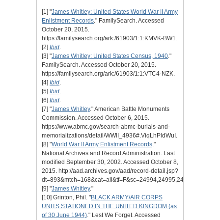
[1] "
James Whitley: United States World War II Army
Enlistment Records
." FamilySearch. Accessed
October 20, 2015.
https://familysearch.org/ark:/61903/1:1:KMVK-BW1.
[2]
Ibid
.
[3] "
James Whitley: United States Census, 1940
."
FamilySearch. Accessed October 20, 2015.
https://familysearch.org/ark:/61903/1:1:VTC4-NZK.
[4]
Ibid
.
[5]
Ibid
.
[6]
Ibid
.
[7] "
James Whitley
." American Battle Monuments
Commission. Accessed October 6, 2015.
https://www.abmc.gov/search-abmc-burials-and-
memorializations/detail/WWII_4936#.ViqLhPldWuI.
[8] "
World War II Army Enlistment Records
."
National Archives and Record Administration. Last
modified September 30, 2002. Accessed October 8,
2015. http://aad.archives.gov/aad/record-detail.jsp?
dt=893&mtch=168&cat=all&tf=F&sc=24994,24995,24996,24998,
[9] "
James Whitley
."
[10] Grinton, Phil. "
BLACK ARMY/AIR CORPS
UNITS STATIONED IN THE UNITED KINGDOM (as
of 30 June 1944)
." Lest We Forget. Accessed