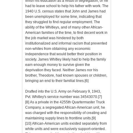
finish his education as a result of segregation, or he
had to leave school to help his father with work. The
1940 U.S. census states that John and James had
been unemployed for some time, indicating that
they struggled to find regular employment. The
ability of the Whitleys, and of many other African-
American families of the time, to find decent work in
the job market was hindered by both
institutionalized and informal racism that prevented
non-whites from obtaining any economic
independence that would better their position in
society. James Whitley likely had to help the family
earn enough money to survive given the
deprivation they faced. Neither James nor his
brother, Theodore, had known spouses or children,
bringing an end to their familial lines.[6]
Drafted into the U.S. Army on February 9, 1943,
Pvt. Whitley's service number was 34543070.[7]
[8] As a private in the 4255th Quartermaster Truck
Company, a segregated African-American unit, he
was charged with the responsibility of creating and
maintaining supply lines to frontline units.[9]
[10] African-American units existed separately from
white units and were exclusively support-oriented.