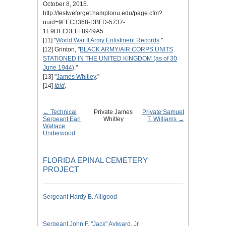
October 8, 2015.
http://lestweforget.hamptonu.edu/page.cfm?
uuid=9FEC3368-DBFD-5737-
1E9DEC0EFF8949A5.
[11] "
World War II Army Enlistment Records
."
[12] Grinton, "
BLACK ARMY/AIR CORPS UNITS
STATIONED IN THE UNITED KINGDOM (as of 30
June 1944)
."
[13] "
James Whitley
."
[14]
Ibid
.
← Technical
Private James
Private Samuel
Sergeant Earl
Whitley
T. Williams →
Wallace
Underwood
FLORIDA EPINAL CEMETERY
PROJECT
Sergeant Hardy B. Alligood
Sergeant John F. "Jack" Aylward, Jr.