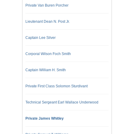
Private Van Buren Porcher
Lieutenant Dean N. Post Jr.
Captain Lee Silver
Corporal Wilson Foch Smith
Captain William H. Smith
Private First Class Solomon Sturdivant
Technical Sergeant Earl Wallace Underwood
Private James Whitley