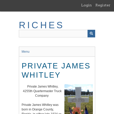
Skip
Login
Register
to
main
content
RICHES
Menu
PRIVATE JAMES
WHITLEY
Private James Whitley,
4255th Quartermaster Truck
Company
Private James Whitley was
born in Orange County,