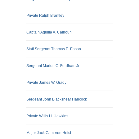
Private Ralph Brantley
Captain Aquilla A. Calhoun
Staff Sergeant Thomas E. Eason
Sergeant Marion C. Fordham Jr.
Private James W. Grady
Sergeant John Blackshear Hancock
Private Willis H. Hawkins
Major Jack Cameron Heist