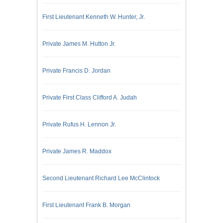
First Lieutenant Kenneth W. Hunter, Jr.
Private James M. Hutton Jr.
Private Francis D. Jordan
Private First Class Clifford A. Judah
Private Rufus H. Lennon Jr.
Private James R. Maddox
Second Lieutenant Richard Lee McClintock
First Lieutenant Frank B. Morgan