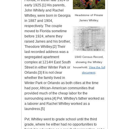
Florida, in either late 1924 or
early 1925.[1] His parents,
John Whitely and Rachel
Whitley, were born in Georgia
Headstone of Private
in 1887 and 1904,
James Whitley.
respectively. The couple
moved to Florida sometime
before 1924, where they
raised James and his brother,
Theodore Whitley.[2] Their
last recorded address was a
segregated apartment
1940 Census Record,
complex at 1214H East South
showing the Whitley
Street in either Winter Park or
household.
View the full
Orlando.[3] It is not clear
document
.
whether the family lived in
Winter Park or Orlando as both cities at the time
had poor, African-American communities that
provided much of the cheap labor for the
surrounding area.[4] Pvt. Whitley's father worked as
a laborer and Rachel Whitley worked as a
laundress.[5]
Pvt. Whitley went to grade school until the third
grade, where he either had no opportunities to