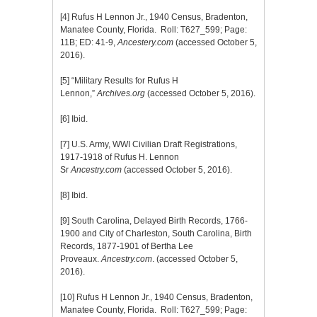
[4]
Rufus H Lennon Jr., 1940 Census, Bradenton,
Manatee County, Florida. Roll: T627_599; Page:
11B; ED: 41-9,
Ancestery.com
(accessed October 5,
2016).
[5]
“Military Results for Rufus H
Lennon,”
Archives.org
(accessed October 5, 2016).
[6]
Ibid.
[7]
U.S. Army, WWI Civilian Draft Registrations,
1917-1918 of Rufus H. Lennon
Sr
Ancestry.com
(accessed October 5, 2016).
[8]
Ibid.
[9]
South Carolina, Delayed Birth Records, 1766-
1900 and City of Charleston, South Carolina, Birth
Records, 1877-1901 of Bertha Lee
Proveaux.
Ancestry.com
. (accessed October 5,
2016).
[10]
Rufus H Lennon Jr., 1940 Census, Bradenton,
Manatee County, Florida. Roll: T627_599; Page: