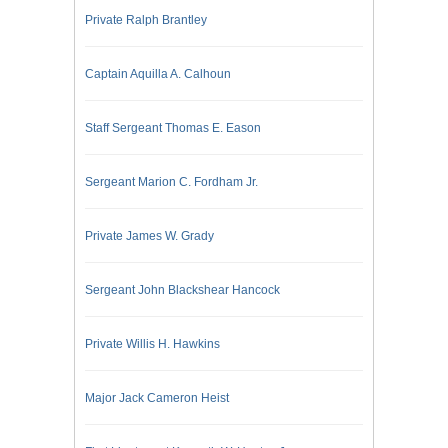
Private Ralph Brantley
Captain Aquilla A. Calhoun
Staff Sergeant Thomas E. Eason
Sergeant Marion C. Fordham Jr.
Private James W. Grady
Sergeant John Blackshear Hancock
Private Willis H. Hawkins
Major Jack Cameron Heist