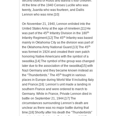
second oldest of Rufus and Bartha’s four children.
At the time of the 1940 Censes Lucille who was
twenty, Juanita who was fourteen, and Dallis
Lennon who was nine.
[10]
On November 21, 1940, Lennon enlisted into the
United States Army at the age of nineteen.
[11]
He
th
th
was part of the 45
Infantry Division in the 180
th
Infantry Regiment.
[12]
The 45
Infantry was based
mainly in Oklahoma City as the division was part of
th
the Oklahoma Army National Guard.
[13]
The 45
was formed in 1924 and created their own patch
honoring Native Americans with the symbol of a
swastika.
[14]
The symbol of the group was changed
later due to the association of the swastika
[15]
with
Nazi Germany and they became known instead as
th
the “Thunderbirds.” The 45
fought in various
places in Europe during World War II including Italy
and France.
[16]
Lennon’s unit made a landing in
southern France and were ordered to march to
Germany. While in France, Private Lennon died in
battle on September 21, 1944.
[17]
The
circumstances surrounding Lennon’s death are
unclear as there was no major battle during that
time.
[18]
Shortly after his death the “Thunderbirds”