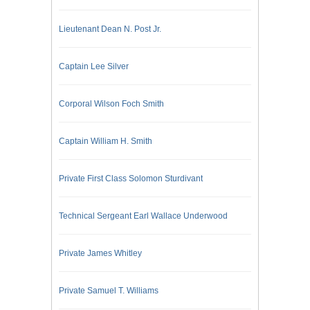
Lieutenant Dean N. Post Jr.
Captain Lee Silver
Corporal Wilson Foch Smith
Captain William H. Smith
Private First Class Solomon Sturdivant
Technical Sergeant Earl Wallace Underwood
Private James Whitley
Private Samuel T. Williams