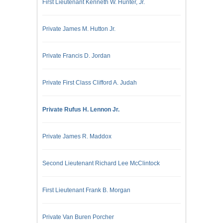
First Lieutenant Kenneth W. Hunter, Jr.
Private James M. Hutton Jr.
Private Francis D. Jordan
Private First Class Clifford A. Judah
Private Rufus H. Lennon Jr.
Private James R. Maddox
Second Lieutenant Richard Lee McClintock
First Lieutenant Frank B. Morgan
Private Van Buren Porcher