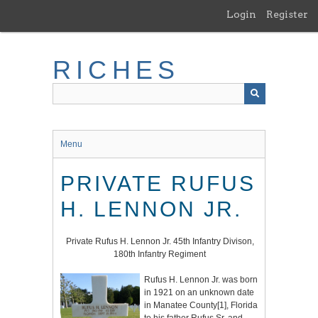
Skip
Login
Register
to
main
content
RICHES
Menu
PRIVATE RUFUS
H. LENNON JR.
Private Rufus H. Lennon Jr. 45th Infantry Divison,
180th Infantry Regiment
Rufus H. Lennon Jr. was born
in 1921 on an unknown date
in Manatee County
[1]
, Florida