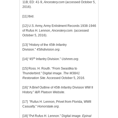
11B; ED: 41-9,
Ancestery.com
(accessed October 5,
2016).
[11]
Ibid.
[12]
U.S. Army, Army Enlistment Records 1938-1946
of Rufus H. Lennon,
Ancestery.com
. (accessed
October 5, 2016).
[13]
“History of the 45th Infantry
Division.”
45thdivision.org
.
th
[14]
“45
Infantry Division.”
Ushmm.org
.
[15]
Ross. H. Routh. “From Swastika to
Thunderbird.” Digital image.
The M38A1
Restoration Site
. Accessed October 5, 2016.
[16]
“A Brief Outline of 45th Infantry Division WW II
History.”
I&R Platoon Website
.
[17]
“Rufus H. Lennon, Privet from Florida, WWII
Casualty.”
Honorstate.org
.
[18]
“Pvt Rufus H. Lennon.” Digital image.
Epinal