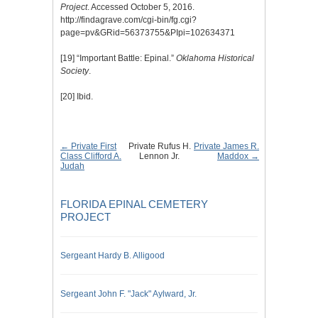
Project
. Accessed October 5, 2016.
http://findagrave.com/cgi-bin/fg.cgi?
page=pv&GRid=56373755&PIpi=102634371
[19]
“Important Battle: Epinal.”
Oklahoma Historical
Society
.
[20]
Ibid.
← Private First
Private Rufus H.
Private James R.
Class Clifford A.
Lennon Jr.
Maddox →
Judah
FLORIDA EPINAL CEMETERY
PROJECT
Sergeant Hardy B. Alligood
Sergeant John F. "Jack" Aylward, Jr.