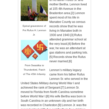
to his father Rufus Sr. and
mother Bertha. Lennon lived
at 105 4th Avenue in the
Bradenton area.
[2]
Lennon
spent most of his life in
Manatee County as census
records show that he was
Epinal gravestone of
living in Manatee both in
Pvt Rufus H. Lennon
1930 and 1940.
[3]
Rufus
Jr.
attended grammar school at
the very least.
[4]
Before the
war, he was an attendant at
gas stations and parking lots.
[5]
Records show the Rufus
never married.
[6]
From Swastika to
Thunderbird, Patch
Lennon’s military legacy
of
The 45
th
Infantry
came from his father Rufus
Lennon Sr. who served in the
United States Military during World War I and
achieved the rank of Sergeant.
[7]
Lennon Sr.
moved to Florida from North Carolina sometime
before World War I.
[8]
His wife Bertha was born in
South Carolina in an unknown city and her birth
was recorded in Charleston.
[9]
Lennon Jr. was the