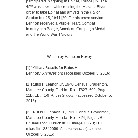
participated in fighting in Epinal, France.
[19]
The
th
45
was tasked with crossing the Moselle River in
order to take Epinal and arrived in the city on
September 25, 1944.
[20]
For his brave service
Lennon received a Purple Heart, Combat
Infantryman Badge, American Campaign Medal
and the World War II Victory
Written by Hampton Hovey
[1]
“Military Results for Rufus H
Lennon,”
Archives.org
(accessed October 3, 2016).
[2]
Rufus H Lennon Jr., 1940 Census, Bradenton,
Manatee County, Florida. Roll: T627_599; Page:
11B; ED: 41-9,
Ancestery.com
(accessed October 5,
2016).
[3]
. Rufus H Lennon Jr., 1930 Census, Bradenton,
Manatee County, Florida. Roll: 324; Page: 7B;
Enumeration District: 0011; Image: 805.0; FHL
microfilm: 2340059,
Ancestery.com
(accessed
October 5, 2016).