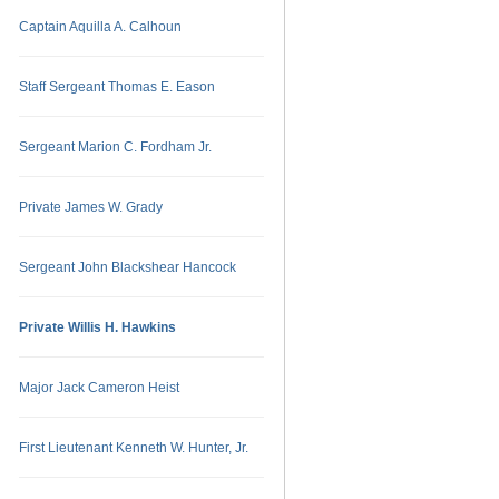
Captain Aquilla A. Calhoun
Staff Sergeant Thomas E. Eason
Sergeant Marion C. Fordham Jr.
Private James W. Grady
Sergeant John Blackshear Hancock
Private Willis H. Hawkins
Major Jack Cameron Heist
First Lieutenant Kenneth W. Hunter, Jr.