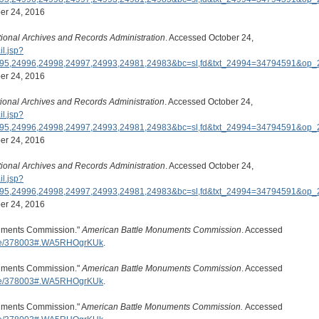
er 24, 2016
ional Archives and Records Administration
. Accessed October 24,
il.jsp?
995,24996,24998,24997,24993,24981,24983&bc=sl,fd&txt_24994=34794591&o
er 24, 2016
ional Archives and Records Administration
. Accessed October 24,
il.jsp?
995,24996,24998,24997,24993,24981,24983&bc=sl,fd&txt_24994=34794591&o
er 24, 2016
ional Archives and Records Administration
. Accessed October 24,
il.jsp?
995,24996,24998,24997,24993,24981,24983&bc=sl,fd&txt_24994=34794591&o
er 24, 2016
numents Commission."
American Battle Monuments Commission
. Accessed
ode/378003#.WA5RHOgrKUk
.
numents Commission."
American Battle Monuments Commission
. Accessed
ode/378003#.WA5RHOgrKUk
.
numents Commission." A
merican Battle Monuments Commission.
Accessed