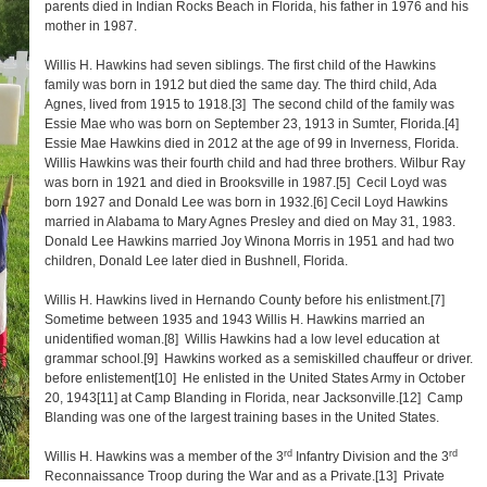
parents died in Indian Rocks Beach in Florida, his father in 1976 and his
mother in 1987.
Willis H. Hawkins had seven siblings. The first child of the Hawkins
family was born in 1912 but died the same day. The third child, Ada
Agnes, lived from 1915 to 1918.
[3]
The second child of the family was
Essie Mae who was born on September 23, 1913 in Sumter, Florida.
[4]
Essie Mae Hawkins died in 2012 at the age of 99 in Inverness, Florida.
Willis Hawkins was their fourth child and had three brothers. Wilbur Ray
was born in 1921 and died in Brooksville in 1987.
[5]
Cecil Loyd was
born 1927 and Donald Lee was born in 1932.
[6]
Cecil Loyd Hawkins
married in Alabama to Mary Agnes Presley and died on May 31, 1983.
Donald Lee Hawkins married Joy Winona Morris in 1951 and had two
children, Donald Lee later died in Bushnell, Florida.
Willis H. Hawkins lived in Hernando County before his enlistment.
[7]
Sometime between 1935 and 1943 Willis H. Hawkins married an
unidentified woman.
[8]
Willis Hawkins had a low level education at
grammar school.
[9]
Hawkins worked as a semiskilled chauffeur or driver.
before enlistement
[10]
He enlisted in the United States Army in October
20, 1943
[11]
at Camp Blanding in Florida, near Jacksonville.
[12]
Camp
Blanding was one of the largest training bases in the United States.
rd
rd
Willis H. Hawkins was a member of the 3
Infantry Division and the 3
Reconnaissance Troop during the War and as a Private.
[13]
Private