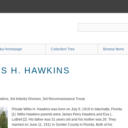
ka Homepage
Collection Tree
Browse Items
IS H. HAWKINS
awkins, 3rd Infantry Division, 3rd Reconnaissance Troop
Private Willis H. Hawkins was born on July 9, 1919 in Istachatta, Florida.
[1]
Willis Hawkins parents were James Perry Hawkins and Eva L.
Luttrell.
[2]
His father was 31 years old and his mother was 26. They
married on June 11, 1911 in Sumter County in Florida. Both of his