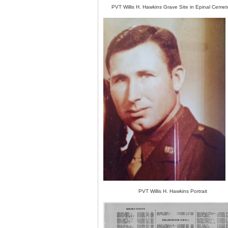
PVT Willis H. Hawkins Grave Site in Epinal Cemet
PVT Willis H. Hawkins Portrait