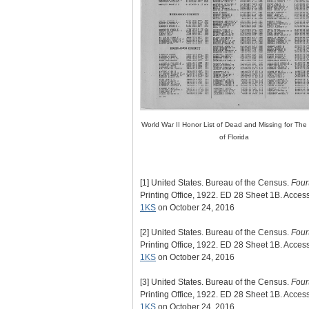
World War II Honor List of Dead and Missing for The
of Florida
[1]
United States. Bureau of the Census.
Four
Printing Office, 1922. ED 28 Sheet 1B. Acce
1KS
on October 24, 2016
[2]
United States. Bureau of the Census.
Four
Printing Office, 1922. ED 28 Sheet 1B. Acce
1KS
on October 24, 2016
[3]
United States. Bureau of the Census.
Four
Printing Office, 1922. ED 28 Sheet 1B. Acce
1KS
on October 24, 2016