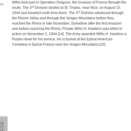
Willis took part in Operation Dragoon, the invasion of France through the
ery
rd
south. The 3
Division landed at St. Tropez, near Nice, on August 15,
rd
1944 and traveled north from there. The 3
Division advanced through
the Rhone Valley and through the Vosges Mountains before they
reached the Rhine in late November. Sometime after the first invasion
and before reaching the Rhine, Private Willis H. Hawkins was killed in
action on November 2, 1944.
[14]
The Army awarded Willis H. Hawkins a
Purple Heart for his service. He is buried at the Epinal American
Cemetery in Epinal France near the Vosges Mountains.
[15]