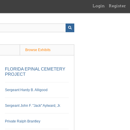
Login
Register
Browse Exhibits
FLORIDA EPINAL CEMETERY
PROJECT
Sergeant Hardy B. Alligood
Sergeant John F. "Jack" Aylward, Jr.
Private Ralph Brantley