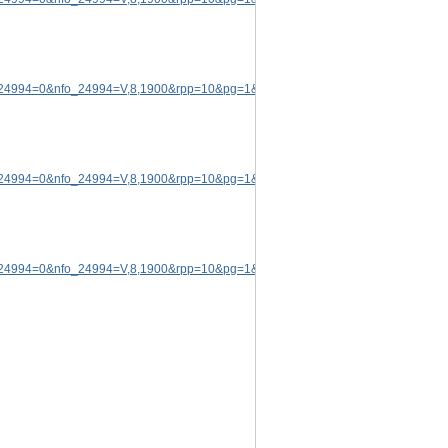
p_24994=0&nfo_24994=V,8,1900&rpp=10&pg=1&rid=5174572
.
p_24994=0&nfo_24994=V,8,1900&rpp=10&pg=1&rid=5174572
.
p_24994=0&nfo_24994=V,8,1900&rpp=10&pg=1&rid=5174572
.