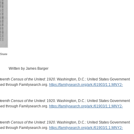
 State
Written by James Barger
teenth Census of the United: 1920
. Washington, D.C.: United States Government
ssed through Familysearch.org.
https://familysearch.org/ark:/61903/1:1:MNY2-
teenth Census of the United
: 1920. Washington, D.C.: United States Government
ssed through Familysearch.org.
https://familysearch.org/ark:/61903/1:1:MNY2-
teenth Census of the United: 1920
. Washington, D.C.: United States Government
ssed through Familysearch.org.
https://familysearch.org/ark:/61903/1:1:MNY2-