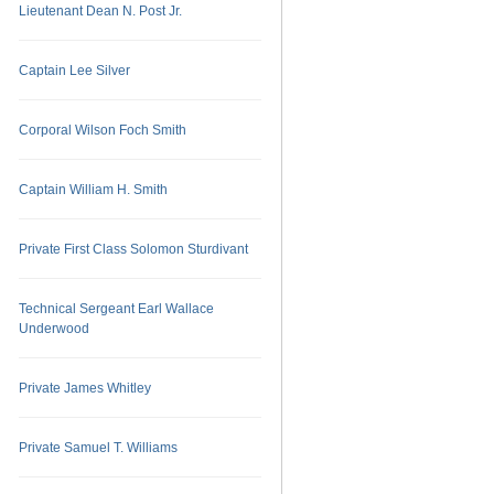
Lieutenant Dean N. Post Jr.
Captain Lee Silver
Corporal Wilson Foch Smith
Captain William H. Smith
Private First Class Solomon Sturdivant
Technical Sergeant Earl Wallace
Underwood
Private James Whitley
Private Samuel T. Williams