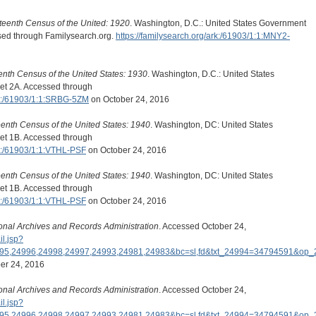
teenth Census of the United: 1920
. Washington, D.C.: United States Government
ssed through Familysearch.org.
https://familysearch.org/ark:/61903/1:1:MNY2-
eenth Census of the United States: 1930
. Washington, D.C.: United States
et 2A. Accessed through
ark:/61903/1:1:SRBG-5ZM
on October 24, 2016
eenth Census of the United States: 1940
. Washington, DC: United States
et 1B. Accessed through
rk:/61903/1:1:VTHL-PSF
on October 24, 2016
eenth Census of the United States: 1940
. Washington, DC: United States
et 1B. Accessed through
rk:/61903/1:1:VTHL-PSF
on October 24, 2016
onal Archives and Records Administration
. Accessed October 24,
il.jsp?
995,24996,24998,24997,24993,24981,24983&bc=sl,fd&txt_24994=34794591&o
er 24, 2016
onal Archives and Records Administration
. Accessed October 24,
il.jsp?
995,24996,24998,24997,24993,24981,24983&bc=sl,fd&txt_24994=34794591&o