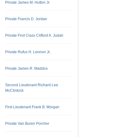
Private James M. Hutton Jr.
Private Francis D. Jordan
Private First Class Clifford A. Judah
Private Rufus H. Lennon Jr.
Private James R. Maddox
Second Lieutenant Richard Lee
McClintock
First Lieutenant Frank B. Morgan
Private Van Buren Porcher