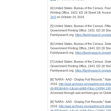
[4]
United States. Bureau of the Census.
Four
Printing Office, 1922. ED 28 Sheet 1B. Acce
1KS
on October 24, 2016
[5]
United States. Bureau of the Census.
Fift
Government Printing Office, 1931. ED 28 She
Familysearch.org.
https://familysearch.org/
[6]
United States. Bureau of the Census.
Sixt
Government Printing Office, 1943. ED 28 She
Familysearch.org.
https://familysearch.org/a
[7]
United States. Bureau of the Census.
Sixt
Government Printing Office, 1943. ED 28 She
Familysearch.org.
https://familysearch.org/a
[8]
"NARA - AAD - Display Full Records."
Nati
2016.
http://aad.archives.gov/aad/record-deta
dt=893&mtch=1&cat=all&tf=F&sc=24994,24
Accessed through aad.archives.gov on Octob
[9]
"NARA - AAD - Display Full Records."
Nati
2016.
http://aad.archives.gov/aad/record-deta
dt=893&mtch=1&cat=all&tf=F&sc=24994,24