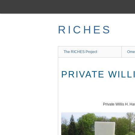
Skip
to
main
content
RICHES
The RICHES Project
Ome
PRIVATE WILL
Private Willis H. H