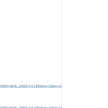
p_24994=0&nfo_24994=V,8,1900&rpp=10&pg=1&rid=5174572
.
p_24994=0&nfo_24994=V,8,1900&rpp=10&pg=1&rid=5174572
.