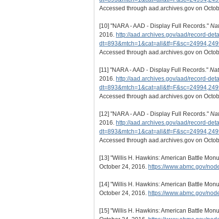
Accessed through aad.archives.gov on Octob
[10]
"NARA - AAD - Display Full Records."
Nat
2016.
http://aad.archives.gov/aad/record-deta
dt=893&mtch=1&cat=all&tf=F&sc=24994,24
Accessed through aad.archives.gov on Octob
[11]
"NARA - AAD - Display Full Records."
Nat
2016.
http://aad.archives.gov/aad/record-deta
dt=893&mtch=1&cat=all&tf=F&sc=24994,24
Accessed through aad.archives.gov on Octob
[12]
"NARA - AAD - Display Full Records."
Nat
2016.
http://aad.archives.gov/aad/record-deta
dt=893&mtch=1&cat=all&tf=F&sc=24994,24
Accessed through aad.archives.gov on Octob
[13]
"Willis H. Hawkins: American Battle Mo
October 24, 2016.
https://www.abmc.gov/n
[14]
"Willis H. Hawkins: American Battle Mo
October 24, 2016.
https://www.abmc.gov/n
[15]
"Willis H. Hawkins: American Battle Mo