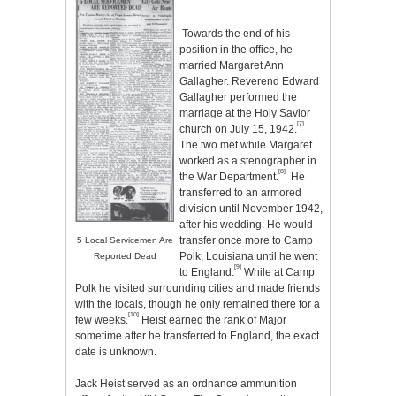
Towards the end of his
position in the office, he
married Margaret Ann
Gallagher. Reverend Edward
Gallagher performed the
marriage at the Holy Savior
[7]
church on July 15, 1942.
The two met while Margaret
worked as a stenographer in
[8]
the War Department.
He
transferred to an armored
division until November 1942,
after his wedding. He would
transfer once more to Camp
5 Local Servicemen Are
Polk, Louisiana until he went
Reported Dead
[9]
to England.
While at Camp
Polk he visited surrounding cities and made friends
with the locals, though he only remained there for a
[10]
few weeks.
Heist earned the rank of Major
sometime after he transferred to England, the exact
date is unknown.
Jack Heist served as an ordnance ammunition