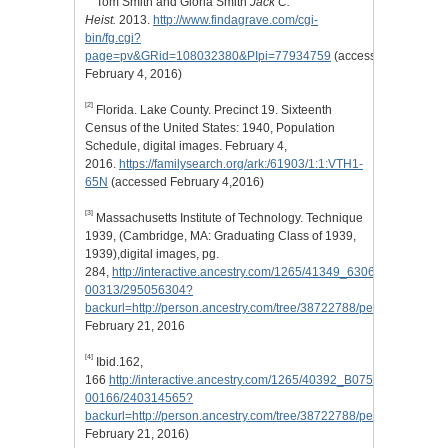
Tom Smith and Gloria Smith
Jack C.
Heist.
2013.
http://www.findagrave.com/cgi-
bin/fg.cgi?
page=pv&GRid=108032380&PIpi=77934759
(accessed
February 4, 2016)
[2]
Florida. Lake County. Precinct 19. Sixteenth
Census of the United States: 1940, Population
Schedule, digital images. February 4,
2016.
https://familysearch.org/ark:/61903/1:1:VTH1-
65N
(accessed February 4,2016)
[3]
Massachusetts Institute of Technology. Technique
1939, (Cambridge, MA: Graduating Class of 1939,
1939),digital images, pg.
284,
http://interactive.ancestry.com/1265/41349_630630_0121-
00313/295056304?
backurl=http://person.ancestry.com/tree/38722788/person/2040959
February 21, 2016
[4]
Ibid.162,
166
http://interactive.ancestry.com/1265/40392_B075330-
00166/240314565?
backurl=http://person.ancestry.com/tree/38722788/person/2040959
February 21, 2016)