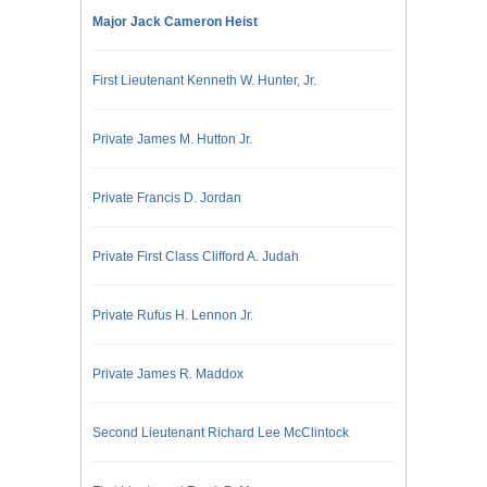
Major Jack Cameron Heist
First Lieutenant Kenneth W. Hunter, Jr.
Private James M. Hutton Jr.
Private Francis D. Jordan
Private First Class Clifford A. Judah
Private Rufus H. Lennon Jr.
Private James R. Maddox
Second Lieutenant Richard Lee McClintock