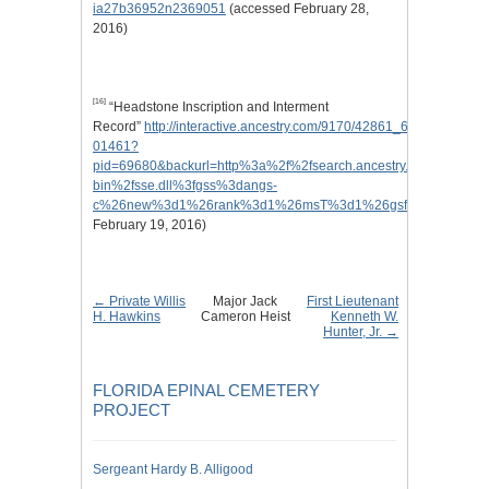
ia27b36952n2369051
(accessed February 28,
2016)
[16]
“Headstone Inscription and Interment
Record”
http://interactive.ancestry.com/9170/42861_646933_0804-
01461?
pid=69680&backurl=http%3a%2f%2fsearch.ancestry.com%2f%2fcg
bin%2fsse.dll%3fgss%3dangs-
c%26new%3d1%26rank%3d1%26msT%3d1%26gsfn%3dJack%26gs
February 19, 2016)
← Private Willis
Major Jack
First Lieutenant
H. Hawkins
Cameron Heist
Kenneth W.
Hunter, Jr. →
FLORIDA EPINAL CEMETERY
PROJECT
Sergeant Hardy B. Alligood