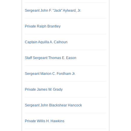
Sergeant John F. "Jack" Aylward, Jr.
Private Ralph Brantley
Captain Aquilla A. Calhoun
Staff Sergeant Thomas E. Eason
Sergeant Marion C. Fordham Jr.
Private James W. Grady
Sergeant John Blackshear Hancock
Private Willis H. Hawkins