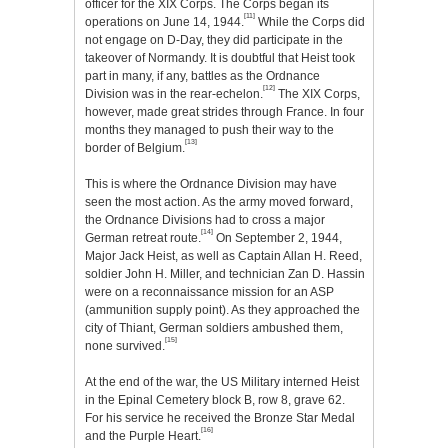
officer for the XIX Corps. The Corps began its
[11]
operations on June 14, 1944.
While the Corps did
not engage on D-Day, they did participate in the
takeover of Normandy. It is doubtful that Heist took
part in many, if any, battles as the Ordnance
[12]
Division was in the rear-echelon.
The XIX Corps,
however, made great strides through France. In four
months they managed to push their way to the
[13]
border of Belgium.
This is where the Ordnance Division may have
seen the most action. As the army moved forward,
the Ordnance Divisions had to cross a major
[14]
German retreat route.
On September 2, 1944,
Major Jack Heist, as well as Captain Allan H. Reed,
soldier John H. Miller, and technician Zan D. Hassin
were on a reconnaissance mission for an ASP
(ammunition supply point). As they approached the
city of Thiant, German soldiers ambushed them,
[15]
none survived.
At the end of the war, the US Military interned Heist
in the Epinal Cemetery block B, row 8, grave 62.
For his service he received the Bronze Star Medal
[16]
and the Purple Heart.