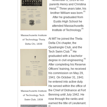
November 6, 1919 to his
parents Henry and Christina
[1]
Heist.
Three years later, his
[2]
brother William was born.
After he graduated from
Eustis High School he
attended Massachusetts
[3]
Institute of Technology.
Massachusetts Institute
At MIT he joined the Theta
of Technology Theta
Delta Chi chapter, the
Delta Chi, 1939
Quadrangle Club, and the
[4]
Tech Swim Club.
He
graduated with a bachelor
[5]
degree in civil engineering.
After completing his Reserve
Officers' training, he received
his commission on May 29,
1941. On October 31, 1941
he entered into active duty.
He served within the office of
the Chief of Ordnance at Fort
Massachusetts Institute
Benning until July 1942. He
of Technology Tech
rose through the ranks and
Swim Club, 1939
earned the title of Lieutenant.
[6]