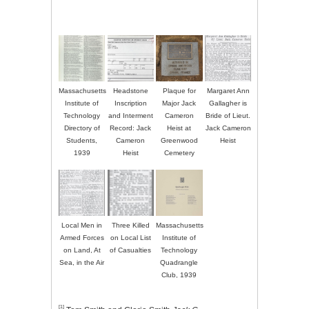
Massachusetts
Headstone
Plaque for
Margaret Ann
Institute of
Inscription
Major Jack
Gallagher is
Technology
and Interment
Cameron
Bride of Lieut.
Directory of
Record: Jack
Heist at
Jack Cameron
Students,
Cameron
Greenwood
Heist
1939
Heist
Cemetery
Local Men in
Three Killed
Massachusetts
Armed Forces
on Local List
Institute of
on Land, At
of Casualties
Technology
Sea, in the Air
Quadrangle
Club, 1939
[1]