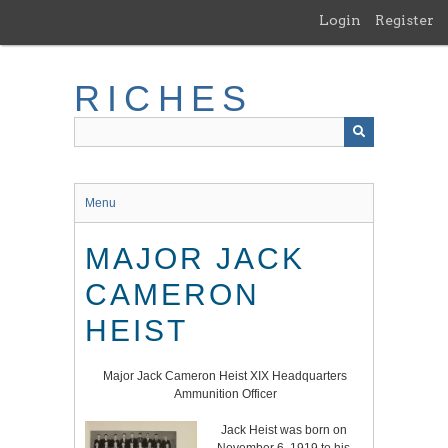
Skip
Login
Register
to
main
content
RICHES
Menu
MAJOR JACK
CAMERON
HEIST
Major Jack Cameron Heist XIX Headquarters
Ammunition Officer
Jack Heist was born on