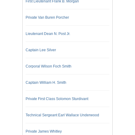
First Lieutenant Frank B. Morgan
Private Van Buren Porcher
Lieutenant Dean N. Post Jr.
Captain Lee Silver
Corporal Wilson Foch Smith
Captain William H. Smith
Private First Class Solomon Sturdivant
Technical Sergeant Earl Wallace Underwood
Private James Whitley