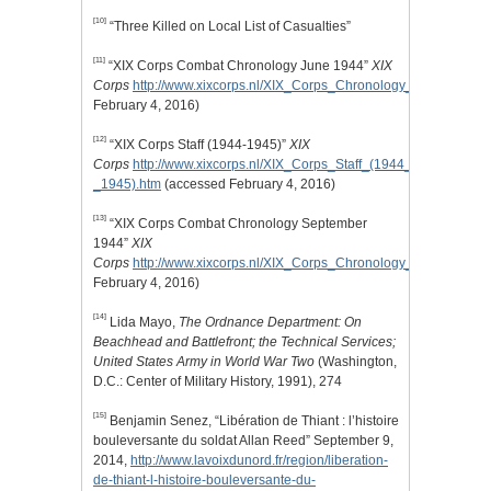
[10]
“Three Killed on Local List of Casualties”
[11]
“XIX Corps Combat Chronology June 1944”
XIX
Corps
http://www.xixcorps.nl/XIX_Corps_Chronology_June_1944.
February 4, 2016)
[12]
“XIX Corps Staff (1944-1945)”
XIX
Corps
http://www.xixcorps.nl/XIX_Corps_Staff_(1944_%20-
_1945).htm
(accessed February 4, 2016)
[13]
“XIX Corps Combat Chronology September
1944”
XIX
Corps
http://www.xixcorps.nl/XIX_Corps_Chronology_September_
February 4, 2016)
[14]
Lida Mayo,
The Ordnance Department: On
Beachhead and Battlefront; the Technical Services;
United States Army in World War Two
(Washington,
D.C.: Center of Military History, 1991), 274
[15]
Benjamin Senez, “Libération de Thiant : l’histoire
bouleversante du soldat Allan Reed” September 9,
2014,
http://www.lavoixdunord.fr/region/liberation-
de-thiant-l-histoire-bouleversante-du-