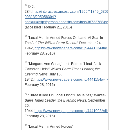
[5]
Ibid.
284,
http://interactive.ancestry.com/1265/41349_630630_0121-
00313/295056304?
backurl=http://person.ancestry.com/tree/38722788/person/2040959
(accessed February 21, 2016)
[6]
“Local Men in Armed Forces On Land, At Sea, In
The Air”
The Wilkes-Barre Record.
December 24,
1942,
https://www.newspapers.com/clip/4441134/the_wilkesbarre_
February 28, 2016)
[7]
“Margaret Ann Gallagher Is Bride of Lieut. Jack
Cameron Heist”
Wilkes-Barre Times Leader, the
Evening News.
July 15,
1942,
https://www.newspapers.com/clip/4441154/wilkesbarre_time
February 28, 2016)
[8]
“Three Killed On Local List of Casualties,”
Wilkes-
Barre Times Leader, the Evening News.
September
20,
1944,
https://www.newspapers.com/clip/4441093/wilkesbarre_tim
February 28, 2016)
[9]
“Local Men In Armed Forces”