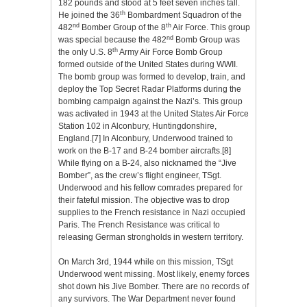
182 pounds and stood at 5 feet seven inches tall.
th
He joined the 36
Bombardment Squadron of the
nd
th
482
Bomber Group of the 8
Air Force. This group
nd
was special because the 482
Bomb Group was
th
the only U.S. 8
Army Air Force Bomb Group
formed outside of the United States during WWII.
The bomb group was formed to develop, train, and
deploy the Top Secret Radar Platforms during the
bombing campaign against the Nazi’s. This group
was activated in 1943 at the United States Air Force
Station 102 in Alconbury, Huntingdonshire,
England.
[7]
In Alconbury, Underwood trained to
work on the B-17 and B-24 bomber aircrafts.
[8]
While flying on a B-24, also nicknamed the “Jive
Bomber”, as the crew’s flight engineer, TSgt.
Underwood and his fellow comrades prepared for
their fateful mission. The objective was to drop
supplies to the French resistance in Nazi occupied
Paris.
The French Resistance was critical to
releasing German strongholds in western territory.
On March 3rd, 1944 while on this mission, TSgt
Underwood went missing. Most likely, enemy forces
shot down his Jive Bomber. There are no records of
any survivors. The War Department never found