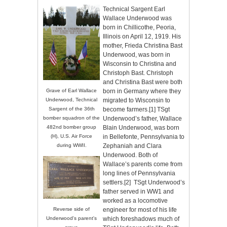
Technical Sargent Earl
Wallace Underwood was
born in Chillicothe, Peoria,
Illinois on April 12, 1919. His
mother, Frieda Christina Bast
Underwood, was born in
Wisconsin to Christina and
Christoph Bast. Christoph
and Christina Bast were both
born in Germany where they
Grave of Earl Wallace
migrated to Wisconsin to
Underwood, Technical
become farmers.
[1]
TSgt
Sargent of the 36th
Underwood’s father, Wallace
bomber squadron of the
Blain Underwood, was born
482nd bomber group
in Bellefonte, Pennsylvania to
(H), U.S. Air Force
Zephaniah and Clara
during WWII.
Underwood. Both of
Wallace’s parents come from
long lines of Pennsylvania
settlers.
[2]
TSgt Underwood’s
father served in WW1 and
worked as a locomotive
engineer for most of his life
Reverse side of
which foreshadows much of
Underwood's parent's