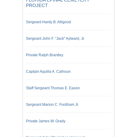
PROJECT
Sergeant Hardy B. Alligood
Sergeant John F. "Jack" Aylward, Jr.
Private Ralph Brantley
Captain Aquilla A. Calhoun
Staff Sergeant Thomas E. Eason
Sergeant Marion C. Fordham Jr.
Private James W. Grady