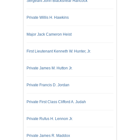
Sergeant John Blackshear Hancock
Private Willis H. Hawkins
Major Jack Cameron Heist
First Lieutenant Kenneth W. Hunter, Jr.
Private James M. Hutton Jr.
Private Francis D. Jordan
Private First Class Clifford A. Judah
Private Rufus H. Lennon Jr.
Private James R. Maddox