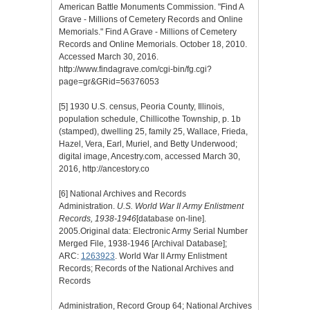
American Battle Monuments Commission. "Find A
Grave - Millions of Cemetery Records and Online
Memorials." Find A Grave - Millions of Cemetery
Records and Online Memorials. October 18, 2010.
Accessed March 30, 2016.
http://www.findagrave.com/cgi-bin/fg.cgi?
page=gr&GRid=56376053
[5]
1930 U.S. census, Peoria County, Illinois,
population schedule, Chillicothe Township, p. 1b
(stamped), dwelling 25, family 25, Wallace, Frieda,
Hazel, Vera, Earl, Muriel, and Betty Underwood;
digital image, Ancestry.com, accessed March 30,
2016, http://ancestory.co
[6]
National Archives and Records
Administration.
U.S. World War II Army Enlistment
Records, 1938-1946
[database on-line].
2005.Original data: Electronic Army Serial Number
Merged File, 1938-1946 [Archival Database];
ARC:
1263923
. World War II Army Enlistment
Records; Records of the National Archives and
Records
Administration, Record Group 64; National Archives