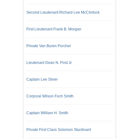
Second Lieutenant Richard Lee McClintock
First Lieutenant Frank B. Morgan
Private Van Buren Porcher
Lieutenant Dean N. Post Jr.
Captain Lee Silver
Corporal Wilson Foch Smith
Captain William H. Smith
Private First Class Solomon Sturdivant