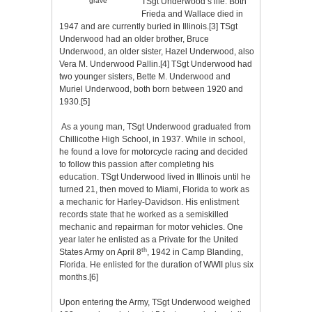
TSgt Underwood’s life. Both
grave
Frieda and Wallace died in
1947 and are currently buried in Illinois.
[3]
TSgt
Underwood had an older brother, Bruce
Underwood, an older sister, Hazel Underwood, also
Vera M. Underwood Pallin.
[4]
TSgt Underwood had
two younger sisters, Bette M. Underwood and
Muriel Underwood, both born between 1920 and
1930.
[5]
As a young man, TSgt Underwood graduated from
Chillicothe High School, in 1937. While in school,
he found a love for motorcycle racing and decided
to follow this passion after completing his
education. TSgt Underwood lived in Illinois until he
turned 21, then moved to Miami, Florida to work as
a mechanic for Harley-Davidson. His enlistment
records state that he worked as a semiskilled
mechanic and repairman for motor vehicles. One
year later he enlisted as a Private for the United
th
States Army on April 8
, 1942 in Camp Blanding,
Florida. He enlisted for the duration of WWII plus six
months.
[6]
Upon entering the Army, TSgt Underwood weighed