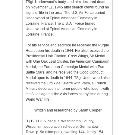
TSgt. Underwood’s body, and him declared dead
on November 11, 1945 after search crews found no
signs of life in the area. The U.S. Air Force buried
Underwood at Epinal American Cemetery in
Lorraine, France.
The U.S. Air Force buried
Underwood at Epinal American Cemetery in
Lorraine, France.
For his service and sacrifice he received the Purple
Heart upon his death in 1944. He also received the
Presidential Unit Citation, Crew Wings, Air Medal
with One Oak Leaf Cluster, the American Campaign
Medal, the European Campaign Medal with Two
Battle Stars, and he received the Good Conduct
Medal upon is death in 1944. TSgt Underwood also
received the Croix de Guerre with Palm, a French
Military decoration to honor people who fought with
the Allies against the Axis forces at any time during
World War II.
[9]
Written and researched by Sarah Cooper
[1]
1900 U.S. census, Washington County,
Wisconsin, population schedule, Germantown
Town, p. 9a (stamped), dwelling 144, family 154,