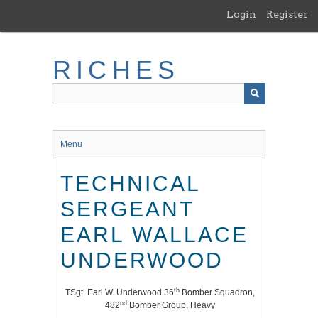
Skip
Login
Register
to
main
content
RICHES
Menu
TECHNICAL
SERGEANT
EARL WALLACE
UNDERWOOD
th
TSgt. Earl W. Underwood 36
Bomber Squadron,
nd
482
Bomber Group, Heavy