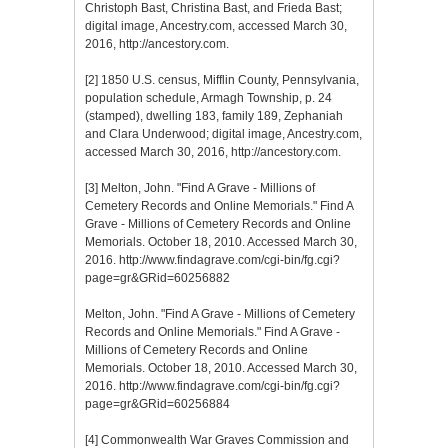
Christoph Bast, Christina Bast, and Frieda Bast;
digital image, Ancestry.com, accessed March 30,
2016, http://ancestory.com.
[2]
1850 U.S. census, Mifflin County, Pennsylvania,
population schedule, Armagh Township, p. 24
(stamped), dwelling 183, family 189, Zephaniah
and Clara Underwood; digital image, Ancestry.com,
accessed March 30, 2016, http://ancestory.com.
[3]
Melton, John. "Find A Grave - Millions of
Cemetery Records and Online Memorials." Find A
Grave - Millions of Cemetery Records and Online
Memorials. October 18, 2010. Accessed March 30,
2016. http://www.findagrave.com/cgi-bin/fg.cgi?
page=gr&GRid=60256882
Melton, John. "Find A Grave - Millions of Cemetery
Records and Online Memorials." Find A Grave -
Millions of Cemetery Records and Online
Memorials. October 18, 2010. Accessed March 30,
2016. http://www.findagrave.com/cgi-bin/fg.cgi?
page=gr&GRid=60256884
[4]
Commonwealth War Graves Commission and