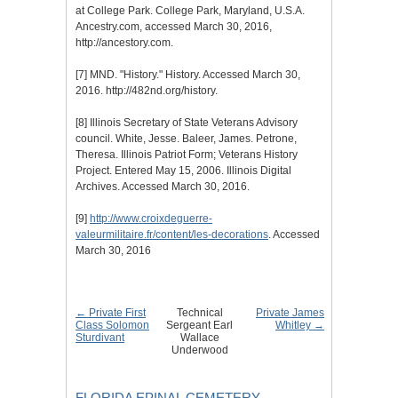
at College Park. College Park, Maryland, U.S.A.
Ancestry.com, accessed March 30, 2016,
http://ancestory.com.
[7]
MND. "History." History. Accessed March 30,
2016. http://482nd.org/history.
[8]
Illinois Secretary of State Veterans Advisory
council. White, Jesse. Baleer, James. Petrone,
Theresa. Illinois Patriot Form; Veterans History
Project. Entered May 15, 2006. Illinois Digital
Archives. Accessed March 30, 2016.
[9]
http://www.croixdeguerre-
valeurmilitaire.fr/content/les-decorations
. Accessed
March 30, 2016
← Private First
Technical
Private James
Class Solomon
Sergeant Earl
Whitley →
Sturdivant
Wallace
Underwood
FLORIDA EPINAL CEMETERY