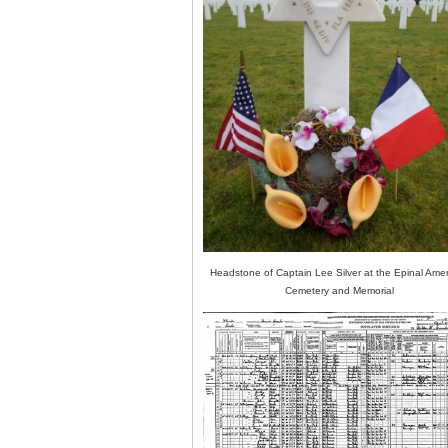
Headstone of Captain Lee Silver at the Epinal Ame
Cemetery and Memorial