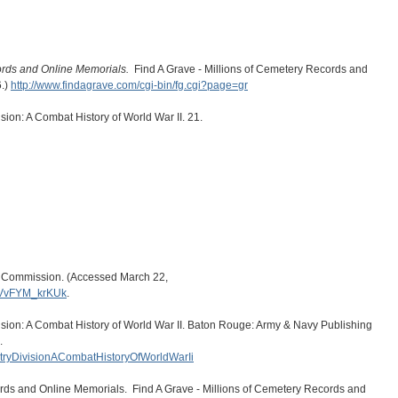
ords and Online Memorials.
Find A Grave - Millions of Cemetery Records and
6.)
http://www.findagrave.com/cgi-bin/fg.cgi?page=gr
sion: A Combat History of World War II. 21.
s Commission. (Accessed March 22,
.VvFYM_krKUk
.
ision: A Combat History of World War II. Baton Rouge: Army & Navy Publishing
.
antryDivisionACombatHistoryOfWorldWarIi
ords and Online Memorials. Find A Grave - Millions of Cemetery Records and