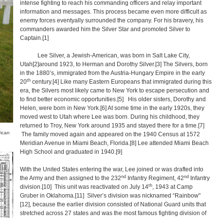
intense fighting to reach his commanding officers and relay important
information and messages. This process became even more difficult as
enemy forces eventyally surrounded the company. For his bravery, his
commanders awarded him the Silver Star and promoted Silver to
Captain.
[1]
Lee Silver, a Jewish-American, was born in Salt Lake City,
Utah
[2]
around 1923, to Herman and Dorothy Silver.
[3]
The Silvers, born
in the 1880’s, immigrated from the Austria-Hungary Empire in the early
th
20
century.
[4]
Like many Eastern Europeans that immigrated during this
era, the Silvers most likely came to New York to escape persecution and
to find better economic opportunities.
[5]
His older sisters, Dorothy and
Helen, were born in New York.
[6]
At some time in the early 1920s, they
moved west to Utah where Lee was born. During his childhood, they
returned to Troy, New York around 1935 and stayed there for a time.
[7]
rican
The family moved again and appeared on the 1940 Census at 1572
Meridian Avenue in Miami Beach, Florida.
[8]
Lee attended Miami Beach
High School and graduated in 1940.
[9]
With the United States entering the war, Lee joined or was drafted into
nd
nd
the Army and then assigned to the 232
Infantry Regiment, 42
Infantry
th
division.
[10]
This unit was reactivated on July 14
, 1943 at Camp
Gruber in Oklahoma.
[11]
Silver’s division was nicknamed “Rainbow"
[12],
because the earlier division consisted of National Guard units that
stretched across 27 states and was the most famous fighting division of