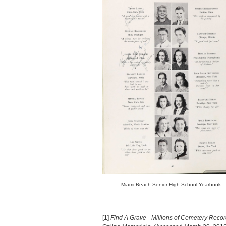
Miami Beach Senior High School Yearbook
[1]
Find A Grave - Millions of Cemetery Reco