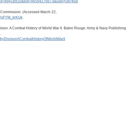
tid=89418910&pid=46594276673&usePUB=true
s Commission. (Accessed March 22,
.VvFYM_krKUk
.
ision: A Combat History of World War II. Baton Rouge: Army & Navy Publishing
.
antryDivisionACombatHistoryOfWorldWarIi