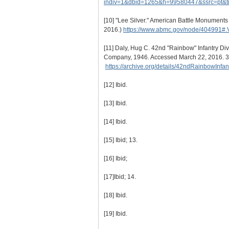
indiv=1&dbid=1265&h=99580447&ssrc=pt&
[10]
"Lee Silver." American Battle Monument
2016.)
https://www.abmc.gov/node/404991#
[11]
Daly, Hug C. 42nd "Rainbow" Infantry Div
Company, 1946. Accessed March 22, 2016. 3
https://archive.org/details/42ndRainbowInf
[12]
Ibid.
[13]
Ibid.
[14]
Ibid.
[15]
Ibid; 13.
[16]
Ibid;
[17]
Ibid; 14.
[18]
Ibid.
[19]
Ibid.