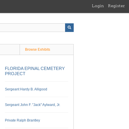
Login
Register
Browse Exhibits
FLORIDA EPINAL CEMETERY
PROJECT
Sergeant Hardy B. Alligood
Sergeant John F. "Jack" Aylward, Jr.
Private Ralph Brantley