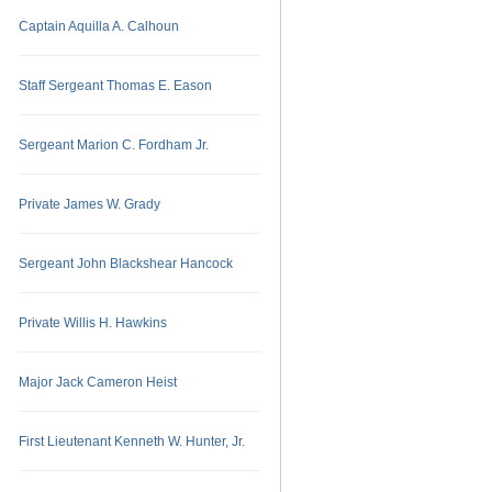
Captain Aquilla A. Calhoun
Staff Sergeant Thomas E. Eason
Sergeant Marion C. Fordham Jr.
Private James W. Grady
Sergeant John Blackshear Hancock
Private Willis H. Hawkins
Major Jack Cameron Heist
First Lieutenant Kenneth W. Hunter, Jr.