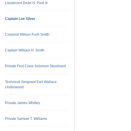
Lieutenant Dean N. Post Jr.
Captain Lee Silver
Corporal Wilson Foch Smith
Captain William H. Smith
Private First Class Solomon Sturdivant
Technical Sergeant Earl Wallace
Underwood
Private James Whitley
Private Samuel T. Williams