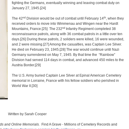
fighting the Germans, eventually winning and leaving combat duty on
January 27, 1945.
[24]
nd
th
The 42
Division would be out of combat until February 14
, when they
received orders to move into Wimmenau and Wingen near the Hardt
nd
Mountains, France.
[25]
The 232
Infantry Regiment completed 38
reconnaissance patrols, along with 36 combat patrols in a little over ten
days.
[26] During these patrols, 2 soliders were killed, 16 were wounded,
and 2 were missing
.
[27]
Among the casualties, was Captain Lee Silver.
He died on February 23, 1945.
[28]
The war would continue until Nazi
Germany surrendered on May 7, 1945. By that time the “Rainbow”
Division had served 114 days in combat, and advanced 450 miles to the
Austria Border.
[29]
The U.S. Army buried Captain Lee Silver at Epinal American Cemetery
memorial in Lorraine, France with his fellow soldiers who perished in
World War II.
[30]
Written by Sarah Cooper
rds and Online Memorials.
Find A Grave - Millions of Cemetery Records and