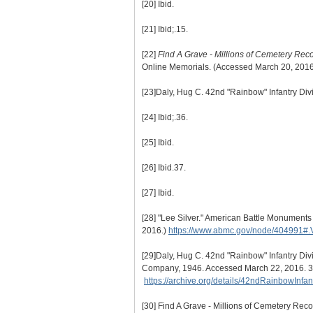
[20]
Ibid.
[21]
Ibid;.15.
[22]
Find A Grave - Millions of Cemetery Rec
Online Memorials. (Accessed March 20, 201
[23]
Daly, Hug C. 42nd "Rainbow" Infantry Divi
[24]
Ibid;.36.
[25]
Ibid.
[26]
Ibid.37.
[27]
Ibid.
[28]
"Lee Silver." American Battle Monument
2016.)
https://www.abmc.gov/node/404991#
[29]
Daly, Hug C. 42nd "Rainbow" Infantry Div
Company, 1946. Accessed March 22, 2016. 3
https://archive.org/details/42ndRainbowInf
[30]
Find A Grave - Millions of Cemetery Rec