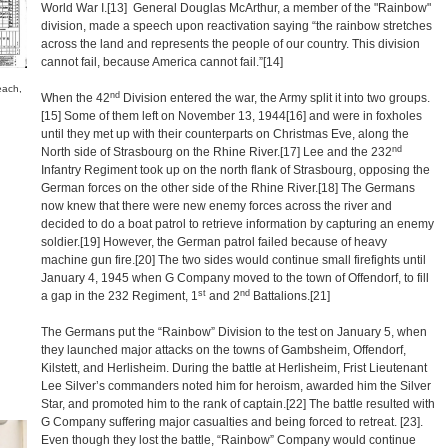
World War I.
[13]
General Douglas McArthur, a member of the "Rainbow"
division, made a speech upon reactivation saying “the rainbow stretches
across the land and represents the people of our country. This division
cannot fail, because America cannot fail.”
[14]
each,
nd
When the 42
Division entered the war, the Army split it into two groups.
[15]
Some of them left on November 13, 1944
[16]
and were in foxholes
until they met up with their counterparts on Christmas Eve, along the
nd
North side of Strasbourg on the Rhine River.
[17]
Lee and the 232
Infantry Regiment took up on the north flank of Strasbourg, opposing the
German forces on the other side of the Rhine River.
[18]
The Germans
now knew that there were new enemy forces across the river and
decided to do a boat patrol to retrieve information by capturing an enemy
soldier.
[19]
However, the German patrol failed because of heavy
machine gun fire.
[20]
The two sides would continue small firefights until
January 4, 1945 when G Company moved to the town of Offendorf, to fill
st
nd
a gap in the 232 Regiment, 1
and 2
Battalions.
[21]
The Germans put the “Rainbow” Division to the test on January 5, when
they launched major attacks on the towns of Gambsheim, Offendorf,
Kilstett, and Herlisheim. During the battle at Herlisheim, Frist Lieutenant
Lee Silver’s commanders noted him for heroism, awarded him the Silver
Star, and promoted him to the rank of captain.
[22]
The battle resulted with
G Company suffering major casualties and being forced to retreat.
[23]
.
Even though they lost the battle, “Rainbow” Company would continue