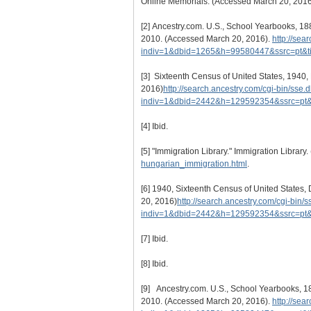
Online Memorials. (Accessed March 20, 201
[2]
Ancestry.com. U.S., School Yearbooks, 188
2010. (Accessed March 20, 2016).
http://sea
indiv=1&dbid=1265&h=99580447&ssrc=pt&
[3]
Sixteenth Census of United States, 1940, Da
2016)
http://search.ancestry.com/cgi-bin/sse.d
indiv=1&dbid=2442&h=129592354&ssrc=pt
[4]
Ibid.
[5]
"Immigration Library." Immigration Library
hungarian_immigration.html
.
[6]
1940, Sixteenth Census of United States, Da
20, 2016)
http://search.ancestry.com/cgi-bin/s
indiv=1&dbid=2442&h=129592354&ssrc=pt
[7]
Ibid.
[8]
Ibid.
[9]
Ancestry.com. U.S., School Yearbooks, 188
2010. (Accessed March 20, 2016).
http://sea