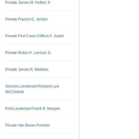
Private James M. Hutton Jr.
Private Francis D. Jordan
Private First Class Clifford A. Judah
Private Rufus H. Lennon Jr.
Private James R. Maddox
Second Lieutenant Richard Lee
McClintock
First Lieutenant Frank B. Morgan
Private Van Buren Porcher