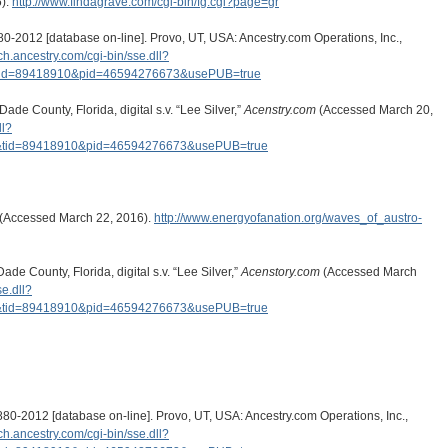
6).
http://www.findagrave.com/cgi-bin/fg.cgi?page=gr
0-2012 [database on-line]. Provo, UT, USA: Ancestry.com Operations, Inc.,
rch.ancestry.com/cgi-bin/sse.dll?
tid=89418910&pid=46594276673&usePUB=true
de County, Florida, digital s.v. “Lee Silver,”
Acenstry.com
(Accessed March 20,
ll?
&tid=89418910&pid=46594276673&usePUB=true
. (Accessed March 22, 2016).
http://www.energyofanation.org/waves_of_austro-
de County, Florida, digital s.v. “Lee Silver,”
Acenstory.com
(Accessed March
se.dll?
&tid=89418910&pid=46594276673&usePUB=true
0-2012 [database on-line]. Provo, UT, USA: Ancestry.com Operations, Inc.,
rch.ancestry.com/cgi-bin/sse.dll?