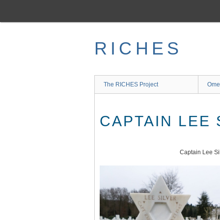
Skip
to
main
content
RICHES
The RICHES Project
Ome
CAPTAIN LEE 
Captain Lee Si