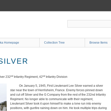
ka Homepage
Collection Tree
Browse Items
SILVER
nd
nd
lver 232
Infantry Regiment, 42
Infantry Division
On January 5, 1945, First Lieutenant Lee Silver earned a silver
star near the town of Herrlisheim, France. Enemy forces pinned down
and cut off Silver and the G Company from the rest of the 232nd Infantry
Regiment. No longer able to communicate with their regiment,
Lieutenant Silver took it upon himself to make a lone run into enemy
positions, with gunfire raining down on him. He took multiple trips during