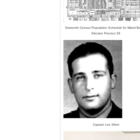
Sixteenth Census Population Schedule for Miami B
Election Precinct 28
Captain Lee Silver