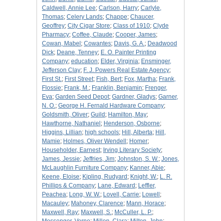
Caldwell, Annie Lee
;
Carlson, Harry
;
Carlyle,
Thomas
;
Celery Lands
;
Chappe
;
Chaucer,
Geoffrey
;
City Cigar Store
;
Class of 1910
;
Clyde
Pharmacy
;
Coffee, Claude
;
Cooper, James
;
Cowan, Mabel
;
Cowantes
;
Davis, G. A.
;
Deadwood
Dick
;
Deane, Tenney
;
E. O. Painter Printing
Company
;
education
;
Elder, Virginia
;
Ensminger,
Jefferson Clay
;
F. J. Powers Real Estate Agency
;
First St.
;
First Street
;
Fish, Bert
;
Fox, Martha
;
Frank,
Flossie
;
Frank, M.
;
Franklin, Benjamin
;
Frenger,
Eva
;
Garden Seed Depot
;
Gardner, Gladys
;
Garner,
N. O.
;
George H. Fernald Hardware Company
;
Goldsmith, Oliver
;
Guild
;
Hamilton, May
;
Hawthorne, Nathaniel
;
Henderson, Osborne
;
Higgins, Lillian
;
high schools
;
Hill, Alberta
;
Hill,
Mamie
;
Holmes, Oliver Wendell
;
Homer
;
Householder, Earnest
;
Irving Literary Society
;
James, Jessie
;
Jeffries, Jim
;
Johnston, S. W.
;
Jones,
McLaughlin Furniture Company
;
Kanner, Abie
;
Keene, Eloise
;
Kipling, Rudyard
;
Knight, W.
;
L. R.
Phillips & Company
;
Lane, Edward
;
Leffler,
Peachea
;
Long, W. W.
;
Lovell, Carrie
;
Lowell
;
Macauley
;
Mahoney, Clarence
;
Mann, Horace
;
Maxwell, Ray
;
Maxwell, S.
;
McCuller, L. P.
;