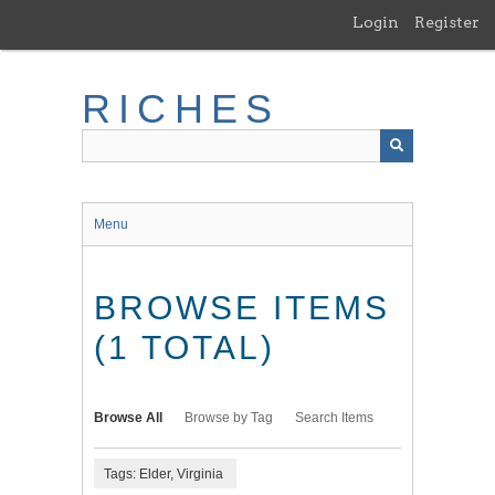
Skip
Login
Register
to
main
content
RICHES
Menu
BROWSE ITEMS
(1 TOTAL)
Browse All
Browse by Tag
Search Items
Tags: Elder, Virginia