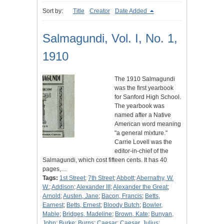
Sort by:
Title
Creator
Date Added
Salmagundi, Vol. I, No. 1,
1910
The 1910 Salmagundi
was the first yearbook
for Sanford High School.
The yearbook was
named after a Native
American word meaning
"a general mixture."
Carrie Lovell was the
editor-in-chief of the
Salmagundi, which cost fifteen cents. It has 40
pages,…
Tags:
1st Street
;
7th Street
;
Abbott
;
Abernathy, W.
W.
;
Addison
;
Alexander III
;
Alexander the Great
;
Arnold
;
Austen, Jane
;
Bacon, Francis
;
Betts,
Earnest
;
Betts, Ernest
;
Bloody Butch
;
Bowler,
Mable
;
Bridges, Madeline
;
Brown, Kate
;
Bunyan,
John
;
Burke
;
Burns
;
Caesar
;
Caesar, Julius
;