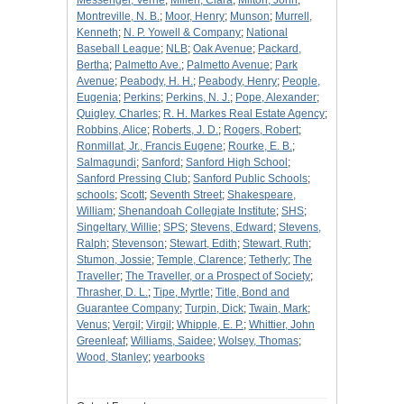
Messenger, Verne
;
Millen, Clara
;
Milton, John
;
Montreville, N. B.
;
Moor, Henry
;
Munson
;
Murrell,
Kenneth
;
N. P. Yowell & Company
;
National
Baseball League
;
NLB
;
Oak Avenue
;
Packard,
Bertha
;
Palmetto Ave.
;
Palmetto Avenue
;
Park
Avenue
;
Peabody, H. H.
;
Peabody, Henry
;
People,
Eugenia
;
Perkins
;
Perkins, N. J.
;
Pope, Alexander
;
Quigley, Charles
;
R. H. Markes Real Estate Agency
;
Robbins, Alice
;
Roberts, J. D.
;
Rogers, Robert
;
Ronmillat, Jr., Francis Eugene
;
Rourke, E. B.
;
Salmagundi
;
Sanford
;
Sanford High School
;
Sanford Pressing Club
;
Sanford Public Schools
;
schools
;
Scott
;
Seventh Street
;
Shakespeare,
William
;
Shenandoah Collegiate Institute
;
SHS
;
Singeltary, Willie
;
SPS
;
Stevens, Edward
;
Stevens,
Ralph
;
Stevenson
;
Stewart, Edith
;
Stewart, Ruth
;
Stumon, Jossie
;
Temple, Clarence
;
Tetherly
;
The
Traveller
;
The Traveller, or a Prospect of Society
;
Thrasher, D. L.
;
Tipe, Myrtle
;
Title, Bond and
Guarantee Company
;
Turpin, Dick
;
Twain, Mark
;
Venus
;
Vergil
;
Virgil
;
Whipple, E. P.
;
Whittier, John
Greenleaf
;
Williams, Saidee
;
Wolsey, Thomas
;
Wood, Stanley
;
yearbooks