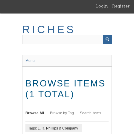
Skip
Login
Register
to
main
content
RICHES
Menu
BROWSE ITEMS
(1 TOTAL)
Browse All
Browse by Tag
Search Items
Tags: L. R. Phillips & Company