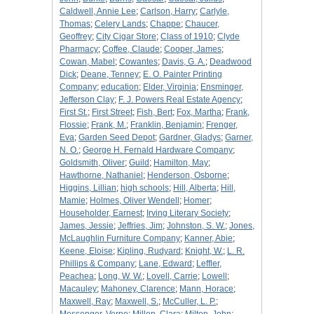
Caldwell, Annie Lee
;
Carlson, Harry
;
Carlyle,
Thomas
;
Celery Lands
;
Chappe
;
Chaucer,
Geoffrey
;
City Cigar Store
;
Class of 1910
;
Clyde
Pharmacy
;
Coffee, Claude
;
Cooper, James
;
Cowan, Mabel
;
Cowantes
;
Davis, G. A.
;
Deadwood
Dick
;
Deane, Tenney
;
E. O. Painter Printing
Company
;
education
;
Elder, Virginia
;
Ensminger,
Jefferson Clay
;
F. J. Powers Real Estate Agency
;
First St.
;
First Street
;
Fish, Bert
;
Fox, Martha
;
Frank,
Flossie
;
Frank, M.
;
Franklin, Benjamin
;
Frenger,
Eva
;
Garden Seed Depot
;
Gardner, Gladys
;
Garner,
N. O.
;
George H. Fernald Hardware Company
;
Goldsmith, Oliver
;
Guild
;
Hamilton, May
;
Hawthorne, Nathaniel
;
Henderson, Osborne
;
Higgins, Lillian
;
high schools
;
Hill, Alberta
;
Hill,
Mamie
;
Holmes, Oliver Wendell
;
Homer
;
Householder, Earnest
;
Irving Literary Society
;
James, Jessie
;
Jeffries, Jim
;
Johnston, S. W.
;
Jones,
McLaughlin Furniture Company
;
Kanner, Abie
;
Keene, Eloise
;
Kipling, Rudyard
;
Knight, W.
;
L. R.
Phillips & Company
;
Lane, Edward
;
Leffler,
Peachea
;
Long, W. W.
;
Lovell, Carrie
;
Lowell
;
Macauley
;
Mahoney, Clarence
;
Mann, Horace
;
Maxwell, Ray
;
Maxwell, S.
;
McCuller, L. P.
;