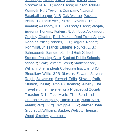
Messenger, Verne
;
Millen, Clara
;
Milton, John
;
Montreville, N. B.
;
Moor, Henry
;
Munson
;
Murrell,
Kenneth
;
N. P. Yowell & Company
;
National
Baseball League
;
NLB
;
Oak Avenue
;
Packard,
Bertha
;
Palmetto Ave.
;
Palmetto Avenue
;
Park
Avenue
;
Peabody, H. H.
;
Peabody, Henry
;
People,
Eugenia
;
Perkins
;
Perkins, N. J.
;
Pope, Alexander
;
Quigley, Charles
;
R. H. Markes Real Estate Agency
;
Robbins, Alice
;
Roberts, J. D.
;
Rogers, Robert
;
Ronmillat, Jr., Francis Eugene
;
Rourke, E. B.
;
Salmagundi
;
Sanford
;
Sanford High School
;
Sanford Pressing Club
;
Sanford Public Schools
;
schools
;
Scott
;
Seventh Street
;
Shakespeare,
William
;
Shenandoah Collegiate Institute
;
SHS
;
Singeltary, Willie
;
SPS
;
Stevens, Edward
;
Stevens,
Ralph
;
Stevenson
;
Stewart, Edith
;
Stewart, Ruth
;
Stumon, Jossie
;
Temple, Clarence
;
Tetherly
;
The
Traveller
;
The Traveller, or a Prospect of Society
;
Thrasher, D. L.
;
Tipe, Myrtle
;
Title, Bond and
Guarantee Company
;
Turpin, Dick
;
Twain, Mark
;
Venus
;
Vergil
;
Virgil
;
Whipple, E. P.
;
Whittier, John
Greenleaf
;
Williams, Saidee
;
Wolsey, Thomas
;
Wood, Stanley
;
yearbooks