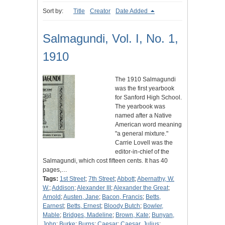
Sort by:
Title
Creator
Date Added
Salmagundi, Vol. I, No. 1,
1910
The 1910 Salmagundi
was the first yearbook
for Sanford High School.
The yearbook was
named after a Native
American word meaning
"a general mixture."
Carrie Lovell was the
editor-in-chief of the
Salmagundi, which cost fifteen cents. It has 40
pages,…
Tags:
1st Street
;
7th Street
;
Abbott
;
Abernathy, W.
W.
;
Addison
;
Alexander III
;
Alexander the Great
;
Arnold
;
Austen, Jane
;
Bacon, Francis
;
Betts,
Earnest
;
Betts, Ernest
;
Bloody Butch
;
Bowler,
Mable
;
Bridges, Madeline
;
Brown, Kate
;
Bunyan,
John
;
Burke
;
Burns
;
Caesar
;
Caesar, Julius
;