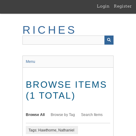
Skip
Login
Register
to
main
content
RICHES
Menu
BROWSE ITEMS
(1 TOTAL)
Browse All
Browse by Tag
Search Items
Tags: Hawthorne, Nathaniel