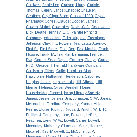
Caldwell, Annie Lee
;
Carlson, Harry
;
Carlyle,
Thomas
;
Celery Lands
;
Chappe
;
Chaucer,
Geoffrey
;
City Cigar Store
;
Class of 1910
;
Clyde
Pharmacy
;
Coffee, Claude
;
Cooper, James
;
Cowan, Mabel
;
Cowantes
;
Davis, G. A.
;
Deadwood
Dick
;
Deane, Tenney
;
E. O. Painter Printing
Company
;
education
;
Elder, Virginia
;
Ensminger,
Jefferson Clay
;
F. J. Powers Real Estate Agency
;
First St.
;
First Street
;
Fish, Bert
;
Fox, Martha
;
Frank,
Flossie
;
Frank, M.
;
Franklin, Benjamin
;
Frenger,
Eva
;
Garden Seed Depot
;
Gardner, Gladys
;
Garner,
N. O.
;
George H. Fernald Hardware Company
;
Goldsmith, Oliver
;
Guild
;
Hamilton, May
;
Hawthorne, Nathaniel
;
Henderson, Osborne
;
Higgins, Lillian
;
high schools
;
Hill, Alberta
;
Hill,
Mamie
;
Holmes, Oliver Wendell
;
Homer
;
Householder, Earnest
;
Irving Literary Society
;
James, Jessie
;
Jeffries, Jim
;
Johnston, S. W.
;
Jones,
McLaughlin Furniture Company
;
Kanner, Abie
;
Keene, Eloise
;
Kipling, Rudyard
;
Knight, W.
;
L. R.
Phillips & Company
;
Lane, Edward
;
Leffler,
Peachea
;
Long, W. W.
;
Lovell, Carrie
;
Lowell
;
Macauley
;
Mahoney, Clarence
;
Mann, Horace
;
Maxwell, Ray
;
Maxwell, S.
;
McCuller, L. P.
;