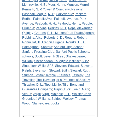
Messenger, Verne
;
Millen, Clara
;
Milton, John
;
Montreville, N. B.
;
Moor, Henry
;
Munson
;
Murrell,
Kenneth
;
N. P. Yowell & Company
;
National
Baseball League
;
NLB
;
Oak Avenue
;
Packard,
Bertha
;
Palmetto Ave.
;
Palmetto Avenue
;
Park
Avenue
;
Peabody, H. H.
;
Peabody, Henry
;
People,
Eugenia
;
Perkins
;
Perkins, N. J.
;
Pope, Alexander
;
Quigley, Charles
;
R. H. Markes Real Estate Agency
;
Robbins, Alice
;
Roberts, J. D.
;
Rogers, Robert
;
Ronmillat, Jr., Francis Eugene
;
Rourke, E. B.
;
Salmagundi
;
Sanford
;
Sanford High School
;
Sanford Pressing Club
;
Sanford Public Schools
;
schools
;
Scott
;
Seventh Street
;
Shakespeare,
William
;
Shenandoah Collegiate Institute
;
SHS
;
Singeltary, Willie
;
SPS
;
Stevens, Edward
;
Stevens,
Ralph
;
Stevenson
;
Stewart, Edith
;
Stewart, Ruth
;
Stumon, Jossie
;
Temple, Clarence
;
Tetherly
;
The
Traveller
;
The Traveller, or a Prospect of Society
;
Thrasher, D. L.
;
Tipe, Myrtle
;
Title, Bond and
Guarantee Company
;
Turpin, Dick
;
Twain, Mark
;
Venus
;
Vergil
;
Virgil
;
Whipple, E. P.
;
Whittier, John
Greenleaf
;
Williams, Saidee
;
Wolsey, Thomas
;
Wood, Stanley
;
yearbooks