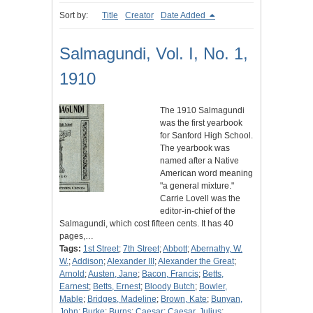
Sort by:
Title
Creator
Date Added
Salmagundi, Vol. I, No. 1,
1910
The 1910 Salmagundi
was the first yearbook
for Sanford High School.
The yearbook was
named after a Native
American word meaning
"a general mixture."
Carrie Lovell was the
editor-in-chief of the
Salmagundi, which cost fifteen cents. It has 40
pages,…
Tags:
1st Street
;
7th Street
;
Abbott
;
Abernathy, W.
W.
;
Addison
;
Alexander III
;
Alexander the Great
;
Arnold
;
Austen, Jane
;
Bacon, Francis
;
Betts,
Earnest
;
Betts, Ernest
;
Bloody Butch
;
Bowler,
Mable
;
Bridges, Madeline
;
Brown, Kate
;
Bunyan,
John
;
Burke
;
Burns
;
Caesar
;
Caesar, Julius
;