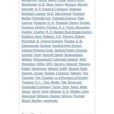
Messenger, Verne
;
Millen, Clara
;
Milton, John
;
Montreville, N. B.
;
Moor, Henry
;
Munson
;
Murrell,
Kenneth
;
N. P. Yowell & Company
;
National
Baseball League
;
NLB
;
Oak Avenue
;
Packard,
Bertha
;
Palmetto Ave.
;
Palmetto Avenue
;
Park
Avenue
;
Peabody, H. H.
;
Peabody, Henry
;
People,
Eugenia
;
Perkins
;
Perkins, N. J.
;
Pope, Alexander
;
Quigley, Charles
;
R. H. Markes Real Estate Agency
;
Robbins, Alice
;
Roberts, J. D.
;
Rogers, Robert
;
Ronmillat, Jr., Francis Eugene
;
Rourke, E. B.
;
Salmagundi
;
Sanford
;
Sanford High School
;
Sanford Pressing Club
;
Sanford Public Schools
;
schools
;
Scott
;
Seventh Street
;
Shakespeare,
William
;
Shenandoah Collegiate Institute
;
SHS
;
Singeltary, Willie
;
SPS
;
Stevens, Edward
;
Stevens,
Ralph
;
Stevenson
;
Stewart, Edith
;
Stewart, Ruth
;
Stumon, Jossie
;
Temple, Clarence
;
Tetherly
;
The
Traveller
;
The Traveller, or a Prospect of Society
;
Thrasher, D. L.
;
Tipe, Myrtle
;
Title, Bond and
Guarantee Company
;
Turpin, Dick
;
Twain, Mark
;
Venus
;
Vergil
;
Virgil
;
Whipple, E. P.
;
Whittier, John
Greenleaf
;
Williams, Saidee
;
Wolsey, Thomas
;
Wood, Stanley
;
yearbooks