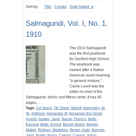
Sort by:
Title
Creator
Date Added
Salmagundi, Vol. I, No. 1,
1910
The 1910 Salmagundi
was the first yearbook
for Sanford High School.
The yearbook was
named after a Native
American word meaning
"a general mixture."
Carrie Lovell was the
editor-in-chief of the
Salmagundi, which cost fifteen cents. It has 40
pages,…
Tags:
1st Street
;
7th Street
;
Abbott
;
Abernathy, W.
W.
;
Addison
;
Alexander III
;
Alexander the Great
;
Arnold
;
Austen, Jane
;
Bacon, Francis
;
Betts,
Earnest
;
Betts, Ernest
;
Bloody Butch
;
Bowler,
Mable
;
Bridges, Madeline
;
Brown, Kate
;
Bunyan,
John
;
Burke
;
Burns
;
Caesar
;
Caesar, Julius
;