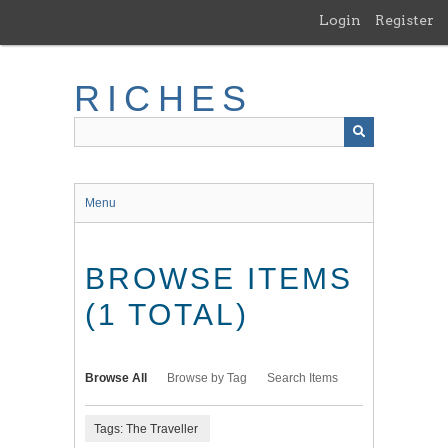
Skip
Login
Register
to
main
content
RICHES
Menu
BROWSE ITEMS
(1 TOTAL)
Browse All
Browse by Tag
Search Items
Tags: The Traveller