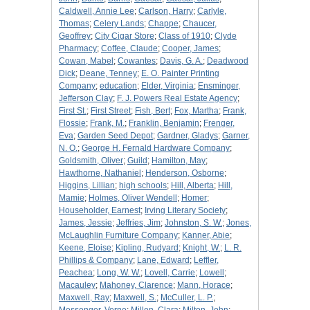
Caldwell, Annie Lee
;
Carlson, Harry
;
Carlyle,
Thomas
;
Celery Lands
;
Chappe
;
Chaucer,
Geoffrey
;
City Cigar Store
;
Class of 1910
;
Clyde
Pharmacy
;
Coffee, Claude
;
Cooper, James
;
Cowan, Mabel
;
Cowantes
;
Davis, G. A.
;
Deadwood
Dick
;
Deane, Tenney
;
E. O. Painter Printing
Company
;
education
;
Elder, Virginia
;
Ensminger,
Jefferson Clay
;
F. J. Powers Real Estate Agency
;
First St.
;
First Street
;
Fish, Bert
;
Fox, Martha
;
Frank,
Flossie
;
Frank, M.
;
Franklin, Benjamin
;
Frenger,
Eva
;
Garden Seed Depot
;
Gardner, Gladys
;
Garner,
N. O.
;
George H. Fernald Hardware Company
;
Goldsmith, Oliver
;
Guild
;
Hamilton, May
;
Hawthorne, Nathaniel
;
Henderson, Osborne
;
Higgins, Lillian
;
high schools
;
Hill, Alberta
;
Hill,
Mamie
;
Holmes, Oliver Wendell
;
Homer
;
Householder, Earnest
;
Irving Literary Society
;
James, Jessie
;
Jeffries, Jim
;
Johnston, S. W.
;
Jones,
McLaughlin Furniture Company
;
Kanner, Abie
;
Keene, Eloise
;
Kipling, Rudyard
;
Knight, W.
;
L. R.
Phillips & Company
;
Lane, Edward
;
Leffler,
Peachea
;
Long, W. W.
;
Lovell, Carrie
;
Lowell
;
Macauley
;
Mahoney, Clarence
;
Mann, Horace
;
Maxwell, Ray
;
Maxwell, S.
;
McCuller, L. P.
;