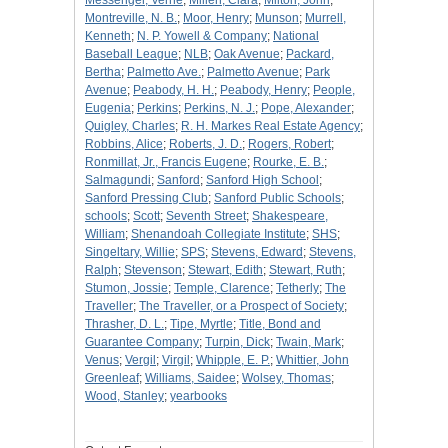
Messenger, Verne
;
Millen, Clara
;
Milton, John
;
Montreville, N. B.
;
Moor, Henry
;
Munson
;
Murrell,
Kenneth
;
N. P. Yowell & Company
;
National
Baseball League
;
NLB
;
Oak Avenue
;
Packard,
Bertha
;
Palmetto Ave.
;
Palmetto Avenue
;
Park
Avenue
;
Peabody, H. H.
;
Peabody, Henry
;
People,
Eugenia
;
Perkins
;
Perkins, N. J.
;
Pope, Alexander
;
Quigley, Charles
;
R. H. Markes Real Estate Agency
;
Robbins, Alice
;
Roberts, J. D.
;
Rogers, Robert
;
Ronmillat, Jr., Francis Eugene
;
Rourke, E. B.
;
Salmagundi
;
Sanford
;
Sanford High School
;
Sanford Pressing Club
;
Sanford Public Schools
;
schools
;
Scott
;
Seventh Street
;
Shakespeare,
William
;
Shenandoah Collegiate Institute
;
SHS
;
Singeltary, Willie
;
SPS
;
Stevens, Edward
;
Stevens,
Ralph
;
Stevenson
;
Stewart, Edith
;
Stewart, Ruth
;
Stumon, Jossie
;
Temple, Clarence
;
Tetherly
;
The
Traveller
;
The Traveller, or a Prospect of Society
;
Thrasher, D. L.
;
Tipe, Myrtle
;
Title, Bond and
Guarantee Company
;
Turpin, Dick
;
Twain, Mark
;
Venus
;
Vergil
;
Virgil
;
Whipple, E. P.
;
Whittier, John
Greenleaf
;
Williams, Saidee
;
Wolsey, Thomas
;
Wood, Stanley
;
yearbooks