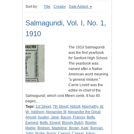
Sort by:
Title
Creator
Date Added
Salmagundi, Vol. I, No. 1,
1910
The 1910 Salmagundi
was the first yearbook
for Sanford High School.
The yearbook was
named after a Native
American word meaning
"a general mixture."
Carrie Lovell was the
editor-in-chief of the
Salmagundi, which cost fifteen cents. It has 40
pages,…
Tags:
1st Street
;
7th Street
;
Abbott
;
Abernathy, W.
W.
;
Addison
;
Alexander III
;
Alexander the Great
;
Arnold
;
Austen, Jane
;
Bacon, Francis
;
Betts,
Earnest
;
Betts, Ernest
;
Bloody Butch
;
Bowler,
Mable
;
Bridges, Madeline
;
Brown, Kate
;
Bunyan,
John
;
Burke
;
Burns
;
Caesar
;
Caesar, Julius
;