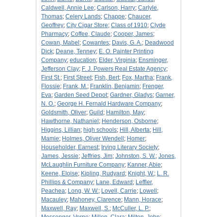
Caldwell, Annie Lee
;
Carlson, Harry
;
Carlyle,
Thomas
;
Celery Lands
;
Chappe
;
Chaucer,
Geoffrey
;
City Cigar Store
;
Class of 1910
;
Clyde
Pharmacy
;
Coffee, Claude
;
Cooper, James
;
Cowan, Mabel
;
Cowantes
;
Davis, G. A.
;
Deadwood
Dick
;
Deane, Tenney
;
E. O. Painter Printing
Company
;
education
;
Elder, Virginia
;
Ensminger,
Jefferson Clay
;
F. J. Powers Real Estate Agency
;
First St.
;
First Street
;
Fish, Bert
;
Fox, Martha
;
Frank,
Flossie
;
Frank, M.
;
Franklin, Benjamin
;
Frenger,
Eva
;
Garden Seed Depot
;
Gardner, Gladys
;
Garner,
N. O.
;
George H. Fernald Hardware Company
;
Goldsmith, Oliver
;
Guild
;
Hamilton, May
;
Hawthorne, Nathaniel
;
Henderson, Osborne
;
Higgins, Lillian
;
high schools
;
Hill, Alberta
;
Hill,
Mamie
;
Holmes, Oliver Wendell
;
Homer
;
Householder, Earnest
;
Irving Literary Society
;
James, Jessie
;
Jeffries, Jim
;
Johnston, S. W.
;
Jones,
McLaughlin Furniture Company
;
Kanner, Abie
;
Keene, Eloise
;
Kipling, Rudyard
;
Knight, W.
;
L. R.
Phillips & Company
;
Lane, Edward
;
Leffler,
Peachea
;
Long, W. W.
;
Lovell, Carrie
;
Lowell
;
Macauley
;
Mahoney, Clarence
;
Mann, Horace
;
Maxwell, Ray
;
Maxwell, S.
;
McCuller, L. P.
;