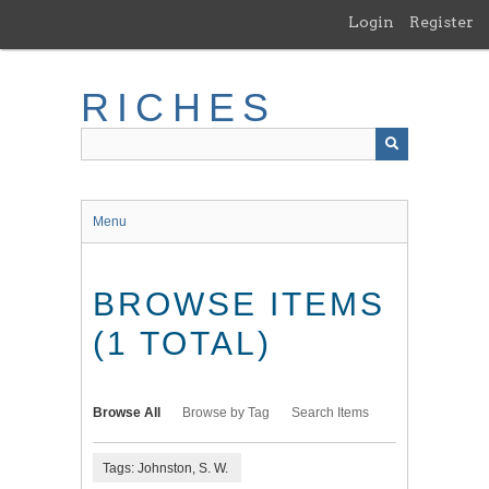
Skip
Login
Register
to
main
content
RICHES
Menu
BROWSE ITEMS
(1 TOTAL)
Browse All
Browse by Tag
Search Items
Tags: Johnston, S. W.