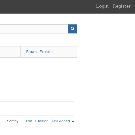
Login
Register
Browse Exhibits
Sort by:
Title
Creator
Date Added