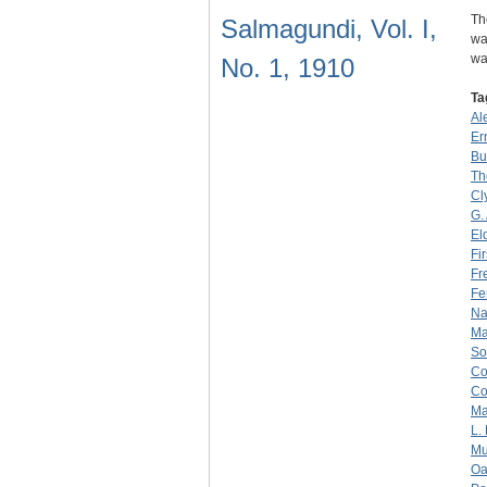
Th
Salmagundi, Vol. I,
wa
wa
No. 1, 1910
Ta
Al
Er
Bu
Th
Cl
G. 
El
Fir
Fr
Fe
Na
Ma
So
C
C
Ma
L. 
Mu
Oa