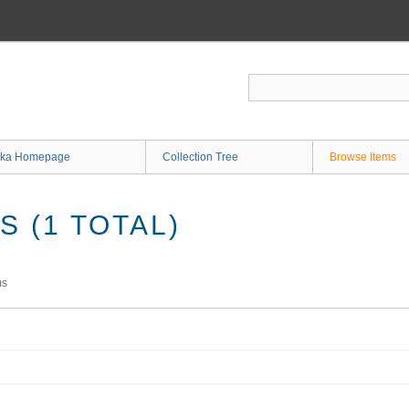
ka Homepage
Collection Tree
Browse Items
 (1 TOTAL)
ms