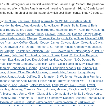
e 1910 Salmagundi was the first yearbook for Sanford High School. The yearbook
s named after a Native American word meaning "a general mixture." Carrie Lovell
s the editor-in-chief of the Salmagundi, which cost fifteen cents. It has 40 pages,…
gs:
1st Street
;
7th Street
;
Abbott
;
Abernathy, W. W.
;
Addison
;
Alexander III
;
exander the Great
;
Arnold
;
Austen, Jane
;
Bacon, Francis
;
Betts, Earnest
;
Betts,
nest
;
Bloody Butch
;
Bowler, Mable
;
Bridges, Madeline
;
Brown, Kate
;
Bunyan, John
;
rke
;
Burns
;
Caesar
;
Caesar, Julius
;
Caldwell, Annie Lee
;
Carlson, Harry
;
Carlyle,
omas
;
Celery Lands
;
Chappe
;
Chaucer, Geoffrey
;
City Cigar Store
;
Class of 1910
;
yde Pharmacy
;
Coffee, Claude
;
Cooper, James
;
Cowan, Mabel
;
Cowantes
;
Davis,
A.
;
Deadwood Dick
;
Deane, Tenney
;
E. O. Painter Printing Company
;
education
;
der, Virginia
;
Ensminger, Jefferson Clay
;
F. J. Powers Real Estate Agency
;
First St.
;
st Street
;
Fish, Bert
;
Fox, Martha
;
Frank, Flossie
;
Frank, M.
;
Franklin, Benjamin
;
enger, Eva
;
Garden Seed Depot
;
Gardner, Gladys
;
Garner, N. O.
;
George H.
rnald Hardware Company
;
Goldsmith, Oliver
;
Guild
;
Hamilton, May
;
Hawthorne,
thaniel
;
Henderson, Osborne
;
Higgins, Lillian
;
high schools
;
Hill, Alberta
;
Hill,
mie
;
Holmes, Oliver Wendell
;
Homer
;
Householder, Earnest
;
Irving Literary
ciety
;
James, Jessie
;
Jeffries, Jim
;
Johnston, S. W.
;
Jones, McLaughlin Furniture
ompany
;
Kanner, Abie
;
Keene, Eloise
;
Kipling, Rudyard
;
Knight, W.
;
L. R. Phillips &
ompany
;
Lane, Edward
;
Leffler, Peachea
;
Long, W. W.
;
Lovell, Carrie
;
Lowell
;
cauley
;
Mahoney, Clarence
;
Mann, Horace
;
Maxwell, Ray
;
Maxwell, S.
;
McCuller,
P.
;
Messenger, Verne
;
Millen, Clara
;
Milton, John
;
Montreville, N. B.
;
Moor, Henry
;
nson
;
Murrell, Kenneth
;
N. P. Yowell & Company
;
National Baseball League
;
NLB
;
k Avenue
;
Packard, Bertha
;
Palmetto Ave.
;
Palmetto Avenue
;
Park Avenue
;