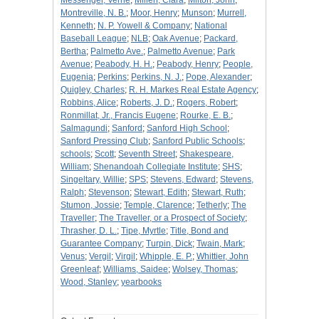
Messenger, Verne
;
Millen, Clara
;
Milton, John
;
Montreville, N. B.
;
Moor, Henry
;
Munson
;
Murrell,
Kenneth
;
N. P. Yowell & Company
;
National
Baseball League
;
NLB
;
Oak Avenue
;
Packard,
Bertha
;
Palmetto Ave.
;
Palmetto Avenue
;
Park
Avenue
;
Peabody, H. H.
;
Peabody, Henry
;
People,
Eugenia
;
Perkins
;
Perkins, N. J.
;
Pope, Alexander
;
Quigley, Charles
;
R. H. Markes Real Estate Agency
;
Robbins, Alice
;
Roberts, J. D.
;
Rogers, Robert
;
Ronmillat, Jr., Francis Eugene
;
Rourke, E. B.
;
Salmagundi
;
Sanford
;
Sanford High School
;
Sanford Pressing Club
;
Sanford Public Schools
;
schools
;
Scott
;
Seventh Street
;
Shakespeare,
William
;
Shenandoah Collegiate Institute
;
SHS
;
Singeltary, Willie
;
SPS
;
Stevens, Edward
;
Stevens,
Ralph
;
Stevenson
;
Stewart, Edith
;
Stewart, Ruth
;
Stumon, Jossie
;
Temple, Clarence
;
Tetherly
;
The
Traveller
;
The Traveller, or a Prospect of Society
;
Thrasher, D. L.
;
Tipe, Myrtle
;
Title, Bond and
Guarantee Company
;
Turpin, Dick
;
Twain, Mark
;
Venus
;
Vergil
;
Virgil
;
Whipple, E. P.
;
Whittier, John
Greenleaf
;
Williams, Saidee
;
Wolsey, Thomas
;
Wood, Stanley
;
yearbooks