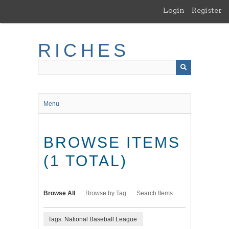
Skip
Login
Register
to
main
content
RICHES
Menu
BROWSE ITEMS
(1 TOTAL)
Browse All
Browse by Tag
Search Items
Tags: National Baseball League