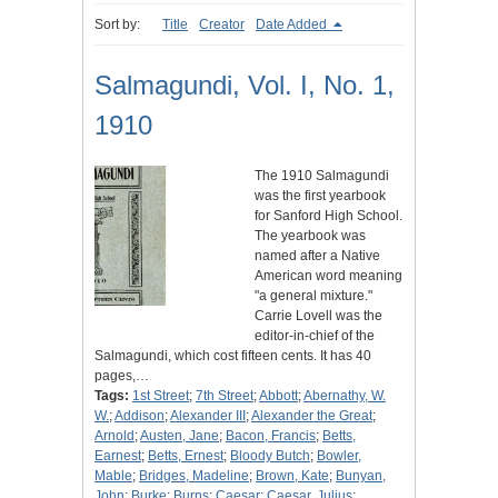
Sort by:
Title
Creator
Date Added
Salmagundi, Vol. I, No. 1,
1910
The 1910 Salmagundi
was the first yearbook
for Sanford High School.
The yearbook was
named after a Native
American word meaning
"a general mixture."
Carrie Lovell was the
editor-in-chief of the
Salmagundi, which cost fifteen cents. It has 40
pages,…
Tags:
1st Street
;
7th Street
;
Abbott
;
Abernathy, W.
W.
;
Addison
;
Alexander III
;
Alexander the Great
;
Arnold
;
Austen, Jane
;
Bacon, Francis
;
Betts,
Earnest
;
Betts, Ernest
;
Bloody Butch
;
Bowler,
Mable
;
Bridges, Madeline
;
Brown, Kate
;
Bunyan,
John
;
Burke
;
Burns
;
Caesar
;
Caesar, Julius
;