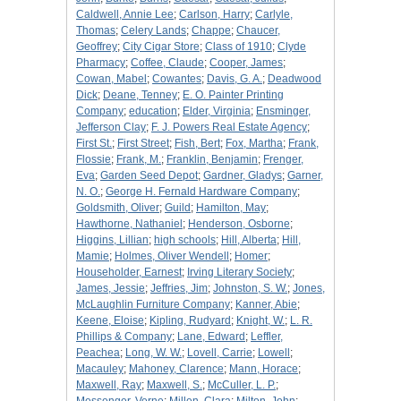
Caldwell, Annie Lee
;
Carlson, Harry
;
Carlyle,
Thomas
;
Celery Lands
;
Chappe
;
Chaucer,
Geoffrey
;
City Cigar Store
;
Class of 1910
;
Clyde
Pharmacy
;
Coffee, Claude
;
Cooper, James
;
Cowan, Mabel
;
Cowantes
;
Davis, G. A.
;
Deadwood
Dick
;
Deane, Tenney
;
E. O. Painter Printing
Company
;
education
;
Elder, Virginia
;
Ensminger,
Jefferson Clay
;
F. J. Powers Real Estate Agency
;
First St.
;
First Street
;
Fish, Bert
;
Fox, Martha
;
Frank,
Flossie
;
Frank, M.
;
Franklin, Benjamin
;
Frenger,
Eva
;
Garden Seed Depot
;
Gardner, Gladys
;
Garner,
N. O.
;
George H. Fernald Hardware Company
;
Goldsmith, Oliver
;
Guild
;
Hamilton, May
;
Hawthorne, Nathaniel
;
Henderson, Osborne
;
Higgins, Lillian
;
high schools
;
Hill, Alberta
;
Hill,
Mamie
;
Holmes, Oliver Wendell
;
Homer
;
Householder, Earnest
;
Irving Literary Society
;
James, Jessie
;
Jeffries, Jim
;
Johnston, S. W.
;
Jones,
McLaughlin Furniture Company
;
Kanner, Abie
;
Keene, Eloise
;
Kipling, Rudyard
;
Knight, W.
;
L. R.
Phillips & Company
;
Lane, Edward
;
Leffler,
Peachea
;
Long, W. W.
;
Lovell, Carrie
;
Lowell
;
Macauley
;
Mahoney, Clarence
;
Mann, Horace
;
Maxwell, Ray
;
Maxwell, S.
;
McCuller, L. P.
;