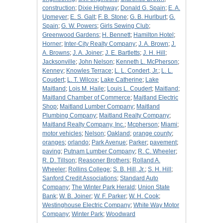
construction
;
Dixie Highway
;
Donald G. Spain
;
E. A.
Upmeyer
;
E. S. Galt
;
F. B. Stone
;
G. B. Hurlburt
;
G.
Spain
;
G. W. Powers
;
Girls Sewing Club
;
Greenwood Gardens
;
H. Bennett
;
Hamilton Hotel
;
Horner
;
Inter-City Realty Company
;
J. A. Brown
;
J.
A. Browns
;
J. A. Joiner
;
J. E. Bartletts
;
J. H. Hill
;
Jacksonville
;
John Nelson
;
Kenneth L. McPherson
;
Kenney
;
Knowles Terrace
;
L. L. Condert, Jr.
;
L. L.
Coudert
;
L. T. Wilcox
;
Lake Catherine
;
Lake
Maitland
;
Lois M. Haile
;
Louis L. Coudert
;
Maitland
;
Maitland Chamber of Commerce
;
Maitland Electric
Shop
;
Maitland Lumber Company
;
Maitland
Plumbing Company
;
Maitland Realty Company
;
Maitland Realty Company, Inc.
;
Mcpherson
;
Miami
;
motor vehicles
;
Nelson
;
Oakland
;
orange county
;
oranges
;
orlando
;
Park Avenue
;
Parker
;
pavement
;
paving
;
Putnam Lumber Company
;
R. C. Wheeler
;
R. D. Tillson
;
Reasoner Brothers
;
Rolland A.
Wheeler
;
Rollins College
;
S. B. Hill, Jr.
;
S. H. Hill
;
Sanford Credit Associations
;
Standard Auto
Company
;
The Winter Park Herald
;
Union State
Bank
;
W. B. Joiner
;
W. F. Parker
;
W. H. Cook
;
Westinghouse Electric Company
;
White Way Motor
Company
;
Winter Park
;
Woodward