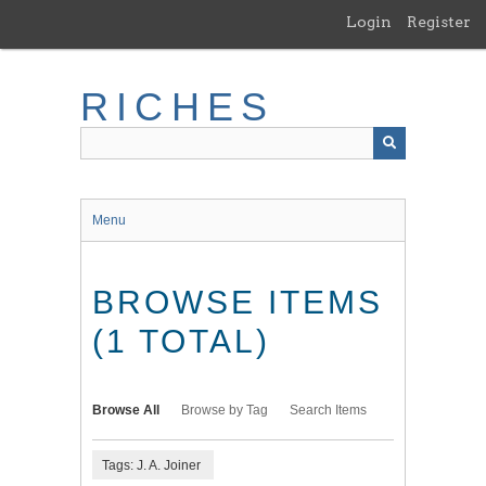
Skip
Login
Register
to
main
content
RICHES
Menu
BROWSE ITEMS
(1 TOTAL)
Browse All
Browse by Tag
Search Items
Tags: J. A. Joiner