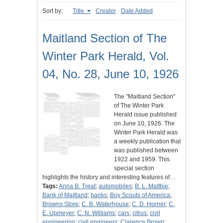
Sort by:
Title
Creator
Date Added
Maitland Section of The
Winter Park Herald, Vol.
04, No. 28, June 10, 1926
The "Maitland Section"
of The Winter Park
Herald issue published
on June 10, 1926. The
Winter Park Herald was
a weekly publication that
was published between
1922 and 1959. This
special section
highlights the history and interesting features of…
Tags:
Anna B. Treat
;
automobiles
;
B. L. Maltbie
;
Bank of Maitland
;
banks
;
Boy Scouts of America
;
Browns Store
;
C. B. Waterhouse
;
C. D. Horner
;
C.
E. Upmeyer
;
C. N. Williams
;
cars
;
citrus
;
civil
engineering
;
civil engineers
;
Clarence Brown
;