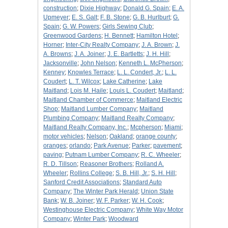
construction
;
Dixie Highway
;
Donald G. Spain
;
E. A.
Upmeyer
;
E. S. Galt
;
F. B. Stone
;
G. B. Hurlburt
;
G.
Spain
;
G. W. Powers
;
Girls Sewing Club
;
Greenwood Gardens
;
H. Bennett
;
Hamilton Hotel
;
Horner
;
Inter-City Realty Company
;
J. A. Brown
;
J.
A. Browns
;
J. A. Joiner
;
J. E. Bartletts
;
J. H. Hill
;
Jacksonville
;
John Nelson
;
Kenneth L. McPherson
;
Kenney
;
Knowles Terrace
;
L. L. Condert, Jr.
;
L. L.
Coudert
;
L. T. Wilcox
;
Lake Catherine
;
Lake
Maitland
;
Lois M. Haile
;
Louis L. Coudert
;
Maitland
;
Maitland Chamber of Commerce
;
Maitland Electric
Shop
;
Maitland Lumber Company
;
Maitland
Plumbing Company
;
Maitland Realty Company
;
Maitland Realty Company, Inc.
;
Mcpherson
;
Miami
;
motor vehicles
;
Nelson
;
Oakland
;
orange county
;
oranges
;
orlando
;
Park Avenue
;
Parker
;
pavement
;
paving
;
Putnam Lumber Company
;
R. C. Wheeler
;
R. D. Tillson
;
Reasoner Brothers
;
Rolland A.
Wheeler
;
Rollins College
;
S. B. Hill, Jr.
;
S. H. Hill
;
Sanford Credit Associations
;
Standard Auto
Company
;
The Winter Park Herald
;
Union State
Bank
;
W. B. Joiner
;
W. F. Parker
;
W. H. Cook
;
Westinghouse Electric Company
;
White Way Motor
Company
;
Winter Park
;
Woodward