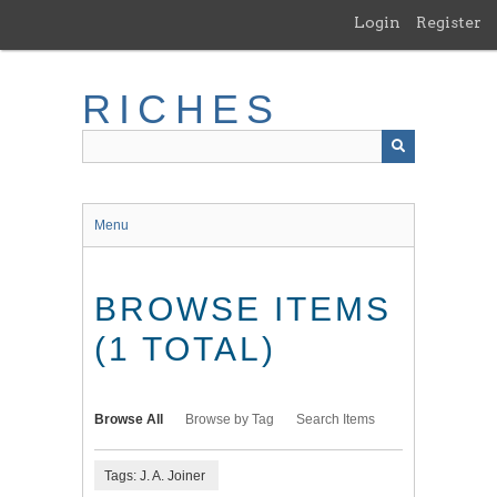
Skip
Login
Register
to
main
content
RICHES
Menu
BROWSE ITEMS
(1 TOTAL)
Browse All
Browse by Tag
Search Items
Tags: J. A. Joiner