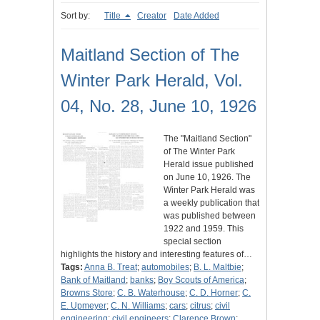
Sort by:
Title
Creator
Date Added
Maitland Section of The
Winter Park Herald, Vol.
04, No. 28, June 10, 1926
The "Maitland Section"
of The Winter Park
Herald issue published
on June 10, 1926. The
Winter Park Herald was
a weekly publication that
was published between
1922 and 1959. This
special section
highlights the history and interesting features of…
Tags:
Anna B. Treat
;
automobiles
;
B. L. Maltbie
;
Bank of Maitland
;
banks
;
Boy Scouts of America
;
Browns Store
;
C. B. Waterhouse
;
C. D. Horner
;
C.
E. Upmeyer
;
C. N. Williams
;
cars
;
citrus
;
civil
engineering
;
civil engineers
;
Clarence Brown
;