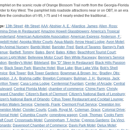
mphlet on the scenic route of Orange Blossom Trail north from the Georgia-Florida
rder to Key West. The pamphlet lists roadside attractions near or on OBT, in an era
fore the construction of I-95, I-75 and I-4 nearly ended the traditional…
gs:
13th Street
;
4th Street
;
AAA
;
Abshier, A. E.
;
Allardice, James
;
Allen, Ross
;
rmina Drive-In Restaurant
;
Amazing Howell Glassblowers
;
America's Tropical
nderland
;
American Automobile Association
;
American Express
;
Anderson, F.
;
gebilt Hotel
;
Apopka Motor Courts
;
Aqua-Maids
;
Arrow Head Lodge
;
Avon Motel
;
by Animal Nursery
;
Bambi Motel
;
Banister, Fred
;
Bank of Tavares
;
Barney's Park
enue
;
Bartlett, Tommy
;
Bates, Beryl
;
Bates, Kitten
;
Beachfront Tourist Court
;
acon Light Motel
;
Belleview Motor Court
;
Ben White Raceway
;
Bennie's Service
ation
;
Bentley's Motel
;
Bibleland
;
Big "D" Steer-In Restaurant
;
Black Hills Passion
ay
;
Black Swan Park
;
Blanche Hotel
;
Blue Lake
;
Blue Lake Villa
;
Bob's Shell
rvice
;
Bok Tower
;
Bok Tower Gardens
;
Bownman & Brown, Inc.
;
Bradley, Otis
;
agdon, J. A.
;
Brahma cattle
;
Brewton Company
;
Buliman, J. H.
;
Burgess, Jack
;
rillon Tower
;
Casa Loma Lodge
;
Centennial Fountain
;
Center of Arcade
;
Central
ulevard
;
Central Florida Motel
;
chamber of commerce
;
Chimp Farm
;
Christy,
ward Chandler
;
Citizen's Bank of Clermont
;
Citizen's National Bank of Lessburg
;
tizen's National Bank of Orlando
;
Citrus Tower Restaurant and Cocktail Lounge
;
ayton Waters Service
;
Clements, Frank
;
Clermont Fruit Service
;
Clewiston Inn
;
ewiston Motel
;
Cloister Courts
;
Coats, Royal M.
;
Coleman, Grace
;
Colonial Drive
;
lonial Hotel
;
Columbia County
;
conestoga wagon
;
Cook, Thomas
;
Cooks Farm
;
aft Court
;
Crossroads Motel
;
Cunningham, T. Archie
;
Cypress Gardens
;
Da Vinci,
onardo
;
Davenport Chamber of Commerce
;
Davis Park Motel
;
Delux Motel
;