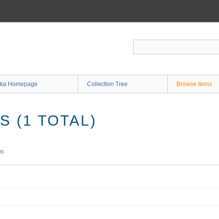
ka Homepage
Collection Tree
Browse Items
 (1 TOTAL)
ms