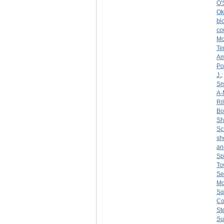
O'
Ok
bl
co
Mo
Te
Am
Po
J.
;
Sm
A-
Ri
Bo
S
Sc
sh
an
Sp
To
Se
Mo
Sq
Co
St
Su