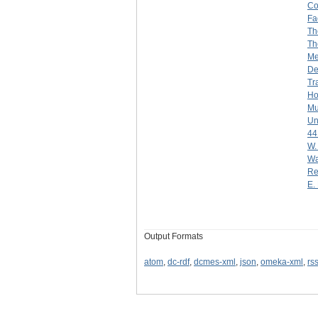
Co
Fa
Th
Th
Me
De
Tr
Ho
Mu
Un
44
W.
Wa
Re
E. 
Output Formats
atom
,
dc-rdf
,
dcmes-xml
,
json
,
omeka-xml
,
rs