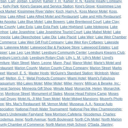
rdan, Carl
;
Jordan, Carolyn
;
Kahler, F. H.
;
Kahler, R. N.
;
Keene Realty Company,
.
;
Kelly Park
;
King's Garage and Service Station
;
King's Grove
;
Kissimmee Live
ock Market
;
Kissimmee River Valley
;
Koch, Harry A.
;
Koss Manor Motel
;
Koss,
lma
;
Lake Alfred
;
Lake Alfred Motel and Restaurant
;
Lake and Hills Restaurant
;
ke Apopka
;
Lake Blue Motel
;
Lake Bowers
;
Lake Brentwood Court
;
Lake Clay
;
ke County
;
Lake Eola
;
Lake Eola Park
;
Lake Highland
;
Lake Istokpoga
;
Lake
anhoe
;
Lake Josephine
;
Lake Josephine Tourist Court
;
Lake Mabel Motel
;
Lake
nneola
;
Lake Okeechobee
;
Lake Ola
;
Lake Placid
;
Lake Weir
;
Lake Weir Chamber
 Commerce
;
Lake Weir Gift Fruit Company
;
Lake Weir Key Cottages
;
Lakeside
la
;
Lakeview Motel
;
Lakewood Bar & Package Store
;
Lakewood Estates
;
Last
pper
;
Law, Leo
;
Lee Motel
;
Leesburg Community Center
;
Leesburg Kiwanis Club
;
esburg Lion's club
;
Leesburg Rotary Club
;
Lilly, L. M.
;
Lilly's Motel
;
Lloyd's
rniture
;
Main Street
;
Mann, Leone
;
Mann, Paul
;
Manor Motel
;
Marie's Motel and
staurant
;
Marion County
;
Marion County Citrus Company
;
Marion Street
;
Marks
reet
;
Marsell, E. S.
;
Master Hosts
;
McGuire's Standard Station
;
McIntosh
;
Meier,
sef
;
Melton, G. T.
;
Metal Products Company
;
Miami Hotel
;
Miami's Fabulous
aquarium
;
Mid-Lakes Motel
;
Miller Motel
;
Miller, Henry
;
Millican & Beseke, Inc.
;
neral Springs
;
Minneola Gift Shop
;
Minute Maid
;
Monarchik, Helen
;
Monarchik,
hn
;
Montrose Street
;
Monument of States
;
Moose Head Fishing Camp
;
Moses
xall Drugs
;
Motel AL-Jl Mid-Town Motel
;
Motel Midget Mansions
;
Mozert's Photo
op
;
Mrs. Mac's Restaurant
;
Mt. Vernon Motel
;
Musseua, A. A.
;
Nascar Auto
sociation
;
National Fresh Water Tournament
;
National Pee Wee Championship
;
ture's Underwater Fairyland
;
New Morrison Cafeteria
;
Nicodemus, Charles
;
codemus, Irene
;
North Avenue
;
North Boulevard
;
North City Motel
;
North Marion
unty Chamber of Commerce
;
North Marion High School
;
O'Sada, Stanley
;