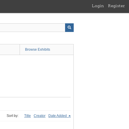
Login
Register
Browse Exhibits
Sort by:
Title
Creator
Date Added