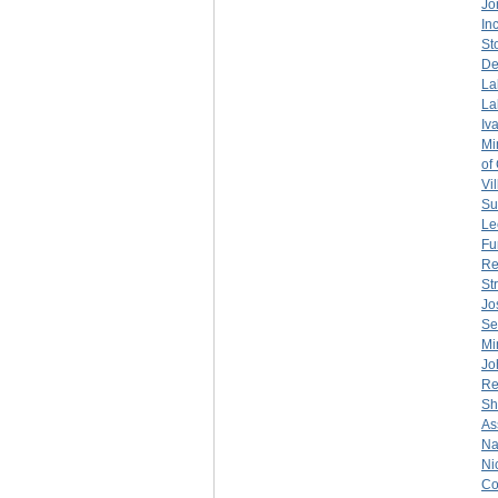
Jo
Inc
St
De
La
La
Iv
Mi
of
Vil
Su
Le
Fu
Re
St
Jo
Se
Mi
Jo
Re
Sh
As
Na
Ni
Co