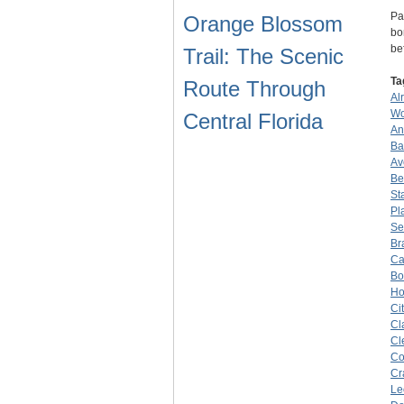
Pa
Orange Blossom
bo
be
Trail: The Scenic
Ta
Route Through
Al
Wo
Central Florida
An
Ba
Av
Be
St
Pl
Se
Br
Ca
Bo
Ho
Ci
Cl
Cl
Co
Cr
Le