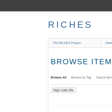
Skip
to
main
content
RICHES
The RICHES Project
Ome
BROWSE ITEMS
Browse All
Browse by Tag
Search Ite
Tags: Lake Ola