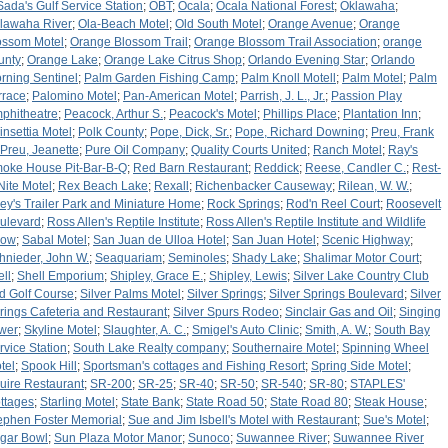
Sada's Gulf Service Station
;
OBT
;
Ocala
;
Ocala National Forest
;
Oklawaha
;
lawaha River
;
Ola-Beach Motel
;
Old South Motel
;
Orange Avenue
;
Orange
ossom Motel
;
Orange Blossom Trail
;
Orange Blossom Trail Association
;
orange
unty
;
Orange Lake
;
Orange Lake Citrus Shop
;
Orlando Evening Star
;
Orlando
rning Sentinel
;
Palm Garden Fishing Camp
;
Palm Knoll Motell
;
Palm Motel
;
Palm
rrace
;
Palomino Motel
;
Pan-American Motel
;
Parrish, J. L., Jr.
;
Passion Play
phitheatre
;
Peacock, Arthur S.
;
Peacock's Motel
;
Phillips Place
;
Plantation Inn
;
insettia Motel
;
Polk County
;
Pope, Dick, Sr.
;
Pope, Richard Downing
;
Preu, Frank
Preu, Jeanette
;
Pure Oil Company
;
Quality Courts United
;
Ranch Motel
;
Ray's
oke House Pit-Bar-B-Q
;
Red Barn Restaurant
;
Reddick
;
Reese, Candler C.
;
Rest-
Nite Motel
;
Rex Beach Lake
;
Rexall
;
Richenbacker Causeway
;
Rilean, W. W.
;
ley's Trailer Park and Miniature Home
;
Rock Springs
;
Rod'n Reel Court
;
Roosevelt
ulevard
;
Ross Allen's Reptile Institute
;
Ross Allen's Reptile Institute and Wildlife
how
;
Sabal Motel
;
San Juan de Ulloa Hotel
;
San Juan Hotel
;
Scenic Highway
;
hnieder, John W.
;
Seaquariam
;
Seminoles
;
Shady Lake
;
Shalimar Motor Court
;
ell
;
Shell Emporium
;
Shipley, Grace E.
;
Shipley, Lewis
;
Silver Lake Country Club
d Golf Course
;
Silver Palms Motel
;
Silver Springs
;
Silver Springs Boulevard
;
Silver
rings Cafeteria and Restaurant
;
Silver Spurs Rodeo
;
Sinclair Gas and Oil
;
Singing
wer
;
Skyline Motel
;
Slaughter, A. C.
;
Smigel's Auto Clinic
;
Smith, A. W.
;
South Bay
rvice Station
;
South Lake Realty company
;
Southernaire Motel
;
Spinning Wheel
tel
;
Spook Hill
;
Sportsman's cottages and Fishing Resort
;
Spring Side Motel
;
uire Restaurant
;
SR-200
;
SR-25
;
SR-40
;
SR-50
;
SR-540
;
SR-80
;
STAPLES'
ttages
;
Starling Motel
;
State Bank
;
State Road 50
;
State Road 80
;
Steak House
;
ephen Foster Memorial
;
Sue and Jim Isbell's Motel with Restaurant
;
Sue's Motel
;
gar Bowl
;
Sun Plaza Motor Manor
;
Sunoco
;
Suwannee River
;
Suwannee River