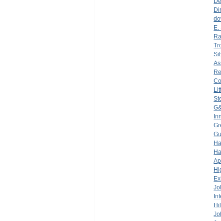
De
Di
do
E.
Ra
Tr
Si
As
Re
C
Li
St
G&
In
Gr
Gu
Ha
Ha
Ap
Hi
Ex
Jo
In
Hi
Jo