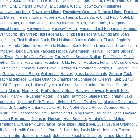
mpsey, Jack
;
Dickson and Ives, Inc.
;
Dietrich, Charles
;
Dietrich, Elsie
;
Diner's Club
;
rlam, K. M.
;
Dirlam's Dawn Villa
;
Douglas, A. R. D.
;
downtown Kissimmee
;
wntown Leesburg
;
Downtown Miami
;
Downtown Orlando
;
Duncan Hines
;
Dundee
;
 S. Marsell Fernery
;
Edgar Roberts Apartments
;
Edwards, A. C.
;
El Patio Motel
;
El
ncho Motel
;
Emerald Motel
;
Ernie's Lakeside Motel
;
Everglades
;
Everglades
opical Gardens
;
Fairview Park
;
Fairway's Motel
;
Famous Shell Emporium
;
Famous
lver Spurs
;
Fifth Street
;
First Federal Building
;
First Federal Savings and Loan
sociation
;
First National Bank
;
First National Bank at Orlando
;
Florida Angler's
sort
;
Florida Citrus Tower
;
Florida National Bank
;
Florida Nursery and Landscape
ompany
;
Florida Orange Packers
;
Florida Watermelon Festival
;
Florida's Biggest
ttle Town
;
Florida's Cow Country
;
Ford's Shell Service Station
;
Fort Clinch
;
Foster,
ephen Collins
;
Fosteriana
;
Fountain, J. M.
;
French Realtors
;
Fulton's Citrus Groves
;
S Packing Company
;
Gahr, Lloyd
;
Gardner's Restaurant
;
Gardos, E.
;
Gary's Duck
n
;
Gateway to the Ridge
;
Gellerman, Harvey
;
glass-bottom boats
;
Glouser, Zack
;
eat Masterpiece
;
Greater Orlando Chamber of Commerce
;
Green's Fuel
;
Gulf Oil
;
lf Oil Corporation
;
Haines City Motor Court
;
Hambletonian
;
Hamilton County
;
rlan, Montie
;
Hart, E. B.
;
Hart's Sundry Store
;
Harvey's Service
;
Harwell, E. K.
;
rwell, Mary P.
;
Hi-Lander Motel
;
Highland Hammock State Park
;
Highland Lake
artments
;
Highland Park Estates
;
Highland Parks Estates
;
Highlander Restaurant
;
ghlands County
;
Highlands Lake
;
Hil-Top Motor Court
;
Hinson Avenue
;
Home
hibit
;
Hotel Jacaranda
;
Hotel Thomas and Dining Room
;
House of Glass
;
Howard
hnson Restaurant, Johnson, Howard
;
Hunt Brothers
;
Hunter's Nash Motors
;
ternational Grand Prix Endurance Race
;
Isbell, Jim
;
Isbell, Sue
;
Ivey's of Orlando
;
J.
llis Miller Health Center
;
J. L. Parris Jr. Laundry
;
Jarvis Motel
;
Johnson, Evelyn
;
hnson, John
;
Johnson's Beach
;
Johnson's Beach & Cottages
;
Jones, Meredith
;