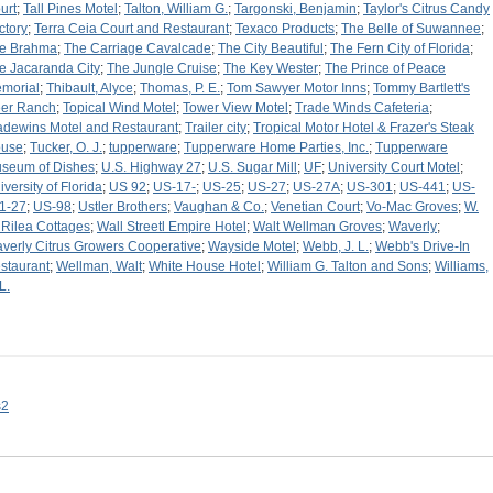
urt
;
Tall Pines Motel
;
Talton, William G.
;
Targonski, Benjamin
;
Taylor's Citrus Candy
ctory
;
Terra Ceia Court and Restaurant
;
Texaco Products
;
The Belle of Suwannee
;
e Brahma
;
The Carriage Cavalcade
;
The City Beautiful
;
The Fern City of Florida
;
e Jacaranda City
;
The Jungle Cruise
;
The Key Wester
;
The Prince of Peace
morial
;
Thibault, Alyce
;
Thomas, P. E.
;
Tom Sawyer Motor Inns
;
Tommy Bartlett's
er Ranch
;
Topical Wind Motel
;
Tower View Motel
;
Trade Winds Cafeteria
;
adewins Motel and Restaurant
;
Trailer city
;
Tropical Motor Hotel & Frazer's Steak
use
;
Tucker, O. J.
;
tupperware
;
Tupperware Home Parties, Inc.
;
Tupperware
seum of Dishes
;
U.S. Highway 27
;
U.S. Sugar Mill
;
UF
;
University Court Motel
;
iversity of Florida
;
US 92
;
US-17-
;
US-25
;
US-27
;
US-27A
;
US-301
;
US-441
;
US-
1-27
;
US-98
;
Ustler Brothers
;
Vaughan & Co.
;
Venetian Court
;
Vo-Mac Groves
;
W.
 Rilea Cottages
;
Wall Streetl Empire Hotel
;
Walt Wellman Groves
;
Waverly
;
verly Citrus Growers Cooperative
;
Wayside Motel
;
Webb, J. L.
;
Webb's Drive-In
staurant
;
Wellman, Walt
;
White House Hotel
;
William G. Talton and Sons
;
Williams,
L.
s2