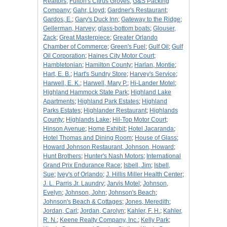
Realtors
;
Fulton's Citrus Groves
;
G&S Packing
Company
;
Gahr, Lloyd
;
Gardner's Restaurant
;
Gardos, E.
;
Gary's Duck Inn
;
Gateway to the Ridge
;
Gellerman, Harvey
;
glass-bottom boats
;
Glouser,
Zack
;
Great Masterpiece
;
Greater Orlando
Chamber of Commerce
;
Green's Fuel
;
Gulf Oil
;
Gulf
Oil Corporation
;
Haines City Motor Court
;
Hambletonian
;
Hamilton County
;
Harlan, Montie
;
Hart, E. B.
;
Hart's Sundry Store
;
Harvey's Service
;
Harwell, E. K.
;
Harwell, Mary P.
;
Hi-Lander Motel
;
Highland Hammock State Park
;
Highland Lake
Apartments
;
Highland Park Estates
;
Highland
Parks Estates
;
Highlander Restaurant
;
Highlands
County
;
Highlands Lake
;
Hil-Top Motor Court
;
Hinson Avenue
;
Home Exhibit
;
Hotel Jacaranda
;
Hotel Thomas and Dining Room
;
House of Glass
;
Howard Johnson Restaurant, Johnson, Howard
;
Hunt Brothers
;
Hunter's Nash Motors
;
International
Grand Prix Endurance Race
;
Isbell, Jim
;
Isbell,
Sue
;
Ivey's of Orlando
;
J. Hillis Miller Health Center
;
J. L. Parris Jr. Laundry
;
Jarvis Motel
;
Johnson,
Evelyn
;
Johnson, John
;
Johnson's Beach
;
Johnson's Beach & Cottages
;
Jones, Meredith
;
Jordan, Carl
;
Jordan, Carolyn
;
Kahler, F. H.
;
Kahler,
R. N.
;
Keene Realty Company, Inc.
;
Kelly Park
;