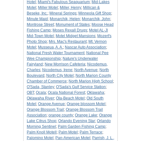
Hotel
;
Miami's Fabulous Seaquarium
;
Mid-Lakes
Motel
;
Miller Motel
;
Miller, Henry
;
Millican &
Beseke, Inc.
;
Mineral Springs
;
Minneola Gift Shop
;
Minute Maid
;
Monarchik, Helen
;
Monarchik, John
;
Montrose Street
;
Monument of States
;
Moose Head
Fishing Camp
;
Moses Rexall Drugs
;
Motel AL-Jl
Mid-Town Motel
;
Motel Midget Mansions
;
Mozert's
Photo Shop
;
Mrs. Mac's Restaurant
;
Mt. Vernon
Motel
;
Musseua, A. A.
;
Nascar Auto Association
;
National Fresh Water Tournament
;
National Pee
Wee Championship
;
Nature's Underwater
Fairyland
;
New Morrison Cafeteria
;
Nicodemus,
Charles
;
Nicodemus, Irene
;
North Avenue
;
North
Boulevard
;
North City Motel
;
North Marion County
Chamber of Commerce
;
North Marion High School
;
O'Sada, Stanley
;
O'Sada's Gulf Service Station
;
OBT
;
Ocala
;
Ocala National Forest
;
Oklawaha
;
Oklawaha River
;
Ola-Beach Motel
;
Old South
Motel
;
Orange Avenue
;
Orange blossom Motel
;
Orange Blossom Trail
;
Orange Blossom Trail
Association
;
orange county
;
Orange Lake
;
Orange
Lake Citrus Shop
;
Orlando Evening Star
;
Orlando
Morning Sentinel
;
Palm Garden Fishing Camp
;
Palm Knoll Motell
;
Palm Motel
;
Palm Terrace
;
Palomino Motel
;
Pan-American Motel
;
Parrish, J. L.,