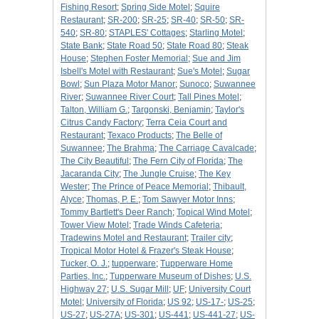
Fishing Resort
;
Spring Side Motel
;
Squire
Restaurant
;
SR-200
;
SR-25
;
SR-40
;
SR-50
;
SR-
540
;
SR-80
;
STAPLES' Cottages
;
Starling Motel
;
State Bank
;
State Road 50
;
State Road 80
;
Steak
House
;
Stephen Foster Memorial
;
Sue and Jim
Isbell's Motel with Restaurant
;
Sue's Motel
;
Sugar
Bowl
;
Sun Plaza Motor Manor
;
Sunoco
;
Suwannee
River
;
Suwannee River Court
;
Tall Pines Motel
;
Talton, William G.
;
Targonski, Benjamin
;
Taylor's
Citrus Candy Factory
;
Terra Ceia Court and
Restaurant
;
Texaco Products
;
The Belle of
Suwannee
;
The Brahma
;
The Carriage Cavalcade
;
The City Beautiful
;
The Fern City of Florida
;
The
Jacaranda City
;
The Jungle Cruise
;
The Key
Wester
;
The Prince of Peace Memorial
;
Thibault,
Alyce
;
Thomas, P. E.
;
Tom Sawyer Motor Inns
;
Tommy Bartlett's Deer Ranch
;
Topical Wind Motel
;
Tower View Motel
;
Trade Winds Cafeteria
;
Tradewins Motel and Restaurant
;
Trailer city
;
Tropical Motor Hotel & Frazer's Steak House
;
Tucker, O. J.
;
tupperware
;
Tupperware Home
Parties, Inc.
;
Tupperware Museum of Dishes
;
U.S.
Highway 27
;
U.S. Sugar Mill
;
UF
;
University Court
Motel
;
University of Florida
;
US 92
;
US-17-
;
US-25
;
US-27
;
US-27A
;
US-301
;
US-441
;
US-441-27
;
US-