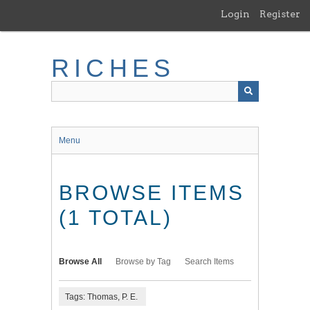
Skip
Login
Register
to
main
content
RICHES
Menu
BROWSE ITEMS
(1 TOTAL)
Browse All
Browse by Tag
Search Items
Tags: Thomas, P. E.