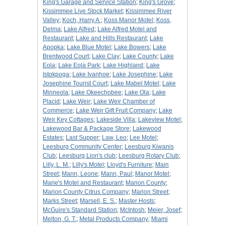
King's Garage and Service Station
;
King's Grove
;
Kissimmee Live Stock Market
;
Kissimmee River
Valley
;
Koch, Harry A.
;
Koss Manor Motel
;
Koss,
Delma
;
Lake Alfred
;
Lake Alfred Motel and
Restaurant
;
Lake and Hills Restaurant
;
Lake
Apopka
;
Lake Blue Motel
;
Lake Bowers
;
Lake
Brentwood Court
;
Lake Clay
;
Lake County
;
Lake
Eola
;
Lake Eola Park
;
Lake Highland
;
Lake
Istokpoga
;
Lake Ivanhoe
;
Lake Josephine
;
Lake
Josephine Tourist Court
;
Lake Mabel Motel
;
Lake
Minneola
;
Lake Okeechobee
;
Lake Ola
;
Lake
Placid
;
Lake Weir
;
Lake Weir Chamber of
Commerce
;
Lake Weir Gift Fruit Company
;
Lake
Weir Key Cottages
;
Lakeside Villa
;
Lakeview Motel
;
Lakewood Bar & Package Store
;
Lakewood
Estates
;
Last Supper
;
Law, Leo
;
Lee Motel
;
Leesburg Community Center
;
Leesburg Kiwanis
Club
;
Leesburg Lion's club
;
Leesburg Rotary Club
;
Lilly, L. M.
;
Lilly's Motel
;
Lloyd's Furniture
;
Main
Street
;
Mann, Leone
;
Mann, Paul
;
Manor Motel
;
Marie's Motel and Restaurant
;
Marion County
;
Marion County Citrus Company
;
Marion Street
;
Marks Street
;
Marsell, E. S.
;
Master Hosts
;
McGuire's Standard Station
;
McIntosh
;
Meier, Josef
;
Melton, G. T.
;
Metal Products Company
;
Miami