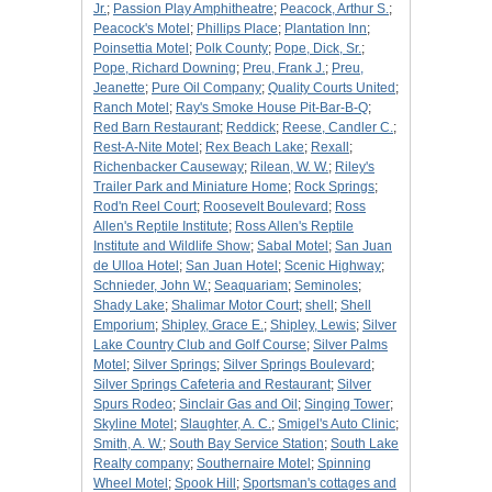
Jr.
;
Passion Play Amphitheatre
;
Peacock, Arthur S.
;
Peacock's Motel
;
Phillips Place
;
Plantation Inn
;
Poinsettia Motel
;
Polk County
;
Pope, Dick, Sr.
;
Pope, Richard Downing
;
Preu, Frank J.
;
Preu,
Jeanette
;
Pure Oil Company
;
Quality Courts United
;
Ranch Motel
;
Ray's Smoke House Pit-Bar-B-Q
;
Red Barn Restaurant
;
Reddick
;
Reese, Candler C.
;
Rest-A-Nite Motel
;
Rex Beach Lake
;
Rexall
;
Richenbacker Causeway
;
Rilean, W. W.
;
Riley's
Trailer Park and Miniature Home
;
Rock Springs
;
Rod'n Reel Court
;
Roosevelt Boulevard
;
Ross
Allen's Reptile Institute
;
Ross Allen's Reptile
Institute and Wildlife Show
;
Sabal Motel
;
San Juan
de Ulloa Hotel
;
San Juan Hotel
;
Scenic Highway
;
Schnieder, John W.
;
Seaquariam
;
Seminoles
;
Shady Lake
;
Shalimar Motor Court
;
shell
;
Shell
Emporium
;
Shipley, Grace E.
;
Shipley, Lewis
;
Silver
Lake Country Club and Golf Course
;
Silver Palms
Motel
;
Silver Springs
;
Silver Springs Boulevard
;
Silver Springs Cafeteria and Restaurant
;
Silver
Spurs Rodeo
;
Sinclair Gas and Oil
;
Singing Tower
;
Skyline Motel
;
Slaughter, A. C.
;
Smigel's Auto Clinic
;
Smith, A. W.
;
South Bay Service Station
;
South Lake
Realty company
;
Southernaire Motel
;
Spinning
Wheel Motel
;
Spook Hill
;
Sportsman's cottages and