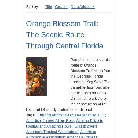
Sort by:
Title
Creator
Date Added
Orange Blossom Trail:
The Scenic Route
Through Central Florida
Pamphlet on the scenic
route of Orange
Blossom Trail north from
the Georgia-Florida
border to Key West. The
pamphlet lists roadside
attractions near or on
OBT, in an era before
the construction of I-95,
I-75 and I-4 nearly ended the traditional…
Tags:
13th Street
;
4th Street
;
AAA
;
Abshier, A. E.
;
Allardice, James
;
Allen, Ross
;
Alrmina Drive-In
Restaurant
;
Amazing Howell Glassblowers
;
America's Tropical Wonderland
;
American
Automobile Association
;
American Express
;