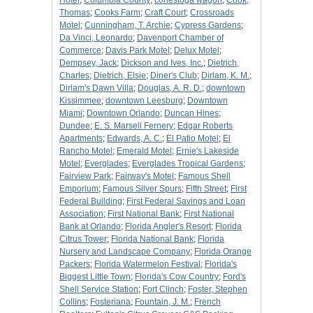
Hotel
;
Columbia County
;
conestoga wagon
;
Cook,
Thomas
;
Cooks Farm
;
Craft Court
;
Crossroads
Motel
;
Cunningham, T. Archie
;
Cypress Gardens
;
Da Vinci, Leonardo
;
Davenport Chamber of
Commerce
;
Davis Park Motel
;
Delux Motel
;
Dempsey, Jack
;
Dickson and Ives, Inc.
;
Dietrich,
Charles
;
Dietrich, Elsie
;
Diner's Club
;
Dirlam, K. M.
;
Dirlam's Dawn Villa
;
Douglas, A. R. D.
;
downtown
Kissimmee
;
downtown Leesburg
;
Downtown
Miami
;
Downtown Orlando
;
Duncan Hines
;
Dundee
;
E. S. Marsell Fernery
;
Edgar Roberts
Apartments
;
Edwards, A. C.
;
El Patio Motel
;
El
Rancho Motel
;
Emerald Motel
;
Ernie's Lakeside
Motel
;
Everglades
;
Everglades Tropical Gardens
;
Fairview Park
;
Fairway's Motel
;
Famous Shell
Emporium
;
Famous Silver Spurs
;
Fifth Street
;
First
Federal Building
;
First Federal Savings and Loan
Association
;
First National Bank
;
First National
Bank at Orlando
;
Florida Angler's Resort
;
Florida
Citrus Tower
;
Florida National Bank
;
Florida
Nursery and Landscape Company
;
Florida Orange
Packers
;
Florida Watermelon Festival
;
Florida's
Biggest Little Town
;
Florida's Cow Country
;
Ford's
Shell Service Station
;
Fort Clinch
;
Foster, Stephen
Collins
;
Fosteriana
;
Fountain, J. M.
;
French