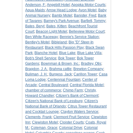
Anderson, F.
;
Angebilt Hotel
;
Apopka Motor Courts
;
Aqua-Maids
;
Arrow Head Lodge
;
Avon Motel
;
Baby
Animal Nursery
;
Bambi Motel
;
Banister, Fred
;
Bank
of Tavares
;
Barney's Park Avenue
;
Bartlett, Tommy
;
Bates, Beryl
;
Bates, Kitten
;
Beachfront Tourist
Court
;
Beacon Light Motel
;
Belleview Motor Court
;
Ben White Raceway
;
Bennie's Service Station
;
Bentley's Motel
;
Bibleland
;
Big "D" Steer-In
Restaurant
;
Black Hills Passion Play
;
Black Swan
Park
;
Blanche Hotel
;
Blue Lake
;
Blue Lake Villa
;
Bob's Shell Service
;
Bok Tower
;
Bok Tower
Gardens
;
Bownman & Brown, Inc.
;
Bradley, Otis
;
Bragdon, J. A.
;
Brahma cattle
;
Brewton Company
;
Buliman, J. H.
;
Burgess, Jack
;
Carillon Tower
;
Casa
Loma Lodge
;
Centennial Fountain
;
Center of
Arcade
;
Central Boulevard
;
Central Florida Motel
;
chamber of commerce
;
Chimp Farm
;
Christy,
Howard Chandler
;
Citizen's Bank of Clermont
;
Citizen's National Bank of Lessburg
;
Citizen's
National Bank of Orlando
;
Citrus Tower Restaurant
and Cocktail Lounge
;
Clayton Waters Service
;
Clements, Frank
;
Clermont Fruit Service
;
Clewiston
Inn
;
Clewiston Motel
;
Cloister Courts
;
Coats, Royal
M.
;
Coleman, Grace
;
Colonial Drive
;
Colonial