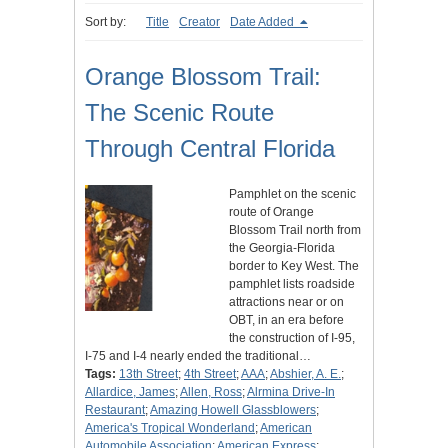
Sort by:
Title
Creator
Date Added
Orange Blossom Trail:
The Scenic Route
Through Central Florida
Pamphlet on the scenic
route of Orange
Blossom Trail north from
the Georgia-Florida
border to Key West. The
pamphlet lists roadside
attractions near or on
OBT, in an era before
the construction of I-95,
I-75 and I-4 nearly ended the traditional…
Tags:
13th Street
;
4th Street
;
AAA
;
Abshier, A. E.
;
Allardice, James
;
Allen, Ross
;
Alrmina Drive-In
Restaurant
;
Amazing Howell Glassblowers
;
America's Tropical Wonderland
;
American
Automobile Association
;
American Express
;