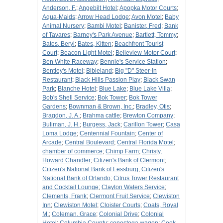
Anderson, F.
;
Angebilt Hotel
;
Apopka Motor Courts
;
Aqua-Maids
;
Arrow Head Lodge
;
Avon Motel
;
Baby
Animal Nursery
;
Bambi Motel
;
Banister, Fred
;
Bank
of Tavares
;
Barney's Park Avenue
;
Bartlett, Tommy
;
Bates, Beryl
;
Bates, Kitten
;
Beachfront Tourist
Court
;
Beacon Light Motel
;
Belleview Motor Court
;
Ben White Raceway
;
Bennie's Service Station
;
Bentley's Motel
;
Bibleland
;
Big "D" Steer-In
Restaurant
;
Black Hills Passion Play
;
Black Swan
Park
;
Blanche Hotel
;
Blue Lake
;
Blue Lake Villa
;
Bob's Shell Service
;
Bok Tower
;
Bok Tower
Gardens
;
Bownman & Brown, Inc.
;
Bradley, Otis
;
Bragdon, J. A.
;
Brahma cattle
;
Brewton Company
;
Buliman, J. H.
;
Burgess, Jack
;
Carillon Tower
;
Casa
Loma Lodge
;
Centennial Fountain
;
Center of
Arcade
;
Central Boulevard
;
Central Florida Motel
;
chamber of commerce
;
Chimp Farm
;
Christy,
Howard Chandler
;
Citizen's Bank of Clermont
;
Citizen's National Bank of Lessburg
;
Citizen's
National Bank of Orlando
;
Citrus Tower Restaurant
and Cocktail Lounge
;
Clayton Waters Service
;
Clements, Frank
;
Clermont Fruit Service
;
Clewiston
Inn
;
Clewiston Motel
;
Cloister Courts
;
Coats, Royal
M.
;
Coleman, Grace
;
Colonial Drive
;
Colonial