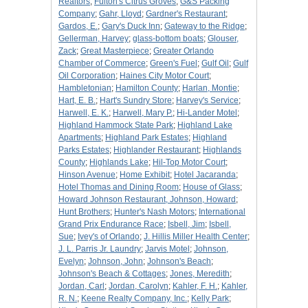
Realtors
;
Fulton's Citrus Groves
;
G&S Packing
Company
;
Gahr, Lloyd
;
Gardner's Restaurant
;
Gardos, E.
;
Gary's Duck Inn
;
Gateway to the Ridge
;
Gellerman, Harvey
;
glass-bottom boats
;
Glouser,
Zack
;
Great Masterpiece
;
Greater Orlando
Chamber of Commerce
;
Green's Fuel
;
Gulf Oil
;
Gulf
Oil Corporation
;
Haines City Motor Court
;
Hambletonian
;
Hamilton County
;
Harlan, Montie
;
Hart, E. B.
;
Hart's Sundry Store
;
Harvey's Service
;
Harwell, E. K.
;
Harwell, Mary P.
;
Hi-Lander Motel
;
Highland Hammock State Park
;
Highland Lake
Apartments
;
Highland Park Estates
;
Highland
Parks Estates
;
Highlander Restaurant
;
Highlands
County
;
Highlands Lake
;
Hil-Top Motor Court
;
Hinson Avenue
;
Home Exhibit
;
Hotel Jacaranda
;
Hotel Thomas and Dining Room
;
House of Glass
;
Howard Johnson Restaurant, Johnson, Howard
;
Hunt Brothers
;
Hunter's Nash Motors
;
International
Grand Prix Endurance Race
;
Isbell, Jim
;
Isbell,
Sue
;
Ivey's of Orlando
;
J. Hillis Miller Health Center
;
J. L. Parris Jr. Laundry
;
Jarvis Motel
;
Johnson,
Evelyn
;
Johnson, John
;
Johnson's Beach
;
Johnson's Beach & Cottages
;
Jones, Meredith
;
Jordan, Carl
;
Jordan, Carolyn
;
Kahler, F. H.
;
Kahler,
R. N.
;
Keene Realty Company, Inc.
;
Kelly Park
;