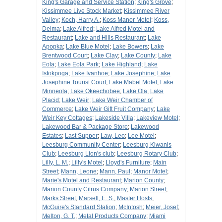
King's Garage and Service Station
;
King's Grove
;
Kissimmee Live Stock Market
;
Kissimmee River
Valley
;
Koch, Harry A.
;
Koss Manor Motel
;
Koss,
Delma
;
Lake Alfred
;
Lake Alfred Motel and
Restaurant
;
Lake and Hills Restaurant
;
Lake
Apopka
;
Lake Blue Motel
;
Lake Bowers
;
Lake
Brentwood Court
;
Lake Clay
;
Lake County
;
Lake
Eola
;
Lake Eola Park
;
Lake Highland
;
Lake
Istokpoga
;
Lake Ivanhoe
;
Lake Josephine
;
Lake
Josephine Tourist Court
;
Lake Mabel Motel
;
Lake
Minneola
;
Lake Okeechobee
;
Lake Ola
;
Lake
Placid
;
Lake Weir
;
Lake Weir Chamber of
Commerce
;
Lake Weir Gift Fruit Company
;
Lake
Weir Key Cottages
;
Lakeside Villa
;
Lakeview Motel
;
Lakewood Bar & Package Store
;
Lakewood
Estates
;
Last Supper
;
Law, Leo
;
Lee Motel
;
Leesburg Community Center
;
Leesburg Kiwanis
Club
;
Leesburg Lion's club
;
Leesburg Rotary Club
;
Lilly, L. M.
;
Lilly's Motel
;
Lloyd's Furniture
;
Main
Street
;
Mann, Leone
;
Mann, Paul
;
Manor Motel
;
Marie's Motel and Restaurant
;
Marion County
;
Marion County Citrus Company
;
Marion Street
;
Marks Street
;
Marsell, E. S.
;
Master Hosts
;
McGuire's Standard Station
;
McIntosh
;
Meier, Josef
;
Melton, G. T.
;
Metal Products Company
;
Miami