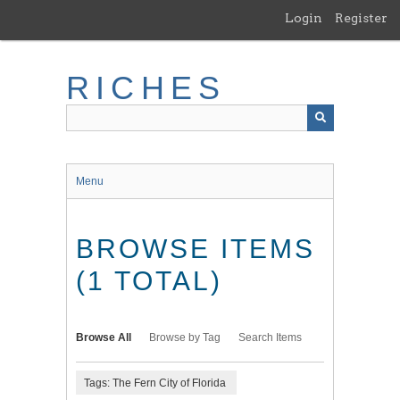
Skip
Login
Register
to
main
content
RICHES
Menu
BROWSE ITEMS
(1 TOTAL)
Browse All
Browse by Tag
Search Items
Tags: The Fern City of Florida