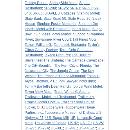
Fishing Resort
;
Spring Side Motel
;
Squire
Restaurant
;
SR-200
;
SR-25
;
SR-40
;
SR-50
;
SR-
540
;
SR-80
;
STAPLES' Cottages
;
Starling Motel
;
State Bank
;
State Road 50
;
State Road 80
;
Steak
House
;
Stephen Foster Memorial
;
Sue and Jim
Isbell's Motel with Restaurant
;
Sue's Motel
;
Sugar
Bowl
;
Sun Plaza Motor Manor
;
Sunoco
;
Suwannee
River
;
Suwannee River Court
;
Tall Pines Motel
;
Talton, William G.
;
Targonski, Benjamin
;
Taylor's
Citrus Candy Factory
;
Terra Ceia Court and
Restaurant
;
Texaco Products
;
The Belle of
Suwannee
;
The Brahma
;
The Carriage Cavalcade
;
The City Beautiful
;
The Fern City of Florida
;
The
Jacaranda City
;
The Jungle Cruise
;
The Key
Wester
;
The Prince of Peace Memorial
;
Thibault,
Alyce
;
Thomas, P. E.
;
Tom Sawyer Motor Inns
;
Tommy Bartlett's Deer Ranch
;
Topical Wind Motel
;
Tower View Motel
;
Trade Winds Cafeteria
;
Tradewins Motel and Restaurant
;
Trailer city
;
Tropical Motor Hotel & Frazer's Steak House
;
Tucker, O. J.
;
tupperware
;
Tupperware Home
Parties, Inc.
;
Tupperware Museum of Dishes
;
U.S.
Highway 27
;
U.S. Sugar Mill
;
UF
;
University Court
Motel
;
University of Florida
;
US 92
;
US-17-
;
US-25
;
US-27
;
US-27A
;
US-301
;
US-441
;
US-441-27
;
US-