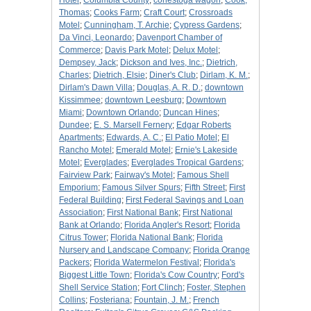
Hotel
;
Columbia County
;
conestoga wagon
;
Cook,
Thomas
;
Cooks Farm
;
Craft Court
;
Crossroads
Motel
;
Cunningham, T. Archie
;
Cypress Gardens
;
Da Vinci, Leonardo
;
Davenport Chamber of
Commerce
;
Davis Park Motel
;
Delux Motel
;
Dempsey, Jack
;
Dickson and Ives, Inc.
;
Dietrich,
Charles
;
Dietrich, Elsie
;
Diner's Club
;
Dirlam, K. M.
;
Dirlam's Dawn Villa
;
Douglas, A. R. D.
;
downtown
Kissimmee
;
downtown Leesburg
;
Downtown
Miami
;
Downtown Orlando
;
Duncan Hines
;
Dundee
;
E. S. Marsell Fernery
;
Edgar Roberts
Apartments
;
Edwards, A. C.
;
El Patio Motel
;
El
Rancho Motel
;
Emerald Motel
;
Ernie's Lakeside
Motel
;
Everglades
;
Everglades Tropical Gardens
;
Fairview Park
;
Fairway's Motel
;
Famous Shell
Emporium
;
Famous Silver Spurs
;
Fifth Street
;
First
Federal Building
;
First Federal Savings and Loan
Association
;
First National Bank
;
First National
Bank at Orlando
;
Florida Angler's Resort
;
Florida
Citrus Tower
;
Florida National Bank
;
Florida
Nursery and Landscape Company
;
Florida Orange
Packers
;
Florida Watermelon Festival
;
Florida's
Biggest Little Town
;
Florida's Cow Country
;
Ford's
Shell Service Station
;
Fort Clinch
;
Foster, Stephen
Collins
;
Fosteriana
;
Fountain, J. M.
;
French