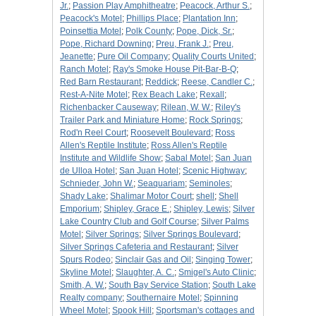
Jr.
;
Passion Play Amphitheatre
;
Peacock, Arthur S.
;
Peacock's Motel
;
Phillips Place
;
Plantation Inn
;
Poinsettia Motel
;
Polk County
;
Pope, Dick, Sr.
;
Pope, Richard Downing
;
Preu, Frank J.
;
Preu,
Jeanette
;
Pure Oil Company
;
Quality Courts United
;
Ranch Motel
;
Ray's Smoke House Pit-Bar-B-Q
;
Red Barn Restaurant
;
Reddick
;
Reese, Candler C.
;
Rest-A-Nite Motel
;
Rex Beach Lake
;
Rexall
;
Richenbacker Causeway
;
Rilean, W. W.
;
Riley's
Trailer Park and Miniature Home
;
Rock Springs
;
Rod'n Reel Court
;
Roosevelt Boulevard
;
Ross
Allen's Reptile Institute
;
Ross Allen's Reptile
Institute and Wildlife Show
;
Sabal Motel
;
San Juan
de Ulloa Hotel
;
San Juan Hotel
;
Scenic Highway
;
Schnieder, John W.
;
Seaquariam
;
Seminoles
;
Shady Lake
;
Shalimar Motor Court
;
shell
;
Shell
Emporium
;
Shipley, Grace E.
;
Shipley, Lewis
;
Silver
Lake Country Club and Golf Course
;
Silver Palms
Motel
;
Silver Springs
;
Silver Springs Boulevard
;
Silver Springs Cafeteria and Restaurant
;
Silver
Spurs Rodeo
;
Sinclair Gas and Oil
;
Singing Tower
;
Skyline Motel
;
Slaughter, A. C.
;
Smigel's Auto Clinic
;
Smith, A. W.
;
South Bay Service Station
;
South Lake
Realty company
;
Southernaire Motel
;
Spinning
Wheel Motel
;
Spook Hill
;
Sportsman's cottages and