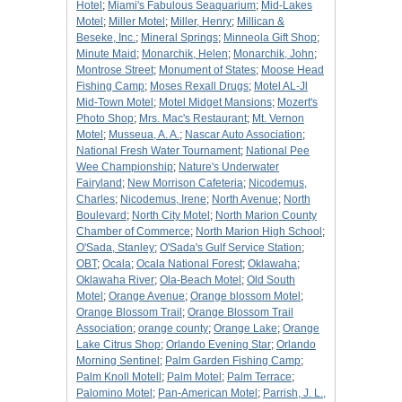
Hotel
;
Miami's Fabulous Seaquarium
;
Mid-Lakes
Motel
;
Miller Motel
;
Miller, Henry
;
Millican &
Beseke, Inc.
;
Mineral Springs
;
Minneola Gift Shop
;
Minute Maid
;
Monarchik, Helen
;
Monarchik, John
;
Montrose Street
;
Monument of States
;
Moose Head
Fishing Camp
;
Moses Rexall Drugs
;
Motel AL-Jl
Mid-Town Motel
;
Motel Midget Mansions
;
Mozert's
Photo Shop
;
Mrs. Mac's Restaurant
;
Mt. Vernon
Motel
;
Musseua, A. A.
;
Nascar Auto Association
;
National Fresh Water Tournament
;
National Pee
Wee Championship
;
Nature's Underwater
Fairyland
;
New Morrison Cafeteria
;
Nicodemus,
Charles
;
Nicodemus, Irene
;
North Avenue
;
North
Boulevard
;
North City Motel
;
North Marion County
Chamber of Commerce
;
North Marion High School
;
O'Sada, Stanley
;
O'Sada's Gulf Service Station
;
OBT
;
Ocala
;
Ocala National Forest
;
Oklawaha
;
Oklawaha River
;
Ola-Beach Motel
;
Old South
Motel
;
Orange Avenue
;
Orange blossom Motel
;
Orange Blossom Trail
;
Orange Blossom Trail
Association
;
orange county
;
Orange Lake
;
Orange
Lake Citrus Shop
;
Orlando Evening Star
;
Orlando
Morning Sentinel
;
Palm Garden Fishing Camp
;
Palm Knoll Motell
;
Palm Motel
;
Palm Terrace
;
Palomino Motel
;
Pan-American Motel
;
Parrish, J. L.,