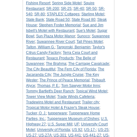
Fishing Resort
;
Spring Side Motel
;
Squire
Restaurant
;
SR-200
;
SR-25
;
SR-40
;
SR-50
;
SR-
540
;
SR-80
;
STAPLES' Cottages
;
Starling Motel
;
State Bank
;
State Road 50
;
State Road 80
;
Steak
House
;
Stephen Foster Memorial
;
Sue and Jim
Isbell's Motel with Restaurant
;
Sue's Motel
;
Sugar
Bowl
;
Sun Plaza Motor Manor
;
Sunoco
;
Suwannee
River
;
Suwannee River Court
;
Tall Pines Motel
;
Talton, William G.
;
Targonski, Benjamin
;
Taylor's
Citrus Candy Factory
;
Terra Ceia Court and
Restaurant
;
Texaco Products
;
The Belle of
Suwannee
;
The Brahma
;
The Carriage Cavalcade
;
The City Beautiful
;
The Fern City of Florida
;
The
Jacaranda City
;
The Jungle Cruise
;
The Key
Wester
;
The Prince of Peace Memorial
;
Thibault,
Alyce
;
Thomas, P. E.
;
Tom Sawyer Motor Inns
;
Tommy Bartlett's Deer Ranch
;
Topical Wind Motel
;
Tower View Motel
;
Trade Winds Cafeteria
;
Tradewins Motel and Restaurant
;
Trailer city
;
Tropical Motor Hotel & Frazer's Steak House
;
Tucker, O. J.
;
tupperware
;
Tupperware Home
Parties, Inc.
;
Tupperware Museum of Dishes
;
U.S.
Highway 27
;
U.S. Sugar Mill
;
UF
;
University Court
Motel
;
University of Florida
;
US 92
;
US-17-
;
US-25
;
US-27
;
US-27A
;
US-301
;
US-441
;
US-441-27
;
US-