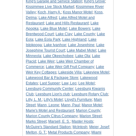
King's Garage and Service Station
;
King's Grove
;
Kissimmee Live Stock Market
;
Kissimmee River
Valley
;
Koch, Harry A.
;
Koss Manor Motel
;
Koss,
Delma
;
Lake Alfred
;
Lake Alfred Motel and
Restaurant
;
Lake and Hills Restaurant
;
Lake
Apopka
;
Lake Blue Motel
;
Lake Bowers
;
Lake
Brentwood Court
;
Lake Clay
;
Lake County
;
Lake
Eola
;
Lake Eola Park
;
Lake Highland
;
Lake
Istokpoga
;
Lake Ivanhoe
;
Lake Josephine
;
Lake
Josephine Tourist Court
;
Lake Mabel Motel
;
Lake
Minneola
;
Lake Okeechobee
;
Lake Ola
;
Lake
Placid
;
Lake Weir
;
Lake Weir Chamber of
Commerce
;
Lake Weir Gift Fruit Company
;
Lake
Weir Key Cottages
;
Lakeside Villa
;
Lakeview Motel
;
Lakewood Bar & Package Store
;
Lakewood
Estates
;
Last Supper
;
Law, Leo
;
Lee Motel
;
Leesburg Community Center
;
Leesburg Kiwanis
Club
;
Leesburg Lion's club
;
Leesburg Rotary Club
;
Lilly, L. M.
;
Lilly's Motel
;
Lloyd's Furniture
;
Main
Street
;
Mann, Leone
;
Mann, Paul
;
Manor Motel
;
Marie's Motel and Restaurant
;
Marion County
;
Marion County Citrus Company
;
Marion Street
;
Marks Street
;
Marsell, E. S.
;
Master Hosts
;
McGuire's Standard Station
;
McIntosh
;
Meier, Josef
;
Melton, G. T.
;
Metal Products Company
;
Miami