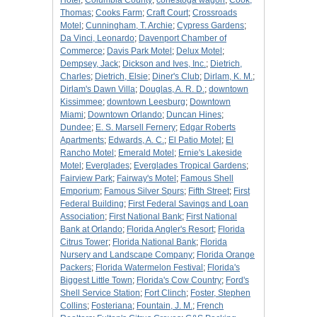
Hotel
;
Columbia County
;
conestoga wagon
;
Cook,
Thomas
;
Cooks Farm
;
Craft Court
;
Crossroads
Motel
;
Cunningham, T. Archie
;
Cypress Gardens
;
Da Vinci, Leonardo
;
Davenport Chamber of
Commerce
;
Davis Park Motel
;
Delux Motel
;
Dempsey, Jack
;
Dickson and Ives, Inc.
;
Dietrich,
Charles
;
Dietrich, Elsie
;
Diner's Club
;
Dirlam, K. M.
;
Dirlam's Dawn Villa
;
Douglas, A. R. D.
;
downtown
Kissimmee
;
downtown Leesburg
;
Downtown
Miami
;
Downtown Orlando
;
Duncan Hines
;
Dundee
;
E. S. Marsell Fernery
;
Edgar Roberts
Apartments
;
Edwards, A. C.
;
El Patio Motel
;
El
Rancho Motel
;
Emerald Motel
;
Ernie's Lakeside
Motel
;
Everglades
;
Everglades Tropical Gardens
;
Fairview Park
;
Fairway's Motel
;
Famous Shell
Emporium
;
Famous Silver Spurs
;
Fifth Street
;
First
Federal Building
;
First Federal Savings and Loan
Association
;
First National Bank
;
First National
Bank at Orlando
;
Florida Angler's Resort
;
Florida
Citrus Tower
;
Florida National Bank
;
Florida
Nursery and Landscape Company
;
Florida Orange
Packers
;
Florida Watermelon Festival
;
Florida's
Biggest Little Town
;
Florida's Cow Country
;
Ford's
Shell Service Station
;
Fort Clinch
;
Foster, Stephen
Collins
;
Fosteriana
;
Fountain, J. M.
;
French