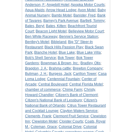
Anderson, F.
;
Angebilt Hotel
;
Apopka Motor Courts
;
Aqua-Maids
;
Arrow Head Lodge
;
Avon Motel
;
Baby
Animal Nursery
;
Bambi Motel
;
Banister, Fred
;
Bank
of Tavares
;
Barney's Park Avenue
;
Bartlett, Tommy
;
Bates, Beryl
;
Bates, Kitten
;
Beachfront Tourist
Court
;
Beacon Light Motel
;
Belleview Motor Court
;
Ben White Raceway
;
Bennie's Service Station
;
Bentley's Motel
;
Bibleland
;
Big "D" Steer-In
Restaurant
;
Black Hills Passion Play
;
Black Swan
Park
;
Blanche Hotel
;
Blue Lake
;
Blue Lake Villa
;
Bob's Shell Service
;
Bok Tower
;
Bok Tower
Gardens
;
Bownman & Brown, Inc.
;
Bradley, Otis
;
Bragdon, J. A.
;
Brahma cattle
;
Brewton Company
;
Buliman, J. H.
;
Burgess, Jack
;
Carillon Tower
;
Casa
Loma Lodge
;
Centennial Fountain
;
Center of
Arcade
;
Central Boulevard
;
Central Florida Motel
;
chamber of commerce
;
Chimp Farm
;
Christy,
Howard Chandler
;
Citizen's Bank of Clermont
;
Citizen's National Bank of Lessburg
;
Citizen's
National Bank of Orlando
;
Citrus Tower Restaurant
and Cocktail Lounge
;
Clayton Waters Service
;
Clements, Frank
;
Clermont Fruit Service
;
Clewiston
Inn
;
Clewiston Motel
;
Cloister Courts
;
Coats, Royal
M.
;
Coleman, Grace
;
Colonial Drive
;
Colonial