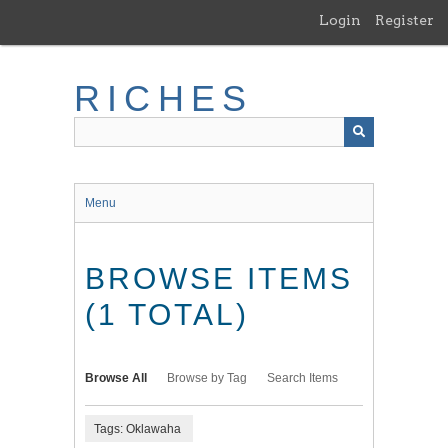
Skip
Login
Register
to
main
content
RICHES
Menu
BROWSE ITEMS
(1 TOTAL)
Browse All
Browse by Tag
Search Items
Tags: Oklawaha