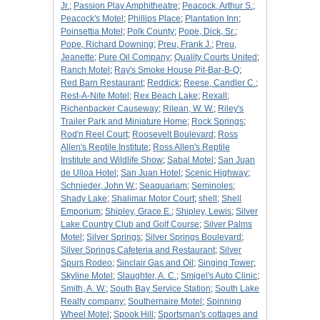
Jr.
;
Passion Play Amphitheatre
;
Peacock, Arthur S.
;
Peacock's Motel
;
Phillips Place
;
Plantation Inn
;
Poinsettia Motel
;
Polk County
;
Pope, Dick, Sr.
;
Pope, Richard Downing
;
Preu, Frank J.
;
Preu,
Jeanette
;
Pure Oil Company
;
Quality Courts United
;
Ranch Motel
;
Ray's Smoke House Pit-Bar-B-Q
;
Red Barn Restaurant
;
Reddick
;
Reese, Candler C.
;
Rest-A-Nite Motel
;
Rex Beach Lake
;
Rexall
;
Richenbacker Causeway
;
Rilean, W. W.
;
Riley's
Trailer Park and Miniature Home
;
Rock Springs
;
Rod'n Reel Court
;
Roosevelt Boulevard
;
Ross
Allen's Reptile Institute
;
Ross Allen's Reptile
Institute and Wildlife Show
;
Sabal Motel
;
San Juan
de Ulloa Hotel
;
San Juan Hotel
;
Scenic Highway
;
Schnieder, John W.
;
Seaquariam
;
Seminoles
;
Shady Lake
;
Shalimar Motor Court
;
shell
;
Shell
Emporium
;
Shipley, Grace E.
;
Shipley, Lewis
;
Silver
Lake Country Club and Golf Course
;
Silver Palms
Motel
;
Silver Springs
;
Silver Springs Boulevard
;
Silver Springs Cafeteria and Restaurant
;
Silver
Spurs Rodeo
;
Sinclair Gas and Oil
;
Singing Tower
;
Skyline Motel
;
Slaughter, A. C.
;
Smigel's Auto Clinic
;
Smith, A. W.
;
South Bay Service Station
;
South Lake
Realty company
;
Southernaire Motel
;
Spinning
Wheel Motel
;
Spook Hill
;
Sportsman's cottages and