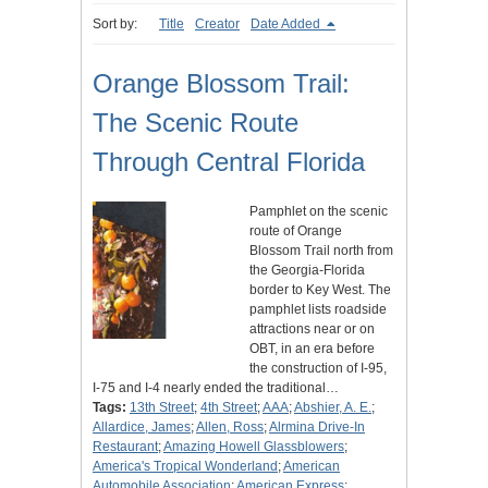
Sort by:
Title
Creator
Date Added
Orange Blossom Trail:
The Scenic Route
Through Central Florida
Pamphlet on the scenic
route of Orange
Blossom Trail north from
the Georgia-Florida
border to Key West. The
pamphlet lists roadside
attractions near or on
OBT, in an era before
the construction of I-95,
I-75 and I-4 nearly ended the traditional…
Tags:
13th Street
;
4th Street
;
AAA
;
Abshier, A. E.
;
Allardice, James
;
Allen, Ross
;
Alrmina Drive-In
Restaurant
;
Amazing Howell Glassblowers
;
America's Tropical Wonderland
;
American
Automobile Association
;
American Express
;