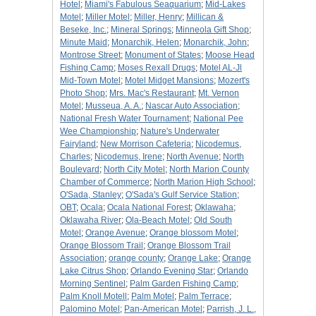
Hotel
;
Miami's Fabulous Seaquarium
;
Mid-Lakes
Motel
;
Miller Motel
;
Miller, Henry
;
Millican &
Beseke, Inc.
;
Mineral Springs
;
Minneola Gift Shop
;
Minute Maid
;
Monarchik, Helen
;
Monarchik, John
;
Montrose Street
;
Monument of States
;
Moose Head
Fishing Camp
;
Moses Rexall Drugs
;
Motel AL-Jl
Mid-Town Motel
;
Motel Midget Mansions
;
Mozert's
Photo Shop
;
Mrs. Mac's Restaurant
;
Mt. Vernon
Motel
;
Musseua, A. A.
;
Nascar Auto Association
;
National Fresh Water Tournament
;
National Pee
Wee Championship
;
Nature's Underwater
Fairyland
;
New Morrison Cafeteria
;
Nicodemus,
Charles
;
Nicodemus, Irene
;
North Avenue
;
North
Boulevard
;
North City Motel
;
North Marion County
Chamber of Commerce
;
North Marion High School
;
O'Sada, Stanley
;
O'Sada's Gulf Service Station
;
OBT
;
Ocala
;
Ocala National Forest
;
Oklawaha
;
Oklawaha River
;
Ola-Beach Motel
;
Old South
Motel
;
Orange Avenue
;
Orange blossom Motel
;
Orange Blossom Trail
;
Orange Blossom Trail
Association
;
orange county
;
Orange Lake
;
Orange
Lake Citrus Shop
;
Orlando Evening Star
;
Orlando
Morning Sentinel
;
Palm Garden Fishing Camp
;
Palm Knoll Motell
;
Palm Motel
;
Palm Terrace
;
Palomino Motel
;
Pan-American Motel
;
Parrish, J. L.,