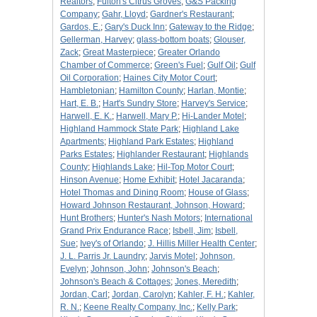
Realtors
;
Fulton's Citrus Groves
;
G&S Packing
Company
;
Gahr, Lloyd
;
Gardner's Restaurant
;
Gardos, E.
;
Gary's Duck Inn
;
Gateway to the Ridge
;
Gellerman, Harvey
;
glass-bottom boats
;
Glouser,
Zack
;
Great Masterpiece
;
Greater Orlando
Chamber of Commerce
;
Green's Fuel
;
Gulf Oil
;
Gulf
Oil Corporation
;
Haines City Motor Court
;
Hambletonian
;
Hamilton County
;
Harlan, Montie
;
Hart, E. B.
;
Hart's Sundry Store
;
Harvey's Service
;
Harwell, E. K.
;
Harwell, Mary P.
;
Hi-Lander Motel
;
Highland Hammock State Park
;
Highland Lake
Apartments
;
Highland Park Estates
;
Highland
Parks Estates
;
Highlander Restaurant
;
Highlands
County
;
Highlands Lake
;
Hil-Top Motor Court
;
Hinson Avenue
;
Home Exhibit
;
Hotel Jacaranda
;
Hotel Thomas and Dining Room
;
House of Glass
;
Howard Johnson Restaurant, Johnson, Howard
;
Hunt Brothers
;
Hunter's Nash Motors
;
International
Grand Prix Endurance Race
;
Isbell, Jim
;
Isbell,
Sue
;
Ivey's of Orlando
;
J. Hillis Miller Health Center
;
J. L. Parris Jr. Laundry
;
Jarvis Motel
;
Johnson,
Evelyn
;
Johnson, John
;
Johnson's Beach
;
Johnson's Beach & Cottages
;
Jones, Meredith
;
Jordan, Carl
;
Jordan, Carolyn
;
Kahler, F. H.
;
Kahler,
R. N.
;
Keene Realty Company, Inc.
;
Kelly Park
;