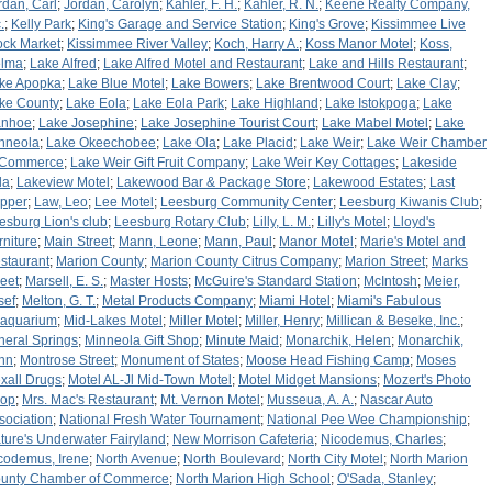
rdan, Carl
;
Jordan, Carolyn
;
Kahler, F. H.
;
Kahler, R. N.
;
Keene Realty Company,
.
;
Kelly Park
;
King's Garage and Service Station
;
King's Grove
;
Kissimmee Live
ock Market
;
Kissimmee River Valley
;
Koch, Harry A.
;
Koss Manor Motel
;
Koss,
lma
;
Lake Alfred
;
Lake Alfred Motel and Restaurant
;
Lake and Hills Restaurant
;
ke Apopka
;
Lake Blue Motel
;
Lake Bowers
;
Lake Brentwood Court
;
Lake Clay
;
ke County
;
Lake Eola
;
Lake Eola Park
;
Lake Highland
;
Lake Istokpoga
;
Lake
anhoe
;
Lake Josephine
;
Lake Josephine Tourist Court
;
Lake Mabel Motel
;
Lake
nneola
;
Lake Okeechobee
;
Lake Ola
;
Lake Placid
;
Lake Weir
;
Lake Weir Chamber
 Commerce
;
Lake Weir Gift Fruit Company
;
Lake Weir Key Cottages
;
Lakeside
la
;
Lakeview Motel
;
Lakewood Bar & Package Store
;
Lakewood Estates
;
Last
pper
;
Law, Leo
;
Lee Motel
;
Leesburg Community Center
;
Leesburg Kiwanis Club
;
esburg Lion's club
;
Leesburg Rotary Club
;
Lilly, L. M.
;
Lilly's Motel
;
Lloyd's
rniture
;
Main Street
;
Mann, Leone
;
Mann, Paul
;
Manor Motel
;
Marie's Motel and
staurant
;
Marion County
;
Marion County Citrus Company
;
Marion Street
;
Marks
reet
;
Marsell, E. S.
;
Master Hosts
;
McGuire's Standard Station
;
McIntosh
;
Meier,
sef
;
Melton, G. T.
;
Metal Products Company
;
Miami Hotel
;
Miami's Fabulous
aquarium
;
Mid-Lakes Motel
;
Miller Motel
;
Miller, Henry
;
Millican & Beseke, Inc.
;
neral Springs
;
Minneola Gift Shop
;
Minute Maid
;
Monarchik, Helen
;
Monarchik,
hn
;
Montrose Street
;
Monument of States
;
Moose Head Fishing Camp
;
Moses
xall Drugs
;
Motel AL-Jl Mid-Town Motel
;
Motel Midget Mansions
;
Mozert's Photo
op
;
Mrs. Mac's Restaurant
;
Mt. Vernon Motel
;
Musseua, A. A.
;
Nascar Auto
sociation
;
National Fresh Water Tournament
;
National Pee Wee Championship
;
ture's Underwater Fairyland
;
New Morrison Cafeteria
;
Nicodemus, Charles
;
codemus, Irene
;
North Avenue
;
North Boulevard
;
North City Motel
;
North Marion
unty Chamber of Commerce
;
North Marion High School
;
O'Sada, Stanley
;