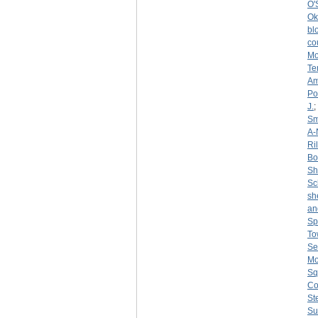
O'
Ok
bl
co
Mo
Te
Am
Po
J.
;
Sm
A-
Ri
Bo
S
Sc
sh
an
Sp
To
Se
Mo
Sq
Co
St
Su