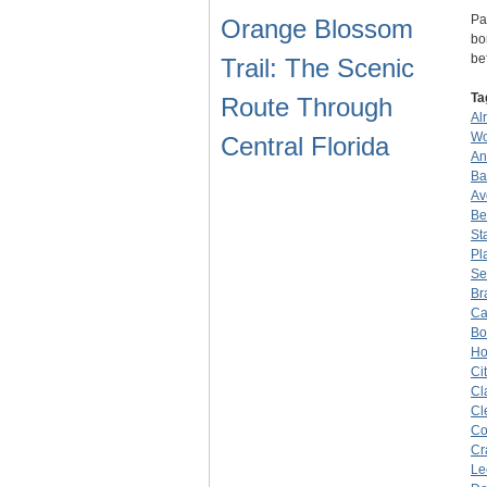
Pa
Orange Blossom
bo
be
Trail: The Scenic
Ta
Route Through
Al
Wo
Central Florida
An
Ba
Av
Be
St
Pl
Se
Br
Ca
Bo
Ho
Ci
Cl
Cl
Co
Cr
Le