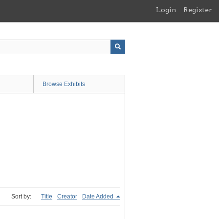
Login
Register
Browse Exhibits
Sort by:
Title
Creator
Date Added