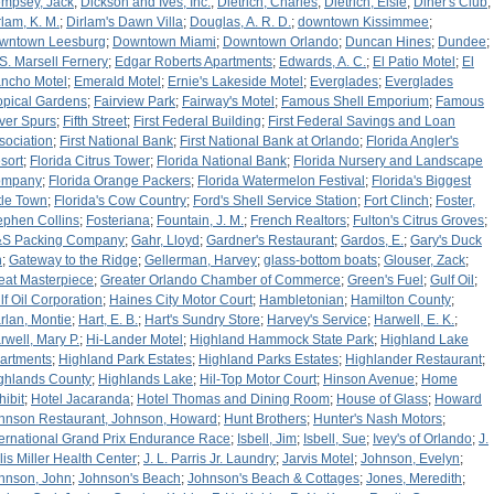
mpsey, Jack
;
Dickson and Ives, Inc.
;
Dietrich, Charles
;
Dietrich, Elsie
;
Diner's Club
;
rlam, K. M.
;
Dirlam's Dawn Villa
;
Douglas, A. R. D.
;
downtown Kissimmee
;
wntown Leesburg
;
Downtown Miami
;
Downtown Orlando
;
Duncan Hines
;
Dundee
;
 S. Marsell Fernery
;
Edgar Roberts Apartments
;
Edwards, A. C.
;
El Patio Motel
;
El
ncho Motel
;
Emerald Motel
;
Ernie's Lakeside Motel
;
Everglades
;
Everglades
opical Gardens
;
Fairview Park
;
Fairway's Motel
;
Famous Shell Emporium
;
Famous
lver Spurs
;
Fifth Street
;
First Federal Building
;
First Federal Savings and Loan
sociation
;
First National Bank
;
First National Bank at Orlando
;
Florida Angler's
sort
;
Florida Citrus Tower
;
Florida National Bank
;
Florida Nursery and Landscape
ompany
;
Florida Orange Packers
;
Florida Watermelon Festival
;
Florida's Biggest
ttle Town
;
Florida's Cow Country
;
Ford's Shell Service Station
;
Fort Clinch
;
Foster,
ephen Collins
;
Fosteriana
;
Fountain, J. M.
;
French Realtors
;
Fulton's Citrus Groves
;
S Packing Company
;
Gahr, Lloyd
;
Gardner's Restaurant
;
Gardos, E.
;
Gary's Duck
n
;
Gateway to the Ridge
;
Gellerman, Harvey
;
glass-bottom boats
;
Glouser, Zack
;
eat Masterpiece
;
Greater Orlando Chamber of Commerce
;
Green's Fuel
;
Gulf Oil
;
lf Oil Corporation
;
Haines City Motor Court
;
Hambletonian
;
Hamilton County
;
rlan, Montie
;
Hart, E. B.
;
Hart's Sundry Store
;
Harvey's Service
;
Harwell, E. K.
;
rwell, Mary P.
;
Hi-Lander Motel
;
Highland Hammock State Park
;
Highland Lake
artments
;
Highland Park Estates
;
Highland Parks Estates
;
Highlander Restaurant
;
ghlands County
;
Highlands Lake
;
Hil-Top Motor Court
;
Hinson Avenue
;
Home
hibit
;
Hotel Jacaranda
;
Hotel Thomas and Dining Room
;
House of Glass
;
Howard
hnson Restaurant, Johnson, Howard
;
Hunt Brothers
;
Hunter's Nash Motors
;
ternational Grand Prix Endurance Race
;
Isbell, Jim
;
Isbell, Sue
;
Ivey's of Orlando
;
J.
llis Miller Health Center
;
J. L. Parris Jr. Laundry
;
Jarvis Motel
;
Johnson, Evelyn
;
hnson, John
;
Johnson's Beach
;
Johnson's Beach & Cottages
;
Jones, Meredith
;