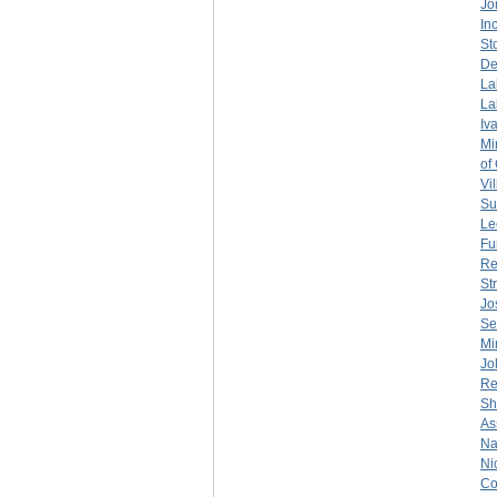
Jo
Inc
St
De
La
La
Iv
Mi
of
Vil
Su
Le
Fu
Re
St
Jo
Se
Mi
Jo
Re
Sh
As
Na
Ni
Co