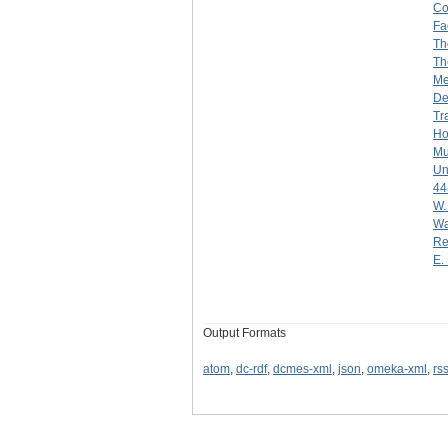
Co
Fa
Th
Th
Me
De
Tr
Ho
Mu
Un
44
W.
Wa
Re
E. 
Output Formats
atom
,
dc-rdf
,
dcmes-xml
,
json
,
omeka-xml
,
rs