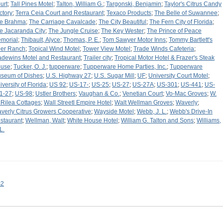
urt
;
Tall Pines Motel
;
Talton, William G.
;
Targonski, Benjamin
;
Taylor's Citrus Candy
ctory
;
Terra Ceia Court and Restaurant
;
Texaco Products
;
The Belle of Suwannee
;
e Brahma
;
The Carriage Cavalcade
;
The City Beautiful
;
The Fern City of Florida
;
e Jacaranda City
;
The Jungle Cruise
;
The Key Wester
;
The Prince of Peace
morial
;
Thibault, Alyce
;
Thomas, P. E.
;
Tom Sawyer Motor Inns
;
Tommy Bartlett's
er Ranch
;
Topical Wind Motel
;
Tower View Motel
;
Trade Winds Cafeteria
;
adewins Motel and Restaurant
;
Trailer city
;
Tropical Motor Hotel & Frazer's Steak
use
;
Tucker, O. J.
;
tupperware
;
Tupperware Home Parties, Inc.
;
Tupperware
seum of Dishes
;
U.S. Highway 27
;
U.S. Sugar Mill
;
UF
;
University Court Motel
;
iversity of Florida
;
US 92
;
US-17-
;
US-25
;
US-27
;
US-27A
;
US-301
;
US-441
;
US-
1-27
;
US-98
;
Ustler Brothers
;
Vaughan & Co.
;
Venetian Court
;
Vo-Mac Groves
;
W.
 Rilea Cottages
;
Wall Streetl Empire Hotel
;
Walt Wellman Groves
;
Waverly
;
verly Citrus Growers Cooperative
;
Wayside Motel
;
Webb, J. L.
;
Webb's Drive-In
staurant
;
Wellman, Walt
;
White House Hotel
;
William G. Talton and Sons
;
Williams,
L.
s2