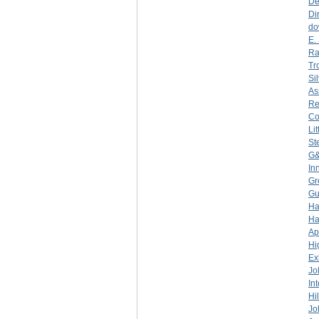
De
Di
do
E.
Ra
Tr
Si
As
Re
C
Li
St
G&
In
Gr
Gu
Ha
Ha
Ap
Hi
Ex
Jo
In
Hi
Jo