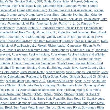
Sada's Gulf Service Station
;
OBT
;
Ocala
;
Ocala National Forest
;
Oklawaha
;
lawaha River
;
Ola-Beach Motel
;
Old South Motel
;
Orange Avenue
;
Orange
ossom Motel
;
Orange Blossom Trail
;
Orange Blossom Trail Association
;
orange
unty
;
Orange Lake
;
Orange Lake Citrus Shop
;
Orlando Evening Star
;
Orlando
rning Sentinel
;
Palm Garden Fishing Camp
;
Palm Knoll Motell
;
Palm Motel
;
Palm
rrace
;
Palomino Motel
;
Pan-American Motel
;
Parrish, J. L., Jr.
;
Passion Play
phitheatre
;
Peacock, Arthur S.
;
Peacock's Motel
;
Phillips Place
;
Plantation Inn
;
insettia Motel
;
Polk County
;
Pope, Dick, Sr.
;
Pope, Richard Downing
;
Preu, Frank
Preu, Jeanette
;
Pure Oil Company
;
Quality Courts United
;
Ranch Motel
;
Ray's
oke House Pit-Bar-B-Q
;
Red Barn Restaurant
;
Reddick
;
Reese, Candler C.
;
Rest-
Nite Motel
;
Rex Beach Lake
;
Rexall
;
Richenbacker Causeway
;
Rilean, W. W.
;
ley's Trailer Park and Miniature Home
;
Rock Springs
;
Rod'n Reel Court
;
Roosevelt
ulevard
;
Ross Allen's Reptile Institute
;
Ross Allen's Reptile Institute and Wildlife
how
;
Sabal Motel
;
San Juan de Ulloa Hotel
;
San Juan Hotel
;
Scenic Highway
;
hnieder, John W.
;
Seaquariam
;
Seminoles
;
Shady Lake
;
Shalimar Motor Court
;
ell
;
Shell Emporium
;
Shipley, Grace E.
;
Shipley, Lewis
;
Silver Lake Country Club
d Golf Course
;
Silver Palms Motel
;
Silver Springs
;
Silver Springs Boulevard
;
Silver
rings Cafeteria and Restaurant
;
Silver Spurs Rodeo
;
Sinclair Gas and Oil
;
Singing
wer
;
Skyline Motel
;
Slaughter, A. C.
;
Smigel's Auto Clinic
;
Smith, A. W.
;
South Bay
rvice Station
;
South Lake Realty company
;
Southernaire Motel
;
Spinning Wheel
tel
;
Spook Hill
;
Sportsman's cottages and Fishing Resort
;
Spring Side Motel
;
uire Restaurant
;
SR-200
;
SR-25
;
SR-40
;
SR-50
;
SR-540
;
SR-80
;
STAPLES'
ttages
;
Starling Motel
;
State Bank
;
State Road 50
;
State Road 80
;
Steak House
;
ephen Foster Memorial
;
Sue and Jim Isbell's Motel with Restaurant
;
Sue's Motel
;
gar Bowl
;
Sun Plaza Motor Manor
;
Sunoco
;
Suwannee River
;
Suwannee River