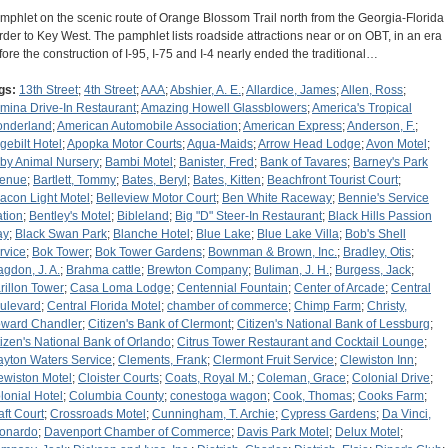
mphlet on the scenic route of Orange Blossom Trail north from the Georgia-Florida
rder to Key West. The pamphlet lists roadside attractions near or on OBT, in an era
fore the construction of I-95, I-75 and I-4 nearly ended the traditional…
gs:
13th Street
;
4th Street
;
AAA
;
Abshier, A. E.
;
Allardice, James
;
Allen, Ross
;
rmina Drive-In Restaurant
;
Amazing Howell Glassblowers
;
America's Tropical
nderland
;
American Automobile Association
;
American Express
;
Anderson, F.
;
gebilt Hotel
;
Apopka Motor Courts
;
Aqua-Maids
;
Arrow Head Lodge
;
Avon Motel
;
by Animal Nursery
;
Bambi Motel
;
Banister, Fred
;
Bank of Tavares
;
Barney's Park
enue
;
Bartlett, Tommy
;
Bates, Beryl
;
Bates, Kitten
;
Beachfront Tourist Court
;
acon Light Motel
;
Belleview Motor Court
;
Ben White Raceway
;
Bennie's Service
ation
;
Bentley's Motel
;
Bibleland
;
Big "D" Steer-In Restaurant
;
Black Hills Passion
ay
;
Black Swan Park
;
Blanche Hotel
;
Blue Lake
;
Blue Lake Villa
;
Bob's Shell
rvice
;
Bok Tower
;
Bok Tower Gardens
;
Bownman & Brown, Inc.
;
Bradley, Otis
;
agdon, J. A.
;
Brahma cattle
;
Brewton Company
;
Buliman, J. H.
;
Burgess, Jack
;
rillon Tower
;
Casa Loma Lodge
;
Centennial Fountain
;
Center of Arcade
;
Central
ulevard
;
Central Florida Motel
;
chamber of commerce
;
Chimp Farm
;
Christy,
ward Chandler
;
Citizen's Bank of Clermont
;
Citizen's National Bank of Lessburg
;
tizen's National Bank of Orlando
;
Citrus Tower Restaurant and Cocktail Lounge
;
ayton Waters Service
;
Clements, Frank
;
Clermont Fruit Service
;
Clewiston Inn
;
ewiston Motel
;
Cloister Courts
;
Coats, Royal M.
;
Coleman, Grace
;
Colonial Drive
;
lonial Hotel
;
Columbia County
;
conestoga wagon
;
Cook, Thomas
;
Cooks Farm
;
aft Court
;
Crossroads Motel
;
Cunningham, T. Archie
;
Cypress Gardens
;
Da Vinci,
onardo
;
Davenport Chamber of Commerce
;
Davis Park Motel
;
Delux Motel
;