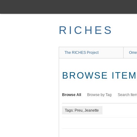
Skip
to
main
content
RICHES
The RICHES Project
Ome
BROWSE ITEMS
Browse All
Browse by Tag
Search Ite
Tags: Preu, Jeanette