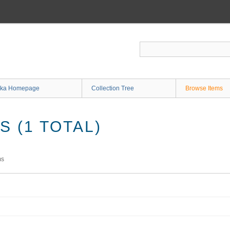
ka Homepage
Collection Tree
Browse Items
 (1 TOTAL)
ms