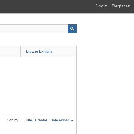
Login
Register
Browse Exhibits
Sort by:
Title
Creator
Date Added