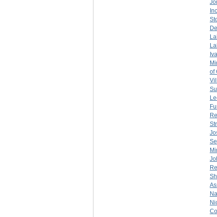
Jo
Inc
St
De
La
La
Iv
Mi
of
Vil
Su
Le
Fu
Re
St
Jo
Se
Mi
Jo
Re
Sh
As
Na
Ni
Co