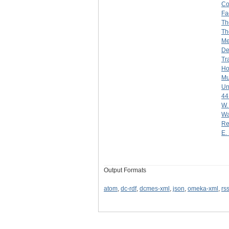
Co
Fa
Th
Th
Me
De
Tr
Ho
Mu
Un
44
W.
Wa
Re
E. 
Output Formats
atom
,
dc-rdf
,
dcmes-xml
,
json
,
omeka-xml
,
rs