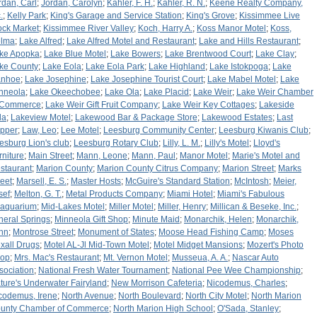
rdan, Carl
;
Jordan, Carolyn
;
Kahler, F. H.
;
Kahler, R. N.
;
Keene Realty Company,
.
;
Kelly Park
;
King's Garage and Service Station
;
King's Grove
;
Kissimmee Live
ock Market
;
Kissimmee River Valley
;
Koch, Harry A.
;
Koss Manor Motel
;
Koss,
lma
;
Lake Alfred
;
Lake Alfred Motel and Restaurant
;
Lake and Hills Restaurant
;
ke Apopka
;
Lake Blue Motel
;
Lake Bowers
;
Lake Brentwood Court
;
Lake Clay
;
ke County
;
Lake Eola
;
Lake Eola Park
;
Lake Highland
;
Lake Istokpoga
;
Lake
anhoe
;
Lake Josephine
;
Lake Josephine Tourist Court
;
Lake Mabel Motel
;
Lake
nneola
;
Lake Okeechobee
;
Lake Ola
;
Lake Placid
;
Lake Weir
;
Lake Weir Chamber
 Commerce
;
Lake Weir Gift Fruit Company
;
Lake Weir Key Cottages
;
Lakeside
la
;
Lakeview Motel
;
Lakewood Bar & Package Store
;
Lakewood Estates
;
Last
pper
;
Law, Leo
;
Lee Motel
;
Leesburg Community Center
;
Leesburg Kiwanis Club
;
esburg Lion's club
;
Leesburg Rotary Club
;
Lilly, L. M.
;
Lilly's Motel
;
Lloyd's
rniture
;
Main Street
;
Mann, Leone
;
Mann, Paul
;
Manor Motel
;
Marie's Motel and
staurant
;
Marion County
;
Marion County Citrus Company
;
Marion Street
;
Marks
reet
;
Marsell, E. S.
;
Master Hosts
;
McGuire's Standard Station
;
McIntosh
;
Meier,
sef
;
Melton, G. T.
;
Metal Products Company
;
Miami Hotel
;
Miami's Fabulous
aquarium
;
Mid-Lakes Motel
;
Miller Motel
;
Miller, Henry
;
Millican & Beseke, Inc.
;
neral Springs
;
Minneola Gift Shop
;
Minute Maid
;
Monarchik, Helen
;
Monarchik,
hn
;
Montrose Street
;
Monument of States
;
Moose Head Fishing Camp
;
Moses
xall Drugs
;
Motel AL-Jl Mid-Town Motel
;
Motel Midget Mansions
;
Mozert's Photo
op
;
Mrs. Mac's Restaurant
;
Mt. Vernon Motel
;
Musseua, A. A.
;
Nascar Auto
sociation
;
National Fresh Water Tournament
;
National Pee Wee Championship
;
ture's Underwater Fairyland
;
New Morrison Cafeteria
;
Nicodemus, Charles
;
codemus, Irene
;
North Avenue
;
North Boulevard
;
North City Motel
;
North Marion
unty Chamber of Commerce
;
North Marion High School
;
O'Sada, Stanley
;