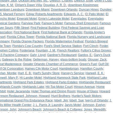
mpsey, Jack
;
Dickson and Ives, Inc.
;
Dietrich, Charles
;
Dietrich, Elsie
;
Diner's Club
;
rlam, K. M.
;
Dirlam's Dawn Villa
;
Douglas, A. R. D.
;
downtown Kissimmee
;
wntown Leesburg
;
Downtown Miami
;
Downtown Orlando
;
Duncan Hines
;
Dundee
;
 S. Marsell Fernery
;
Edgar Roberts Apartments
;
Edwards, A. C.
;
El Patio Motel
;
El
ncho Motel
;
Emerald Motel
;
Ernie's Lakeside Motel
;
Everglades
;
Everglades
opical Gardens
;
Fairview Park
;
Fairway's Motel
;
Famous Shell Emporium
;
Famous
lver Spurs
;
Fifth Street
;
First Federal Building
;
First Federal Savings and Loan
sociation
;
First National Bank
;
First National Bank at Orlando
;
Florida Angler's
sort
;
Florida Citrus Tower
;
Florida National Bank
;
Florida Nursery and Landscape
ompany
;
Florida Orange Packers
;
Florida Watermelon Festival
;
Florida's Biggest
ttle Town
;
Florida's Cow Country
;
Ford's Shell Service Station
;
Fort Clinch
;
Foster,
ephen Collins
;
Fosteriana
;
Fountain, J. M.
;
French Realtors
;
Fulton's Citrus Groves
;
S Packing Company
;
Gahr, Lloyd
;
Gardner's Restaurant
;
Gardos, E.
;
Gary's Duck
n
;
Gateway to the Ridge
;
Gellerman, Harvey
;
glass-bottom boats
;
Glouser, Zack
;
eat Masterpiece
;
Greater Orlando Chamber of Commerce
;
Green's Fuel
;
Gulf Oil
;
lf Oil Corporation
;
Haines City Motor Court
;
Hambletonian
;
Hamilton County
;
rlan, Montie
;
Hart, E. B.
;
Hart's Sundry Store
;
Harvey's Service
;
Harwell, E. K.
;
rwell, Mary P.
;
Hi-Lander Motel
;
Highland Hammock State Park
;
Highland Lake
artments
;
Highland Park Estates
;
Highland Parks Estates
;
Highlander Restaurant
;
ghlands County
;
Highlands Lake
;
Hil-Top Motor Court
;
Hinson Avenue
;
Home
hibit
;
Hotel Jacaranda
;
Hotel Thomas and Dining Room
;
House of Glass
;
Howard
hnson Restaurant, Johnson, Howard
;
Hunt Brothers
;
Hunter's Nash Motors
;
ternational Grand Prix Endurance Race
;
Isbell, Jim
;
Isbell, Sue
;
Ivey's of Orlando
;
J.
llis Miller Health Center
;
J. L. Parris Jr. Laundry
;
Jarvis Motel
;
Johnson, Evelyn
;
hnson, John
;
Johnson's Beach
;
Johnson's Beach & Cottages
;
Jones, Meredith
;