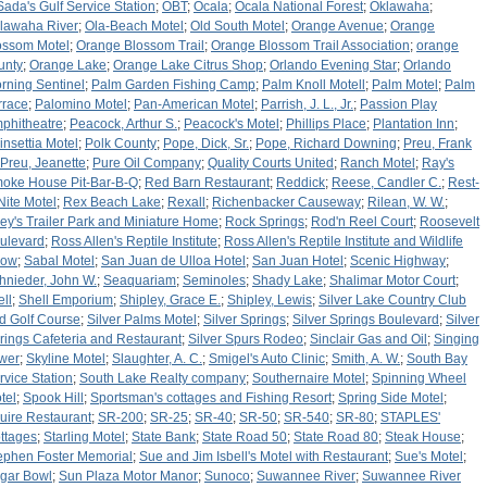
Sada's Gulf Service Station
;
OBT
;
Ocala
;
Ocala National Forest
;
Oklawaha
;
lawaha River
;
Ola-Beach Motel
;
Old South Motel
;
Orange Avenue
;
Orange
ossom Motel
;
Orange Blossom Trail
;
Orange Blossom Trail Association
;
orange
unty
;
Orange Lake
;
Orange Lake Citrus Shop
;
Orlando Evening Star
;
Orlando
rning Sentinel
;
Palm Garden Fishing Camp
;
Palm Knoll Motell
;
Palm Motel
;
Palm
rrace
;
Palomino Motel
;
Pan-American Motel
;
Parrish, J. L., Jr.
;
Passion Play
phitheatre
;
Peacock, Arthur S.
;
Peacock's Motel
;
Phillips Place
;
Plantation Inn
;
insettia Motel
;
Polk County
;
Pope, Dick, Sr.
;
Pope, Richard Downing
;
Preu, Frank
Preu, Jeanette
;
Pure Oil Company
;
Quality Courts United
;
Ranch Motel
;
Ray's
oke House Pit-Bar-B-Q
;
Red Barn Restaurant
;
Reddick
;
Reese, Candler C.
;
Rest-
Nite Motel
;
Rex Beach Lake
;
Rexall
;
Richenbacker Causeway
;
Rilean, W. W.
;
ley's Trailer Park and Miniature Home
;
Rock Springs
;
Rod'n Reel Court
;
Roosevelt
ulevard
;
Ross Allen's Reptile Institute
;
Ross Allen's Reptile Institute and Wildlife
how
;
Sabal Motel
;
San Juan de Ulloa Hotel
;
San Juan Hotel
;
Scenic Highway
;
hnieder, John W.
;
Seaquariam
;
Seminoles
;
Shady Lake
;
Shalimar Motor Court
;
ell
;
Shell Emporium
;
Shipley, Grace E.
;
Shipley, Lewis
;
Silver Lake Country Club
d Golf Course
;
Silver Palms Motel
;
Silver Springs
;
Silver Springs Boulevard
;
Silver
rings Cafeteria and Restaurant
;
Silver Spurs Rodeo
;
Sinclair Gas and Oil
;
Singing
wer
;
Skyline Motel
;
Slaughter, A. C.
;
Smigel's Auto Clinic
;
Smith, A. W.
;
South Bay
rvice Station
;
South Lake Realty company
;
Southernaire Motel
;
Spinning Wheel
tel
;
Spook Hill
;
Sportsman's cottages and Fishing Resort
;
Spring Side Motel
;
uire Restaurant
;
SR-200
;
SR-25
;
SR-40
;
SR-50
;
SR-540
;
SR-80
;
STAPLES'
ttages
;
Starling Motel
;
State Bank
;
State Road 50
;
State Road 80
;
Steak House
;
ephen Foster Memorial
;
Sue and Jim Isbell's Motel with Restaurant
;
Sue's Motel
;
gar Bowl
;
Sun Plaza Motor Manor
;
Sunoco
;
Suwannee River
;
Suwannee River