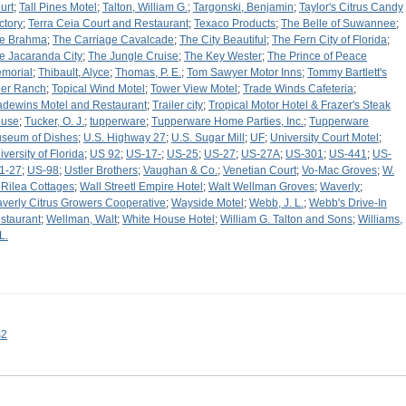
urt
;
Tall Pines Motel
;
Talton, William G.
;
Targonski, Benjamin
;
Taylor's Citrus Candy
ctory
;
Terra Ceia Court and Restaurant
;
Texaco Products
;
The Belle of Suwannee
;
e Brahma
;
The Carriage Cavalcade
;
The City Beautiful
;
The Fern City of Florida
;
e Jacaranda City
;
The Jungle Cruise
;
The Key Wester
;
The Prince of Peace
morial
;
Thibault, Alyce
;
Thomas, P. E.
;
Tom Sawyer Motor Inns
;
Tommy Bartlett's
er Ranch
;
Topical Wind Motel
;
Tower View Motel
;
Trade Winds Cafeteria
;
adewins Motel and Restaurant
;
Trailer city
;
Tropical Motor Hotel & Frazer's Steak
use
;
Tucker, O. J.
;
tupperware
;
Tupperware Home Parties, Inc.
;
Tupperware
seum of Dishes
;
U.S. Highway 27
;
U.S. Sugar Mill
;
UF
;
University Court Motel
;
iversity of Florida
;
US 92
;
US-17-
;
US-25
;
US-27
;
US-27A
;
US-301
;
US-441
;
US-
1-27
;
US-98
;
Ustler Brothers
;
Vaughan & Co.
;
Venetian Court
;
Vo-Mac Groves
;
W.
 Rilea Cottages
;
Wall Streetl Empire Hotel
;
Walt Wellman Groves
;
Waverly
;
verly Citrus Growers Cooperative
;
Wayside Motel
;
Webb, J. L.
;
Webb's Drive-In
staurant
;
Wellman, Walt
;
White House Hotel
;
William G. Talton and Sons
;
Williams,
L.
s2