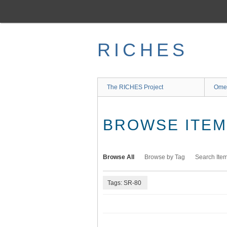
Skip
to
main
content
RICHES
The RICHES Project
Ome
BROWSE ITEMS
Browse All
Browse by Tag
Search Ite
Tags: SR-80