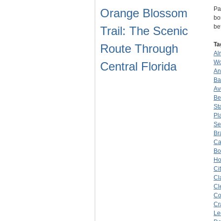
Pa
Orange Blossom
bo
be
Trail: The Scenic
Ta
Route Through
Al
Wo
Central Florida
An
Ba
Av
Be
St
Pl
Se
Br
Ca
Bo
Ho
Ci
Cl
Cl
Co
Cr
Le