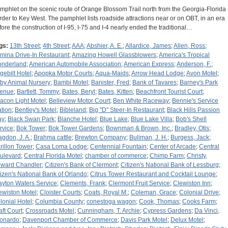
mphlet on the scenic route of Orange Blossom Trail north from the Georgia-Florida
rder to Key West. The pamphlet lists roadside attractions near or on OBT, in an era
fore the construction of I-95, I-75 and I-4 nearly ended the traditional…
gs:
13th Street
;
4th Street
;
AAA
;
Abshier, A. E.
;
Allardice, James
;
Allen, Ross
;
rmina Drive-In Restaurant
;
Amazing Howell Glassblowers
;
America's Tropical
nderland
;
American Automobile Association
;
American Express
;
Anderson, F.
;
gebilt Hotel
;
Apopka Motor Courts
;
Aqua-Maids
;
Arrow Head Lodge
;
Avon Motel
;
by Animal Nursery
;
Bambi Motel
;
Banister, Fred
;
Bank of Tavares
;
Barney's Park
enue
;
Bartlett, Tommy
;
Bates, Beryl
;
Bates, Kitten
;
Beachfront Tourist Court
;
acon Light Motel
;
Belleview Motor Court
;
Ben White Raceway
;
Bennie's Service
ation
;
Bentley's Motel
;
Bibleland
;
Big "D" Steer-In Restaurant
;
Black Hills Passion
ay
;
Black Swan Park
;
Blanche Hotel
;
Blue Lake
;
Blue Lake Villa
;
Bob's Shell
rvice
;
Bok Tower
;
Bok Tower Gardens
;
Bownman & Brown, Inc.
;
Bradley, Otis
;
agdon, J. A.
;
Brahma cattle
;
Brewton Company
;
Buliman, J. H.
;
Burgess, Jack
;
rillon Tower
;
Casa Loma Lodge
;
Centennial Fountain
;
Center of Arcade
;
Central
ulevard
;
Central Florida Motel
;
chamber of commerce
;
Chimp Farm
;
Christy,
ward Chandler
;
Citizen's Bank of Clermont
;
Citizen's National Bank of Lessburg
;
tizen's National Bank of Orlando
;
Citrus Tower Restaurant and Cocktail Lounge
;
ayton Waters Service
;
Clements, Frank
;
Clermont Fruit Service
;
Clewiston Inn
;
ewiston Motel
;
Cloister Courts
;
Coats, Royal M.
;
Coleman, Grace
;
Colonial Drive
;
lonial Hotel
;
Columbia County
;
conestoga wagon
;
Cook, Thomas
;
Cooks Farm
;
aft Court
;
Crossroads Motel
;
Cunningham, T. Archie
;
Cypress Gardens
;
Da Vinci,
onardo
;
Davenport Chamber of Commerce
;
Davis Park Motel
;
Delux Motel
;