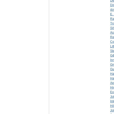
De
Di
do
E.
Ra
Tr
Si
As
Re
C
Li
St
G&
In
Gr
Gu
Ha
Ha
Ap
Hi
Ex
Jo
In
Hi
Jo