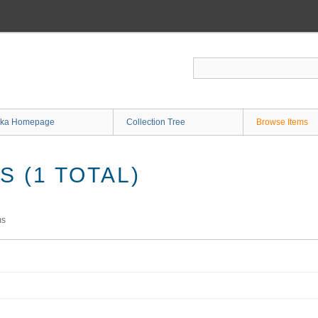
ka Homepage
Collection Tree
Browse Items
 (1 TOTAL)
ms