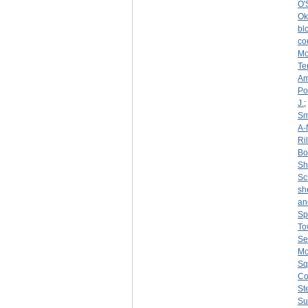
O'
Ok
bl
co
Mo
Te
Am
Po
J.
;
Sm
A-
Ri
Bo
S
Sc
sh
an
Sp
To
Se
Mo
Sq
Co
St
Su