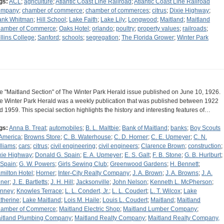
gs:
ACL
;
agriculture
;
Atlantic Coast Line Railroad
;
Atlantic Coast Line Railroad
ompany
;
chamber of commerce
;
chamber of commerces
;
citrus
;
Dixie Highway
;
ank Whitman
;
Hill School
;
Lake Faith
;
Lake Lily
;
Longwood
;
Maitland
;
Maitland
amber of Commerce
;
Oaks Hotel
;
orlando
;
poultry
;
property values
;
railroads
;
llins College
;
Sanford
;
schools
;
segregation
;
The Florida Grower
;
Winter Park
e "Maitland Section" of The Winter Park Herald issue published on June 10, 1926.
e Winter Park Herald was a weekly publication that was published between 1922
d 1959. This special section highlights the history and interesting features of…
gs:
Anna B. Treat
;
automobiles
;
B. L. Maltbie
;
Bank of Maitland
;
banks
;
Boy Scouts
 America
;
Browns Store
;
C. B. Waterhouse
;
C. D. Horner
;
C. E. Upmeyer
;
C. N.
lliams
;
cars
;
citrus
;
civil engineering
;
civil engineers
;
Clarence Brown
;
construction
;
xie Highway
;
Donald G. Spain
;
E. A. Upmeyer
;
E. S. Galt
;
F. B. Stone
;
G. B. Hurlburt
;
 Spain
;
G. W. Powers
;
Girls Sewing Club
;
Greenwood Gardens
;
H. Bennett
;
milton Hotel
;
Horner
;
Inter-City Realty Company
;
J. A. Brown
;
J. A. Browns
;
J. A.
iner
;
J. E. Bartletts
;
J. H. Hill
;
Jacksonville
;
John Nelson
;
Kenneth L. McPherson
;
nney
;
Knowles Terrace
;
L. L. Condert, Jr.
;
L. L. Coudert
;
L. T. Wilcox
;
Lake
therine
;
Lake Maitland
;
Lois M. Haile
;
Louis L. Coudert
;
Maitland
;
Maitland
amber of Commerce
;
Maitland Electric Shop
;
Maitland Lumber Company
;
itland Plumbing Company
;
Maitland Realty Company
;
Maitland Realty Company,