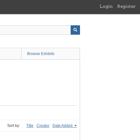
Login
Register
Browse Exhibits
Sort by:
Title
Creator
Date Added