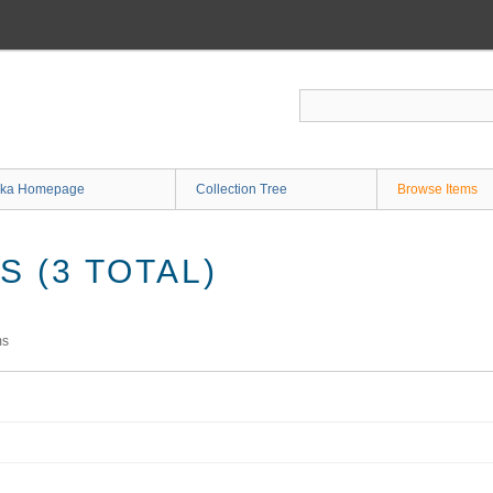
ka Homepage
Collection Tree
Browse Items
 (3 TOTAL)
ms