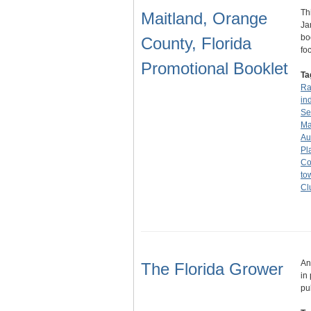
Th
Maitland, Orange
Ja
bo
County, Florida
fo
Promotional Booklet
Ta
Ra
in
Se
Ma
Au
Pl
Co
to
Cl
An
The Florida Grower
in
pu