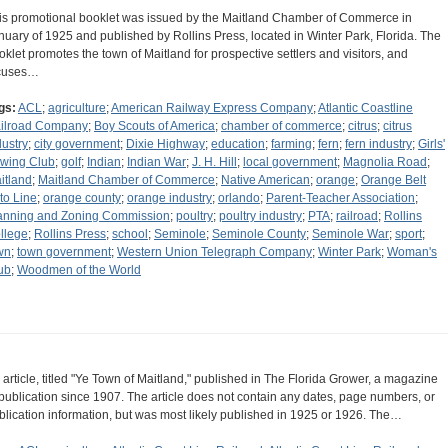
is promotional booklet was issued by the Maitland Chamber of Commerce in
nuary of 1925 and published by Rollins Press, located in Winter Park, Florida. The
oklet promotes the town of Maitland for prospective settlers and visitors, and
cuses…
gs:
ACL
;
agriculture
;
American Railway Express Company
;
Atlantic Coastline
ilroad Company
;
Boy Scouts of America
;
chamber of commerce
;
citrus
;
citrus
dustry
;
city government
;
Dixie Highway
;
education
;
farming
;
fern
;
fern industry
;
Girls'
wing Club
;
golf
;
Indian
;
Indian War
;
J. H. Hill
;
local government
;
Magnolia Road
;
itland
;
Maitland Chamber of Commerce
;
Native American
;
orange
;
Orange Belt
to Line
;
orange county
;
orange industry
;
orlando
;
Parent-Teacher Association
;
anning and Zoning Commission
;
poultry
;
poultry industry
;
PTA
;
railroad
;
Rollins
llege
;
Rollins Press
;
school
;
Seminole
;
Seminole County
;
Seminole War
;
sport
;
wn
;
town government
;
Western Union Telegraph Company
;
Winter Park
;
Woman's
ub
;
Woodmen of the World
 article, titled "Ye Town of Maitland," published in The Florida Grower, a magazine
 publication since 1907. The article does not contain any dates, page numbers, or
blication information, but was most likely published in 1925 or 1926. The…