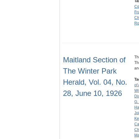
Ta
C
Fr
Ch
Ro
Th
Maitland Section of
Th
an
The Winter Park
Ta
Herald, Vol. 04, No.
of
Wi
28, June 10, 1926
Di
G.
Ha
Jo
Ke
Ca
Ch
Ma