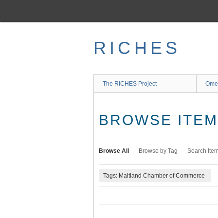
Skip
to
main
content
RICHES
The RICHES Project
Ome
BROWSE ITEMS
Browse All
Browse by Tag
Search Ite
Tags: Maitland Chamber of Commerce