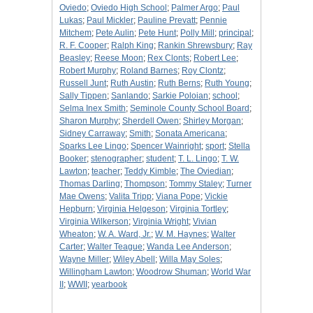
Oviedo
;
Oviedo High School
;
Palmer Argo
;
Paul
Lukas
;
Paul Mickler
;
Pauline Prevatt
;
Pennie
Mitchem
;
Pete Aulin
;
Pete Hunt
;
Polly Mill
;
principal
;
R. F. Cooper
;
Ralph King
;
Rankin Shrewsbury
;
Ray
Beasley
;
Reese Moon
;
Rex Clonts
;
Robert Lee
;
Robert Murphy
;
Roland Barnes
;
Roy Clontz
;
Russell Junt
;
Ruth Austin
;
Ruth Berns
;
Ruth Young
;
Sally Tippen
;
Sanlando
;
Sarkie Poloian
;
school
;
Selma Inex Smith
;
Seminole County School Board
;
Sharon Murphy
;
Sherdell Owen
;
Shirley Morgan
;
Sidney Carraway
;
Smith
;
Sonata Americana
;
Sparks Lee Lingo
;
Spencer Wainright
;
sport
;
Stella
Booker
;
stenographer
;
student
;
T. L. Lingo
;
T. W.
Lawton
;
teacher
;
Teddy Kimble
;
The Oviedian
;
Thomas Darling
;
Thompson
;
Tommy Staley
;
Turner
Mae Owens
;
Valita Tripp
;
Viana Pope
;
Vickie
Hepburn
;
Virginia Helgeson
;
Virginia Tortley
;
Virginia Wilkerson
;
Virginia Wright
;
Vivian
Wheaton
;
W. A. Ward, Jr.
;
W. M. Haynes
;
Walter
Carter
;
Walter Teague
;
Wanda Lee Anderson
;
Wayne Miller
;
Wiley Abell
;
Willa May Soles
;
Willingham Lawton
;
Woodrow Shuman
;
World War
II
;
WWII
;
yearbook