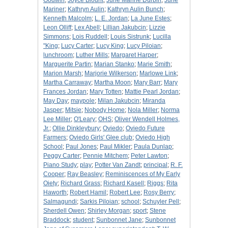
Godwin
;
Joyce Blount
;
June Marine Durbin
;
June
Mariner
;
Kathryn Aulin
;
Kathryn Aulin Bunch
;
Kenneth Malcolm
;
L. E. Jordan
;
La June Estes
;
Leon Olliff
;
Lex Abell
;
Lillian Jakubcin
;
Lizzie
Simmons
;
Lois Ruddell
;
Louis Sistrunk
;
Lucilla
"King
;
Lucy Carter
;
Lucy King
;
Lucy Piloian
;
lunchroom
;
Luther Mills
;
Margaret Harper
;
Marguerite Partin
;
Marian Stanko
;
Marie Smith
;
Marion Marsh
;
Marjorie Wilkerson
;
Marlowe Link
;
Martha Carraway
;
Martha Moon
;
Mary Barr
;
Mary
Frances Jordan
;
Mary Totten
;
Mattie Pearl Jordan
;
May Day
;
maypole
;
Milan Jakubcin
;
Miranda
Jasper
;
Mitsie
;
Nobody Home
;
Nola Miller
;
Norma
Lee Miller
;
O'Leary
;
OHS
;
Oliver Wendell Holmes,
Jr.
;
Ollie Dinkleybury
;
Oviedo
;
Oviedo Future
Farmers
;
Oviedo Girls' Glee club
;
Oviedo High
School
;
Paul Jones
;
Paul Mikler
;
Paula Dunlap
;
Peggy Carter
;
Pennie Mitchem
;
Peter Lawton
;
Piano Study
;
play
;
Potter Van Zandt
;
principal
;
R. F.
Cooper
;
Ray Beasley
;
Reminiscences of My Early
Oiety
;
Richard Grass
;
Richard Kasell
;
Riggs
;
Rita
Haworth
;
Robert Hamil
;
Robert Lee
;
Rosy Berry
;
Salmagundi
;
Sarkis Piloian
;
school
;
Schuyler Pell
;
Sherdell Owen
;
Shirley Morgan
;
sport
;
Stene
Braddock
;
student
;
Sunbonnet Jane
;
Sunbonnet