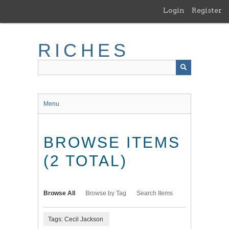
Skip
Login
Register
to
main
content
RICHES
Menu
BROWSE ITEMS
(2 TOTAL)
Browse All
Browse by Tag
Search Items
Tags: Cecil Jackson