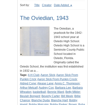
Sort by:
Title
Creator
Date Added
The Oviedian, 1943
The Oviedian, a
yearbook for the 1942-
1943 school year at
Oviedo High School.
Oviedo High School is a
Seminole County Public
School located in
Oviedo, Florida.
Originally called the
Oviedo School, the institution was first established
in 1932 as a…
Tags:
4-H Club
;
Aaron Slick
;
Aaron Slick From
Punkin Crick
;
Aaron Slick From Punkin Crock
;
Aldred Cone
;
Alease Lane
;
Annis C. Thompson
;
Arthur Metcalf
;
Audrey Cox
;
Barbara Lee
;
Barbara
Wheaton
;
basketball
;
Bennie Ward
;
Betty Mikler
;
Beulah Borgard
;
Beverly Carter
;
Bill Meek
;
Billie
Chance
;
Blanche Duda
;
Blanche Hart
;
Bobby
Hamil
;
Bobby Malcolm
;
Bobby Parker
;
Brown
;
Buba