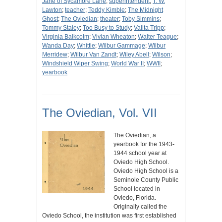
Jane of Sycamore Lane
;
superintendent
;
T. W.
Lawton
;
teacher
;
Teddy Kimble
;
The Midnight
Ghost
;
The Oviedian
;
theater
;
Toby Simmins
;
Tommy Staley
;
Too Busy to Study
;
Valita Tripp
;
Virginia Balkcolm
;
Vivian Wheaton
;
Walter Teague
;
Wanda Day
;
Whittle
;
Wilbur Gammage
;
Wilbur
Merridew
;
Wilbur Van Zandt
;
Wiley Abell
;
Wilson
;
Windshield Wiper Swing
;
World War II
;
WWII
;
yearbook
The Oviedian, Vol. VII
The Oviedian, a
yearbook for the 1943-
1944 school year at
Oviedo High School.
Oviedo High School is a
Seminole County Public
School located in
Oviedo, Florida.
Originally called the
Oviedo School, the institution was first established