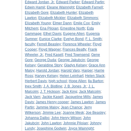
Edward Jordan, Jr.
;
Edward Parker
;
Edward Partin
;
Edwin Hamil
;
Eleane Wainright
;
Elizabeth Farnell
;
Elizabeth Gore
;
Elizabeth Hunter
;
Elizabeth
Lawton
;
Elizabeth Mickler
;
Elizabeth Simmons
;
Elizabeth Young
;
Elmer Dann
;
Emile Cox
;
Emily
Mitchem
;
Ena Piloian
;
Ernestine North
;
Esta
Gammage
;
Ethel Davis
;
Eugene Allen
;
Eugenia
Sumner
;
Eunice Clarke
;
Evelyn Bond
;
F. L. Smith
;
faculty
;
Ferrell Beasley
;
Florence Wheeler
;
Floyd
Cooper
;
Floyd Wagner
;
Frances Beatty
;
Frank
Wheeler, Jr.
;
Fred Kasell
;
Fred Townsend
;
Gene
Gore
;
George Duda
;
George Jakubcin
;
George
Kelsey
;
Geraldine Story
;
Gladys Kelsey
;
Grace Ann
Maloy
;
Harold Jordan
;
Harold Varo
;
Harper
;
Harrie
Ross
;
Harvey Kelsey
;
Helen Leinhart
;
Helen Slack
;
Herbert Davis
;
high school
;
Hope Allen
;
Ila Barton
;
Inex Smith
;
J. A. Bistline
;
J. B. Jones, Jr.
;
J. L.
Malcolm
;
J. T. Hickson
;
Jack King
;
Jack Malcolm
;
Jack Varn
;
Jackie Kasell
;
Jacqueline Mills
;
James
Davis
;
James Henry cooper
;
James Lawton
;
James
Partin
;
Jammie Maloy
;
Jean Chance
;
Jerry
Wilkerson
;
Jimmie Lee
;
Joanne Mesk
;
Joe Beasley
;
Johanna Dalbo
;
John Henry Wilson
;
John
Jakubcin
;
John Lawton
;
Johnnie Piloian
;
Johnny
Lundy
;
Josephine Godwin
;
Joyce Wainright
;