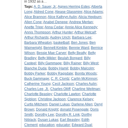
in 1932 as a…
Tags:
A. D. Sauer, Jr.
;
Agnes Herring Estes
;
Alberta
Long
;
Aldred Cone
;
Alease Glassmire
;
Alice Adams
;
Alice Brannon
;
Alice Kathryn Aulin
;
Alicia Hepburn
;
Allen Cone
;
Anabel Denepe
;
Andrew Mertan
;
Anette Tripp
;
Anna Cedar
;
Annie Alice Kennedy
;
Annis Thompson
;
Arthur Hunter
;
Arthur Metcalf
;
Arthur Richards
;
Audrey Urich
;
Barbara Lee
;
Barbara Wheaton
;
basketball
;
Ben Jones
;
Ben
Wainwright
;
Bennett Kimble
;
Bennie Ward
;
Bernice
Wilson
;
Bessie Mae Carver
;
Betty Beatty
;
Betty
Bradley
;
Betty Mikler
;
Beulah Borgard
;
Billy
Casteel
;
Billy Gammage
;
Billy Rainer
;
Billy West
;
Blanche Duda
;
Bobby Hamil
;
Bobby Malcolm
;
Bobby Parker
;
Bobby Ragsdale
;
Bonita Woods
;
Buck Gammage
;
C. R. Clontz
;
Carlin McKinnon
;
Catherine Young
;
Cecil Jackson
;
Charles Aulin
;
Charles Lee, Jt.
;
Charles Olliff
;
Charline Weitman
;
Charlotte Beasley
;
Charlotte Lawton
;
Charlotte
Sjoblon
;
Christine Jackson
;
Clarence Kelsey
;
Curtis Mitchem
;
Daniel Lukas
;
Darlene Allen
;
Deryl
Brown
;
Donald Knight
;
donald Posengate
;
Doris
Smith
;
Dorothy Lee
;
Dorothy R. Link
;
Dorthy
Niblack
;
Dusan Lukas
;
Earl Beasley
;
Edith
Clement
;
education
;
educator
;
Edward Dual
;