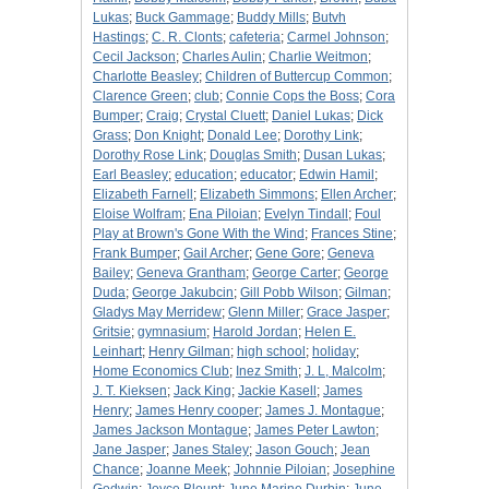
Lukas
;
Buck Gammage
;
Buddy Mills
;
Butvh
Hastings
;
C. R. Clonts
;
cafeteria
;
Carmel Johnson
;
Cecil Jackson
;
Charles Aulin
;
Charlie Weitmon
;
Charlotte Beasley
;
Children of Buttercup Common
;
Clarence Green
;
club
;
Connie Cops the Boss
;
Cora
Bumper
;
Craig
;
Crystal Cluett
;
Daniel Lukas
;
Dick
Grass
;
Don Knight
;
Donald Lee
;
Dorothy Link
;
Dorothy Rose Link
;
Douglas Smith
;
Dusan Lukas
;
Earl Beasley
;
education
;
educator
;
Edwin Hamil
;
Elizabeth Farnell
;
Elizabeth Simmons
;
Ellen Archer
;
Eloise Wolfram
;
Ena Piloian
;
Evelyn Tindall
;
Foul
Play at Brown's Gone With the Wind
;
Frances Stine
;
Frank Bumper
;
Gail Archer
;
Gene Gore
;
Geneva
Bailey
;
Geneva Grantham
;
George Carter
;
George
Duda
;
George Jakubcin
;
Gill Pobb Wilson
;
Gilman
;
Gladys May Merridew
;
Glenn Miller
;
Grace Jasper
;
Gritsie
;
gymnasium
;
Harold Jordan
;
Helen E.
Leinhart
;
Henry Gilman
;
high school
;
holiday
;
Home Economics Club
;
Inez Smith
;
J. L, Malcolm
;
J. T. Kieksen
;
Jack King
;
Jackie Kasell
;
James
Henry
;
James Henry cooper
;
James J. Montague
;
James Jackson Montague
;
James Peter Lawton
;
Jane Jasper
;
Janes Staley
;
Jason Gouch
;
Jean
Chance
;
Joanne Meek
;
Johnnie Piloian
;
Josephine