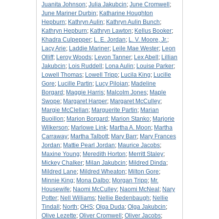
Juanita Johnson
;
Julia Jakubcin
;
June Cromwell
;
June Mariner Durbin
;
Katharine Houghton
Hepburn
;
Kathryn Aulin
;
Kathryn Aulin Bunch
;
Kathryn Hepburn
;
Kathryn Lawton
;
Kellus Booker
;
Khadra Culpepper
;
L. E. Jordan
;
L. V. Moore, Jr.
;
Lacy Arie
;
Laddie Mariner
;
Leile Mae Wester
;
Leon
Olliff
;
Leroy Woods
;
Levon Tanner
;
Lex Abell
;
Lillian
Jakubcin
;
Lois Ruddell
;
Lona Aulin
;
Louise Parker
;
Lowell Thomas
;
Lowell Tripp
;
Lucila King
;
Lucille
Gore
;
Lucille Partin
;
Lucy Piloian
;
Madeline
Borgard
;
Maggie Harris
;
Malcolm Jones
;
Maple
Swope
;
Margaret Harper
;
Margaret McCulley
;
Margie McClellan
;
Marguerite Partin
;
Marian
Buoillon
;
Marion Borgard
;
Marion Stanko
;
Marjorie
Wilkerson
;
Marlowe Link
;
Martha A. Moon
;
Martha
Carraway
;
Martha Talbott
;
Mary Barr
;
Mary Frances
Jordan
;
Mattie Pearl Jordan
;
Maurice Jacobs
;
Maxine Young
;
Meredith Horton
;
Merritt Staley
;
Mickey Chalker
;
Milan Jakubcin
;
Mildred Dinda
;
Mildred Lane
;
Mildred Wheaton
;
Milton Gore
;
Minnie King
;
Mona Dalbo
;
Morgan Tripp
;
Mr.
Housewife
;
Naomi McCulley
;
Naomi McNeal
;
Nary
Potter
;
Nell Williams
;
Nellie Bedenbaugh
;
Nellie
Tindall
;
North
;
OHS
;
Olga Duda
;
Olga Jakubcin
;
Olive Lezette
;
Oliver Cromwell
;
Oliver Jacobs
;