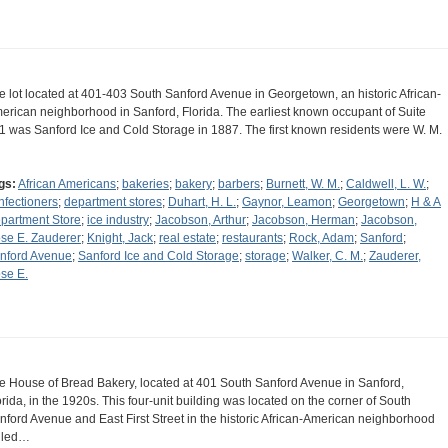
e lot located at 401-403 South Sanford Avenue in Georgetown, an historic African-
erican neighborhood in Sanford, Florida. The earliest known occupant of Suite
1 was Sanford Ice and Cold Storage in 1887. The first known residents were W. M.
gs:
African Americans
;
bakeries
;
bakery
;
barbers
;
Burnett, W. M.
;
Caldwell, L. W.
;
nfectioners
;
department stores
;
Duhart, H. L.
;
Gaynor, Leamon
;
Georgetown
;
H & A
partment Store
;
ice industry
;
Jacobson, Arthur
;
Jacobson, Herman
;
Jacobson,
se E. Zauderer
;
Knight, Jack
;
real estate
;
restaurants
;
Rock, Adam
;
Sanford
;
nford Avenue
;
Sanford Ice and Cold Storage
;
storage
;
Walker, C. M.
;
Zauderer,
se E.
e House of Bread Bakery, located at 401 South Sanford Avenue in Sanford,
orida, in the 1920s. This four-unit building was located on the corner of South
nford Avenue and East First Street in the historic African-American neighborhood
lled…