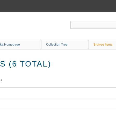
ka Homepage
Collection Tree
Browse Items
 (6 TOTAL)
ms