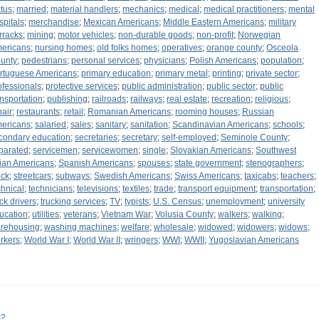
atus
;
married
;
material handlers
;
mechanics
;
medical
;
medical practitioners
;
mental
spitals
;
merchandise
;
Mexican Americans
;
Middle Eastern Americans
;
military
rracks
;
mining
;
motor vehicles
;
non-durable goods
;
non-profit
;
Norwegian
ericans
;
nursing homes
;
old folks homes
;
operatives
;
orange county
;
Osceola
unty
;
pedestrians
;
personal services
;
physicians
;
Polish Americans
;
population
;
rtuguese Americans
;
primary education
;
primary metal
;
printing
;
private sector
;
ofessionals
;
protective services
;
public administration
;
public sector
;
public
ansportation
;
publishing
;
railroads
;
railways
;
real estate
;
recreation
;
religious
;
pair
;
restaurants
;
retail
;
Romanian Americans
;
rooming houses
;
Russian
ericans
;
salaried
;
sales
;
sanitary
;
sanitation
;
Scandinavian Americans
;
schools
;
condary education
;
secretaries
;
secretary
;
self-employed
;
Seminole County
;
parated
;
servicemen
;
servicewomen
;
single
;
Slovakian Americans
;
Southwest
ian Americans
;
Spanish Americans
;
spouses
;
state government
;
stenographers
;
ock
;
streetcars
;
subways
;
Swedish Americans
;
Swiss Americans
;
taxicabs
;
teachers
;
chnical
;
technicians
;
televisions
;
textiles
;
trade
;
transport equipment
;
transportation
;
uck drivers
;
trucking services
;
TV
;
typists
;
U.S. Census
;
unemployment
;
university
ucation
;
utilities
;
veterans
;
Vietnam War
;
Volusia County
;
walkers
;
walking
;
rehousing
;
washing machines
;
welfare
;
wholesale
;
widowed
;
widowers
;
widows
;
rkers
;
World War I
;
World War II
;
wringers
;
WWI
;
WWII
;
Yugoslavian Americans
s2