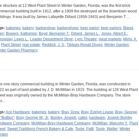
e structure at 12 West Plant Street in Winter Garden, Florida, was the first brick
mmercial building built in 1912, after a 1909 fire destroyed all the downtown wood
ildings. It was built by James Lafayette Dillard (1858-1943) and Benjamin T.…
gs:
bakeries
;
bakery
;
barbershop
;
barbershops
;
beer parlor
;
beer parlors
;
Bland,
len
;
Bowers, Katherine
;
Boyd, Benjamin T.
;
Dillard, James L.
;
Jones, Albert E.
;
nneday, Lewis L.
;
Leader Department Store
;
Lyric Theatre
;
meat markets
;
Mims, A.
;
Plant Street
;
real estate
;
Reddick, J. S.
;
Tibbals-Rexall Drugs
;
Winter Garden
;
nter Garden Pharmacy
is one-story commercial building in Winter Garden, Florida, was constructed in
22 as part of land platted by J. D. McMillan in 1915. The building at 126 West Plant
reet was originally owned by the McMillan-Bray Hardware Company. The store
as…
gs:
Ace Hardware
;
bakeries
;
bakery
;
Bray, Dora
;
Bray, Evelyn Lease
;
Bray, George
 "Buttles"
;
Bray, George W., Jr.
;
Bumby, Joseph
;
cafes
;
hardware
;
Joseph Bumby
rdware Company
;
McMillan-Bray Hardware Company
;
McMillan, Malcolm Y.
;
Plant
reet
;
Sweet Traditions French Bakery & Cafe
;
Toole, Patti
;
Toole, Walter
;
Winter
rden