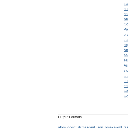
st
ho
ba
Am
Co
Po
pr
tr
re
Am
se
se
As
st
te
tr
ed
wa
wo
Output Formats
atom
,
dc-rdf
,
dcmes-xml
,
json
,
omeka-xml
,
rs