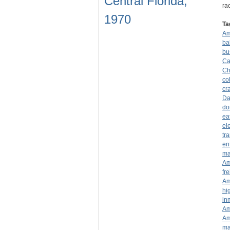
Central Florida,
ra
1970
Ta
Am
ba
bu
Ca
Ch
co
cr
Da
do
ea
el
tr
en
ma
Am
fre
Am
hi
in
Am
Am
ma