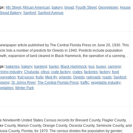
gs:
4th Street
;
African American
;
bakery
;
bread
;
Fourth Street
;
Georgetown
;
House
 Bread Bakery
;
Sanford
;
Sanford Avenue
newspaper article published by The Central Florida Press on June 20, 1930. This
ticle lists a number of predicts for Oviedo in 1940. Predicts include population
owth, expansion of land cleared in Black Hammock, the operation of a canning…
gs:
bakeries
;
bakery
;
banking
;
banks
;
Black Hammock
;
bus
;
buses
;
canning
;
nning industry
;
Chuluota
;
citrus
;
crate factory
;
crates
;
factories
;
factory
;
food
eservation
;
fruit juices
;
fruits
;
Med-fly
;
orlando
;
Oviedo
;
railroads
;
roads
;
Sanford
;
ipping
;
St. Johns River
;
The Central Florida Press
;
traffic
;
vegetable industry
;
getables
;
Winter Park
e Nineteenth United States Census records for Brevard County, Flagler County,
ke County, Marion County, Orange County, Osceola County, Seminole County, and
lusia County, Florida, for 1970. The census divides the population by gender,