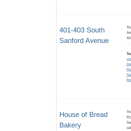
Th
401-403 South
Am
40
Sanford Avenue
…
Ta
co
De
Ro
Sa
Ro
Th
House of Bread
Fl
Sa
Bakery
ca