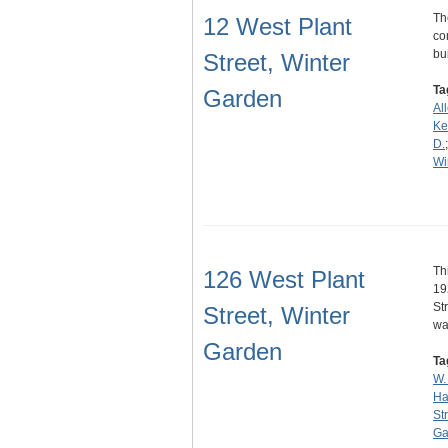
Th
12 West Plant
co
bu
Street, Winter
Ta
Garden
Al
Ke
D.
Wi
Th
126 West Plant
19
St
Street, Winter
w
Garden
Ta
W.
Ha
St
Ga