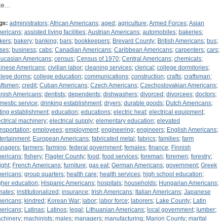
ce…
gs:
administrators
;
African Americans
;
aged
;
agriculture
;
Armed Forces
;
Asian
ericans
;
assisted living facilities
;
Austrian Americans
;
automobiles
;
bakeries
;
kers
;
bakery
;
banking
;
bars
;
bookkeepers
;
Brevard County
;
British Americans
;
bus
;
ses
;
business
;
cabs
;
Canadian Americans
;
Caribbean Americans
;
carpenters
;
cars
;
ucasian Americans
;
census
;
Census of 1970
;
Central Americans
;
chemicals
;
inese Americans
;
civilian labor
;
cleaning services
;
clerical
;
college dormitories
;
llege dorms
;
college education
;
communications
;
construction
;
crafts
;
craftsman
;
aftsmen
;
credit
;
Cuban Americans
;
Czech Americans
;
Czechoslovakian Americans
;
nish Americans
;
dentists
;
dependents
;
dishwashers
;
divorced
;
divorcees
;
doctors
;
mestic service
;
drinking establishment
;
dryers
;
durable goods
;
Dutch Americans
;
ting establishment
;
education
;
educations
;
electric heat
;
electrical equipment
;
ectrical machinery
;
electrical supply
;
elementary education
;
elevated
ansportation
;
employees
;
employment
;
engineering
;
engineers
;
English Americans
;
tertainment
;
European Americans
;
fabricated metal
;
fabrics
;
families
;
farm
nagers
;
farmers
;
farming
;
federal government
;
females
;
finance
;
Finnish
ericans
;
fishery
;
Flagler County
;
food
;
food services
;
foreman
;
foremen
;
forestry
;
ight
;
French Americans
;
furniture
;
gas eat
;
German Americans
;
government
;
Greek
ericans
;
group quarters
;
health care
;
health services
;
high school education
;
gher education
;
Hispanic Americans
;
hospitals
;
households
;
Hungarian Americans
;
mates
;
institutionalized
;
insurance
;
Irish Americans
;
Italian Americans
;
Japanese
ericans
;
kindred
;
Korean War
;
labor
;
labor force
;
laborers
;
Lake County
;
Latin
ericans
;
Latinas
;
Latinos
;
legal
;
Lithuanian Americans
;
local government
;
lumber
;
chinery
;
machinists
;
males
;
managers
;
manufacturing
;
Marion County
;
marital