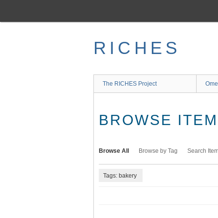
Skip
to
main
content
RICHES
The RICHES Project
Ome
BROWSE ITEMS
Browse All
Browse by Tag
Search Ite
Tags: bakery