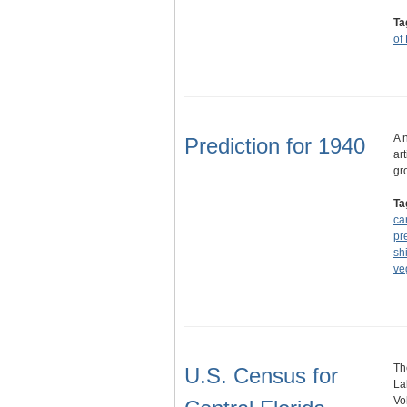
Ta
of
A 
Prediction for 1940
ar
gr
Ta
ca
pr
sh
ve
Th
U.S. Census for
La
Vo