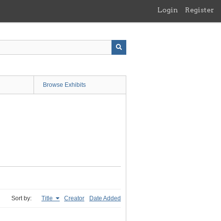
Login
Register
Browse Exhibits
Sort by:
Title
Creator
Date Added