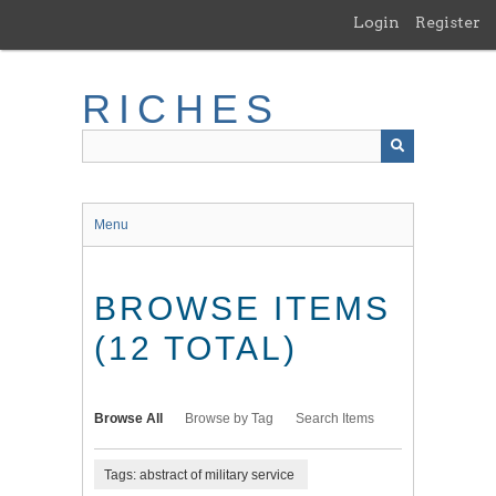
Skip
Login
Register
to
main
content
RICHES
Menu
BROWSE ITEMS
(12 TOTAL)
Browse All
Browse by Tag
Search Items
Tags: abstract of military service