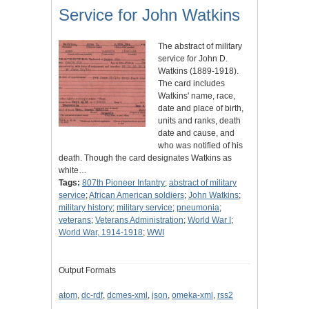
Service for John Watkins
The abstract of military
service for John D.
Watkins (1889-1918).
The card includes
Watkins' name, race,
date and place of birth,
units and ranks, death
date and cause, and
who was notified of his
death. Though the card designates Watkins as
white…
Tags:
807th Pioneer Infantry
;
abstract of military
service
;
African American soldiers
;
John Watkins
;
military history
;
military service
;
pneumonia
;
veterans
;
Veterans Administration
;
World War I
;
World War, 1914-1918
;
WWI
Output Formats
atom
,
dc-rdf
,
dcmes-xml
,
json
,
omeka-xml
,
rss2