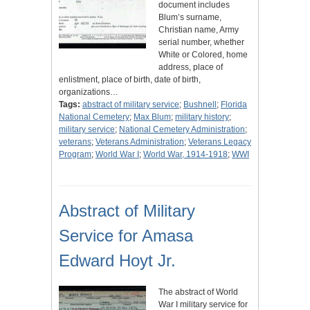
document includes
Blum’s surname,
Christian name, Army
serial number, whether
White or Colored, home
address, place of
enlistment, place of birth, date of birth,
organizations…
Tags:
abstract of military service
;
Bushnell
;
Florida
National Cemetery
;
Max Blum
;
military history
;
military service
;
National Cemetery Administration
;
veterans
;
Veterans Administration
;
Veterans Legacy
Program
;
World War I
;
World War, 1914-1918
;
WWI
Abstract of Military
Service for Amasa
Edward Hoyt Jr.
The abstract of World
War I military service for