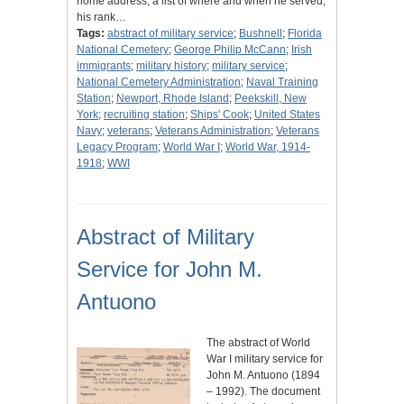
home address, a list of where and when he served,
his rank…
Tags:
abstract of military service
;
Bushnell
;
Florida
National Cemetery
;
George Philip McCann
;
Irish
immigrants
;
military history
;
military service
;
National Cemetery Administration
;
Naval Training
Station
;
Newport, Rhode Island
;
Peekskill, New
York
;
recruiting station
;
Ships' Cook
;
United States
Navy
;
veterans
;
Veterans Administration
;
Veterans
Legacy Program
;
World War I
;
World War, 1914-
1918
;
WWI
Abstract of Military
Service for John M.
Antuono
The abstract of World
War I military service for
John M. Antuono (1894
– 1992). The document