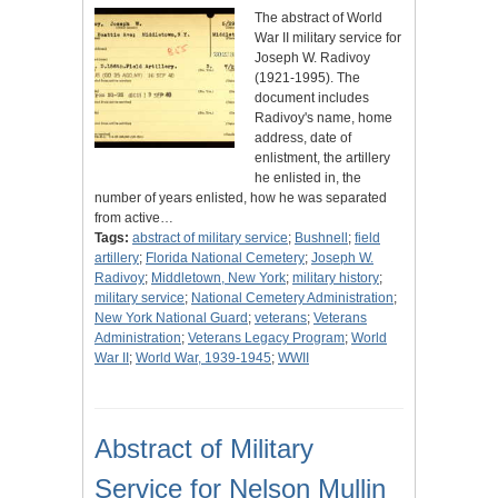
The abstract of World
War II military service for
Joseph W. Radivoy
(1921-1995). The
document includes
Radivoy's name, home
address, date of
enlistment, the artillery
he enlisted in, the
number of years enlisted, how he was separated
from active…
Tags:
abstract of military service
;
Bushnell
;
field
artillery
;
Florida National Cemetery
;
Joseph W.
Radivoy
;
Middletown, New York
;
military history
;
military service
;
National Cemetery Administration
;
New York National Guard
;
veterans
;
Veterans
Administration
;
Veterans Legacy Program
;
World
War II
;
World War, 1939-1945
;
WWII
Abstract of Military
Service for Nelson Mullin