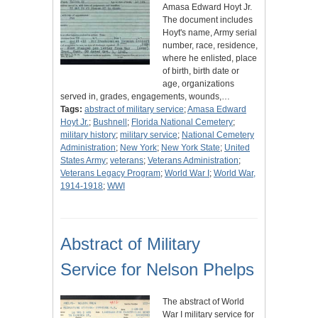
Amasa Edward Hoyt Jr.
The document includes
Hoyt's name, Army serial
number, race, residence,
where he enlisted, place
of birth, birth date or
age, organizations
served in, grades, engagements, wounds,…
Tags:
abstract of military service
;
Amasa Edward
Hoyt Jr.
;
Bushnell
;
Florida National Cemetery
;
military history
;
military service
;
National Cemetery
Administration
;
New York
;
New York State
;
United
States Army
;
veterans
;
Veterans Administration
;
Veterans Legacy Program
;
World War I
;
World War,
1914-1918
;
WWI
Abstract of Military
Service for Nelson Phelps
The abstract of World
War I military service for