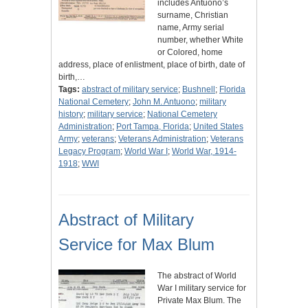
includes Antuono’s
surname, Christian
name, Army serial
number, whether White
or Colored, home
address, place of enlistment, place of birth, date of
birth,…
Tags:
abstract of military service
;
Bushnell
;
Florida
National Cemetery
;
John M. Antuono
;
military
history
;
military service
;
National Cemetery
Administration
;
Port Tampa, Florida
;
United States
Army
;
veterans
;
Veterans Administration
;
Veterans
Legacy Program
;
World War I
;
World War, 1914-
1918
;
WWI
Abstract of Military
Service for Max Blum
The abstract of World
War I military service for
Private Max Blum. The