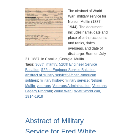
The abstract of World
War I military service for
Nelson Mullin (1887-
1944). The document
includes name, date and
place of birth, race, units
and ranks, dates
overseas, and date of
discharge. Born on July
21, 1887, in Camilla, Georgia, Mullin…
Tags:
368th Infantry
;
520th Engineer Service
Battalion
;
522nd Engineer Service Battalion
;
abstract of military service
;
African-American
soldiers
;
military history
;
military service
;
Nelson
Mullin
;
veterans
;
Veterans Administration
;
Veterans
Legacy Program
;
World War I
;
WWI: World War,
1914-1918
Abstract of Military
Service for Fred White