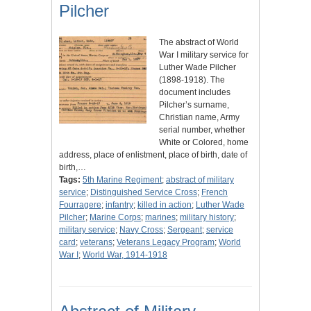
Pilcher
The abstract of World
War I military service for
Luther Wade Pilcher
(1898-1918). The
document includes
Pilcher’s surname,
Christian name, Army
serial number, whether
White or Colored, home
address, place of enlistment, place of birth, date of
birth,…
Tags:
5th Marine Regiment
;
abstract of military
service
;
Distinguished Service Cross
;
French
Fourragere
;
infantry
;
killed in action
;
Luther Wade
Pilcher
;
Marine Corps
;
marines
;
military history
;
military service
;
Navy Cross
;
Sergeant
;
service
card
;
veterans
;
Veterans Legacy Program
;
World
War I
;
World War, 1914-1918