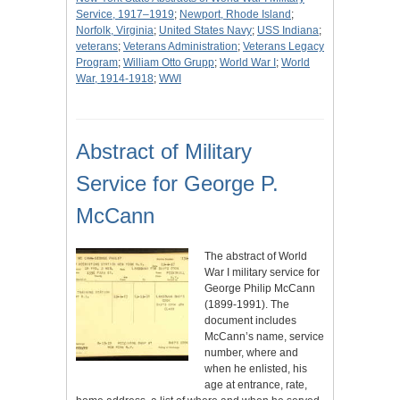
Service, 1917–1919
;
Newport, Rhode Island
;
Norfolk, Virginia
;
United States Navy
;
USS Indiana
;
veterans
;
Veterans Administration
;
Veterans Legacy
Program
;
William Otto Grupp
;
World War I
;
World
War, 1914-1918
;
WWI
Abstract of Military
Service for George P.
McCann
The abstract of World
War I military service for
George Philip McCann
(1899-1991). The
document includes
McCann’s name, service
number, where and
when he enlisted, his
age at entrance, rate,