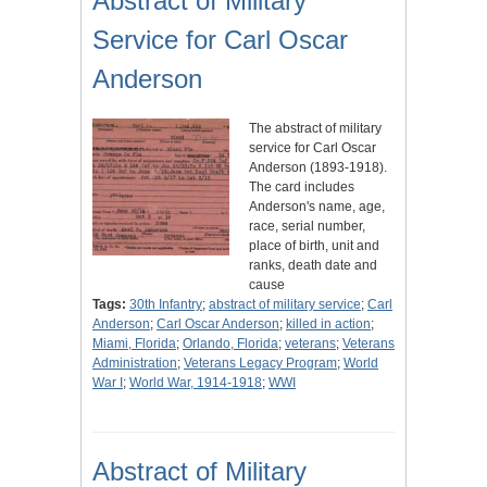
Abstract of Military
Service for Carl Oscar
Anderson
The abstract of military
service for Carl Oscar
Anderson (1893-1918).
The card includes
Anderson's name, age,
race, serial number,
place of birth, unit and
ranks, death date and
cause
Tags:
30th Infantry
;
abstract of military service
;
Carl
Anderson
;
Carl Oscar Anderson
;
killed in action
;
Miami, Florida
;
Orlando, Florida
;
veterans
;
Veterans
Administration
;
Veterans Legacy Program
;
World
War I
;
World War, 1914-1918
;
WWI
Abstract of Military