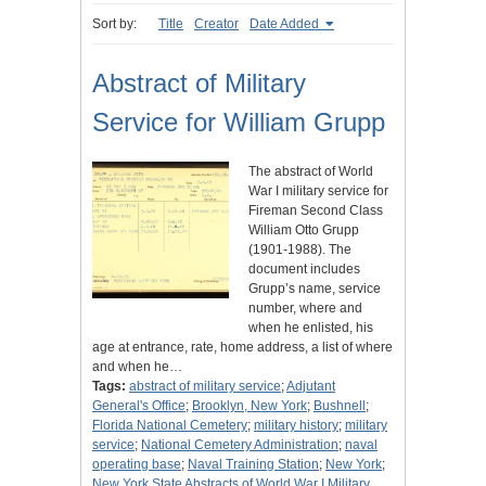
Sort by:
Title
Creator
Date Added
Abstract of Military
Service for William Grupp
The abstract of World
War I military service for
Fireman Second Class
William Otto Grupp
(1901-1988). The
document includes
Grupp’s name, service
number, where and
when he enlisted, his
age at entrance, rate, home address, a list of where
and when he…
Tags:
abstract of military service
;
Adjutant
General's Office
;
Brooklyn, New York
;
Bushnell
;
Florida National Cemetery
;
military history
;
military
service
;
National Cemetery Administration
;
naval
operating base
;
Naval Training Station
;
New York
;
New York State Abstracts of World War I Military