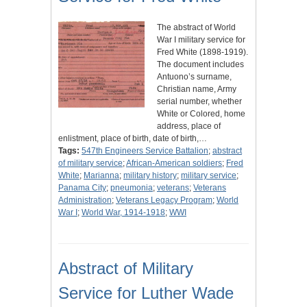
The abstract of World
War I military service for
Fred White (1898-1919).
The document includes
Antuono’s surname,
Christian name, Army
serial number, whether
White or Colored, home
address, place of
enlistment, place of birth, date of birth,…
Tags:
547th Engineers Service Battalion
;
abstract
of military service
;
African-American soldiers
;
Fred
White
;
Marianna
;
military history
;
military service
;
Panama City
;
pneumonia
;
veterans
;
Veterans
Administration
;
Veterans Legacy Program
;
World
War I
;
World War, 1914-1918
;
WWI
Abstract of Military
Service for Luther Wade