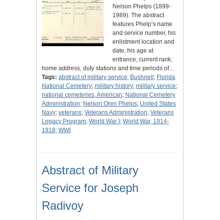
Nelson Phelps (1899-
1989). The abstract
features Phelp’s name
and service number, his
enlistment location and
date, his age at
entrance, current rank,
home address, duty stations and time periods of…
Tags:
abstract of military service
;
Bushnell
;
Florida
National Cemetery
;
military history
;
military service
;
national cemeteries, American
;
National Cemetery
Administration
;
Nelson Oren Phelps
;
United States
Navy
;
veterans
;
Veterans Administration
;
Veterans
Legacy Program
;
World War I
;
World War, 1914-
1918
;
WWI
Abstract of Military
Service for Joseph
Radivoy