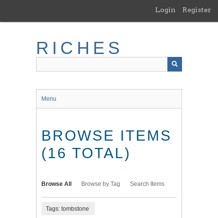
Skip
Login
Register
to
main
content
RICHES
Menu
BROWSE ITEMS
(16 TOTAL)
Browse All
Browse by Tag
Search Items
Tags: tombstone