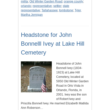
milita
;
Old Winter Garden Road
;
orange county
;
orlando
;
representative
;
settler
;
state
representative
;
Tallahassee
;
tombstone
;
Tyler,
Martha Jernigan
Headstone for John
Bonnelll Ivey at Lake Hill
Cemetery
Headstone of John
Bonnell Ivey (1834-
1923) at Lake Hill
Cemetery, located at
5950 Old Winter Garden
Road in Orlo Vista in
Orlando, Florida, in
2001. Ivey was the son
of Robert Ivey and
Priscilla Bonnell Ivey. He married Elizabeth Matilda
Ann Roberson…