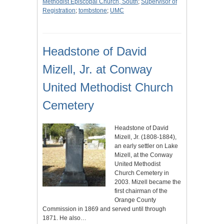
Methodist Episcopal Church, South
;
Supervisor of
Registration
;
tombstone
;
UMC
Headstone of David
Mizell, Jr. at Conway
United Methodist Church
Cemetery
Headstone of David
Mizell, Jr. (1808-1884),
an early settler on Lake
Mizell, at the Conway
United Methodist
Church Cemetery in
2003. Mizell became the
first chairman of the
Orange County
Commission in 1869 and served until through
1871. He also…