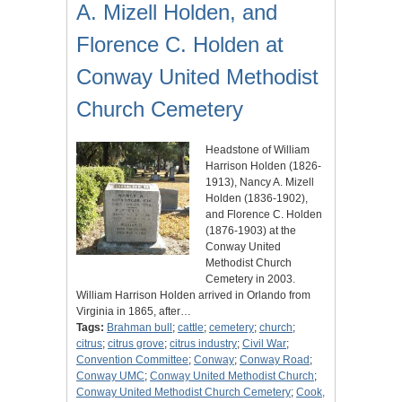
A. Mizell Holden, and
Florence C. Holden at
Conway United Methodist
Church Cemetery
Headstone of William
Harrison Holden (1826-
1913), Nancy A. Mizell
Holden (1836-1902),
and Florence C. Holden
(1876-1903) at the
Conway United
Methodist Church
Cemetery in 2003.
William Harrison Holden arrived in Orlando from
Virginia in 1865, after…
Tags:
Brahman bull
;
cattle
;
cemetery
;
church
;
citrus
;
citrus grove
;
citrus industry
;
Civil War
;
Convention Committee
;
Conway
;
Conway Road
;
Conway UMC
;
Conway United Methodist Church
;
Conway United Methodist Church Cemetery
;
Cook,