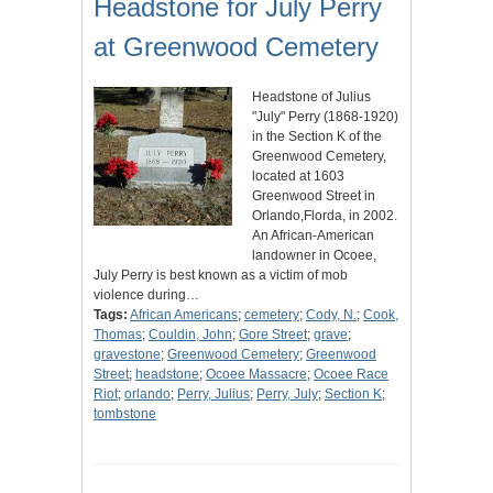
Headstone for July Perry
at Greenwood Cemetery
Headstone of Julius
"July" Perry (1868-1920)
in the Section K of the
Greenwood Cemetery,
located at 1603
Greenwood Street in
Orlando,Florda, in 2002.
An African-American
landowner in Ocoee,
July Perry is best known as a victim of mob
violence during…
Tags:
African Americans
;
cemetery
;
Cody, N.
;
Cook,
Thomas
;
Couldin, John
;
Gore Street
;
grave
;
gravestone
;
Greenwood Cemetery
;
Greenwood
Street
;
headstone
;
Ocoee Massacre
;
Ocoee Race
Riot
;
orlando
;
Perry, Julius
;
Perry, July
;
Section K
;
tombstone