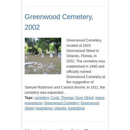
Greenwood Cemetery,
2002
Greenwood Cemetery,
located at 1603
Greenwood Street in
Orlando, Florida, in
2002. The cemetery was
established in 1880 and
officially named
Greenwood Cemetery at
the suggestion of
Samuel Robinson and Cassius Boone. In 1911, the
cemetery was expanded…
Tags:
cemetery
;
Cook, Thomas
;
Gore Street
;
grave
;
gravestone
;
Greenwood Cemetery
;
Greenwood
Street
;
headstone
;
orlando
;
tombstone