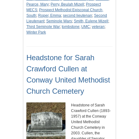
Pearce, Mary
;
Perry, Beulah Mizell
;
Prospect
MECS
;
Prospect Methodist Episcopal Church,
South
;
Roper, Emma
;
second lieutenan
;
Second
Lieutenant
;
Seminole Wars
;
Smith, Eulene Mizell
;
Third Seminole War
;
tombstone
;
UMC
;
veteran
;
Winter Park
Headstone for Sarah
Crawford Cullen at
Conway United Methodist
Church Cemetery
Headstone of Sarah
Crawford Cullen (1893-
1957) at the Conway
United Methodist
Church Cemetery in
2003. Cullen, the
daughter of Senator