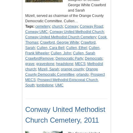
George White Crawford
and Sarah
Mizell, served as chairman of the Orange County
Democratic Committee. Cullen…
Tags:
cemetery
;
church
;
Conway
;
Conway Road
;
Conway UMC
;
Conway United Methodist Church
;
Conway United Methodist Church Cemetery
;
Cook,
Thomas
;
Crawford, George White
;
Crawford,
Sarah
;
Cullen, Cara Bell
;
Cullen, Ethel
;
Cullen,
Frank Wheeler
;
Cullen, John
;
Cullen, Sarah
CrawfordRemove
;
Democratic Party
;
Democrats
;
grave
;
gravestone
;
headstone
;
MECS
;
Methodist
church
;
Mizell, Sarah
;
orange county
;
Orange
County Democratic Committee
;
orlando
;
Prospect
MECS
;
Prospect Methodist Episcopal Church,
South
;
tombstone
;
UMC
Conway United Methodist
Church Cemetery, 2011