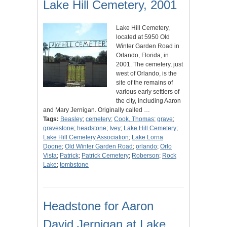
Lake Hill Cemetery, 2001
Lake Hill Cemetery,
located at 5950 Old
Winter Garden Road in
Orlando, Florida, in
2001. The cemetery, just
west of Orlando, is the
site of the remains of
various early settlers of
the city, including Aaron
and Mary Jernigan. Originally called …
Tags:
Beasley
;
cemetery
;
Cook, Thomas
;
grave
;
gravestone
;
headstone
;
Ivey
;
Lake Hill Cemetery
;
Lake Hill Cemetery Association
;
Lake Lorna
Doone
;
Old Winter Garden Road
;
orlando
;
Orlo
Vista
;
Patrick
;
Patrick Cemetery
;
Roberson
;
Rock
Lake
;
tombstone
Headstone for Aaron
David Jernigan at Lake