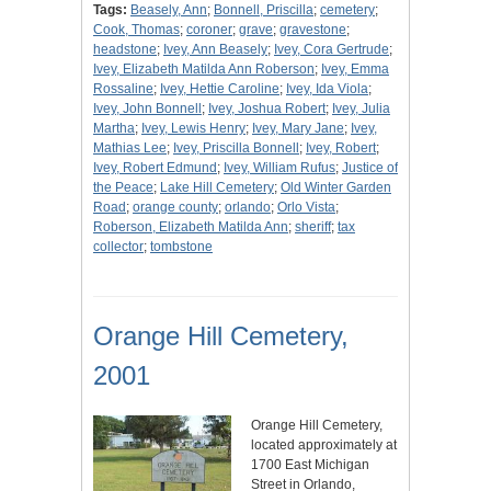
Tags:
Beasely, Ann
;
Bonnell, Priscilla
;
cemetery
;
Cook, Thomas
;
coroner
;
grave
;
gravestone
;
headstone
;
Ivey, Ann Beasely
;
Ivey, Cora Gertrude
;
Ivey, Elizabeth Matilda Ann Roberson
;
Ivey, Emma
Rossaline
;
Ivey, Hettie Caroline
;
Ivey, Ida Viola
;
Ivey, John Bonnell
;
Ivey, Joshua Robert
;
Ivey, Julia
Martha
;
Ivey, Lewis Henry
;
Ivey, Mary Jane
;
Ivey,
Mathias Lee
;
Ivey, Priscilla Bonnell
;
Ivey, Robert
;
Ivey, Robert Edmund
;
Ivey, William Rufus
;
Justice of
the Peace
;
Lake Hill Cemetery
;
Old Winter Garden
Road
;
orange county
;
orlando
;
Orlo Vista
;
Roberson, Elizabeth Matilda Ann
;
sheriff
;
tax
collector
;
tombstone
Orange Hill Cemetery,
2001
Orange Hill Cemetery,
located approximately at
1700 East Michigan
Street in Orlando,