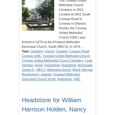
The Conway United
Methodist Church
Cemetery in 2011.
Located at 3401 South
Conway Road in
Conway in Orlando,
Florida, the Conway
United Methodist
Church (UMC) was
formed in 1870 as the Prospect Methodist
Episcopal Church, South (MECS). In 1874,…
Tags:
cemetery
;
church
;
Conway
;
Conway Road
;
Conway UMC
;
Conway United Methodist Church
;
Conway United Methodist Church Cemetery
;
Cook,
Thomas
;
grave
;
gravestone
;
headstone
;
McDonald,
James D.
;
MECS
;
Methodist church
;
Mizell, Morgan
Montgomery
;
orlando
;
Prospect Methodist
Episcopal Church South
;
tombstone
;
UMC
Headstone for William
Harrison Holden, Nancy