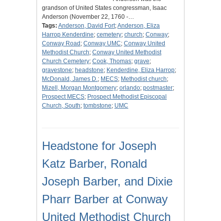
grandson of United States congressman, Isaac
Anderson (November 22, 1760 -…
Tags:
Anderson, David Fort
;
Anderson, Eliza
Harrop Kenderdine
;
cemetery
;
church
;
Conway
;
Conway Road
;
Conway UMC
;
Conway United
Methodist Church
;
Conway United Methodist
Church Cemetery
;
Cook, Thomas
;
grave
;
gravestone
;
headstone
;
Kenderdine, Eliza Harrop
;
McDonald, James D.
;
MECS
;
Methodist church
;
Mizell, Morgan Montgomery
;
orlando
;
postmaster
;
Prospect MECS
;
Prospect Methodist Episcopal
Church, South
;
tombstone
;
UMC
Headstone for Joseph
Katz Barber, Ronald
Joseph Barber, and Dixie
Pharr Barber at Conway
United Methodist Church