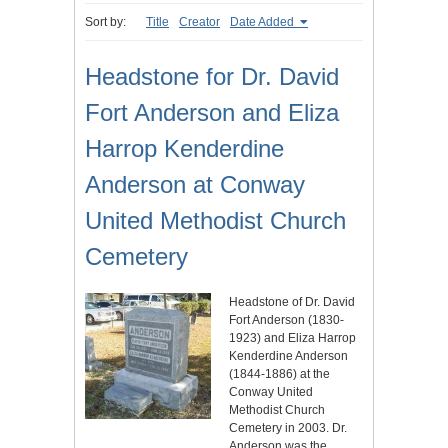
Sort by:
Title
Creator
Date Added
Headstone for Dr. David
Fort Anderson and Eliza
Harrop Kenderdine
Anderson at Conway
United Methodist Church
Cemetery
Headstone of Dr. David
Fort Anderson (1830-
1923) and Eliza Harrop
Kenderdine Anderson
(1844-1886) at the
Conway United
Methodist Church
Cemetery in 2003. Dr.
Anderson was the