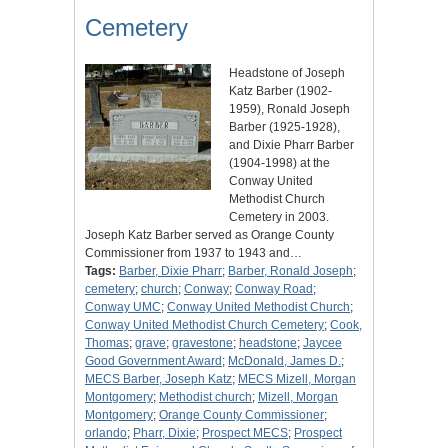
Cemetery
Headstone of Joseph
Katz Barber (1902-
1959), Ronald Joseph
Barber (1925-1928),
and Dixie Pharr Barber
(1904-1998) at the
Conway United
Methodist Church
Cemetery in 2003.
Joseph Katz Barber served as Orange County
Commissioner from 1937 to 1943 and…
Tags:
Barber, Dixie Pharr
;
Barber, Ronald Joseph
;
cemetery
;
church
;
Conway
;
Conway Road
;
Conway UMC
;
Conway United Methodist Church
;
Conway United Methodist Church Cemetery
;
Cook,
Thomas
;
grave
;
gravestone
;
headstone
;
Jaycee
Good Government Award
;
McDonald, James D.
;
MECS Barber, Joseph Katz
;
MECS Mizell, Morgan
Montgomery
;
Methodist church
;
Mizell, Morgan
Montgomery
;
Orange County Commissioner
;
orlando
;
Pharr, Dixie
;
Prospect MECS
;
Prospect