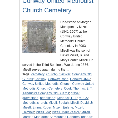
Conway United Methodist
Church Cemetery
Headstone of Morgan
Montgomery Mizell
(1841-1907) at the
Conway United
Methodist Church
Cemetery in 2003.
Mizell was the son of
David Mizell, Jr. and
Mary Pearce Mizell. He
served in the Third Seminole War during 1856.
Mizell served again during the…
Tags:
cemetery
;
church
;
Civil War
;
Company Old
Guards
;
Conway
;
Conway Road
;
Conway UMC
;
Conway United Methodist Church
;
Conway United
Methodist Church Cemetery
;
Cook, Thomas
;
E. T.
Kendrick's Company Old Guards
;
grave
;
gravestone
;
headstone
;
Kendrick, E. T.
;
MECS
;
Methodist church
;
Mizell, Beulah
;
Mizell, David, Jr.
;
Mizell, Emma Roper
;
Mizell, Eulene
;
Mizell,
Fletcher
;
Mizell, Ida
;
Mizell, Mary Pearce
;
Mizell,
Morgan Montgomery
;
Mounted Rangers
;
orlando
;