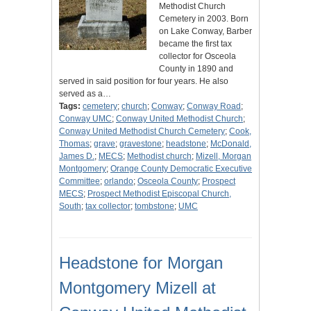
Methodist Church
Cemetery in 2003. Born
on Lake Conway, Barber
became the first tax
collector for Osceola
County in 1890 and
served in said position for four years. He also
served as a…
Tags:
cemetery
;
church
;
Conway
;
Conway Road
;
Conway UMC
;
Conway United Methodist Church
;
Conway United Methodist Church Cemetery
;
Cook,
Thomas
;
grave
;
gravestone
;
headstone
;
McDonald,
James D.
;
MECS
;
Methodist church
;
Mizell, Morgan
Montgomery
;
Orange County Democratic Executive
Committee
;
orlando
;
Osceola County
;
Prospect
MECS
;
Prospect Methodist Episcopal Church,
South
;
tax collector
;
tombstone
;
UMC
Headstone for Morgan
Montgomery Mizell at