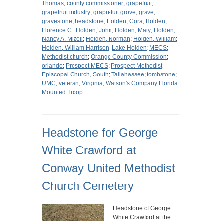
Thomas
;
county commissioner
;
grapefruit
;
grapefruit industry
;
graprefuit grove
;
grave
;
gravestone
;
headstone
;
Holden, Cora
;
Holden,
Florence C.
;
Holden, John
;
Holden, Mary
;
Holden,
Nancy A. Mizell
;
Holden, Norman
;
Holden, William
;
Holden, William Harrison
;
Lake Holden
;
MECS
;
Methodist church
;
Orange County Commission
;
orlando
;
Prospect MECS
;
Prospect Methodist
Episcopal Church, South
;
Tallahassee
;
tombstone
;
UMC
;
veteran
;
Virginia
;
Watson's Company Florida
Mounted Troop
Headstone for George
White Crawford at
Conway United Methodist
Church Cemetery
Headstone of George
White Crawford at the