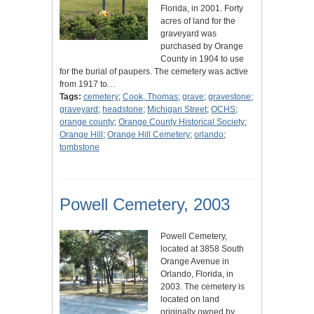
Florida, in 2001. Forty
acres of land for the
graveyard was
purchased by Orange
County in 1904 to use
for the burial of paupers. The cemetery was active
from 1917 to…
Tags:
cemetery
;
Cook, Thomas
;
grave
;
gravestone
;
graveyard
;
headstone
;
Michigan Street
;
OCHS
;
orange county
;
Orange County Historical Society
;
Orange Hill
;
Orange Hill Cemetery
;
orlando
;
tombstone
Powell Cemetery, 2003
Powell Cemetery,
located at 3858 South
Orange Avenue in
Orlando, Florida, in
2003. The cemetery is
located on land
originally owned by