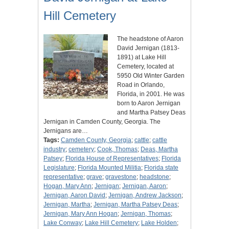
Hill Cemetery
The headstone of Aaron
David Jernigan (1813-
1891) at Lake Hill
Cemetery, located at
5950 Old Winter Garden
Road in Orlando,
Florida, in 2001. He was
born to Aaron Jernigan
and Martha Patsey Deas
Jernigan in Camden County, Georgia. The
Jernigans are…
Tags:
Camden County, Georgia
;
cattle
;
cattle
industry
;
cemetery
;
Cook, Thomas
;
Deas, Martha
Patsey
;
Florida House of Representatives
;
Florida
Legislature
;
Florida Mounted Militia
;
Florida state
representative
;
grave
;
gravestone
;
headstone
;
Hogan, Mary Ann
;
Jernigan
;
Jernigan, Aaron
;
Jernigan, Aaron David
;
Jernigan, Andrew Jackson
;
Jernigan, Martha
;
Jernigan, Martha Patsey Deas
;
Jernigan, Mary Ann Hogan
;
Jernigan, Thomas
;
Lake Conway
;
Lake Hill Cemetery
;
Lake Holden
;