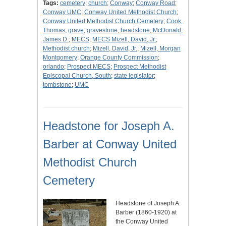
Tags:
cemetery
;
church
;
Conway
;
Conway Road
;
Conway UMC
;
Conway United Methodist Church
;
Conway United Methodist Church Cemetery
;
Cook,
Thomas
;
grave
;
gravestone
;
headstone
;
McDonald,
James D.
;
MECS
;
MECS Mizell, David, Jr.
;
Methodist church
;
Mizell, David, Jr.
;
Mizell, Morgan
Montgomery
;
Orange County Commission
;
orlando
;
Prospect MECS
;
Prospect Methodist
Episcopal Church, South
;
state legislator
;
tombstone
;
UMC
Headstone for Joseph A.
Barber at Conway United
Methodist Church
Cemetery
Headstone of Joseph A.
Barber (1860-1920) at
the Conway United