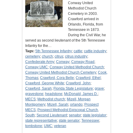
Conway United
Methodist Church
Cemetery in 2003.
Crawford arrived in
Orlando, Florida, from
Tennessee in 1873.
During the Civil War, he
served as second lieutenant of the 5th Tennessee
Infantry for the…
Tags:
5th Tennessee Infantry
;
cattle
;
cattle industry
;
cemetery
;
church
;
citrus
;
citrus industry
;
Confederate Army
;
Conway
;
Conway Road
;
Conway UMC
;
Conway United Methodist Church
;
Conway United Methodist Church Cemetery
;
Cook,
Thomas
;
Crawford, Cora Belle
;
Crawford, Ethel
;
Crawford, George White
;
Crawford, John
;
Crawford, Sarah
;
Florida State Legislature
;
grave
;
gravestone
;
headstone
;
McDonald, James D.
;
MECS
;
Methodist church
;
Mizell, Morgan
Montgomery
;
Mizell, Sarah
;
orlando
;
Prospect
MECS
;
Prospect Methodist Episcopal Church,
South
;
Second Lieutenant
;
senator
;
state legislator
;
state representative
;
state senator
;
Tennessee
;
tombstone
;
UMC
;
veteran