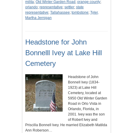
milita
;
Old Winter Garden Road
;
orange county
;
orlando
;
representative
;
settler
;
state
representative
;
Tallahassee
;
tombstone
;
Tyler,
Martha Jernigan
Headstone for John
Bonnelll Ivey at Lake Hill
Cemetery
Headstone of John
Bonnell Ivey (1834-
1923) at Lake Hill
Cemetery, located at
5950 Old Winter Garden
Road in Orlo Vista in
Orlando, Florida, in
2001. Ivey was the son
of Robert Ivey and
Priscilla Bonnell Ivey. He married Elizabeth Matilda
Ann Roberson…