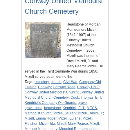
Conway United Methodist
Church Cemetery
Headstone of Morgan
Montgomery Mizell
(1841-1907) at the
Conway United
Methodist Church
Cemetery in 2003.
Mizell was the son of
David Mizell, Jr. and
Mary Pearce Mizell. He
served in the Third Seminole War during 1856.
Mizell served again during the…
Tags:
cemetery
;
church
;
Civil War
;
Company Old
Guards
;
Conway
;
Conway Road
;
Conway UMC
;
Conway United Methodist Church
;
Conway United
Methodist Church Cemetery
;
Cook, Thomas
;
E. T.
Kendrick's Company Old Guards
;
grave
;
gravestone
;
headstone
;
Kendrick, E. T.
;
MECS
;
Methodist church
;
Mizell, Beulah
;
Mizell, David, Jr.
;
Mizell, Emma Roper
;
Mizell, Eulene
;
Mizell,
Fletcher
;
Mizell, Ida
;
Mizell, Mary Pearce
;
Mizell,
Morgan Montgomery
;
Mounted Rangers
;
orlando
;