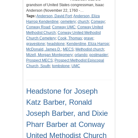
grandson of United States congressman, Isaac
Anderson (November 22, 1760 -…
Tags:
Anderson, David Fort
;
Anderson, Eliza
Harrop Kenderdine
;
cemetery
;
church
;
Conway
;
Conway Road
;
Conway UMC
;
Conway United
Methodist Church
;
Conway United Methodist
Church Cemetery
;
Cook, Thomas
;
grave
;
gravestone
;
headstone
;
Kenderdine, Eliza Harrop
;
McDonald, James D.
;
MECS
;
Methodist church
;
Mizell, Morgan Montgomery
;
orlando
;
postmaster
;
Prospect MECS
;
Prospect Methodist Episcopal
Church, South
;
tombstone
;
UMC
Headstone for Joseph
Katz Barber, Ronald
Joseph Barber, and Dixie
Pharr Barber at Conway
United Methodist Church