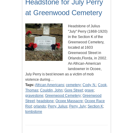
Headstone for July Perry
at Greenwood Cemetery
Headstone of Julius
"July" Perry (1868-1920)
in the Section K of the
Greenwood Cemetery,
located at 1603
Greenwood Street in
Orlando,Florda, in 2002.
An African-American
landowner in Ocoee,
July Perry is best known as a victim of mob
violence during…
Tags:
African Americans
;
cemetery
;
Cody, N.
;
Cook,
Thomas
;
Couldin, John
;
Gore Street
;
grave
;
gravestone
;
Greenwood Cemetery
;
Greenwood
Street
;
headstone
;
Ocoee Massacre
;
Ocoee Race
Riot
;
orlando
;
Perry, Julius
;
Perry, July
;
Section K
;
tombstone