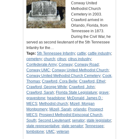
Conway United
Methodist Church
Cemetery in 2003.
Crawford arrived in
Orlando, Florida, from
Tennessee in 1873.
During the Civil War, he
served as second lieutenant of the 5th Tennessee
Infantry for the…
Tags:
5th Tennessee Infantry
;
cattle
;
cattle industry
;
cemetery
;
church
;
citrus
;
citrus industry
;
Confederate Army
;
Conway
;
Conway Road
;
Conway UMC
;
Conway United Methodist Church
;
Conway United Methodist Church Cemetery
;
Cook,
Thomas
;
Crawford, Cora Belle
;
Crawford, Ethel
;
Crawford, George White
;
Crawford, John
;
Crawford, Sarah
;
Florida State Legislature
;
grave
;
gravestone
;
headstone
;
McDonald, James D.
;
MECS
;
Methodist church
;
Mizell, Morgan
Montgomery
;
Mizell, Sarah
;
orlando
;
Prospect
MECS
;
Prospect Methodist Episcopal Church,
South
;
Second Lieutenant
;
senator
;
state legislator
;
state representative
;
state senator
;
Tennessee
;
tombstone
;
UMC
;
veteran