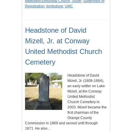
Methodist Episcopal Church, South
;
Supervisor of
Registration
;
tombstone
;
UMC
Headstone of David
Mizell, Jr. at Conway
United Methodist Church
Cemetery
Headstone of David
Mizell, Jr. (1808-1884),
an early settler on Lake
Mizell, at the Conway
United Methodist
Church Cemetery in
2003. Mizell became the
first chairman of the
Orange County
Commission in 1869 and served until through
1871. He also…