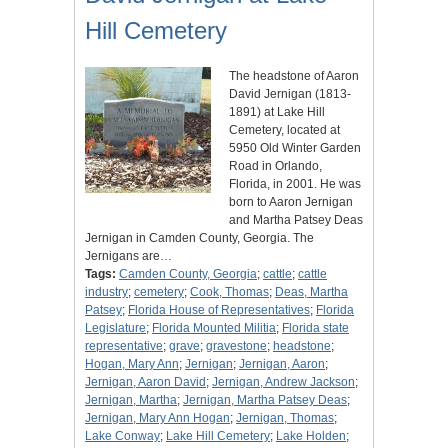
Hill Cemetery
The headstone of Aaron
David Jernigan (1813-
1891) at Lake Hill
Cemetery, located at
5950 Old Winter Garden
Road in Orlando,
Florida, in 2001. He was
born to Aaron Jernigan
and Martha Patsey Deas
Jernigan in Camden County, Georgia. The
Jernigans are…
Tags:
Camden County, Georgia
;
cattle
;
cattle
industry
;
cemetery
;
Cook, Thomas
;
Deas, Martha
Patsey
;
Florida House of Representatives
;
Florida
Legislature
;
Florida Mounted Militia
;
Florida state
representative
;
grave
;
gravestone
;
headstone
;
Hogan, Mary Ann
;
Jernigan
;
Jernigan, Aaron
;
Jernigan, Aaron David
;
Jernigan, Andrew Jackson
;
Jernigan, Martha
;
Jernigan, Martha Patsey Deas
;
Jernigan, Mary Ann Hogan
;
Jernigan, Thomas
;
Lake Conway
;
Lake Hill Cemetery
;
Lake Holden
;