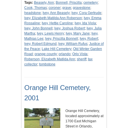
Tags:
Beasely, Ann
;
Bonnell, Priscilla
;
cemetery
;
Cook, Thomas
;
coroner
;
grave
;
gravestone
;
headstone
;
Ivey, Ann Beasely
;
Ivey, Cora Gertrude
;
Ivey, Elizabeth Matilda Ann Roberson
;
Ivey, Emma
Rossaline
;
Ivey, Hettie Caroline
;
Ivey, Ida Viola
;
Ivey, John Bonnell
;
Ivey, Joshua Robert
;
Ivey, Julia
Martha
;
Ivey, Lewis Henry
;
Ivey, Mary Jane
;
Ivey,
Mathias Lee
;
Ivey, Priscilla Bonnell
;
Ivey, Robert
;
Ivey, Robert Edmund
;
Ivey, William Rufus
;
Justice of
the Peace
;
Lake Hill Cemetery
;
Old Winter Garden
Road
;
orange county
;
orlando
;
Orlo Vista
;
Roberson, Elizabeth Matilda Ann
;
sheriff
;
tax
collector
;
tombstone
Orange Hill Cemetery,
2001
Orange Hill Cemetery,
located approximately at
1700 East Michigan
Street in Orlando,