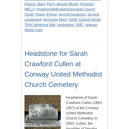
Pearce, Mary
;
Perry, Beulah Mizell
;
Prospect
MECS
;
Prospect Methodist Episcopal Church,
South
;
Roper, Emma
;
second lieutenan
;
Second
Lieutenant
;
Seminole Wars
;
Smith, Eulene Mizell
;
Third Seminole War
;
tombstone
;
UMC
;
veteran
;
Winter Park
Headstone for Sarah
Crawford Cullen at
Conway United Methodist
Church Cemetery
Headstone of Sarah
Crawford Cullen (1893-
1957) at the Conway
United Methodist
Church Cemetery in
2003. Cullen, the
daughter of Senator