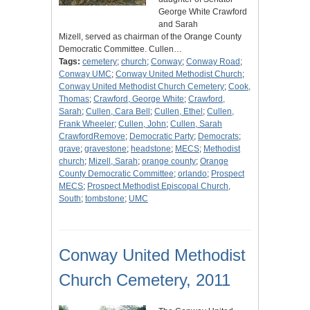
George White Crawford
and Sarah
Mizell, served as chairman of the Orange County
Democratic Committee. Cullen…
Tags:
cemetery
;
church
;
Conway
;
Conway Road
;
Conway UMC
;
Conway United Methodist Church
;
Conway United Methodist Church Cemetery
;
Cook,
Thomas
;
Crawford, George White
;
Crawford,
Sarah
;
Cullen, Cara Bell
;
Cullen, Ethel
;
Cullen,
Frank Wheeler
;
Cullen, John
;
Cullen, Sarah
CrawfordRemove
;
Democratic Party
;
Democrats
;
grave
;
gravestone
;
headstone
;
MECS
;
Methodist
church
;
Mizell, Sarah
;
orange county
;
Orange
County Democratic Committee
;
orlando
;
Prospect
MECS
;
Prospect Methodist Episcopal Church,
South
;
tombstone
;
UMC
Conway United Methodist
Church Cemetery, 2011