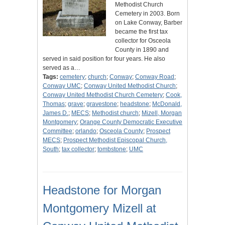
Methodist Church
Cemetery in 2003. Born
on Lake Conway, Barber
became the first tax
collector for Osceola
County in 1890 and
served in said position for four years. He also
served as a…
Tags:
cemetery
;
church
;
Conway
;
Conway Road
;
Conway UMC
;
Conway United Methodist Church
;
Conway United Methodist Church Cemetery
;
Cook,
Thomas
;
grave
;
gravestone
;
headstone
;
McDonald,
James D.
;
MECS
;
Methodist church
;
Mizell, Morgan
Montgomery
;
Orange County Democratic Executive
Committee
;
orlando
;
Osceola County
;
Prospect
MECS
;
Prospect Methodist Episcopal Church,
South
;
tax collector
;
tombstone
;
UMC
Headstone for Morgan
Montgomery Mizell at