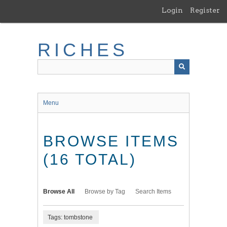
Skip
Login
Register
to
main
content
RICHES
Menu
BROWSE ITEMS
(16 TOTAL)
Browse All
Browse by Tag
Search Items
Tags: tombstone