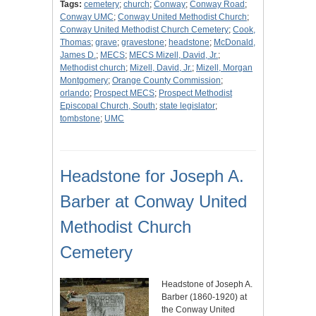
Tags:
cemetery
;
church
;
Conway
;
Conway Road
;
Conway UMC
;
Conway United Methodist Church
;
Conway United Methodist Church Cemetery
;
Cook,
Thomas
;
grave
;
gravestone
;
headstone
;
McDonald,
James D.
;
MECS
;
MECS Mizell, David, Jr.
;
Methodist church
;
Mizell, David, Jr.
;
Mizell, Morgan
Montgomery
;
Orange County Commission
;
orlando
;
Prospect MECS
;
Prospect Methodist
Episcopal Church, South
;
state legislator
;
tombstone
;
UMC
Headstone for Joseph A.
Barber at Conway United
Methodist Church
Cemetery
Headstone of Joseph A.
Barber (1860-1920) at
the Conway United