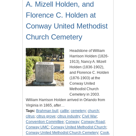
A. Mizell Holden, and
Florence C. Holden at
Conway United Methodist
Church Cemetery
Headstone of William
Harrison Holden (1826-
1913), Nancy A. Mizell
Holden (1836-1902),
and Florence C. Holden
(1876-1903) at the
Conway United
Methodist Church
Cemetery in 2003.
William Harrison Holden arrived in Orlando from
Virginia in 1865, after…
Tags:
Brahman bull
;
cattle
;
cemetery
;
church
;
citrus
;
citrus grove
;
citrus industry
;
Civil War
;
Convention Committee
;
Conway
;
Conway Road
;
Conway UMC
;
Conway United Methodist Church
;
Conway United Methodist Church Cemetery
;
Cook,