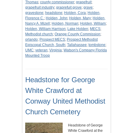
Thomas
;
county commissioner
;
grapefruit
;
grapefruit industry
;
graprefuit grove
;
grave
;
gravestone
;
headstone
;
Holden, Cora
;
Holden,
Florence C.
;
Holden, John
;
Holden, Mary
;
Holden,
Nancy A. Mizell
;
Holden, Norman
;
Holden, William
;
Holden, William Harrison
;
Lake Holden
;
MECS
;
Methodist church
;
Orange County Commission
;
orlando
;
Prospect MECS
;
Prospect Methodist
Episcopal Church, South
;
Tallahassee
;
tombstone
;
UMC
;
veteran
;
Virginia
;
Watson's Company Florida
Mounted Troop
Headstone for George
White Crawford at
Conway United Methodist
Church Cemetery
Headstone of George
White Crawford at the