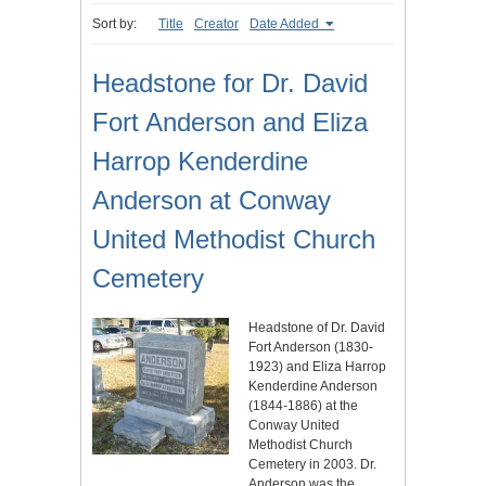
Sort by:
Title
Creator
Date Added
Headstone for Dr. David
Fort Anderson and Eliza
Harrop Kenderdine
Anderson at Conway
United Methodist Church
Cemetery
Headstone of Dr. David
Fort Anderson (1830-
1923) and Eliza Harrop
Kenderdine Anderson
(1844-1886) at the
Conway United
Methodist Church
Cemetery in 2003. Dr.
Anderson was the