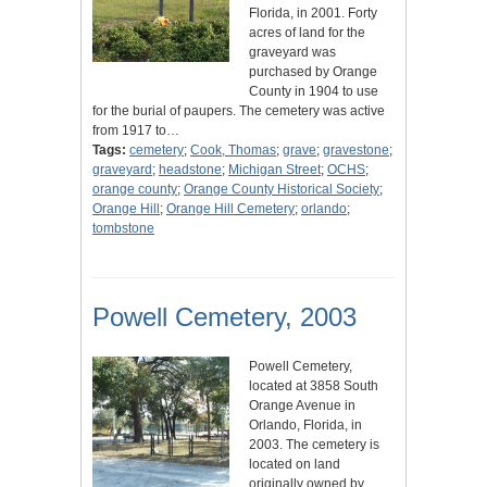
Florida, in 2001. Forty
acres of land for the
graveyard was
purchased by Orange
County in 1904 to use
for the burial of paupers. The cemetery was active
from 1917 to…
Tags:
cemetery
;
Cook, Thomas
;
grave
;
gravestone
;
graveyard
;
headstone
;
Michigan Street
;
OCHS
;
orange county
;
Orange County Historical Society
;
Orange Hill
;
Orange Hill Cemetery
;
orlando
;
tombstone
Powell Cemetery, 2003
Powell Cemetery,
located at 3858 South
Orange Avenue in
Orlando, Florida, in
2003. The cemetery is
located on land
originally owned by