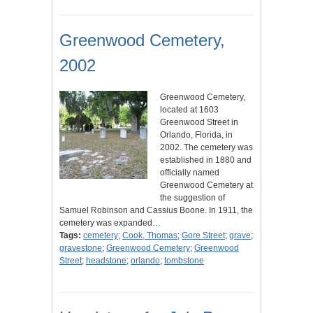
Greenwood Cemetery,
2002
Greenwood Cemetery,
located at 1603
Greenwood Street in
Orlando, Florida, in
2002. The cemetery was
established in 1880 and
officially named
Greenwood Cemetery at
the suggestion of
Samuel Robinson and Cassius Boone. In 1911, the
cemetery was expanded…
Tags:
cemetery
;
Cook, Thomas
;
Gore Street
;
grave
;
gravestone
;
Greenwood Cemetery
;
Greenwood
Street
;
headstone
;
orlando
;
tombstone