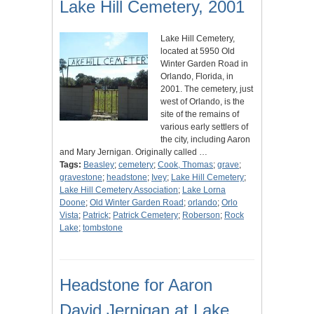
Lake Hill Cemetery, 2001
Lake Hill Cemetery,
located at 5950 Old
Winter Garden Road in
Orlando, Florida, in
2001. The cemetery, just
west of Orlando, is the
site of the remains of
various early settlers of
the city, including Aaron
and Mary Jernigan. Originally called …
Tags:
Beasley
;
cemetery
;
Cook, Thomas
;
grave
;
gravestone
;
headstone
;
Ivey
;
Lake Hill Cemetery
;
Lake Hill Cemetery Association
;
Lake Lorna
Doone
;
Old Winter Garden Road
;
orlando
;
Orlo
Vista
;
Patrick
;
Patrick Cemetery
;
Roberson
;
Rock
Lake
;
tombstone
Headstone for Aaron
David Jernigan at Lake