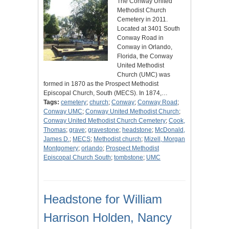
The Conway United
Methodist Church
Cemetery in 2011.
Located at 3401 South
Conway Road in
Conway in Orlando,
Florida, the Conway
United Methodist
Church (UMC) was
formed in 1870 as the Prospect Methodist
Episcopal Church, South (MECS). In 1874,…
Tags:
cemetery
;
church
;
Conway
;
Conway Road
;
Conway UMC
;
Conway United Methodist Church
;
Conway United Methodist Church Cemetery
;
Cook,
Thomas
;
grave
;
gravestone
;
headstone
;
McDonald,
James D.
;
MECS
;
Methodist church
;
Mizell, Morgan
Montgomery
;
orlando
;
Prospect Methodist
Episcopal Church South
;
tombstone
;
UMC
Headstone for William
Harrison Holden, Nancy