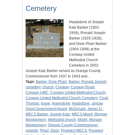
Cemetery
Headstone of Joseph
Katz Barber (1902-
1959), Ronald Joseph
Barber (1925-1928),
and Dixie Pharr Barber
(1904-1998) at the
Conway United
Methodist Church
Cemetery in 2003.
Joseph Katz Barber served as Orange County
Commissioner from 1937 to 1943 and…
Tags:
Barber, Dixie Pharr
;
Barber, Ronald Joseph
;
cemetery
;
church
;
Conway
;
Conway Road
;
Conway UMC
;
Conway United Methodist Church
;
Conway United Methodist Church Cemetery
;
Cook,
Thomas
;
grave
;
gravestone
;
headstone
;
Jaycee
Good Government Award
;
McDonald, James D.
;
MECS Barber, Joseph Katz
;
MECS Mizell, Morgan
Montgomery
;
Methodist church
;
Mizell, Morgan
Montgomery
;
Orange County Commissioner
;
orlando
;
Pharr, Dixie
;
Prospect MECS
;
Prospect