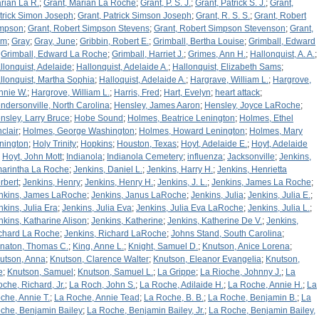
rian La R.
;
Grant, Marian La Roche
;
Grant, P. S. J.
;
Grant, Patrick S. J.
;
Grant,
trick Simon Joseph
;
Grant, Patrick Simson Joseph
;
Grant, R. S. S.
;
Grant, Robert
mpson
;
Grant, Robert Simpson Stevens
;
Grant, Robert Simpson Stevenson
;
Grant,
am
;
Gray
;
Gray, June
;
Gribbin, Robert E.
;
Grimball, Bertha Louise
;
Grimball, Edward
;
Grimball, Edward La Roche
;
Grimball, Harriet J.
;
Grimes, Ann H.
;
Hallonquist, A. A.
;
llonquist, Adelaide
;
Hallonquist, Adelaide A.
;
Hallonquist, Elizabeth Sams
;
llonquist, Martha Sophia
;
Halloquist, Adelaide A.
;
Hargrave, William L.
;
Hargrove,
nnie W.
;
Hargrove, William L.
;
Harris, Fred
;
Hart, Evelyn
;
heart attack
;
ndersonville, North Carolina
;
Hensley, James Aaron
;
Hensley, Joyce LaRoche
;
nsley, Larry Bruce
;
Hobe Sound
;
Holmes, Beatrice Lenington
;
Holmes, Ethel
nclair
;
Holmes, George Washington
;
Holmes, Howard Lenington
;
Holmes, Mary
nington
;
Holy Trinity
;
Hopkins
;
Houston, Texas
;
Hoyt, Adelaide E.
;
Hoyt, Adelaide
;
Hoyt, John Mott
;
Indianola
;
Indianola Cemetery
;
influenza
;
Jacksonville
;
Jenkins,
arintha La Roche
;
Jenkins, Daniel L.
;
Jenkins, Harry H.
;
Jenkins, Henrietta
rbert
;
Jenkins, Henry
;
Jenkins, Henry H.
;
Jenkins, J. L.
;
Jenkins, James La Roche
;
nkins, James LaRoche
;
Jenkins, Janus LaRoche
;
Jenkins, Julia
;
Jenkins, Julia E.
;
nkins, Julia Era
;
Jenkins, Julia Eva
;
Jenkins, Julia Eva LaRoche
;
Jenkins, Julia L.
;
nkins, Katharine Alison
;
Jenkins, Katherine
;
Jenkins, Katherine De V.
;
Jenkins,
chard La Roche
;
Jenkins, Richard LaRoche
;
Johns Stand, South Carolina
;
naton, Thomas C.
;
King, Anne L.
;
Knight, Samuel D.
;
Knutson, Anice Lorena
;
utson, Anna
;
Knutson, Clarence Walter
;
Knutson, Eleanor Evangelia
;
Knutson,
e
;
Knutson, Samuel
;
Knutson, Samuel L.
;
La Grippe
;
La Rioche, Johnny J.
;
La
oche, Richard, Jr.
;
La Roch, John S.
;
La Roche, Adilaide H.
;
La Roche, Annie H.
;
La
che, Annie T.
;
La Roche, Annie Tead
;
La Roche, B. B.
;
La Roche, Benjamin B.
;
La
che, Benjamin Bailey
;
La Roche, Benjamin Bailey, Jr.
;
La Roche, Benjamin Bailey,