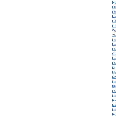
Hu
El
Fr
La
Ha
He
W
Ya
La
La
La
Gr
La
La
Ma
Ma
Ma
La
El
La
La
Ri
Ri
La
Ro