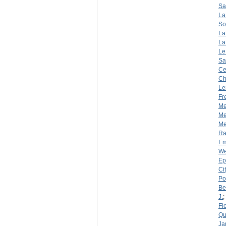
Sa
La
So
La
La
Le
Sa
Ce
Ch
Le
Fr
Me
Me
Mer
R
Em
We
Ep
Ci
Por
Be
J.
;
Fl
Qu
Ja