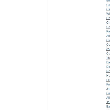
Br
Ca
Ca
Wi
Ch
Ch
Co
Pa
Al
Cl
Co
co
Cu
Th
De
Di
Ro
H.
Fe
Kn
Ja
Gi
Al
Jo
Ba