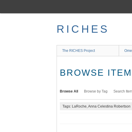
Skip
to
main
content
RICHES
The RICHES Project
Ome
BROWSE ITEMS
Browse All
Browse by Tag
Search Ite
Tags: LaRoche, Anna Celestina Robertson