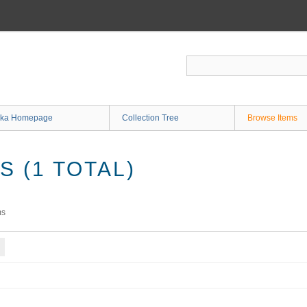
ka Homepage
Collection Tree
Browse Items
 (1 TOTAL)
ms