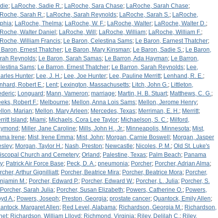
die
;
LaRoche, Sadie R.
;
LaRoche, Sara Chase
;
LaRoche, Sarah Chase
;
Roche, Sarah R.
;
LaRoche, Sarah Reynolds
;
LaRoche, Sarah S.
;
LaRoche,
phia
;
LaRoche, Thelma
;
LaRoche, W. F.
;
LaRoche, Walter
;
LaRoche, Walter D.
;
Roche, Walter Daniel
;
LaRoche, Will
;
LaRoche, William
;
LaRoche, William F.
;
Roche, William Francis
;
Le Baron, Celestina Sams
;
Le Baron, Earnest Thatcher
;
 Baron, Ernest Thatcher
;
Le Baron, Mary Kinsman
;
Le Baron, Sadie S.
;
Le Baron,
rah Reynolds
;
Le Baron, Sarah Samas
;
Le Barron, Ada Hayman
;
Le Barron,
lestina Sams
;
Le Barron, Ernest Thatcher
;
Le Barron, Sarah Reynolds
;
Lee,
arles Hunter
;
Lee, J. H.
;
Lee, Joe Hunter
;
Lee, Pauline Merritt
;
Lenhand, R. E.
;
nhard, Robert E.
;
Lent
;
Lexington, Massachusetts
;
Litch, John G.
;
Littleton,
ederic
;
Longuard
;
Mann, Vameron
;
marriage
;
Martin, H. B. Stuart
;
Matthews, C. G.
;
eks, Robert F.
;
Melbourne
;
Mellon, Anna Lois Sams
;
Mellon, Jerome Henry
;
llon, Marian
;
Mellon, Mary Arleen
;
Mercedes, Texas
;
Merriman, E. H.
;
Merritt
;
ritt Island
;
Miami
;
Michaels, Cora Lee Taylor
;
Michaelson, S. C.
;
Milford,
aymond
;
Miller, Jane Caroline
;
Mills, John H., Jr.
;
Minneapolis, Minnesota
;
Mist,
ma Irene
;
Mist, Irene Emma
;
Mist, John
;
Morgan, Carnie Boswell
;
Morgan, Jasper
sley
;
Morgan, Taylor H.
;
Nash, Preston
;
Newcastle
;
Nicoles, P. M.
;
Old St. Luke's
iscopal Church and Cemetery
;
Orland
;
Palestine, Texas
;
Palm Beach
;
Panama
ty
;
Patrick Air Force Base
;
Peck, D. A.
;
pneumonia
;
Porcher
;
Porcher, Adrian Alma
;
cher, Arthur Gignilliatt
;
Porcher, Beatrice Mira
;
Porcher, Beatrice Mora
;
Porcher,
njamin M.
;
Porcher, Edward P.
;
Porcher, Edward W.
;
Porcher, L. Julia
;
Porcher, S.
Porcher, Sarah Julia
;
Porcher, Susan Elizabeth
;
Powers, Catherine O.
;
Powers,
oyd A.
;
Powers, Joseph
;
Preston, Georgia
;
prostate cancer
;
Quantock, Emily Allen
;
antock, Margaret Allen
;
Red Level, Alabama
;
Richardson, Georgia M.
;
Richardson,
net
;
Richardson, William Llloyd
;
Richmond, Virginia
;
Riley, Delilah C.
;
Riley,