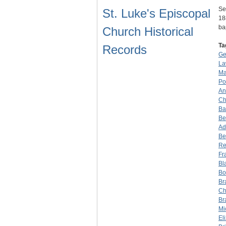
Se
St. Luke's Episcopal
18
ba
Church Historical
Ta
Records
Ge
La
Ma
Po
An
Ch
Ba
Be
Ad
Be
Re
Fr
Bl
Bo
Br
Ch
Br
Mi
El