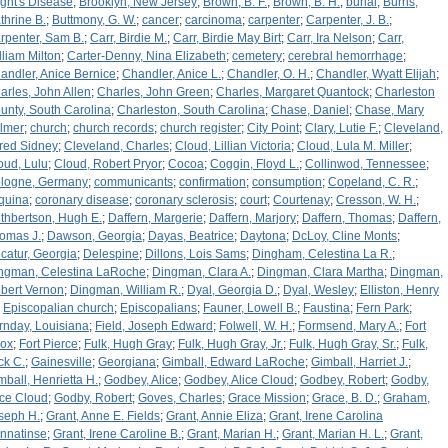
ight's Disease
;
Brooklyn, New Jersey
;
Brown, B. F.
;
Brown, B. H.
;
burial
;
Burns,
thrine B.
;
Buttmony, G. W.
;
cancer
;
carcinoma
;
carpenter
;
Carpenter, J. B.
;
rpenter, Sam B.
;
Carr, Birdie M.
;
Carr, Birdie May Birt
;
Carr, Ira Nelson
;
Carr,
lliam Milton
;
Carter-Denny, Nina Elizabeth
;
cemetery
;
cerebral hemorrhage
;
andler, Anice Bernice
;
Chandler, Anice L.
;
Chandler, O. H.
;
Chandler, Wyatt Elijah
;
arles, John Allen
;
Charles, John Green
;
Charles, Margaret Quantock
;
Charleston
unty, South Carolina
;
Charleston, South Carolina
;
Chase, Daniel
;
Chase, Mary
lmer
;
church
;
church records
;
church register
;
City Point
;
Clary, Lutie F.
;
Cleveland,
fred Sidney
;
Cleveland, Charles
;
Cloud, Lillian Victoria
;
Cloud, Lula M. Miller
;
oud, Lulu
;
Cloud, Robert Pryor
;
Cocoa
;
Coggin, Floyd L.
;
Collinwod, Tennessee
;
logne, Germany
;
communicants
;
confirmation
;
consumption
;
Copeland, C. R.
;
quina
;
coronary disease
;
coronary sclerosis
;
court
;
Courtenay
;
Cresson, W. H.
;
thbertson, Hugh E.
;
Daffern, Margerie
;
Daffern, Marjory
;
Daffern, Thomas
;
Daffern,
omas J.
;
Dawson, Georgia
;
Dayas, Beatrice
;
Daytona
;
DcLoy, Cline Monts
;
catur, Georgia
;
Delespine
;
Dillons, Lois Sams
;
Dingham, Celestina La R.
;
ngman, Celestina LaRoche
;
Dingman, Clara A.
;
Dingman, Clara Martha
;
Dingman,
bert Vernon
;
Dingman, William R.
;
Dyal, Georgia D.
;
Dyal, Wesley
;
Elliston, Henry
;
Episcopalian church
;
Episcopalians
;
Fauner, Lowell B.
;
Faustina
;
Fern Park
;
rnday, Louisiana
;
Field, Joseph Edward
;
Folwell, W. H.
;
Formsend, Mary A.
;
Fort
ox
;
Fort Pierce
;
Fulk, Hugh Gray
;
Fulk, Hugh Gray, Jr.
;
Fulk, Hugh Gray, Sr.
;
Fulk,
ck C.
;
Gainesville
;
Georgiana
;
Gimball, Edward LaRoche
;
Gimball, Harriet J.
;
mball, Henrietta H.
;
Godbey, Alice
;
Godbey, Alice Cloud
;
Godbey, Robert
;
Godby,
ice Cloud
;
Godby, Robert
;
Goves, Charles
;
Grace Mission
;
Grace, B. D.
;
Graham,
seph H.
;
Grant, Anne E. Fields
;
Grant, Annie Eliza
;
Grant, Irene Carolina
nnatinse
;
Grant, Irene Caroline B.
;
Grant, Marian H.
;
Grant, Marian H. L.
;
Grant,