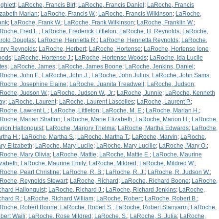
ghlett
;
LaRoche, Francis Birt
;
LaRoche, Francis Daniel
;
LaRoche, Francis
izabeth Marian
;
LaRoche, Francis W.
;
LaRoche, Francis Wilkinson
;
LaRoche,
ank
;
LaRoche, Frank W.
;
LaRoche, Frank Wilkinson
;
LaRoche, Franklin W.
;
Roche, Fred L.
;
LaRoche, Frederick Littleton
;
LaRoche, H. Reynolds
;
LaRoche,
rold Douglas
;
LaRoche, Henrietta R.
;
LaRoche, Henrietta Reynolds
;
LaRoche,
nry Reynolds
;
LaRoche, Herbert
;
LaRoche, Hortense
;
LaRoche, Hortense Ione
oods
;
LaRoche, Hortense J.
;
LaRoche, Hortense Woods
;
LaRoche, Ida Lucile
tes
;
LaRoche, James
;
LaRoche, James Boone
;
LaRoche, Jenkins, Daniel
;
Roche, John F.
;
LaRoche, John J.
;
LaRoche, John Julius
;
LaRoche, John Sams
;
Roche, Josephine Elaine
;
LaRoche, Juanita Treadwell
;
LaRoche, Judson
;
Roche, Judson W.
;
LaRoche, Judson W., Jr.
;
LaRoche, Junnie
;
LaRoche, Kenneth
ay
;
LaRoche, Laurent
;
LaRoche, Laurent Lascelles
;
LaRoche, Laurent P.
;
Roche, Lawrent L.
;
LaRoche, Littleton
;
LaRoche, M. E.
;
LaRoche, Marian H.
;
Roche, Marian Stratton
;
LaRoche, Marie Elizabeth
;
LaRoche, Marion H.
;
LaRoche,
rion Hallonquist
;
LaRoche, Marjory Thelma
;
LaRoche, Martha Edwards
;
LaRoche,
rtha H.
;
LaRoche, Martha S.
;
LaRoche, Martha T.
;
LaRoche, Marvin
;
LaRoche,
ry Elizabeth
;
LaRoche, Mary Lucile
;
LaRoche, Mary Lucille
;
LaRoche, Mary O.
;
Roche, Mary Olivia
;
LaRoche, Mattie
;
LaRoche, Mattie E.
;
LaRoche, Maurine
izabeth
;
LaRoche, Maurine Emily
;
LaRoche, Mildred
;
LaRoche, Mildred W.
;
Roche, Pearl Christine
;
LaRoche, R. B.
;
LaRoche, R. J.
;
LaRoche, R. Judson W.
;
Roche, Reynolds Stewart
;
LaRoche, Richard
;
LaRoche, Richard Boone
;
LaRoche,
chard Hallonquist
;
LaRoche, Richard J.
;
LaRoche, Richard Jenkins
;
LaRoche,
chard R.
;
LaRoche, Richard William
;
LaRoche, Robert
;
LaRoche, Robert B.
;
Roche, Robert Boone
;
LaRoche, Robert S.
;
LaRoche, Robert Stanyarm
;
LaRoche,
bert Waili
;
LaRoche, Rose Mildred
;
LaRoche, S.
;
LaRoche, S. Julia
;
LaRoche,