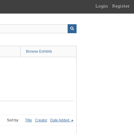
Login
Register
Browse Exhibits
Sort by:
Title
Creator
Date Added