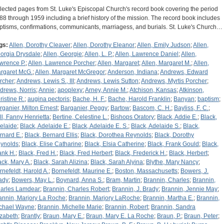
lected pages from St. Luke's Episcopal Church's record book covering the period
88 through 1959 including a brief history of the mission. The record book includes
ptisms, confirmations, communicants, marriagess, and burials. St. Luke's Church…
gs:
Allen, Dorothy Cleaver
;
Allen, Dorothy Eleanor
;
Allen, Emily Judson
;
Allen,
orgia Drysdale
;
Allen, Georgie
;
Allen, L. P.
;
Allen, Lawrence Daniel
;
Allen,
wrence P.
;
Allen, Lawrence Porcher
;
Allen, Margaret
;
Allen, Margaret M.
;
Allen,
rgaret McG.
;
Allen, Margaret McGregor
;
Anderson, Indiana
;
Andrews, Edward
rcher
;
Andrews, Lewis S., III
;
Andrews, Lewis Sutton
;
Andrews, Myrtis Porcher
;
drews, Norris
;
Annie
;
apoplexy
;
Arney, Annie M.
;
Atchison, Kansas
;
Atkinson,
ristine R.
;
augina pectoris
;
Bache, H. F.
;
Bache, Harold Franklin
;
Banyan
;
baptism
;
rganier, Milton Ernest
;
Barganier, Peggy
;
Bartow
;
Bascom, C. H.
;
Bayliss, F. C.
;
ll, Fanny Henrietta
;
Bertine, Celestine L.
;
Bishops Oratory
;
Black, Addie E.
;
Black,
elaide
;
Black, Adelaide E.
;
Black, Adelaide E. S.
;
Black, Adelaide S.
;
Black,
rnard E.
;
Black, Bernard Ellis
;
Black, Dorothea Reynolds
;
Black, Dorothy
ynolds
;
Black, Elise Catharine
;
Black, Elsia Catherine
;
Black, Frank Gould
;
Black,
ank H.
;
Black, Fred H.
;
Black, Fred Herbert
;
Black, Frederick H.
;
Black, Herbert
;
ack, Mary A.
;
Black, Sarah Alizina
;
Black, Sarah Alyina
;
Blythe, Mary Nancy
;
rnefeldt, Harold A.
;
Bornefeldt, Maurine E.
;
Boston, Massachusetts
;
Bowers, J.
ady
;
Bowers, May L.
;
Boynard, Anna S.
;
Bram, Martin
;
Brannin, Charles
;
Brannin,
arles Lamdear
;
Brannin, Charles Robert
;
Brannin, J. Brady
;
Brannin, Jennie May
;
annin, Marjory La Roche
;
Brannin, Marjory LaRoche
;
Brannin, Martha E.
;
Brannin,
chael Wayne
;
Brannin, Michelle Marie
;
Brannin, Robert
;
Brannin, Sandra
izabeth
;
Brantly
;
Braun, Mary E.
;
Braun, Mary E. La Roche
;
Braun, P.
;
Braun, Peter
;