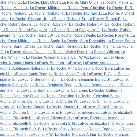
che, Mary G.
;
La Roche, Mary Oliver
;
La Roche, Mary Olivia
;
La Roche, Mattie E.
;
 Roche, Mattie H.
;
La Roche, Mildred
;
La Roche, Pearl Christine
;
La Roche, R. B.
;
 Roche, Richard
;
La Roche, Richard H.
;
La Roche, Richard J.
;
La Roche, Richard
nkins
;
La Roche, Richard, Jr.
;
La Roche, Richard, Sr.
;
La Roche, Robert B.
;
La
che, Robert Boone
;
La Roche, Robert H.
;
La Roche, Robert M.
;
La Roche, Robert
;
La Roche, Robert Stanyarm
;
La Roche, Robert Stanyarm, Jr.
;
La Roche, Robert
anyarm, Sr.
;
La Roche, Robert W.
;
La Roche, Robert Waite
;
La Roche, Rose M.
;
La
che, Rose Mildred
;
La Roche, Sadie
;
La Roche, Sara Reynolds
;
La Roche, Sarah
;
 Roche, Sarah Chase
;
La Roche, Sarah Reynolds
;
La Roche, Thelma
;
La Roche,
F.
;
La Roche, Walter Daniel
;
La Roche, Walter David
;
La Roche, William
;
La
che, William F.
;
La Roche, William Francis
;
Lait, W. W.
;
Lander, Esther Alice
;
nder, Norman Hatch
;
LaRoch, Bonham
;
LaRoche
;
LaRoche, Adelaide H.
;
Roche, Adeleaide Hallonquist
;
LaRoche, Anna Celestina Robertson
;
LaRoche,
nie H.
;
LaRoche, Annie Tead
;
LaRoche, Annie Teed
;
LaRoche, B. B.
;
LaRoche,
njamin B.
;
LaRoche, Benjamin B., III
;
LaRoche, Benjamin Bailey, Jr.
;
LaRoche,
njamin Bailey, Sr.
;
LaRoche, Benjamin Tead
;
LaRoche, Bertha Louise
;
LaRoche,
rdie Thelma
;
LaRoche, Bonham
;
LaRoche, Catharine
;
LaRoche, Catherine
;
Roche, Catherine Olivia
;
LaRoche, Celestina
;
LaRoche, Celestina Sams
;
Roche, Charles Clement
;
LaRoche, Charles W.
;
LaRoche, Christine
;
LaRoche,
ristine M.
;
LaRoche, Daniel
;
LaRoche, Daniel J.
;
LaRoche, Daniel Jenkins
;
Roche, Dorthea Clinie
;
LaRoche, E. F.
;
LaRoche, Edward K.
;
LaRoche, Elizabeth
;
Roche, Elizabeth F.
;
LaRoche, Elizabeth H.
;
LaRoche, Elizabeth Hallonquist
;
Roche, Elizabeth S.
;
LaRoche, Elizabeth S. H.
;
LaRoche, Elizabeth S. Hallonquist
;
Roche, Elizabeth S. R. B.
;
LaRoche, Emily Judson
;
LaRoche, Eugenia
;
LaRoche,
genia La Roche
;
LaRoche, F. W.
;
LaRoche, Frances Arthur
;
LaRoche, Frances