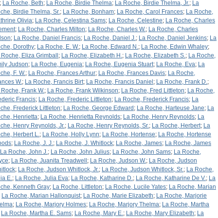
;
La Roche, Beth
;
La Roche, Birdie Thelma
;
La Roche, Birdie Thelma, Jr.
;
La
che, Birdie Thelma, Sr.
;
La Roche, Bonham
;
La Roche, Carol Frances
;
La Roche,
thrine Olivia
;
La Roche, Celestina Sams
;
La Roche, Celestine
;
La Roche, Charles
ement
;
La Roche, Charles Milton
;
La Roche, Charles W.
;
La Roche, Charles
lson
;
La Roche, Daniel Francis
;
La Roche, Daniel J.
;
La Roche, Daniel Jenkins
;
La
che, Dorothy
;
La Roche, E. W.
;
La Roche, Edward N.
;
La Roche, Edwin Whaley
;
 Roche, Eliza Grimball
;
La Roche, Elizabeth H.
;
La Roche, Elizabeth S.
;
La Roche,
ily Judson
;
La Roche, Eugenia
;
La Roche, Eugenia Stuart
;
La Roche, Eva
;
La
che, F. W.
;
La Roche, Frances Arthur
;
La Roche, Frances Davis
;
La Roche,
ances W.
;
La Roche, Francis Birt
;
La Roche, Francis Daniel
;
La Roche, Frank D.
;
 Roche, Frank W.
;
La Roche, Frank Wilkinson
;
La Roche, Fred Littleton
;
La Roche,
ederic Francis
;
La Roche, Frederic Littleton
;
La Roche, Frederick Francis
;
La
che, Frederick Littleton
;
La Roche, George Edward
;
La Roche, Harteuse Jane
;
La
che, Henrietta
;
La Roche, Henrietta Reynolds
;
La Roche, Henry Reynolds
;
La
che, Henry Reynolds, Jr.
;
La Roche, Henry Reynolds, Sr.
;
La Roche, Herbert
;
La
che, Herbert L.
;
La Roche, Holly Lynn
;
La Roche, Hortense
;
La Roche, Hortense
oods
;
La Roche, J. J.
;
La Roche, J. Whitlock
;
La Roche, James
;
La Roche, James
La Roche, John J.
;
La Roche, John Julius
;
La Roche, John Sams
;
La Roche,
yce
;
La Roche, Juanita Treadwell
;
La Roche, Judson W.
;
La Roche, Judson
itlock
;
La Roche, Judson Whitlock, Jr.
;
La Roche, Judson Whitlock, Sr.
;
La Roche,
ia E.
;
La Roche, Julia Eva
;
La Roche, Katharine D.
;
La Roche, Katharine De V.
;
La
che, Kenneth Gray
;
La Roche, Littleton
;
La Roche, Lucile Yates
;
La Roche, Marian
;
La Roche, Marian Hallonquist
;
La Roche, Marie Elizabeth
;
La Roche, Marjorie
elma
;
La Roche, Marjory Holmes
;
La Roche, Marjory Thelma
;
La Roche, Martha
;
La Roche, Martha E. Sams
;
La Roche, Mary E.
;
La Roche, Mary Elizabeth
;
La