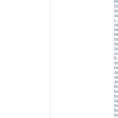
Ma
Pa
Si
S
L.
Ha
Ha
Mi
He
He
Si
Le
R.
Am
He
Je
Je
Je
Ri
Ke
Kn
Ol
Ri
Ro
Ro