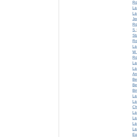
Ro
La
La
Je
Ro
S.
St
Ro
La
W. 
Ro
La
La
An
Be
Be
Bi
La
La
Ch
La
La
La
La
Eu