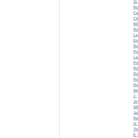
Sr.
Ro
Ca
Cl
Wi
Ro
La
Em
Ro
Fr
La
Fr
Ro
Ro
Ro
Ro
W
J.
;
Jo
Wh
Jul
Ro
H.
Th
E.