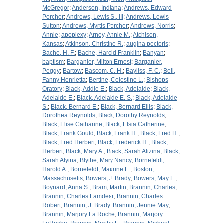
McGregor
;
Anderson, Indiana
;
Andrews, Edward
Porcher
;
Andrews, Lewis S., III
;
Andrews, Lewis
Sutton
;
Andrews, Myrtis Porcher
;
Andrews, Norris
;
Annie
;
apoplexy
;
Arney, Annie M.
;
Atchison,
Kansas
;
Atkinson, Christine R.
;
augina pectoris
;
Bache, H. F.
;
Bache, Harold Franklin
;
Banyan
;
baptism
;
Barganier, Milton Ernest
;
Barganier,
Peggy
;
Bartow
;
Bascom, C. H.
;
Bayliss, F. C.
;
Bell,
Fanny Henrietta
;
Bertine, Celestine L.
;
Bishops
Oratory
;
Black, Addie E.
;
Black, Adelaide
;
Black,
Adelaide E.
;
Black, Adelaide E. S.
;
Black, Adelaide
S.
;
Black, Bernard E.
;
Black, Bernard Ellis
;
Black,
Dorothea Reynolds
;
Black, Dorothy Reynolds
;
Black, Elise Catharine
;
Black, Elsia Catherine
;
Black, Frank Gould
;
Black, Frank H.
;
Black, Fred H.
;
Black, Fred Herbert
;
Black, Frederick H.
;
Black,
Herbert
;
Black, Mary A.
;
Black, Sarah Alizina
;
Black,
Sarah Alyina
;
Blythe, Mary Nancy
;
Bornefeldt,
Harold A.
;
Bornefeldt, Maurine E.
;
Boston,
Massachusetts
;
Bowers, J. Brady
;
Bowers, May L.
;
Boynard, Anna S.
;
Bram, Martin
;
Brannin, Charles
;
Brannin, Charles Lamdear
;
Brannin, Charles
Robert
;
Brannin, J. Brady
;
Brannin, Jennie May
;
Brannin, Marjory La Roche
;
Brannin, Marjory