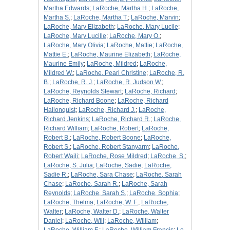
Martha Edwards
;
LaRoche, Martha H.
;
LaRoche,
Martha S.
;
LaRoche, Martha T.
;
LaRoche, Marvin
;
LaRoche, Mary Elizabeth
;
LaRoche, Mary Lucile
;
LaRoche, Mary Lucille
;
LaRoche, Mary O.
;
LaRoche, Mary Olivia
;
LaRoche, Mattie
;
LaRoche,
Mattie E.
;
LaRoche, Maurine Elizabeth
;
LaRoche,
Maurine Emily
;
LaRoche, Mildred
;
LaRoche,
Mildred W.
;
LaRoche, Pearl Christine
;
LaRoche, R.
B.
;
LaRoche, R. J.
;
LaRoche, R. Judson W.
;
LaRoche, Reynolds Stewart
;
LaRoche, Richard
;
LaRoche, Richard Boone
;
LaRoche, Richard
Hallonquist
;
LaRoche, Richard J.
;
LaRoche,
Richard Jenkins
;
LaRoche, Richard R.
;
LaRoche,
Richard William
;
LaRoche, Robert
;
LaRoche,
Robert B.
;
LaRoche, Robert Boone
;
LaRoche,
Robert S.
;
LaRoche, Robert Stanyarm
;
LaRoche,
Robert Waili
;
LaRoche, Rose Mildred
;
LaRoche, S.
;
LaRoche, S. Julia
;
LaRoche, Sadie
;
LaRoche,
Sadie R.
;
LaRoche, Sara Chase
;
LaRoche, Sarah
Chase
;
LaRoche, Sarah R.
;
LaRoche, Sarah
Reynolds
;
LaRoche, Sarah S.
;
LaRoche, Sophia
;
LaRoche, Thelma
;
LaRoche, W. F.
;
LaRoche,
Walter
;
LaRoche, Walter D.
;
LaRoche, Walter
Daniel
;
LaRoche, Will
;
LaRoche, William
;