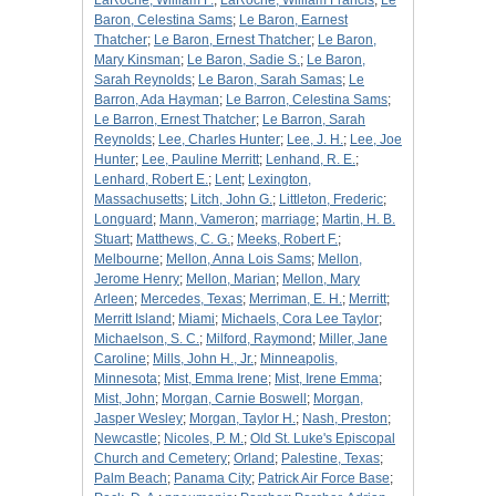
LaRoche, William F.
;
LaRoche, William Francis
;
Le
Baron, Celestina Sams
;
Le Baron, Earnest
Thatcher
;
Le Baron, Ernest Thatcher
;
Le Baron,
Mary Kinsman
;
Le Baron, Sadie S.
;
Le Baron,
Sarah Reynolds
;
Le Baron, Sarah Samas
;
Le
Barron, Ada Hayman
;
Le Barron, Celestina Sams
;
Le Barron, Ernest Thatcher
;
Le Barron, Sarah
Reynolds
;
Lee, Charles Hunter
;
Lee, J. H.
;
Lee, Joe
Hunter
;
Lee, Pauline Merritt
;
Lenhand, R. E.
;
Lenhard, Robert E.
;
Lent
;
Lexington,
Massachusetts
;
Litch, John G.
;
Littleton, Frederic
;
Longuard
;
Mann, Vameron
;
marriage
;
Martin, H. B.
Stuart
;
Matthews, C. G.
;
Meeks, Robert F.
;
Melbourne
;
Mellon, Anna Lois Sams
;
Mellon,
Jerome Henry
;
Mellon, Marian
;
Mellon, Mary
Arleen
;
Mercedes, Texas
;
Merriman, E. H.
;
Merritt
;
Merritt Island
;
Miami
;
Michaels, Cora Lee Taylor
;
Michaelson, S. C.
;
Milford, Raymond
;
Miller, Jane
Caroline
;
Mills, John H., Jr.
;
Minneapolis,
Minnesota
;
Mist, Emma Irene
;
Mist, Irene Emma
;
Mist, John
;
Morgan, Carnie Boswell
;
Morgan,
Jasper Wesley
;
Morgan, Taylor H.
;
Nash, Preston
;
Newcastle
;
Nicoles, P. M.
;
Old St. Luke's Episcopal
Church and Cemetery
;
Orland
;
Palestine, Texas
;
Palm Beach
;
Panama City
;
Patrick Air Force Base
;