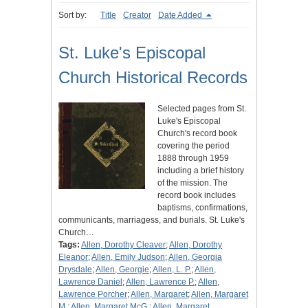
Sort by:
Title
Creator
Date Added
St. Luke's Episcopal
Church Historical Records
Selected pages from St.
Luke's Episcopal
Church's record book
covering the period
1888 through 1959
including a brief history
of the mission. The
record book includes
baptisms, confirmations,
communicants, marriagess, and burials. St. Luke's
Church…
Tags:
Allen, Dorothy Cleaver
;
Allen, Dorothy
Eleanor
;
Allen, Emily Judson
;
Allen, Georgia
Drysdale
;
Allen, Georgie
;
Allen, L. P.
;
Allen,
Lawrence Daniel
;
Allen, Lawrence P.
;
Allen,
Lawrence Porcher
;
Allen, Margaret
;
Allen, Margaret
M.
;
Allen, Margaret McG.
;
Allen, Margaret