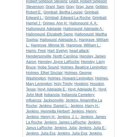
Robert Simpson Stevens
;
Grant, Robert Simpson
Stevenson
;
Grant, Sam
;
Gray
;
Gray, June
;
Gribbin,
Robert E.
;
Grimball, Bertha Louise
;
Grimball,
Edward L.
;
Grimball, Edward La Roche
;
Grimball,
Harriet J.
;
Grimes, Ann H.
;
Hallonquist, A. A.
;
Hallonquist, Adelaide
;
Hallonquist, Adelaide A.
;
Hallonquist, Elizabeth Sams
;
Hallonquist, Martha
Sophia
;
Halloquist, Adelaide A.
;
Hargrave, William
L.
;
Hargrove, Minnie W.
;
Hargrove, William L.
;
Harris, Fred
;
Hart, Evelyn
;
heart attack
;
Hendersonville, North Carolina
;
Hensley, James
Aaron
;
Hensley, Joyce LaRoche
;
Hensley, Larry
Bruce
;
Hobe Sound
;
Holmes, Beatrice Lenington
;
Holmes, Ethel Sinclair
;
Holmes, George
Washington
;
Holmes, Howard Lenington
;
Holmes,
Mary Lenington
;
Holy Trinity
;
Hopkins
;
Houston,
Texas
;
Hoyt, Adelaide E.
;
Hoyt, Adelaide R.
;
Hoyt,
John Mott
;
Indianola
;
Indianola Cemetery
;
influenza
;
Jacksonville
;
Jenkins, Amarintha La
Roche
;
Jenkins, Daniel L.
;
Jenkins, Harry H.
;
Jenkins, Henrietta Herbert
;
Jenkins, Henry
;
Jenkins, Henry H.
;
Jenkins, J. L.
;
Jenkins, James
La Roche
;
Jenkins, James LaRoche
;
Jenkins,
Janus LaRoche
;
Jenkins, Julia
;
Jenkins, Julia E.
;
Jenkins, Julia Era
;
Jenkins, Julia Eva
;
Jenkins,