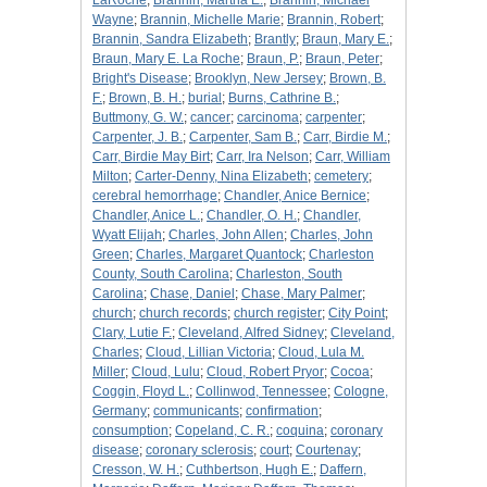
LaRoche
;
Brannin, Martha E.
;
Brannin, Michael
Wayne
;
Brannin, Michelle Marie
;
Brannin, Robert
;
Brannin, Sandra Elizabeth
;
Brantly
;
Braun, Mary E.
;
Braun, Mary E. La Roche
;
Braun, P.
;
Braun, Peter
;
Bright's Disease
;
Brooklyn, New Jersey
;
Brown, B.
F.
;
Brown, B. H.
;
burial
;
Burns, Cathrine B.
;
Buttmony, G. W.
;
cancer
;
carcinoma
;
carpenter
;
Carpenter, J. B.
;
Carpenter, Sam B.
;
Carr, Birdie M.
;
Carr, Birdie May Birt
;
Carr, Ira Nelson
;
Carr, William
Milton
;
Carter-Denny, Nina Elizabeth
;
cemetery
;
cerebral hemorrhage
;
Chandler, Anice Bernice
;
Chandler, Anice L.
;
Chandler, O. H.
;
Chandler,
Wyatt Elijah
;
Charles, John Allen
;
Charles, John
Green
;
Charles, Margaret Quantock
;
Charleston
County, South Carolina
;
Charleston, South
Carolina
;
Chase, Daniel
;
Chase, Mary Palmer
;
church
;
church records
;
church register
;
City Point
;
Clary, Lutie F.
;
Cleveland, Alfred Sidney
;
Cleveland,
Charles
;
Cloud, Lillian Victoria
;
Cloud, Lula M.
Miller
;
Cloud, Lulu
;
Cloud, Robert Pryor
;
Cocoa
;
Coggin, Floyd L.
;
Collinwod, Tennessee
;
Cologne,
Germany
;
communicants
;
confirmation
;
consumption
;
Copeland, C. R.
;
coquina
;
coronary
disease
;
coronary sclerosis
;
court
;
Courtenay
;
Cresson, W. H.
;
Cuthbertson, Hugh E.
;
Daffern,