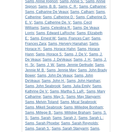
Sams, Annie Rignon
;
Sams, Annie S.
;
Sams, Annie
Signon
;
Sams, B. B.
;
Sams, C. R.
;
Sams, Catharine
;
Sams, Catharine De Veaux
;
Sams, Catharn
;
Sams,
Catherine
;
Sams, Catherine D.
;
Sams, Catherine D.
E. V.
;
Sams, Catherine De. V.
;
Sams, Cecil
Williams
;
Sams, Celestina R.
;
Sams, De Veaux
Lorris
;
Sams, Edward LaRoche
;
Sams, Elizabeth
E.
;
Sams, Ernest W.
;
Sams, Frances Carr
;
Sams,
Frances Zara
;
Sams, Hervery Hanahan
;
Sams,
Horace H.
;
Sams, Horace Hahn
;
Sams, Horace
Hann
;
Sams, Horace S.
;
Sams, J. De V.
;
Sams, J.
De Veaux
;
Sams, J. DeVeaux
;
Sams, J. H.
;
Sams, J.
H., Sr.
;
Sams, J. W.
;
Sams, Jennie Gertrude
;
Sams,
Jennie M. B.
;
Sams, Jennie May
;
Sams, John Brady
Bower
;
Sams, John De Veaux
;
Sams, John
DeVeaux
;
Sams, John H.
;
Sams, John Hanihan
;
Sams, John Seabrook
;
Sams, Julia Emily
;
Sams,
Kathrine De V.
;
Sams, Martha S. LaR.
;
Sams, Mary
Catharine
;
Sams, May S.
;
Sams, May Stanyarm
;
Sams, Melvin Toland
;
Sams, Mical Seabrook
;
Sams, Mikell Seabrook
;
Sams, Milledge Bonham
;
Sams, Millege B.
;
Sams, Millidge Braham
;
Sams, S.
S.
;
Sams, Sarah
;
Sams, Sarah J.
;
Sams, Sarah L.
;
Sams, Sarah Phoebe
;
Sams, Sarah Reynolds
;
Sams, Sarah S.
;
Sams, Sarah Stanyarm
;
Sams,