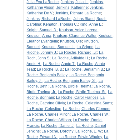
Julia Eva LaRoche
;
Jenkins, Julia L.
;
Jenkins,
Katharine Alison
;
Jenkins, Katherine
;
Jenkins,
Katherine De V.
;
Jenkins, Richard La Roche
;
Jenkins, Richard LaRoche
;
Johns Stand, South
Carolina
;
Kenaton, Thomas C.
;
King, Anne L.
;
Knight, Samuel D.
;
Knutson, Anice Lorena
;
Knutson, Anna
;
Knutson, Clarence Walter
;
Knutson,
Eleanor Evangelia
;
Knutson, Ole
;
Knutson,
Samuel
;
Knutson, Samuel L.
;
La Grippe
;
La
Rioche, Johnny J.
;
La Rioche, Richard, Jr.
;
La
Roch, John S.
;
La Roche, Adilaide H.
;
La Roche,
Annie H.
;
La Roche, Annie T.
;
La Roche, Annie
Tead
;
La Roche, B. B.
;
La Roche, Benjamin B.
;
La
Roche, Benjamin Bailey
;
La Roche, Benjamin
Bailey, Jr.
;
La Roche, Benjamin Bailey, Sr.
;
La
Roche, Beth
;
La Roche, Birdie Thelma
;
La Roche,
Birdie Thelma, Jr.
;
La Roche, Birdie Thelma, Sr.
;
La
Roche, Bonham
;
La Roche, Carol Frances
;
La
Roche, Cathrine Olivia
;
La Roche, Celestina Sams
;
La Roche, Celestine
;
La Roche, Charles Clement
;
La Roche, Charles Milton
;
La Roche, Charles W.
;
La Roche, Charles Wilson
;
La Roche, Daniel
Francis
;
La Roche, Daniel J.
;
La Roche, Daniel
Jenkins
;
La Roche, Dorothy
;
La Roche, E. W.
;
La
Roche, Edward N.
;
La Roche, Edwin Whaley
;
La