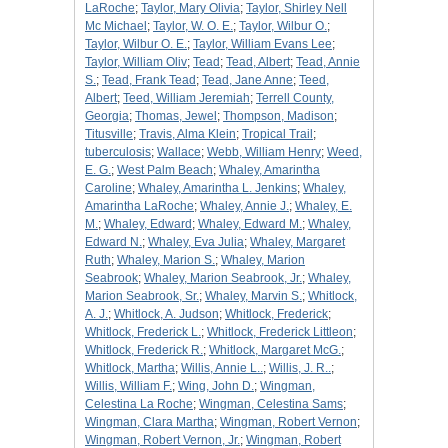
LaRoche
;
Taylor, Mary Olivia
;
Taylor, Shirley Nell
Mc Michael
;
Taylor, W. O. E.
;
Taylor, Wilbur O.
;
Taylor, Wilbur O. E.
;
Taylor, William Evans Lee
;
Taylor, William Oliv
;
Tead
;
Tead, Albert
;
Tead, Annie
S.
;
Tead, Frank Tead
;
Tead, Jane Anne
;
Teed,
Albert
;
Teed, William Jeremiah
;
Terrell County,
Georgia
;
Thomas, Jewel
;
Thompson, Madison
;
Titusville
;
Travis, Alma Klein
;
Tropical Trail
;
tuberculosis
;
Wallace
;
Webb, William Henry
;
Weed,
E. G.
;
West Palm Beach
;
Whaley, Amarintha
Caroline
;
Whaley, Amarintha L. Jenkins
;
Whaley,
Amarintha LaRoche
;
Whaley, Annie J.
;
Whaley, E.
M.
;
Whaley, Edward
;
Whaley, Edward M.
;
Whaley,
Edward N.
;
Whaley, Eva Julia
;
Whaley, Margaret
Ruth
;
Whaley, Marion S.
;
Whaley, Marion
Seabrook
;
Whaley, Marion Seabrook, Jr.
;
Whaley,
Marion Seabrook, Sr.
;
Whaley, Marvin S.
;
Whitlock,
A. J.
;
Whitlock, A. Judson
;
Whitlock, Frederick
;
Whitlock, Frederick L.
;
Whitlock, Frederick Littleon
;
Whitlock, Frederick R.
;
Whitlock, Margaret McG.
;
Whitlock, Martha
;
Willis, Annie L..
;
Willis, J. R..
;
Willis, William F.
;
Wing, John D.
;
Wingman,
Celestina La Roche
;
Wingman, Celestina Sams
;
Wingman, Clara Martha
;
Wingman, Robert Vernon
;
Wingman, Robert Vernon, Jr.
;
Wingman, Robert