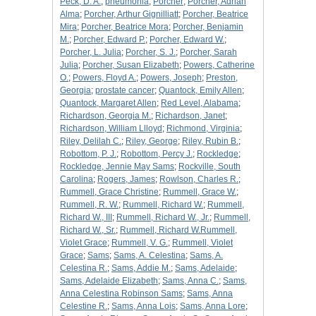
Peck, D. A.
;
pneumonia
;
Porcher
;
Porcher, Adrian
Alma
;
Porcher, Arthur Gignilliatt
;
Porcher, Beatrice
Mira
;
Porcher, Beatrice Mora
;
Porcher, Benjamin
M.
;
Porcher, Edward P.
;
Porcher, Edward W.
;
Porcher, L. Julia
;
Porcher, S. J.
;
Porcher, Sarah
Julia
;
Porcher, Susan Elizabeth
;
Powers, Catherine
O.
;
Powers, Floyd A.
;
Powers, Joseph
;
Preston,
Georgia
;
prostate cancer
;
Quantock, Emily Allen
;
Quantock, Margaret Allen
;
Red Level, Alabama
;
Richardson, Georgia M.
;
Richardson, Janet
;
Richardson, William Llloyd
;
Richmond, Virginia
;
Riley, Delilah C.
;
Riley, George
;
Riley, Rubin B.
;
Robottom, P. J.
;
Robottom, Percy J.
;
Rockledge
;
Rockledge, Jennie May Sams
;
Rockville, South
Carolina
;
Rogers, James
;
Rowlson, Charles R.
;
Rummell, Grace Christine
;
Rummell, Grace W.
;
Rummell, R. W.
;
Rummell, Richard W.
;
Rummell,
Richard W., III
;
Rummell, Richard W., Jr.
;
Rummell,
Richard W., Sr.
;
Rummell, Richard W.Rummell,
Violet Grace
;
Rummell, V. G.
;
Rummell, Violet
Grace
;
Sams
;
Sams, A. Celestina
;
Sams, A.
Celestina R.
;
Sams, Addie M.
;
Sams, Adelaide
;
Sams, Adelaide Elizabeth
;
Sams, Anna C.
;
Sams,
Anna Celestina Robinson Sams
;
Sams, Anna
Celestine R.
;
Sams, Anna Lois
;
Sams, Anna Lore
;