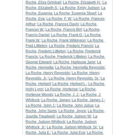
Roche, Eliza Grimball
;
La Roche, Elizabeth H.
;
La
Roche, Elizabeth S.
;
La Roche, Emily Judson
;
La
Roche, Eugenia
;
La Roche, Eugenia Stuart
;
La
Roche, Eva
;
La Roche, F. W.
;
La Roche, Frances
Arthur
;
La Roche, Frances Davis
;
La Roche,
Frances W.
;
La Roche, Francis Birt
;
La Roche,
Francis Daniel
;
La Roche, Frank D.
;
La Roche,
Frank W.
;
La Roche, Frank Wilkinson
;
La Roche,
Fred Littleton
;
La Roche, Frederic Francis
;
La
Roche, Frederic Littleton
;
La Roche, Frederick
Francis
;
La Roche, Frederick Littleton
;
La Roche,
George Edward
;
La Roche, Harteuse Jane
;
La
Roche, Henrietta
;
La Roche, Henrietta Reynolds
;
La Roche, Henry Reynolds
;
La Roche, Henry
Reynolds, Jr.
;
La Roche, Henry Reynolds, Sr.
;
La
Roche, Herbert
;
La Roche, Herbert L.
;
La Roche,
Holly Lynn
;
La Roche, Hortense
;
La Roche,
Hortense Woods
;
La Roche, J. J.
;
La Roche, J.
Whitlock
;
La Roche, James
;
La Roche, James J.
;
La Roche, John J.
;
La Roche, John Julius
;
La
Roche, John Sams
;
La Roche, Joyce
;
La Roche,
Juanita Treadwell
;
La Roche, Judson W.
;
La
Roche, Judson Whitlock
;
La Roche, Judson
Whitlock, Jr.
;
La Roche, Judson Whitlock, Sr.
;
La
Roche, Julia E.
;
La Roche, Julia Eva
;
La Roche,