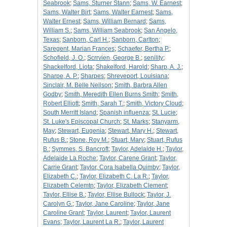
Seabrook
;
Sams, Sturner Stann
;
Sams, W. Earnest
;
Sams, Walter Birt
;
Sams, Walter Earnest
;
Sams,
Walter Ernest
;
Sams, William Bernard
;
Sams,
William S.
;
Sams, William Seabrook
;
San Angelo,
Texas
;
Sanborn, Carl H.
;
Sanborn, Carlton
;
Saregent, Marian Frances
;
Schaefer, Bertha P.
;
Schofield, J. O.
;
Scrrvien, George B.
;
senility
;
Shackelford, Liota
;
Shakelford, Harold
;
Sharp, A. J.
;
Sharpe, A. P.
;
Sharpes
;
Shreveport, Louisiana
;
Sinclair, M. Belle Neilson
;
Smith, Barbra Allen
Godby
;
Smith, Meredith Ellen Burns Smith
;
Smith,
Robert Elliott
;
Smith, Sarah T.
;
Smith, Victory Cloud
;
South Merritt Island
;
Spanish influenza
;
St. Lucie
;
St. Luke's Episcopal Church
;
St. Marks
;
Stanyarm,
May
;
Stewart, Eugenia
;
Stewart, Mary H.
;
Stewart,
Rufus B.
;
Stone, Roy M.
;
Stuart, Mary
;
Stuart, Rufus
B.
;
Symmes, S. Bancroft
;
Taylor, Adelaide H.
;
Taylor,
Adelaide La Roche
;
Taylor, Carene Grant
;
Taylor,
Carrie Grant
;
Taylor, Cora Isabella Quimby
;
Taylor,
Elizabeth C.
;
Taylor, Elizabeth C. La R.
;
Taylor,
Elizabeth Celemtn
;
Taylor, Elizabeth Clement
;
Taylor, Ellise B.
;
Taylor, Ellise Bullock
;
Taylor, J.
Carolyn G.
;
Taylor, Jane Caroline
;
Taylor, Jane
Caroline Grant
;
Taylor, Laurent
;
Taylor, Laurent
Evans
;
Taylor, Laurent La R.
;
Taylor, Laurent