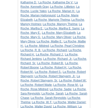
Katharine D.
;
La Roche, Katharine De V.
;
La
Roche, Kenneth Gray
;
La Roche, Littleton
;
La
Roche, Lucile Yates
;
La Roche, Marian H.
;
La
Roche, Marian Hallonquist
;
La Roche, Marie
Elizabeth
;
La Roche, Marjorie Thelma
;
La Roche,
Marjory Holmes
;
La Roche, Marjory Thelma
;
La
Roche, Martha E.
;
La Roche, Martha E. Sams
;
La
Roche, Mary E.
;
La Roche, Mary Elizabeth
;
La
Roche, Mary G.
;
La Roche, Mary Oliver
;
La Roche,
Mary Olivia
;
La Roche, Mattie E.
;
La Roche, Mattie
H.
;
La Roche, Mildred
;
La Roche, Pearl Christine
;
La Roche, R. B.
;
La Roche, Richard
;
La Roche,
Richard H.
;
La Roche, Richard J.
;
La Roche,
Richard Jenkins
;
La Roche, Richard, Jr.
;
La Roche,
Richard, Sr.
;
La Roche, Robert B.
;
La Roche,
Robert Boone
;
La Roche, Robert H.
;
La Roche,
Robert M.
;
La Roche, Robert S.
;
La Roche, Robert
Stanyarm
;
La Roche, Robert Stanyarm, Jr.
;
La
Roche, Robert Stanyarm, Sr.
;
La Roche, Robert W.
;
La Roche, Robert Waite
;
La Roche, Rose M.
;
La
Roche, Rose Mildred
;
La Roche, Sadie
;
La Roche,
Sara Reynolds
;
La Roche, Sarah
;
La Roche, Sarah
Chase
;
La Roche, Sarah Reynolds
;
La Roche,
Thelma
;
La Roche, W. F.
;
La Roche, Walter Daniel
;
La Roche, Walter David
;
La Roche, William
;
La