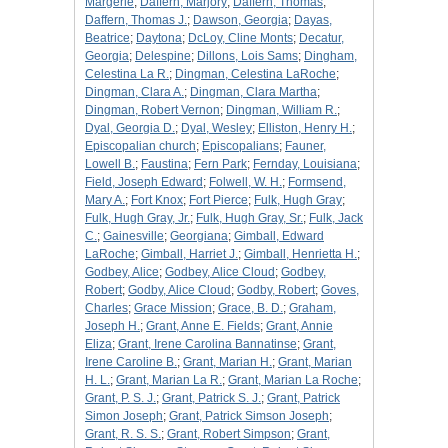
Margerie
;
Daffern, Marjory
;
Daffern, Thomas
;
Daffern, Thomas J.
;
Dawson, Georgia
;
Dayas,
Beatrice
;
Daytona
;
DcLoy, Cline Monts
;
Decatur,
Georgia
;
Delespine
;
Dillons, Lois Sams
;
Dingham,
Celestina La R.
;
Dingman, Celestina LaRoche
;
Dingman, Clara A.
;
Dingman, Clara Martha
;
Dingman, Robert Vernon
;
Dingman, William R.
;
Dyal, Georgia D.
;
Dyal, Wesley
;
Elliston, Henry H.
;
Episcopalian church
;
Episcopalians
;
Fauner,
Lowell B.
;
Faustina
;
Fern Park
;
Fernday, Louisiana
;
Field, Joseph Edward
;
Folwell, W. H.
;
Formsend,
Mary A.
;
Fort Knox
;
Fort Pierce
;
Fulk, Hugh Gray
;
Fulk, Hugh Gray, Jr.
;
Fulk, Hugh Gray, Sr.
;
Fulk, Jack
C.
;
Gainesville
;
Georgiana
;
Gimball, Edward
LaRoche
;
Gimball, Harriet J.
;
Gimball, Henrietta H.
;
Godbey, Alice
;
Godbey, Alice Cloud
;
Godbey,
Robert
;
Godby, Alice Cloud
;
Godby, Robert
;
Goves,
Charles
;
Grace Mission
;
Grace, B. D.
;
Graham,
Joseph H.
;
Grant, Anne E. Fields
;
Grant, Annie
Eliza
;
Grant, Irene Carolina Bannatinse
;
Grant,
Irene Caroline B.
;
Grant, Marian H.
;
Grant, Marian
H. L.
;
Grant, Marian La R.
;
Grant, Marian La Roche
;
Grant, P. S. J.
;
Grant, Patrick S. J.
;
Grant, Patrick
Simon Joseph
;
Grant, Patrick Simson Joseph
;
Grant, R. S. S.
;
Grant, Robert Simpson
;
Grant,