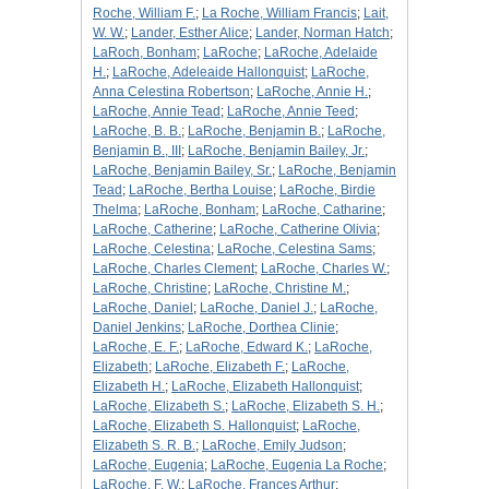
Roche, William F.
;
La Roche, William Francis
;
Lait,
W. W.
;
Lander, Esther Alice
;
Lander, Norman Hatch
;
LaRoch, Bonham
;
LaRoche
;
LaRoche, Adelaide
H.
;
LaRoche, Adeleaide Hallonquist
;
LaRoche,
Anna Celestina Robertson
;
LaRoche, Annie H.
;
LaRoche, Annie Tead
;
LaRoche, Annie Teed
;
LaRoche, B. B.
;
LaRoche, Benjamin B.
;
LaRoche,
Benjamin B., III
;
LaRoche, Benjamin Bailey, Jr.
;
LaRoche, Benjamin Bailey, Sr.
;
LaRoche, Benjamin
Tead
;
LaRoche, Bertha Louise
;
LaRoche, Birdie
Thelma
;
LaRoche, Bonham
;
LaRoche, Catharine
;
LaRoche, Catherine
;
LaRoche, Catherine Olivia
;
LaRoche, Celestina
;
LaRoche, Celestina Sams
;
LaRoche, Charles Clement
;
LaRoche, Charles W.
;
LaRoche, Christine
;
LaRoche, Christine M.
;
LaRoche, Daniel
;
LaRoche, Daniel J.
;
LaRoche,
Daniel Jenkins
;
LaRoche, Dorthea Clinie
;
LaRoche, E. F.
;
LaRoche, Edward K.
;
LaRoche,
Elizabeth
;
LaRoche, Elizabeth F.
;
LaRoche,
Elizabeth H.
;
LaRoche, Elizabeth Hallonquist
;
LaRoche, Elizabeth S.
;
LaRoche, Elizabeth S. H.
;
LaRoche, Elizabeth S. Hallonquist
;
LaRoche,
Elizabeth S. R. B.
;
LaRoche, Emily Judson
;
LaRoche, Eugenia
;
LaRoche, Eugenia La Roche
;
LaRoche, F. W.
;
LaRoche, Frances Arthur
;