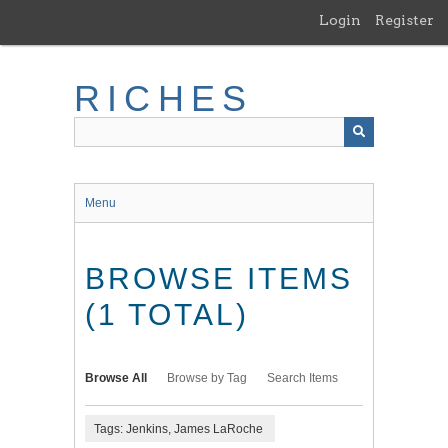
Skip
Login
Register
to
main
content
RICHES
Menu
BROWSE ITEMS
(1 TOTAL)
Browse All
Browse by Tag
Search Items
Tags: Jenkins, James LaRoche