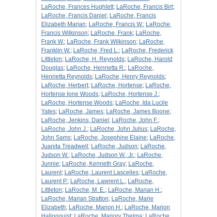
LaRoche, Frances Hughlett
;
LaRoche, Francis Birt
;
LaRoche, Francis Daniel
;
LaRoche, Francis
Elizabeth Marian
;
LaRoche, Francis W.
;
LaRoche,
Francis Wilkinson
;
LaRoche, Frank
;
LaRoche,
Frank W.
;
LaRoche, Frank Wilkinson
;
LaRoche,
Franklin W.
;
LaRoche, Fred L.
;
LaRoche, Frederick
Littleton
;
LaRoche, H. Reynolds
;
LaRoche, Harold
Douglas
;
LaRoche, Henrietta R.
;
LaRoche,
Henrietta Reynolds
;
LaRoche, Henry Reynolds
;
LaRoche, Herbert
;
LaRoche, Hortense
;
LaRoche,
Hortense Ione Woods
;
LaRoche, Hortense J.
;
LaRoche, Hortense Woods
;
LaRoche, Ida Lucile
Yates
;
LaRoche, James
;
LaRoche, James Boone
;
LaRoche, Jenkins, Daniel
;
LaRoche, John F.
;
LaRoche, John J.
;
LaRoche, John Julius
;
LaRoche,
John Sams
;
LaRoche, Josephine Elaine
;
LaRoche,
Juanita Treadwell
;
LaRoche, Judson
;
LaRoche,
Judson W.
;
LaRoche, Judson W., Jr.
;
LaRoche,
Junnie
;
LaRoche, Kenneth Gray
;
LaRoche,
Laurent
;
LaRoche, Laurent Lascelles
;
LaRoche,
Laurent P.
;
LaRoche, Lawrent L.
;
LaRoche,
Littleton
;
LaRoche, M. E.
;
LaRoche, Marian H.
;
LaRoche, Marian Stratton
;
LaRoche, Marie
Elizabeth
;
LaRoche, Marion H.
;
LaRoche, Marion
Hallonquist
;
LaRoche, Marjory Thelma
;
LaRoche,