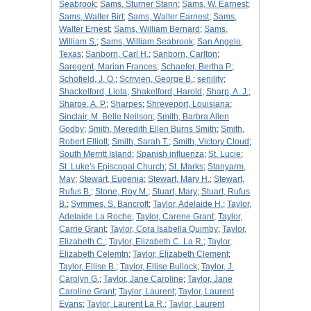
Seabrook
;
Sams, Sturner Stann
;
Sams, W. Earnest
;
Sams, Walter Birt
;
Sams, Walter Earnest
;
Sams,
Walter Ernest
;
Sams, William Bernard
;
Sams,
William S.
;
Sams, William Seabrook
;
San Angelo,
Texas
;
Sanborn, Carl H.
;
Sanborn, Carlton
;
Saregent, Marian Frances
;
Schaefer, Bertha P.
;
Schofield, J. O.
;
Scrrvien, George B.
;
senility
;
Shackelford, Liota
;
Shakelford, Harold
;
Sharp, A. J.
;
Sharpe, A. P.
;
Sharpes
;
Shreveport, Louisiana
;
Sinclair, M. Belle Neilson
;
Smith, Barbra Allen
Godby
;
Smith, Meredith Ellen Burns Smith
;
Smith,
Robert Elliott
;
Smith, Sarah T.
;
Smith, Victory Cloud
;
South Merritt Island
;
Spanish influenza
;
St. Lucie
;
St. Luke's Episcopal Church
;
St. Marks
;
Stanyarm,
May
;
Stewart, Eugenia
;
Stewart, Mary H.
;
Stewart,
Rufus B.
;
Stone, Roy M.
;
Stuart, Mary
;
Stuart, Rufus
B.
;
Symmes, S. Bancroft
;
Taylor, Adelaide H.
;
Taylor,
Adelaide La Roche
;
Taylor, Carene Grant
;
Taylor,
Carrie Grant
;
Taylor, Cora Isabella Quimby
;
Taylor,
Elizabeth C.
;
Taylor, Elizabeth C. La R.
;
Taylor,
Elizabeth Celemtn
;
Taylor, Elizabeth Clement
;
Taylor, Ellise B.
;
Taylor, Ellise Bullock
;
Taylor, J.
Carolyn G.
;
Taylor, Jane Caroline
;
Taylor, Jane
Caroline Grant
;
Taylor, Laurent
;
Taylor, Laurent
Evans
;
Taylor, Laurent La R.
;
Taylor, Laurent