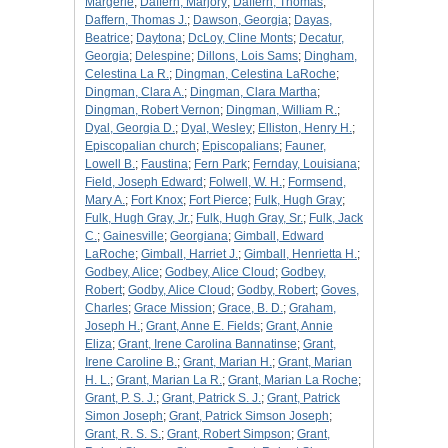
Margerie
;
Daffern, Marjory
;
Daffern, Thomas
;
Daffern, Thomas J.
;
Dawson, Georgia
;
Dayas,
Beatrice
;
Daytona
;
DcLoy, Cline Monts
;
Decatur,
Georgia
;
Delespine
;
Dillons, Lois Sams
;
Dingham,
Celestina La R.
;
Dingman, Celestina LaRoche
;
Dingman, Clara A.
;
Dingman, Clara Martha
;
Dingman, Robert Vernon
;
Dingman, William R.
;
Dyal, Georgia D.
;
Dyal, Wesley
;
Elliston, Henry H.
;
Episcopalian church
;
Episcopalians
;
Fauner,
Lowell B.
;
Faustina
;
Fern Park
;
Fernday, Louisiana
;
Field, Joseph Edward
;
Folwell, W. H.
;
Formsend,
Mary A.
;
Fort Knox
;
Fort Pierce
;
Fulk, Hugh Gray
;
Fulk, Hugh Gray, Jr.
;
Fulk, Hugh Gray, Sr.
;
Fulk, Jack
C.
;
Gainesville
;
Georgiana
;
Gimball, Edward
LaRoche
;
Gimball, Harriet J.
;
Gimball, Henrietta H.
;
Godbey, Alice
;
Godbey, Alice Cloud
;
Godbey,
Robert
;
Godby, Alice Cloud
;
Godby, Robert
;
Goves,
Charles
;
Grace Mission
;
Grace, B. D.
;
Graham,
Joseph H.
;
Grant, Anne E. Fields
;
Grant, Annie
Eliza
;
Grant, Irene Carolina Bannatinse
;
Grant,
Irene Caroline B.
;
Grant, Marian H.
;
Grant, Marian
H. L.
;
Grant, Marian La R.
;
Grant, Marian La Roche
;
Grant, P. S. J.
;
Grant, Patrick S. J.
;
Grant, Patrick
Simon Joseph
;
Grant, Patrick Simson Joseph
;
Grant, R. S. S.
;
Grant, Robert Simpson
;
Grant,