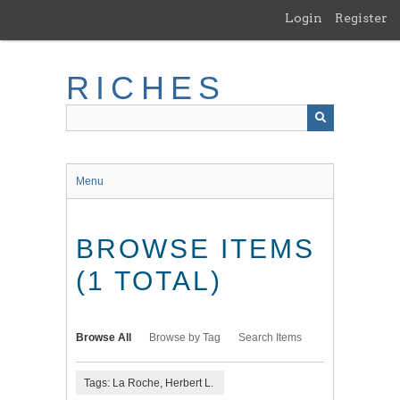
Skip
Login
Register
to
main
content
RICHES
Menu
BROWSE ITEMS
(1 TOTAL)
Browse All
Browse by Tag
Search Items
Tags: La Roche, Herbert L.