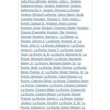
Julia Eva LaRoche
;
Jenkins, Julia L.
;
Jenkins,
Katharine Alison
;
Jenkins, Katherine
;
Jenkins,
Katherine De V.
;
Jenkins, Richard La Roche
;
Jenkins, Richard LaRoche
;
Johns Stand, South
Carolina
;
Kenaton, Thomas C.
;
King, Anne L.
;
Knight, Samuel D.
;
Knutson, Anice Lorena
;
Knutson, Anna
;
Knutson, Clarence Walter
;
Knutson,
Eleanor Evangelia
;
Knutson, Ole
;
Knutson,
Samuel
;
Knutson, Samuel L.
;
La Grippe
;
La
Rioche, Johnny J.
;
La Rioche, Richard, Jr.
;
La
Roch, John S.
;
La Roche, Adilaide H.
;
La Roche,
Annie H.
;
La Roche, Annie T.
;
La Roche, Annie
Tead
;
La Roche, B. B.
;
La Roche, Benjamin B.
;
La
Roche, Benjamin Bailey
;
La Roche, Benjamin
Bailey, Jr.
;
La Roche, Benjamin Bailey, Sr.
;
La
Roche, Beth
;
La Roche, Birdie Thelma
;
La Roche,
Birdie Thelma, Jr.
;
La Roche, Birdie Thelma, Sr.
;
La
Roche, Bonham
;
La Roche, Carol Frances
;
La
Roche, Cathrine Olivia
;
La Roche, Celestina Sams
;
La Roche, Celestine
;
La Roche, Charles Clement
;
La Roche, Charles Milton
;
La Roche, Charles W.
;
La Roche, Charles Wilson
;
La Roche, Daniel
Francis
;
La Roche, Daniel J.
;
La Roche, Daniel
Jenkins
;
La Roche, Dorothy
;
La Roche, E. W.
;
La
Roche, Edward N.
;
La Roche, Edwin Whaley
;
La