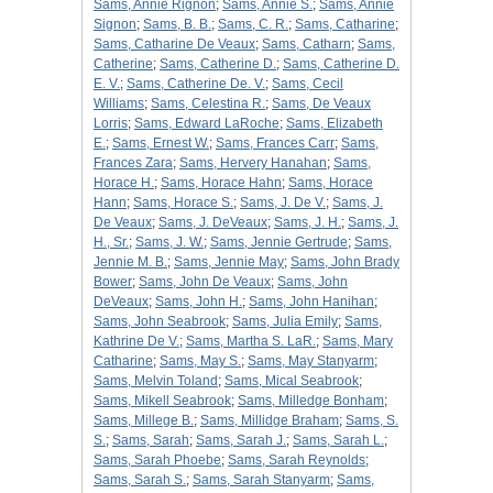
Sams, Annie Rignon
;
Sams, Annie S.
;
Sams, Annie
Signon
;
Sams, B. B.
;
Sams, C. R.
;
Sams, Catharine
;
Sams, Catharine De Veaux
;
Sams, Catharn
;
Sams,
Catherine
;
Sams, Catherine D.
;
Sams, Catherine D.
E. V.
;
Sams, Catherine De. V.
;
Sams, Cecil
Williams
;
Sams, Celestina R.
;
Sams, De Veaux
Lorris
;
Sams, Edward LaRoche
;
Sams, Elizabeth
E.
;
Sams, Ernest W.
;
Sams, Frances Carr
;
Sams,
Frances Zara
;
Sams, Hervery Hanahan
;
Sams,
Horace H.
;
Sams, Horace Hahn
;
Sams, Horace
Hann
;
Sams, Horace S.
;
Sams, J. De V.
;
Sams, J.
De Veaux
;
Sams, J. DeVeaux
;
Sams, J. H.
;
Sams, J.
H., Sr.
;
Sams, J. W.
;
Sams, Jennie Gertrude
;
Sams,
Jennie M. B.
;
Sams, Jennie May
;
Sams, John Brady
Bower
;
Sams, John De Veaux
;
Sams, John
DeVeaux
;
Sams, John H.
;
Sams, John Hanihan
;
Sams, John Seabrook
;
Sams, Julia Emily
;
Sams,
Kathrine De V.
;
Sams, Martha S. LaR.
;
Sams, Mary
Catharine
;
Sams, May S.
;
Sams, May Stanyarm
;
Sams, Melvin Toland
;
Sams, Mical Seabrook
;
Sams, Mikell Seabrook
;
Sams, Milledge Bonham
;
Sams, Millege B.
;
Sams, Millidge Braham
;
Sams, S.
S.
;
Sams, Sarah
;
Sams, Sarah J.
;
Sams, Sarah L.
;
Sams, Sarah Phoebe
;
Sams, Sarah Reynolds
;
Sams, Sarah S.
;
Sams, Sarah Stanyarm
;
Sams,