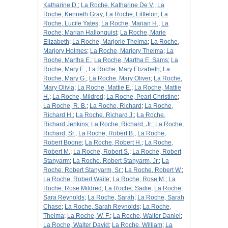
Katharine D.
;
La Roche, Katharine De V.
;
La
Roche, Kenneth Gray
;
La Roche, Littleton
;
La
Roche, Lucile Yates
;
La Roche, Marian H.
;
La
Roche, Marian Hallonquist
;
La Roche, Marie
Elizabeth
;
La Roche, Marjorie Thelma
;
La Roche,
Marjory Holmes
;
La Roche, Marjory Thelma
;
La
Roche, Martha E.
;
La Roche, Martha E. Sams
;
La
Roche, Mary E.
;
La Roche, Mary Elizabeth
;
La
Roche, Mary G.
;
La Roche, Mary Oliver
;
La Roche,
Mary Olivia
;
La Roche, Mattie E.
;
La Roche, Mattie
H.
;
La Roche, Mildred
;
La Roche, Pearl Christine
;
La Roche, R. B.
;
La Roche, Richard
;
La Roche,
Richard H.
;
La Roche, Richard J.
;
La Roche,
Richard Jenkins
;
La Roche, Richard, Jr.
;
La Roche,
Richard, Sr.
;
La Roche, Robert B.
;
La Roche,
Robert Boone
;
La Roche, Robert H.
;
La Roche,
Robert M.
;
La Roche, Robert S.
;
La Roche, Robert
Stanyarm
;
La Roche, Robert Stanyarm, Jr.
;
La
Roche, Robert Stanyarm, Sr.
;
La Roche, Robert W.
;
La Roche, Robert Waite
;
La Roche, Rose M.
;
La
Roche, Rose Mildred
;
La Roche, Sadie
;
La Roche,
Sara Reynolds
;
La Roche, Sarah
;
La Roche, Sarah
Chase
;
La Roche, Sarah Reynolds
;
La Roche,
Thelma
;
La Roche, W. F.
;
La Roche, Walter Daniel
;
La Roche, Walter David
;
La Roche, William
;
La