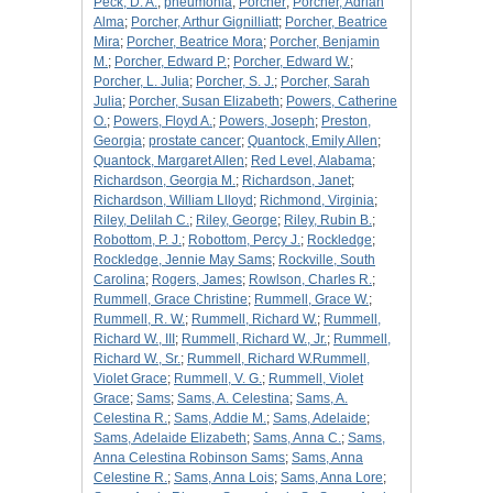
Peck, D. A.
;
pneumonia
;
Porcher
;
Porcher, Adrian
Alma
;
Porcher, Arthur Gignilliatt
;
Porcher, Beatrice
Mira
;
Porcher, Beatrice Mora
;
Porcher, Benjamin
M.
;
Porcher, Edward P.
;
Porcher, Edward W.
;
Porcher, L. Julia
;
Porcher, S. J.
;
Porcher, Sarah
Julia
;
Porcher, Susan Elizabeth
;
Powers, Catherine
O.
;
Powers, Floyd A.
;
Powers, Joseph
;
Preston,
Georgia
;
prostate cancer
;
Quantock, Emily Allen
;
Quantock, Margaret Allen
;
Red Level, Alabama
;
Richardson, Georgia M.
;
Richardson, Janet
;
Richardson, William Llloyd
;
Richmond, Virginia
;
Riley, Delilah C.
;
Riley, George
;
Riley, Rubin B.
;
Robottom, P. J.
;
Robottom, Percy J.
;
Rockledge
;
Rockledge, Jennie May Sams
;
Rockville, South
Carolina
;
Rogers, James
;
Rowlson, Charles R.
;
Rummell, Grace Christine
;
Rummell, Grace W.
;
Rummell, R. W.
;
Rummell, Richard W.
;
Rummell,
Richard W., III
;
Rummell, Richard W., Jr.
;
Rummell,
Richard W., Sr.
;
Rummell, Richard W.Rummell,
Violet Grace
;
Rummell, V. G.
;
Rummell, Violet
Grace
;
Sams
;
Sams, A. Celestina
;
Sams, A.
Celestina R.
;
Sams, Addie M.
;
Sams, Adelaide
;
Sams, Adelaide Elizabeth
;
Sams, Anna C.
;
Sams,
Anna Celestina Robinson Sams
;
Sams, Anna
Celestine R.
;
Sams, Anna Lois
;
Sams, Anna Lore
;