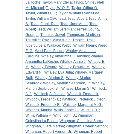
LaRoche
;
Taylor, Mary Olivia
;
Taylor, Shirley Nell
Mc Michael
;
Taylor, W. O. E.
;
Taylor, Wilbur O.
;
Taylor, Wilbur O. E.
;
Taylor, William Evans Lee
;
Taylor, William Oliv
;
Tead
;
Tead, Albert
;
Tead, Annie
S.
;
Tead, Frank Tead
;
Tead, Jane Anne
;
Teed,
Albert
;
Teed, William Jeremiah
;
Terrell County,
Georgia
;
Thomas, Jewel
;
Thompson, Madison
;
Titusville
;
Travis, Alma Klein
;
Tropical Trail
;
tuberculosis
;
Wallace
;
Webb, William Henry
;
Weed,
E. G.
;
West Palm Beach
;
Whaley, Amarintha
Caroline
;
Whaley, Amarintha L. Jenkins
;
Whaley,
Amarintha LaRoche
;
Whaley, Annie J.
;
Whaley, E.
M.
;
Whaley, Edward
;
Whaley, Edward M.
;
Whaley,
Edward N.
;
Whaley, Eva Julia
;
Whaley, Margaret
Ruth
;
Whaley, Marion S.
;
Whaley, Marion
Seabrook
;
Whaley, Marion Seabrook, Jr.
;
Whaley,
Marion Seabrook, Sr.
;
Whaley, Marvin S.
;
Whitlock,
A. J.
;
Whitlock, A. Judson
;
Whitlock, Frederick
;
Whitlock, Frederick L.
;
Whitlock, Frederick Littleon
;
Whitlock, Frederick R.
;
Whitlock, Margaret McG.
;
Whitlock, Martha
;
Willis, Annie L..
;
Willis, J. R..
;
Willis, William F.
;
Wing, John D.
;
Wingman,
Celestina La Roche
;
Wingman, Celestina Sams
;
Wingman, Clara Martha
;
Wingman, Robert Vernon
;
Wingman, Robert Vernon, Jr.
;
Wingman, Robert