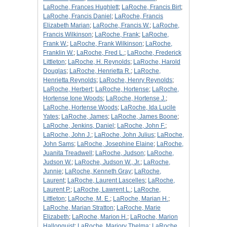
LaRoche, Frances Hughlett
;
LaRoche, Francis Birt
;
LaRoche, Francis Daniel
;
LaRoche, Francis
Elizabeth Marian
;
LaRoche, Francis W.
;
LaRoche,
Francis Wilkinson
;
LaRoche, Frank
;
LaRoche,
Frank W.
;
LaRoche, Frank Wilkinson
;
LaRoche,
Franklin W.
;
LaRoche, Fred L.
;
LaRoche, Frederick
Littleton
;
LaRoche, H. Reynolds
;
LaRoche, Harold
Douglas
;
LaRoche, Henrietta R.
;
LaRoche,
Henrietta Reynolds
;
LaRoche, Henry Reynolds
;
LaRoche, Herbert
;
LaRoche, Hortense
;
LaRoche,
Hortense Ione Woods
;
LaRoche, Hortense J.
;
LaRoche, Hortense Woods
;
LaRoche, Ida Lucile
Yates
;
LaRoche, James
;
LaRoche, James Boone
;
LaRoche, Jenkins, Daniel
;
LaRoche, John F.
;
LaRoche, John J.
;
LaRoche, John Julius
;
LaRoche,
John Sams
;
LaRoche, Josephine Elaine
;
LaRoche,
Juanita Treadwell
;
LaRoche, Judson
;
LaRoche,
Judson W.
;
LaRoche, Judson W., Jr.
;
LaRoche,
Junnie
;
LaRoche, Kenneth Gray
;
LaRoche,
Laurent
;
LaRoche, Laurent Lascelles
;
LaRoche,
Laurent P.
;
LaRoche, Lawrent L.
;
LaRoche,
Littleton
;
LaRoche, M. E.
;
LaRoche, Marian H.
;
LaRoche, Marian Stratton
;
LaRoche, Marie
Elizabeth
;
LaRoche, Marion H.
;
LaRoche, Marion
Hallonquist
;
LaRoche, Marjory Thelma
;
LaRoche,