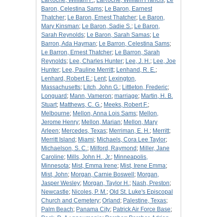
LaRoche, William F.
;
LaRoche, William Francis
;
Le
Baron, Celestina Sams
;
Le Baron, Earnest
Thatcher
;
Le Baron, Ernest Thatcher
;
Le Baron,
Mary Kinsman
;
Le Baron, Sadie S.
;
Le Baron,
Sarah Reynolds
;
Le Baron, Sarah Samas
;
Le
Barron, Ada Hayman
;
Le Barron, Celestina Sams
;
Le Barron, Ernest Thatcher
;
Le Barron, Sarah
Reynolds
;
Lee, Charles Hunter
;
Lee, J. H.
;
Lee, Joe
Hunter
;
Lee, Pauline Merritt
;
Lenhand, R. E.
;
Lenhard, Robert E.
;
Lent
;
Lexington,
Massachusetts
;
Litch, John G.
;
Littleton, Frederic
;
Longuard
;
Mann, Vameron
;
marriage
;
Martin, H. B.
Stuart
;
Matthews, C. G.
;
Meeks, Robert F.
;
Melbourne
;
Mellon, Anna Lois Sams
;
Mellon,
Jerome Henry
;
Mellon, Marian
;
Mellon, Mary
Arleen
;
Mercedes, Texas
;
Merriman, E. H.
;
Merritt
;
Merritt Island
;
Miami
;
Michaels, Cora Lee Taylor
;
Michaelson, S. C.
;
Milford, Raymond
;
Miller, Jane
Caroline
;
Mills, John H., Jr.
;
Minneapolis,
Minnesota
;
Mist, Emma Irene
;
Mist, Irene Emma
;
Mist, John
;
Morgan, Carnie Boswell
;
Morgan,
Jasper Wesley
;
Morgan, Taylor H.
;
Nash, Preston
;
Newcastle
;
Nicoles, P. M.
;
Old St. Luke's Episcopal
Church and Cemetery
;
Orland
;
Palestine, Texas
;
Palm Beach
;
Panama City
;
Patrick Air Force Base
;