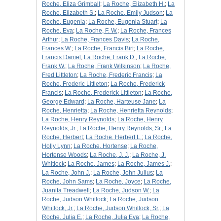
Roche, Eliza Grimball
;
La Roche, Elizabeth H.
;
La
Roche, Elizabeth S.
;
La Roche, Emily Judson
;
La
Roche, Eugenia
;
La Roche, Eugenia Stuart
;
La
Roche, Eva
;
La Roche, F. W.
;
La Roche, Frances
Arthur
;
La Roche, Frances Davis
;
La Roche,
Frances W.
;
La Roche, Francis Birt
;
La Roche,
Francis Daniel
;
La Roche, Frank D.
;
La Roche,
Frank W.
;
La Roche, Frank Wilkinson
;
La Roche,
Fred Littleton
;
La Roche, Frederic Francis
;
La
Roche, Frederic Littleton
;
La Roche, Frederick
Francis
;
La Roche, Frederick Littleton
;
La Roche,
George Edward
;
La Roche, Harteuse Jane
;
La
Roche, Henrietta
;
La Roche, Henrietta Reynolds
;
La Roche, Henry Reynolds
;
La Roche, Henry
Reynolds, Jr.
;
La Roche, Henry Reynolds, Sr.
;
La
Roche, Herbert
;
La Roche, Herbert L.
;
La Roche,
Holly Lynn
;
La Roche, Hortense
;
La Roche,
Hortense Woods
;
La Roche, J. J.
;
La Roche, J.
Whitlock
;
La Roche, James
;
La Roche, James J.
;
La Roche, John J.
;
La Roche, John Julius
;
La
Roche, John Sams
;
La Roche, Joyce
;
La Roche,
Juanita Treadwell
;
La Roche, Judson W.
;
La
Roche, Judson Whitlock
;
La Roche, Judson
Whitlock, Jr.
;
La Roche, Judson Whitlock, Sr.
;
La
Roche, Julia E.
;
La Roche, Julia Eva
;
La Roche,