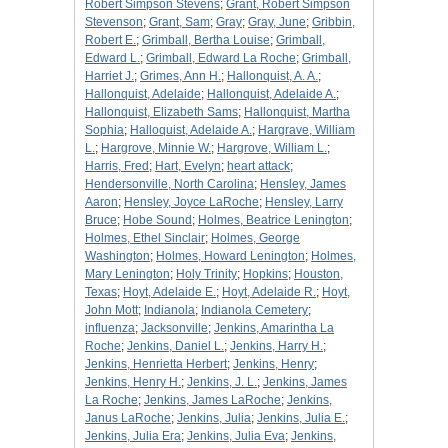
Robert Simpson Stevens
;
Grant, Robert Simpson
Stevenson
;
Grant, Sam
;
Gray
;
Gray, June
;
Gribbin,
Robert E.
;
Grimball, Bertha Louise
;
Grimball,
Edward L.
;
Grimball, Edward La Roche
;
Grimball,
Harriet J.
;
Grimes, Ann H.
;
Hallonquist, A. A.
;
Hallonquist, Adelaide
;
Hallonquist, Adelaide A.
;
Hallonquist, Elizabeth Sams
;
Hallonquist, Martha
Sophia
;
Halloquist, Adelaide A.
;
Hargrave, William
L.
;
Hargrove, Minnie W.
;
Hargrove, William L.
;
Harris, Fred
;
Hart, Evelyn
;
heart attack
;
Hendersonville, North Carolina
;
Hensley, James
Aaron
;
Hensley, Joyce LaRoche
;
Hensley, Larry
Bruce
;
Hobe Sound
;
Holmes, Beatrice Lenington
;
Holmes, Ethel Sinclair
;
Holmes, George
Washington
;
Holmes, Howard Lenington
;
Holmes,
Mary Lenington
;
Holy Trinity
;
Hopkins
;
Houston,
Texas
;
Hoyt, Adelaide E.
;
Hoyt, Adelaide R.
;
Hoyt,
John Mott
;
Indianola
;
Indianola Cemetery
;
influenza
;
Jacksonville
;
Jenkins, Amarintha La
Roche
;
Jenkins, Daniel L.
;
Jenkins, Harry H.
;
Jenkins, Henrietta Herbert
;
Jenkins, Henry
;
Jenkins, Henry H.
;
Jenkins, J. L.
;
Jenkins, James
La Roche
;
Jenkins, James LaRoche
;
Jenkins,
Janus LaRoche
;
Jenkins, Julia
;
Jenkins, Julia E.
;
Jenkins, Julia Era
;
Jenkins, Julia Eva
;
Jenkins,