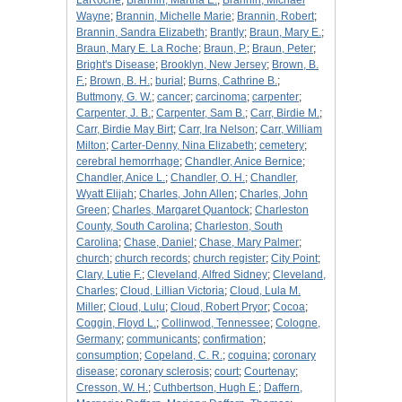
LaRoche
;
Brannin, Martha E.
;
Brannin, Michael
Wayne
;
Brannin, Michelle Marie
;
Brannin, Robert
;
Brannin, Sandra Elizabeth
;
Brantly
;
Braun, Mary E.
;
Braun, Mary E. La Roche
;
Braun, P.
;
Braun, Peter
;
Bright's Disease
;
Brooklyn, New Jersey
;
Brown, B.
F.
;
Brown, B. H.
;
burial
;
Burns, Cathrine B.
;
Buttmony, G. W.
;
cancer
;
carcinoma
;
carpenter
;
Carpenter, J. B.
;
Carpenter, Sam B.
;
Carr, Birdie M.
;
Carr, Birdie May Birt
;
Carr, Ira Nelson
;
Carr, William
Milton
;
Carter-Denny, Nina Elizabeth
;
cemetery
;
cerebral hemorrhage
;
Chandler, Anice Bernice
;
Chandler, Anice L.
;
Chandler, O. H.
;
Chandler,
Wyatt Elijah
;
Charles, John Allen
;
Charles, John
Green
;
Charles, Margaret Quantock
;
Charleston
County, South Carolina
;
Charleston, South
Carolina
;
Chase, Daniel
;
Chase, Mary Palmer
;
church
;
church records
;
church register
;
City Point
;
Clary, Lutie F.
;
Cleveland, Alfred Sidney
;
Cleveland,
Charles
;
Cloud, Lillian Victoria
;
Cloud, Lula M.
Miller
;
Cloud, Lulu
;
Cloud, Robert Pryor
;
Cocoa
;
Coggin, Floyd L.
;
Collinwod, Tennessee
;
Cologne,
Germany
;
communicants
;
confirmation
;
consumption
;
Copeland, C. R.
;
coquina
;
coronary
disease
;
coronary sclerosis
;
court
;
Courtenay
;
Cresson, W. H.
;
Cuthbertson, Hugh E.
;
Daffern,