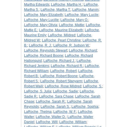
Martha Edwards
;
LaRoche, Martha H.
;
LaRoche,
Martha S.
;
LaRoche, Martha T.
;
LaRoche, Marvin
;
LaRoche, Mary Elizabeth
;
LaRoche, Mary Lucile
;
LaRoche, Mary Lucille
;
LaRoche, Mary O.
;
LaRoche, Mary Olivia
;
LaRoche, Mattie
;
LaRoche,
Mattie E.
;
LaRoche, Maurine Elizabeth
;
LaRoche,
Maurine Emily
;
LaRoche, Mildred
;
LaRoche,
Mildred W.
;
LaRoche, Pearl Christine
;
LaRoche, R.
B.
;
LaRoche, R. J.
;
LaRoche, R. Judson W.
;
LaRoche, Reynolds Stewart
;
LaRoche, Richard
;
LaRoche, Richard Boone
;
LaRoche, Richard
Hallonquist
;
LaRoche, Richard J.
;
LaRoche,
Richard Jenkins
;
LaRoche, Richard R.
;
LaRoche,
Richard William
;
LaRoche, Robert
;
LaRoche,
Robert B.
;
LaRoche, Robert Boone
;
LaRoche,
Robert S.
;
LaRoche, Robert Stanyarm
;
LaRoche,
Robert Waili
;
LaRoche, Rose Mildred
;
LaRoche, S.
;
LaRoche, S. Julia
;
LaRoche, Sadie
;
LaRoche,
Sadie R.
;
LaRoche, Sara Chase
;
LaRoche, Sarah
Chase
;
LaRoche, Sarah R.
;
LaRoche, Sarah
Reynolds
;
LaRoche, Sarah S.
;
LaRoche, Sophia
;
LaRoche, Thelma
;
LaRoche, W. F.
;
LaRoche,
Walter
;
LaRoche, Walter D.
;
LaRoche, Walter
Daniel
;
LaRoche, Will
;
LaRoche, William
;