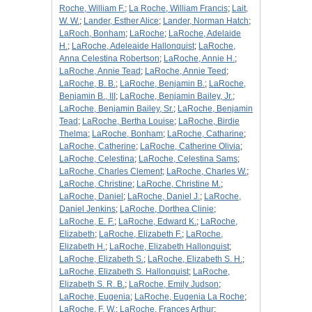
Roche, William F.
;
La Roche, William Francis
;
Lait,
W. W.
;
Lander, Esther Alice
;
Lander, Norman Hatch
;
LaRoch, Bonham
;
LaRoche
;
LaRoche, Adelaide
H.
;
LaRoche, Adeleaide Hallonquist
;
LaRoche,
Anna Celestina Robertson
;
LaRoche, Annie H.
;
LaRoche, Annie Tead
;
LaRoche, Annie Teed
;
LaRoche, B. B.
;
LaRoche, Benjamin B.
;
LaRoche,
Benjamin B., III
;
LaRoche, Benjamin Bailey, Jr.
;
LaRoche, Benjamin Bailey, Sr.
;
LaRoche, Benjamin
Tead
;
LaRoche, Bertha Louise
;
LaRoche, Birdie
Thelma
;
LaRoche, Bonham
;
LaRoche, Catharine
;
LaRoche, Catherine
;
LaRoche, Catherine Olivia
;
LaRoche, Celestina
;
LaRoche, Celestina Sams
;
LaRoche, Charles Clement
;
LaRoche, Charles W.
;
LaRoche, Christine
;
LaRoche, Christine M.
;
LaRoche, Daniel
;
LaRoche, Daniel J.
;
LaRoche,
Daniel Jenkins
;
LaRoche, Dorthea Clinie
;
LaRoche, E. F.
;
LaRoche, Edward K.
;
LaRoche,
Elizabeth
;
LaRoche, Elizabeth F.
;
LaRoche,
Elizabeth H.
;
LaRoche, Elizabeth Hallonquist
;
LaRoche, Elizabeth S.
;
LaRoche, Elizabeth S. H.
;
LaRoche, Elizabeth S. Hallonquist
;
LaRoche,
Elizabeth S. R. B.
;
LaRoche, Emily Judson
;
LaRoche, Eugenia
;
LaRoche, Eugenia La Roche
;
LaRoche, F. W.
;
LaRoche, Frances Arthur
;