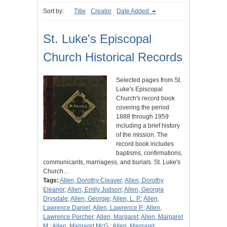
Sort by:
Title
Creator
Date Added
St. Luke's Episcopal
Church Historical Records
Selected pages from St.
Luke's Episcopal
Church's record book
covering the period
1888 through 1959
including a brief history
of the mission. The
record book includes
baptisms, confirmations,
communicants, marriagess, and burials. St. Luke's
Church…
Tags:
Allen, Dorothy Cleaver
;
Allen, Dorothy
Eleanor
;
Allen, Emily Judson
;
Allen, Georgia
Drysdale
;
Allen, Georgie
;
Allen, L. P.
;
Allen,
Lawrence Daniel
;
Allen, Lawrence P.
;
Allen,
Lawrence Porcher
;
Allen, Margaret
;
Allen, Margaret
M.
;
Allen, Margaret McG.
;
Allen, Margaret