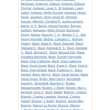
McGregor
;
Anderson, Indiana
;
Andrews, Edward
Porcher
;
Andrews, Lewis S., III
;
Andrews, Lewis
Sutton
;
Andrews, Myrtis Porcher
;
Andrews, Norris
;
Annie
;
apoplexy
;
Arney, Annie M.
;
Atchison,
Kansas
;
Atkinson, Christine R.
;
augina pectoris
;
Bache, H. F.
;
Bache, Harold Franklin
;
Banyan
;
baptism
;
Barganier, Milton Ernest
;
Barganier,
Peggy
;
Bartow
;
Bascom, C. H.
;
Bayliss, F. C.
;
Bell,
Fanny Henrietta
;
Bertine, Celestine L.
;
Bishops
Oratory
;
Black, Addie E.
;
Black, Adelaide
;
Black,
Adelaide E.
;
Black, Adelaide E. S.
;
Black, Adelaide
S.
;
Black, Bernard E.
;
Black, Bernard Ellis
;
Black,
Dorothea Reynolds
;
Black, Dorothy Reynolds
;
Black, Elise Catharine
;
Black, Elsia Catherine
;
Black, Frank Gould
;
Black, Frank H.
;
Black, Fred H.
;
Black, Fred Herbert
;
Black, Frederick H.
;
Black,
Herbert
;
Black, Mary A.
;
Black, Sarah Alizina
;
Black,
Sarah Alyina
;
Blythe, Mary Nancy
;
Bornefeldt,
Harold A.
;
Bornefeldt, Maurine E.
;
Boston,
Massachusetts
;
Bowers, J. Brady
;
Bowers, May L.
;
Boynard, Anna S.
;
Bram, Martin
;
Brannin, Charles
;
Brannin, Charles Lamdear
;
Brannin, Charles
Robert
;
Brannin, J. Brady
;
Brannin, Jennie May
;
Brannin, Marjory La Roche
;
Brannin, Marjory