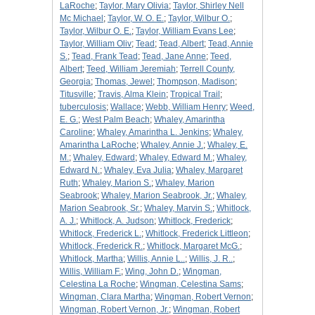
LaRoche
;
Taylor, Mary Olivia
;
Taylor, Shirley Nell
Mc Michael
;
Taylor, W. O. E.
;
Taylor, Wilbur O.
;
Taylor, Wilbur O. E.
;
Taylor, William Evans Lee
;
Taylor, William Oliv
;
Tead
;
Tead, Albert
;
Tead, Annie
S.
;
Tead, Frank Tead
;
Tead, Jane Anne
;
Teed,
Albert
;
Teed, William Jeremiah
;
Terrell County,
Georgia
;
Thomas, Jewel
;
Thompson, Madison
;
Titusville
;
Travis, Alma Klein
;
Tropical Trail
;
tuberculosis
;
Wallace
;
Webb, William Henry
;
Weed,
E. G.
;
West Palm Beach
;
Whaley, Amarintha
Caroline
;
Whaley, Amarintha L. Jenkins
;
Whaley,
Amarintha LaRoche
;
Whaley, Annie J.
;
Whaley, E.
M.
;
Whaley, Edward
;
Whaley, Edward M.
;
Whaley,
Edward N.
;
Whaley, Eva Julia
;
Whaley, Margaret
Ruth
;
Whaley, Marion S.
;
Whaley, Marion
Seabrook
;
Whaley, Marion Seabrook, Jr.
;
Whaley,
Marion Seabrook, Sr.
;
Whaley, Marvin S.
;
Whitlock,
A. J.
;
Whitlock, A. Judson
;
Whitlock, Frederick
;
Whitlock, Frederick L.
;
Whitlock, Frederick Littleon
;
Whitlock, Frederick R.
;
Whitlock, Margaret McG.
;
Whitlock, Martha
;
Willis, Annie L..
;
Willis, J. R..
;
Willis, William F.
;
Wing, John D.
;
Wingman,
Celestina La Roche
;
Wingman, Celestina Sams
;
Wingman, Clara Martha
;
Wingman, Robert Vernon
;
Wingman, Robert Vernon, Jr.
;
Wingman, Robert