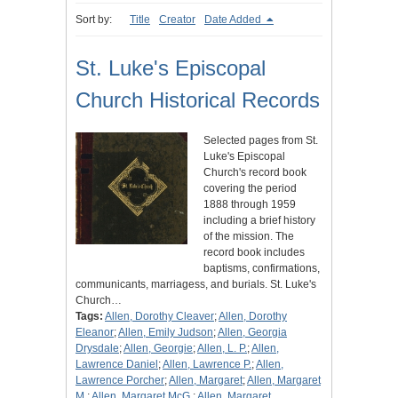
Sort by:
Title
Creator
Date Added
St. Luke's Episcopal
Church Historical Records
Selected pages from St.
Luke's Episcopal
Church's record book
covering the period
1888 through 1959
including a brief history
of the mission. The
record book includes
baptisms, confirmations,
communicants, marriagess, and burials. St. Luke's
Church…
Tags:
Allen, Dorothy Cleaver
;
Allen, Dorothy
Eleanor
;
Allen, Emily Judson
;
Allen, Georgia
Drysdale
;
Allen, Georgie
;
Allen, L. P.
;
Allen,
Lawrence Daniel
;
Allen, Lawrence P.
;
Allen,
Lawrence Porcher
;
Allen, Margaret
;
Allen, Margaret
M.
;
Allen, Margaret McG.
;
Allen, Margaret