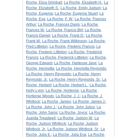
Roche, Eliza Grimball
;
La Roche, Elizabeth H.
;
La
Roche, Elizabeth S.
;
La Roche, Emily Judson
;
La
Roche, Eugenia
;
La Roche, Eugenia Stuart
;
La
Roche, Eva
;
La Roche, F. W.
;
La Roche, Frances
Arthur
;
La Roche, Frances Davis
;
La Roche,
Frances W.
;
La Roche, Francis Birt
;
La Roche,
Francis Daniel
;
La Roche, Frank D.
;
La Roche,
Frank W.
;
La Roche, Frank Wilkinson
;
La Roche,
Fred Littleton
;
La Roche, Frederic Francis
;
La
Roche, Frederic Littleton
;
La Roche, Frederick
Francis
;
La Roche, Frederick Littleton
;
La Roche,
George Edward
;
La Roche, Harteuse Jane
;
La
Roche, Henrietta
;
La Roche, Henrietta Reynolds
;
La Roche, Henry Reynolds
;
La Roche, Henry
Reynolds, Jr.
;
La Roche, Henry Reynolds, Sr.
;
La
Roche, Herbert
;
La Roche, Herbert L.
;
La Roche,
Holly Lynn
;
La Roche, Hortense
;
La Roche,
Hortense Woods
;
La Roche, J. J.
;
La Roche, J.
Whitlock
;
La Roche, James
;
La Roche, James J.
;
La Roche, John J.
;
La Roche, John Julius
;
La
Roche, John Sams
;
La Roche, Joyce
;
La Roche,
Juanita Treadwell
;
La Roche, Judson W.
;
La
Roche, Judson Whitlock
;
La Roche, Judson
Whitlock, Jr.
;
La Roche, Judson Whitlock, Sr.
;
La
Roche, Julia E.
;
La Roche, Julia Eva
;
La Roche,