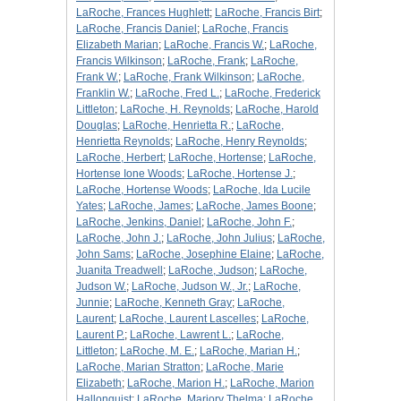
LaRoche, Frances Hughlett
;
LaRoche, Francis Birt
;
LaRoche, Francis Daniel
;
LaRoche, Francis
Elizabeth Marian
;
LaRoche, Francis W.
;
LaRoche,
Francis Wilkinson
;
LaRoche, Frank
;
LaRoche,
Frank W.
;
LaRoche, Frank Wilkinson
;
LaRoche,
Franklin W.
;
LaRoche, Fred L.
;
LaRoche, Frederick
Littleton
;
LaRoche, H. Reynolds
;
LaRoche, Harold
Douglas
;
LaRoche, Henrietta R.
;
LaRoche,
Henrietta Reynolds
;
LaRoche, Henry Reynolds
;
LaRoche, Herbert
;
LaRoche, Hortense
;
LaRoche,
Hortense Ione Woods
;
LaRoche, Hortense J.
;
LaRoche, Hortense Woods
;
LaRoche, Ida Lucile
Yates
;
LaRoche, James
;
LaRoche, James Boone
;
LaRoche, Jenkins, Daniel
;
LaRoche, John F.
;
LaRoche, John J.
;
LaRoche, John Julius
;
LaRoche,
John Sams
;
LaRoche, Josephine Elaine
;
LaRoche,
Juanita Treadwell
;
LaRoche, Judson
;
LaRoche,
Judson W.
;
LaRoche, Judson W., Jr.
;
LaRoche,
Junnie
;
LaRoche, Kenneth Gray
;
LaRoche,
Laurent
;
LaRoche, Laurent Lascelles
;
LaRoche,
Laurent P.
;
LaRoche, Lawrent L.
;
LaRoche,
Littleton
;
LaRoche, M. E.
;
LaRoche, Marian H.
;
LaRoche, Marian Stratton
;
LaRoche, Marie
Elizabeth
;
LaRoche, Marion H.
;
LaRoche, Marion
Hallonquist
;
LaRoche, Marjory Thelma
;
LaRoche,