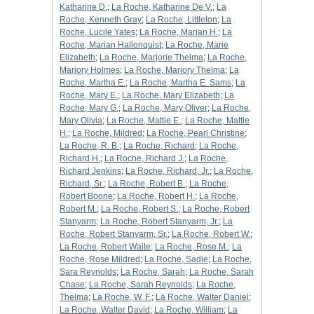
Katharine D.
;
La Roche, Katharine De V.
;
La
Roche, Kenneth Gray
;
La Roche, Littleton
;
La
Roche, Lucile Yates
;
La Roche, Marian H.
;
La
Roche, Marian Hallonquist
;
La Roche, Marie
Elizabeth
;
La Roche, Marjorie Thelma
;
La Roche,
Marjory Holmes
;
La Roche, Marjory Thelma
;
La
Roche, Martha E.
;
La Roche, Martha E. Sams
;
La
Roche, Mary E.
;
La Roche, Mary Elizabeth
;
La
Roche, Mary G.
;
La Roche, Mary Oliver
;
La Roche,
Mary Olivia
;
La Roche, Mattie E.
;
La Roche, Mattie
H.
;
La Roche, Mildred
;
La Roche, Pearl Christine
;
La Roche, R. B.
;
La Roche, Richard
;
La Roche,
Richard H.
;
La Roche, Richard J.
;
La Roche,
Richard Jenkins
;
La Roche, Richard, Jr.
;
La Roche,
Richard, Sr.
;
La Roche, Robert B.
;
La Roche,
Robert Boone
;
La Roche, Robert H.
;
La Roche,
Robert M.
;
La Roche, Robert S.
;
La Roche, Robert
Stanyarm
;
La Roche, Robert Stanyarm, Jr.
;
La
Roche, Robert Stanyarm, Sr.
;
La Roche, Robert W.
;
La Roche, Robert Waite
;
La Roche, Rose M.
;
La
Roche, Rose Mildred
;
La Roche, Sadie
;
La Roche,
Sara Reynolds
;
La Roche, Sarah
;
La Roche, Sarah
Chase
;
La Roche, Sarah Reynolds
;
La Roche,
Thelma
;
La Roche, W. F.
;
La Roche, Walter Daniel
;
La Roche, Walter David
;
La Roche, William
;
La