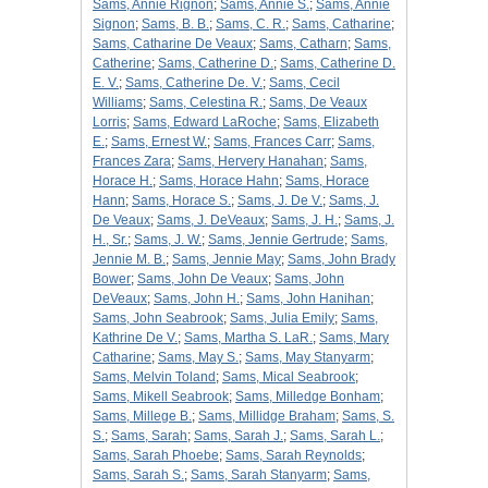
Sams, Annie Rignon
;
Sams, Annie S.
;
Sams, Annie
Signon
;
Sams, B. B.
;
Sams, C. R.
;
Sams, Catharine
;
Sams, Catharine De Veaux
;
Sams, Catharn
;
Sams,
Catherine
;
Sams, Catherine D.
;
Sams, Catherine D.
E. V.
;
Sams, Catherine De. V.
;
Sams, Cecil
Williams
;
Sams, Celestina R.
;
Sams, De Veaux
Lorris
;
Sams, Edward LaRoche
;
Sams, Elizabeth
E.
;
Sams, Ernest W.
;
Sams, Frances Carr
;
Sams,
Frances Zara
;
Sams, Hervery Hanahan
;
Sams,
Horace H.
;
Sams, Horace Hahn
;
Sams, Horace
Hann
;
Sams, Horace S.
;
Sams, J. De V.
;
Sams, J.
De Veaux
;
Sams, J. DeVeaux
;
Sams, J. H.
;
Sams, J.
H., Sr.
;
Sams, J. W.
;
Sams, Jennie Gertrude
;
Sams,
Jennie M. B.
;
Sams, Jennie May
;
Sams, John Brady
Bower
;
Sams, John De Veaux
;
Sams, John
DeVeaux
;
Sams, John H.
;
Sams, John Hanihan
;
Sams, John Seabrook
;
Sams, Julia Emily
;
Sams,
Kathrine De V.
;
Sams, Martha S. LaR.
;
Sams, Mary
Catharine
;
Sams, May S.
;
Sams, May Stanyarm
;
Sams, Melvin Toland
;
Sams, Mical Seabrook
;
Sams, Mikell Seabrook
;
Sams, Milledge Bonham
;
Sams, Millege B.
;
Sams, Millidge Braham
;
Sams, S.
S.
;
Sams, Sarah
;
Sams, Sarah J.
;
Sams, Sarah L.
;
Sams, Sarah Phoebe
;
Sams, Sarah Reynolds
;
Sams, Sarah S.
;
Sams, Sarah Stanyarm
;
Sams,