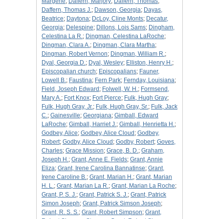
Margerie
;
Daffern, Marjory
;
Daffern, Thomas
;
Daffern, Thomas J.
;
Dawson, Georgia
;
Dayas,
Beatrice
;
Daytona
;
DcLoy, Cline Monts
;
Decatur,
Georgia
;
Delespine
;
Dillons, Lois Sams
;
Dingham,
Celestina La R.
;
Dingman, Celestina LaRoche
;
Dingman, Clara A.
;
Dingman, Clara Martha
;
Dingman, Robert Vernon
;
Dingman, William R.
;
Dyal, Georgia D.
;
Dyal, Wesley
;
Elliston, Henry H.
;
Episcopalian church
;
Episcopalians
;
Fauner,
Lowell B.
;
Faustina
;
Fern Park
;
Fernday, Louisiana
;
Field, Joseph Edward
;
Folwell, W. H.
;
Formsend,
Mary A.
;
Fort Knox
;
Fort Pierce
;
Fulk, Hugh Gray
;
Fulk, Hugh Gray, Jr.
;
Fulk, Hugh Gray, Sr.
;
Fulk, Jack
C.
;
Gainesville
;
Georgiana
;
Gimball, Edward
LaRoche
;
Gimball, Harriet J.
;
Gimball, Henrietta H.
;
Godbey, Alice
;
Godbey, Alice Cloud
;
Godbey,
Robert
;
Godby, Alice Cloud
;
Godby, Robert
;
Goves,
Charles
;
Grace Mission
;
Grace, B. D.
;
Graham,
Joseph H.
;
Grant, Anne E. Fields
;
Grant, Annie
Eliza
;
Grant, Irene Carolina Bannatinse
;
Grant,
Irene Caroline B.
;
Grant, Marian H.
;
Grant, Marian
H. L.
;
Grant, Marian La R.
;
Grant, Marian La Roche
;
Grant, P. S. J.
;
Grant, Patrick S. J.
;
Grant, Patrick
Simon Joseph
;
Grant, Patrick Simson Joseph
;
Grant, R. S. S.
;
Grant, Robert Simpson
;
Grant,