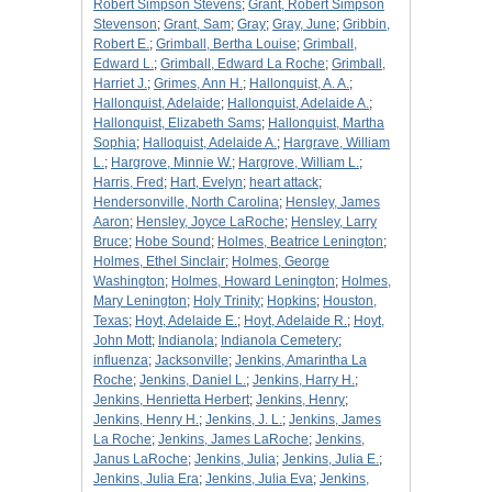
Robert Simpson Stevens
;
Grant, Robert Simpson
Stevenson
;
Grant, Sam
;
Gray
;
Gray, June
;
Gribbin,
Robert E.
;
Grimball, Bertha Louise
;
Grimball,
Edward L.
;
Grimball, Edward La Roche
;
Grimball,
Harriet J.
;
Grimes, Ann H.
;
Hallonquist, A. A.
;
Hallonquist, Adelaide
;
Hallonquist, Adelaide A.
;
Hallonquist, Elizabeth Sams
;
Hallonquist, Martha
Sophia
;
Halloquist, Adelaide A.
;
Hargrave, William
L.
;
Hargrove, Minnie W.
;
Hargrove, William L.
;
Harris, Fred
;
Hart, Evelyn
;
heart attack
;
Hendersonville, North Carolina
;
Hensley, James
Aaron
;
Hensley, Joyce LaRoche
;
Hensley, Larry
Bruce
;
Hobe Sound
;
Holmes, Beatrice Lenington
;
Holmes, Ethel Sinclair
;
Holmes, George
Washington
;
Holmes, Howard Lenington
;
Holmes,
Mary Lenington
;
Holy Trinity
;
Hopkins
;
Houston,
Texas
;
Hoyt, Adelaide E.
;
Hoyt, Adelaide R.
;
Hoyt,
John Mott
;
Indianola
;
Indianola Cemetery
;
influenza
;
Jacksonville
;
Jenkins, Amarintha La
Roche
;
Jenkins, Daniel L.
;
Jenkins, Harry H.
;
Jenkins, Henrietta Herbert
;
Jenkins, Henry
;
Jenkins, Henry H.
;
Jenkins, J. L.
;
Jenkins, James
La Roche
;
Jenkins, James LaRoche
;
Jenkins,
Janus LaRoche
;
Jenkins, Julia
;
Jenkins, Julia E.
;
Jenkins, Julia Era
;
Jenkins, Julia Eva
;
Jenkins,