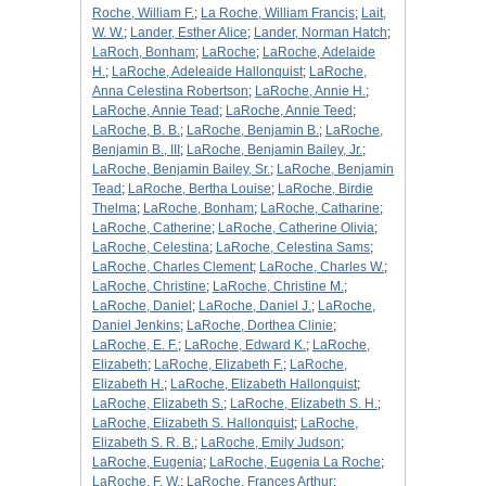
Roche, William F.
;
La Roche, William Francis
;
Lait,
W. W.
;
Lander, Esther Alice
;
Lander, Norman Hatch
;
LaRoch, Bonham
;
LaRoche
;
LaRoche, Adelaide
H.
;
LaRoche, Adeleaide Hallonquist
;
LaRoche,
Anna Celestina Robertson
;
LaRoche, Annie H.
;
LaRoche, Annie Tead
;
LaRoche, Annie Teed
;
LaRoche, B. B.
;
LaRoche, Benjamin B.
;
LaRoche,
Benjamin B., III
;
LaRoche, Benjamin Bailey, Jr.
;
LaRoche, Benjamin Bailey, Sr.
;
LaRoche, Benjamin
Tead
;
LaRoche, Bertha Louise
;
LaRoche, Birdie
Thelma
;
LaRoche, Bonham
;
LaRoche, Catharine
;
LaRoche, Catherine
;
LaRoche, Catherine Olivia
;
LaRoche, Celestina
;
LaRoche, Celestina Sams
;
LaRoche, Charles Clement
;
LaRoche, Charles W.
;
LaRoche, Christine
;
LaRoche, Christine M.
;
LaRoche, Daniel
;
LaRoche, Daniel J.
;
LaRoche,
Daniel Jenkins
;
LaRoche, Dorthea Clinie
;
LaRoche, E. F.
;
LaRoche, Edward K.
;
LaRoche,
Elizabeth
;
LaRoche, Elizabeth F.
;
LaRoche,
Elizabeth H.
;
LaRoche, Elizabeth Hallonquist
;
LaRoche, Elizabeth S.
;
LaRoche, Elizabeth S. H.
;
LaRoche, Elizabeth S. Hallonquist
;
LaRoche,
Elizabeth S. R. B.
;
LaRoche, Emily Judson
;
LaRoche, Eugenia
;
LaRoche, Eugenia La Roche
;
LaRoche, F. W.
;
LaRoche, Frances Arthur
;