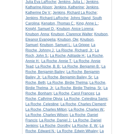
Julia Eva LaRoche
;
Jenkins, Julia L.
;
Jenkins,
Katharine Alison
;
Jenkins, Katherine
;
Jenkins,
Katherine De V.
;
Jenkins, Richard La Roche
;
Jenkins, Richard LaRoche
;
Johns Stand, South
Carolina
;
Kenaton, Thomas C.
;
King, Anne L.
;
Knight, Samuel D.
;
Knutson, Anice Lorena
;
Knutson, Anna
;
Knutson, Clarence Walter
;
Knutson,
Eleanor Evangelia
;
Knutson, Ole
;
Knutson,
Samuel
;
Knutson, Samuel L.
;
La Grippe
;
La
Rioche, Johnny J.
;
La Rioche, Richard, Jr.
;
La
Roch, John S.
;
La Roche, Adilaide H.
;
La Roche,
Annie H.
;
La Roche, Annie T.
;
La Roche, Annie
Tead
;
La Roche, B. B.
;
La Roche, Benjamin B.
;
La
Roche, Benjamin Bailey
;
La Roche, Benjamin
Bailey, Jr.
;
La Roche, Benjamin Bailey, Sr.
;
La
Roche, Beth
;
La Roche, Birdie Thelma
;
La Roche,
Birdie Thelma, Jr.
;
La Roche, Birdie Thelma, Sr.
;
La
Roche, Bonham
;
La Roche, Carol Frances
;
La
Roche, Cathrine Olivia
;
La Roche, Celestina Sams
;
La Roche, Celestine
;
La Roche, Charles Clement
;
La Roche, Charles Milton
;
La Roche, Charles W.
;
La Roche, Charles Wilson
;
La Roche, Daniel
Francis
;
La Roche, Daniel J.
;
La Roche, Daniel
Jenkins
;
La Roche, Dorothy
;
La Roche, E. W.
;
La
Roche, Edward N.
;
La Roche, Edwin Whaley
;
La