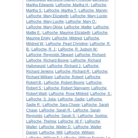
Martha Edwards
;
LaRoche, Martha H.
;
LaRoche,
Martha S.
;
LaRoche, Martha T.
;
LaRoche, Marvin
;
LaRoche, Mary Elizabeth
;
LaRoche, Mary Lucile
;
LaRoche, Mary Lucille
;
LaRoche, Mary O.
;
LaRoche, Mary Olivia
;
LaRoche, Mattie
;
LaRoche,
Mattie E.
;
LaRoche, Maurine Elizabeth
;
LaRoche,
Maurine Emily
;
LaRoche, Mildred
;
LaRoche,
Mildred W.
;
LaRoche, Pearl Christine
;
LaRoche, R.
B.
;
LaRoche, R. J.
;
LaRoche, R. Judson W.
;
LaRoche, Reynolds Stewart
;
LaRoche, Richard
;
LaRoche, Richard Boone
;
LaRoche, Richard
Hallonquist
;
LaRoche, Richard J.
;
LaRoche,
Richard Jenkins
;
LaRoche, Richard R.
;
LaRoche,
Richard William
;
LaRoche, Robert
;
LaRoche,
Robert B.
;
LaRoche, Robert Boone
;
LaRoche,
Robert S.
;
LaRoche, Robert Stanyarm
;
LaRoche,
Robert Waili
;
LaRoche, Rose Mildred
;
LaRoche, S.
;
LaRoche, S. Julia
;
LaRoche, Sadie
;
LaRoche,
Sadie R.
;
LaRoche, Sara Chase
;
LaRoche, Sarah
Chase
;
LaRoche, Sarah R.
;
LaRoche, Sarah
Reynolds
;
LaRoche, Sarah S.
;
LaRoche, Sophia
;
LaRoche, Thelma
;
LaRoche, W. F.
;
LaRoche,
Walter
;
LaRoche, Walter D.
;
LaRoche, Walter
Daniel
;
LaRoche, Will
;
LaRoche, William
;