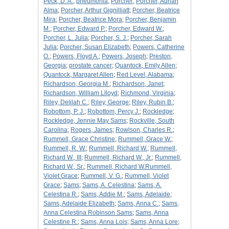
Peck, D. A.
;
pneumonia
;
Porcher
;
Porcher, Adrian
Alma
;
Porcher, Arthur Gignilliatt
;
Porcher, Beatrice
Mira
;
Porcher, Beatrice Mora
;
Porcher, Benjamin
M.
;
Porcher, Edward P.
;
Porcher, Edward W.
;
Porcher, L. Julia
;
Porcher, S. J.
;
Porcher, Sarah
Julia
;
Porcher, Susan Elizabeth
;
Powers, Catherine
O.
;
Powers, Floyd A.
;
Powers, Joseph
;
Preston,
Georgia
;
prostate cancer
;
Quantock, Emily Allen
;
Quantock, Margaret Allen
;
Red Level, Alabama
;
Richardson, Georgia M.
;
Richardson, Janet
;
Richardson, William Llloyd
;
Richmond, Virginia
;
Riley, Delilah C.
;
Riley, George
;
Riley, Rubin B.
;
Robottom, P. J.
;
Robottom, Percy J.
;
Rockledge
;
Rockledge, Jennie May Sams
;
Rockville, South
Carolina
;
Rogers, James
;
Rowlson, Charles R.
;
Rummell, Grace Christine
;
Rummell, Grace W.
;
Rummell, R. W.
;
Rummell, Richard W.
;
Rummell,
Richard W., III
;
Rummell, Richard W., Jr.
;
Rummell,
Richard W., Sr.
;
Rummell, Richard W.Rummell,
Violet Grace
;
Rummell, V. G.
;
Rummell, Violet
Grace
;
Sams
;
Sams, A. Celestina
;
Sams, A.
Celestina R.
;
Sams, Addie M.
;
Sams, Adelaide
;
Sams, Adelaide Elizabeth
;
Sams, Anna C.
;
Sams,
Anna Celestina Robinson Sams
;
Sams, Anna
Celestine R.
;
Sams, Anna Lois
;
Sams, Anna Lore
;