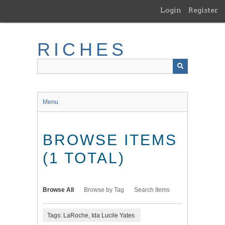
Skip
Login
Register
to
main
content
RICHES
Menu
BROWSE ITEMS
(1 TOTAL)
Browse All
Browse by Tag
Search Items
Tags: LaRoche, Ida Lucile Yates