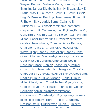
LaRoche
;
Brannin, Martha E.
;
Brannin, Michael
Wayne
;
Brannin, Michelle Marie
;
Brannin, Robert
;
Brannin, Sandra Elizabeth
;
Brantly
;
Braun, Mary E.
;
Braun, Mary E. La Roche
;
Braun, P.
;
Braun, Peter
;
Bright's Disease
;
Brooklyn, New Jersey
;
Brown, B.
F.
;
Brown, B. H.
;
burial
;
Burns, Cathrine B.
;
Buttmony, G. W.
;
cancer
;
carcinoma
;
carpenter
;
Carpenter, J. B.
;
Carpenter, Sam B.
;
Carr, Birdie M.
;
Carr, Birdie May Birt
;
Carr, Ira Nelson
;
Carr, William
Milton
;
Carter-Denny, Nina Elizabeth
;
cemetery
;
cerebral hemorrhage
;
Chandler, Anice Bernice
;
Chandler, Anice L.
;
Chandler, O. H.
;
Chandler,
Wyatt Elijah
;
Charles, John Allen
;
Charles, John
Green
;
Charles, Margaret Quantock
;
Charleston
County, South Carolina
;
Charleston, South
Carolina
;
Chase, Daniel
;
Chase, Mary Palmer
;
church
;
church records
;
church register
;
City Point
;
Clary, Lutie F.
;
Cleveland, Alfred Sidney
;
Cleveland,
Charles
;
Cloud, Lillian Victoria
;
Cloud, Lula M.
Miller
;
Cloud, Lulu
;
Cloud, Robert Pryor
;
Cocoa
;
Coggin, Floyd L.
;
Collinwod, Tennessee
;
Cologne,
Germany
;
communicants
;
confirmation
;
consumption
;
Copeland, C. R.
;
coquina
;
coronary
disease
;
coronary sclerosis
;
court
;
Courtenay
;
Cresson, W. H.
;
Cuthbertson, Hugh E.
;
Daffern,