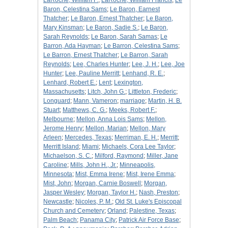
LaRoche, William F.
;
LaRoche, William Francis
;
Le
Baron, Celestina Sams
;
Le Baron, Earnest
Thatcher
;
Le Baron, Ernest Thatcher
;
Le Baron,
Mary Kinsman
;
Le Baron, Sadie S.
;
Le Baron,
Sarah Reynolds
;
Le Baron, Sarah Samas
;
Le
Barron, Ada Hayman
;
Le Barron, Celestina Sams
;
Le Barron, Ernest Thatcher
;
Le Barron, Sarah
Reynolds
;
Lee, Charles Hunter
;
Lee, J. H.
;
Lee, Joe
Hunter
;
Lee, Pauline Merritt
;
Lenhand, R. E.
;
Lenhard, Robert E.
;
Lent
;
Lexington,
Massachusetts
;
Litch, John G.
;
Littleton, Frederic
;
Longuard
;
Mann, Vameron
;
marriage
;
Martin, H. B.
Stuart
;
Matthews, C. G.
;
Meeks, Robert F.
;
Melbourne
;
Mellon, Anna Lois Sams
;
Mellon,
Jerome Henry
;
Mellon, Marian
;
Mellon, Mary
Arleen
;
Mercedes, Texas
;
Merriman, E. H.
;
Merritt
;
Merritt Island
;
Miami
;
Michaels, Cora Lee Taylor
;
Michaelson, S. C.
;
Milford, Raymond
;
Miller, Jane
Caroline
;
Mills, John H., Jr.
;
Minneapolis,
Minnesota
;
Mist, Emma Irene
;
Mist, Irene Emma
;
Mist, John
;
Morgan, Carnie Boswell
;
Morgan,
Jasper Wesley
;
Morgan, Taylor H.
;
Nash, Preston
;
Newcastle
;
Nicoles, P. M.
;
Old St. Luke's Episcopal
Church and Cemetery
;
Orland
;
Palestine, Texas
;
Palm Beach
;
Panama City
;
Patrick Air Force Base
;