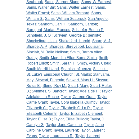
Seabrook
;
Sams, Sturner Stann
;
Sams, W. Earnest
;
Sams, Walter Birt
;
Sams, Walter Earnest
;
Sams,
Walter Ernest
;
Sams, William Bernard
;
Sams,
William S.
;
Sams, William Seabrook
;
San Angelo,
Texas
;
Sanborn, Carl H.
;
Sanborn, Carlton
;
Saregent, Marian Frances
;
Schaefer, Bertha P.
;
Schofield, J. O.
;
Scrrvien, George B.
;
senility
;
Shackelford, Liota
;
Shakelford, Harold
;
Sharp, A. J.
;
Sharpe, A. P.
;
Sharpes
;
Shreveport, Louisiana
;
Sinclair, M. Belle Neilson
;
Smith, Barbra Allen
Godby
;
Smith, Meredith Ellen Burns Smith
;
Smith,
Robert Elliott
;
Smith, Sarah T.
;
Smith, Victory Cloud
;
South Merritt Island
;
Spanish influenza
;
St. Lucie
;
St. Luke's Episcopal Church
;
St. Marks
;
Stanyarm,
May
;
Stewart, Eugenia
;
Stewart, Mary H.
;
Stewart,
Rufus B.
;
Stone, Roy M.
;
Stuart, Mary
;
Stuart, Rufus
B.
;
Symmes, S. Bancroft
;
Taylor, Adelaide H.
;
Taylor,
Adelaide La Roche
;
Taylor, Carene Grant
;
Taylor,
Carrie Grant
;
Taylor, Cora Isabella Quimby
;
Taylor,
Elizabeth C.
;
Taylor, Elizabeth C. La R.
;
Taylor,
Elizabeth Celemtn
;
Taylor, Elizabeth Clement
;
Taylor, Ellise B.
;
Taylor, Ellise Bullock
;
Taylor, J.
Carolyn G.
;
Taylor, Jane Caroline
;
Taylor, Jane
Caroline Grant
;
Taylor, Laurent
;
Taylor, Laurent
Evans
;
Taylor, Laurent La R.
;
Taylor, Laurent