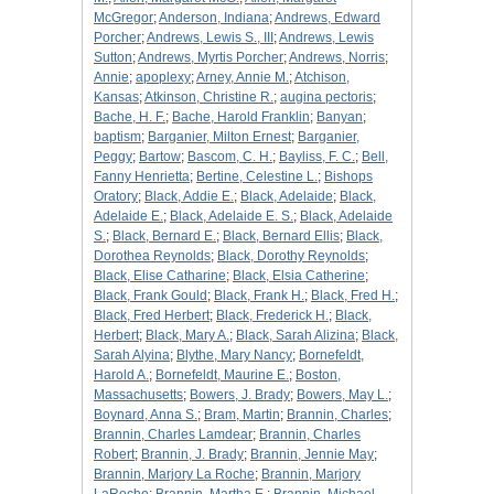
McGregor
;
Anderson, Indiana
;
Andrews, Edward
Porcher
;
Andrews, Lewis S., III
;
Andrews, Lewis
Sutton
;
Andrews, Myrtis Porcher
;
Andrews, Norris
;
Annie
;
apoplexy
;
Arney, Annie M.
;
Atchison,
Kansas
;
Atkinson, Christine R.
;
augina pectoris
;
Bache, H. F.
;
Bache, Harold Franklin
;
Banyan
;
baptism
;
Barganier, Milton Ernest
;
Barganier,
Peggy
;
Bartow
;
Bascom, C. H.
;
Bayliss, F. C.
;
Bell,
Fanny Henrietta
;
Bertine, Celestine L.
;
Bishops
Oratory
;
Black, Addie E.
;
Black, Adelaide
;
Black,
Adelaide E.
;
Black, Adelaide E. S.
;
Black, Adelaide
S.
;
Black, Bernard E.
;
Black, Bernard Ellis
;
Black,
Dorothea Reynolds
;
Black, Dorothy Reynolds
;
Black, Elise Catharine
;
Black, Elsia Catherine
;
Black, Frank Gould
;
Black, Frank H.
;
Black, Fred H.
;
Black, Fred Herbert
;
Black, Frederick H.
;
Black,
Herbert
;
Black, Mary A.
;
Black, Sarah Alizina
;
Black,
Sarah Alyina
;
Blythe, Mary Nancy
;
Bornefeldt,
Harold A.
;
Bornefeldt, Maurine E.
;
Boston,
Massachusetts
;
Bowers, J. Brady
;
Bowers, May L.
;
Boynard, Anna S.
;
Bram, Martin
;
Brannin, Charles
;
Brannin, Charles Lamdear
;
Brannin, Charles
Robert
;
Brannin, J. Brady
;
Brannin, Jennie May
;
Brannin, Marjory La Roche
;
Brannin, Marjory