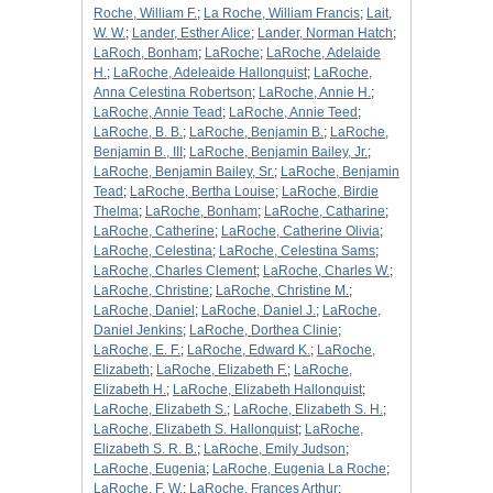
Roche, William F.
;
La Roche, William Francis
;
Lait,
W. W.
;
Lander, Esther Alice
;
Lander, Norman Hatch
;
LaRoch, Bonham
;
LaRoche
;
LaRoche, Adelaide
H.
;
LaRoche, Adeleaide Hallonquist
;
LaRoche,
Anna Celestina Robertson
;
LaRoche, Annie H.
;
LaRoche, Annie Tead
;
LaRoche, Annie Teed
;
LaRoche, B. B.
;
LaRoche, Benjamin B.
;
LaRoche,
Benjamin B., III
;
LaRoche, Benjamin Bailey, Jr.
;
LaRoche, Benjamin Bailey, Sr.
;
LaRoche, Benjamin
Tead
;
LaRoche, Bertha Louise
;
LaRoche, Birdie
Thelma
;
LaRoche, Bonham
;
LaRoche, Catharine
;
LaRoche, Catherine
;
LaRoche, Catherine Olivia
;
LaRoche, Celestina
;
LaRoche, Celestina Sams
;
LaRoche, Charles Clement
;
LaRoche, Charles W.
;
LaRoche, Christine
;
LaRoche, Christine M.
;
LaRoche, Daniel
;
LaRoche, Daniel J.
;
LaRoche,
Daniel Jenkins
;
LaRoche, Dorthea Clinie
;
LaRoche, E. F.
;
LaRoche, Edward K.
;
LaRoche,
Elizabeth
;
LaRoche, Elizabeth F.
;
LaRoche,
Elizabeth H.
;
LaRoche, Elizabeth Hallonquist
;
LaRoche, Elizabeth S.
;
LaRoche, Elizabeth S. H.
;
LaRoche, Elizabeth S. Hallonquist
;
LaRoche,
Elizabeth S. R. B.
;
LaRoche, Emily Judson
;
LaRoche, Eugenia
;
LaRoche, Eugenia La Roche
;
LaRoche, F. W.
;
LaRoche, Frances Arthur
;