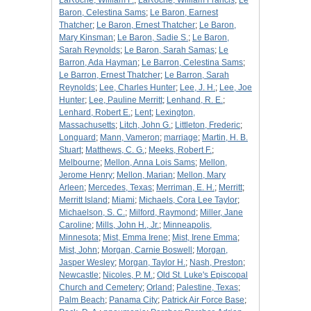
LaRoche, William F.
;
LaRoche, William Francis
;
Le
Baron, Celestina Sams
;
Le Baron, Earnest
Thatcher
;
Le Baron, Ernest Thatcher
;
Le Baron,
Mary Kinsman
;
Le Baron, Sadie S.
;
Le Baron,
Sarah Reynolds
;
Le Baron, Sarah Samas
;
Le
Barron, Ada Hayman
;
Le Barron, Celestina Sams
;
Le Barron, Ernest Thatcher
;
Le Barron, Sarah
Reynolds
;
Lee, Charles Hunter
;
Lee, J. H.
;
Lee, Joe
Hunter
;
Lee, Pauline Merritt
;
Lenhand, R. E.
;
Lenhard, Robert E.
;
Lent
;
Lexington,
Massachusetts
;
Litch, John G.
;
Littleton, Frederic
;
Longuard
;
Mann, Vameron
;
marriage
;
Martin, H. B.
Stuart
;
Matthews, C. G.
;
Meeks, Robert F.
;
Melbourne
;
Mellon, Anna Lois Sams
;
Mellon,
Jerome Henry
;
Mellon, Marian
;
Mellon, Mary
Arleen
;
Mercedes, Texas
;
Merriman, E. H.
;
Merritt
;
Merritt Island
;
Miami
;
Michaels, Cora Lee Taylor
;
Michaelson, S. C.
;
Milford, Raymond
;
Miller, Jane
Caroline
;
Mills, John H., Jr.
;
Minneapolis,
Minnesota
;
Mist, Emma Irene
;
Mist, Irene Emma
;
Mist, John
;
Morgan, Carnie Boswell
;
Morgan,
Jasper Wesley
;
Morgan, Taylor H.
;
Nash, Preston
;
Newcastle
;
Nicoles, P. M.
;
Old St. Luke's Episcopal
Church and Cemetery
;
Orland
;
Palestine, Texas
;
Palm Beach
;
Panama City
;
Patrick Air Force Base
;