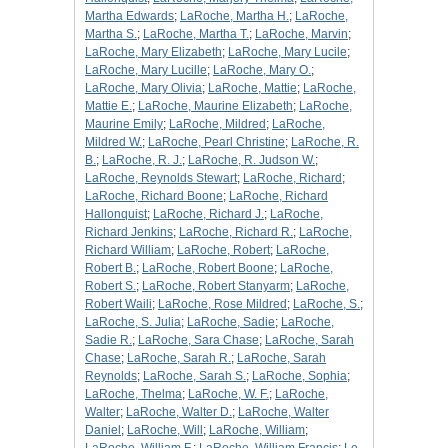
Martha Edwards
;
LaRoche, Martha H.
;
LaRoche,
Martha S.
;
LaRoche, Martha T.
;
LaRoche, Marvin
;
LaRoche, Mary Elizabeth
;
LaRoche, Mary Lucile
;
LaRoche, Mary Lucille
;
LaRoche, Mary O.
;
LaRoche, Mary Olivia
;
LaRoche, Mattie
;
LaRoche,
Mattie E.
;
LaRoche, Maurine Elizabeth
;
LaRoche,
Maurine Emily
;
LaRoche, Mildred
;
LaRoche,
Mildred W.
;
LaRoche, Pearl Christine
;
LaRoche, R.
B.
;
LaRoche, R. J.
;
LaRoche, R. Judson W.
;
LaRoche, Reynolds Stewart
;
LaRoche, Richard
;
LaRoche, Richard Boone
;
LaRoche, Richard
Hallonquist
;
LaRoche, Richard J.
;
LaRoche,
Richard Jenkins
;
LaRoche, Richard R.
;
LaRoche,
Richard William
;
LaRoche, Robert
;
LaRoche,
Robert B.
;
LaRoche, Robert Boone
;
LaRoche,
Robert S.
;
LaRoche, Robert Stanyarm
;
LaRoche,
Robert Waili
;
LaRoche, Rose Mildred
;
LaRoche, S.
;
LaRoche, S. Julia
;
LaRoche, Sadie
;
LaRoche,
Sadie R.
;
LaRoche, Sara Chase
;
LaRoche, Sarah
Chase
;
LaRoche, Sarah R.
;
LaRoche, Sarah
Reynolds
;
LaRoche, Sarah S.
;
LaRoche, Sophia
;
LaRoche, Thelma
;
LaRoche, W. F.
;
LaRoche,
Walter
;
LaRoche, Walter D.
;
LaRoche, Walter
Daniel
;
LaRoche, Will
;
LaRoche, William
;