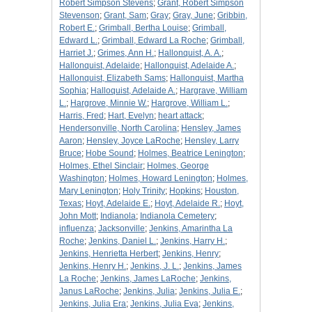
Robert Simpson Stevens
;
Grant, Robert Simpson
Stevenson
;
Grant, Sam
;
Gray
;
Gray, June
;
Gribbin,
Robert E.
;
Grimball, Bertha Louise
;
Grimball,
Edward L.
;
Grimball, Edward La Roche
;
Grimball,
Harriet J.
;
Grimes, Ann H.
;
Hallonquist, A. A.
;
Hallonquist, Adelaide
;
Hallonquist, Adelaide A.
;
Hallonquist, Elizabeth Sams
;
Hallonquist, Martha
Sophia
;
Halloquist, Adelaide A.
;
Hargrave, William
L.
;
Hargrove, Minnie W.
;
Hargrove, William L.
;
Harris, Fred
;
Hart, Evelyn
;
heart attack
;
Hendersonville, North Carolina
;
Hensley, James
Aaron
;
Hensley, Joyce LaRoche
;
Hensley, Larry
Bruce
;
Hobe Sound
;
Holmes, Beatrice Lenington
;
Holmes, Ethel Sinclair
;
Holmes, George
Washington
;
Holmes, Howard Lenington
;
Holmes,
Mary Lenington
;
Holy Trinity
;
Hopkins
;
Houston,
Texas
;
Hoyt, Adelaide E.
;
Hoyt, Adelaide R.
;
Hoyt,
John Mott
;
Indianola
;
Indianola Cemetery
;
influenza
;
Jacksonville
;
Jenkins, Amarintha La
Roche
;
Jenkins, Daniel L.
;
Jenkins, Harry H.
;
Jenkins, Henrietta Herbert
;
Jenkins, Henry
;
Jenkins, Henry H.
;
Jenkins, J. L.
;
Jenkins, James
La Roche
;
Jenkins, James LaRoche
;
Jenkins,
Janus LaRoche
;
Jenkins, Julia
;
Jenkins, Julia E.
;
Jenkins, Julia Era
;
Jenkins, Julia Eva
;
Jenkins,