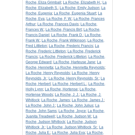
Roche, Eliza Grimball
;
La Roche, Elizabeth H.
;
La
Roche, Elizabeth S.
;
La Roche, Emily Judson
;
La
Roche, Eugenia
;
La Roche, Eugenia Stuart
;
La
Roche, Eva
;
La Roche, F. W.
;
La Roche, Frances
Arthur
;
La Roche, Frances Davis
;
La Roche,
Frances W.
;
La Roche, Francis Birt
;
La Roche,
Francis Daniel
;
La Roche, Frank D.
;
La Roche,
Frank W.
;
La Roche, Frank Wilkinson
;
La Roche,
Fred Littleton
;
La Roche, Frederic Francis
;
La
Roche, Frederic Littleton
;
La Roche, Frederick
Francis
;
La Roche, Frederick Littleton
;
La Roche,
George Edward
;
La Roche, Harteuse Jane
;
La
Roche, Henrietta
;
La Roche, Henrietta Reynolds
;
La Roche, Henry Reynolds
;
La Roche, Henry
Reynolds, Jr.
;
La Roche, Henry Reynolds, Sr.
;
La
Roche, Herbert
;
La Roche, Herbert L.
;
La Roche,
Holly Lynn
;
La Roche, Hortense
;
La Roche,
Hortense Woods
;
La Roche, J. J.
;
La Roche, J.
Whitlock
;
La Roche, James
;
La Roche, James J.
;
La Roche, John J.
;
La Roche, John Julius
;
La
Roche, John Sams
;
La Roche, Joyce
;
La Roche,
Juanita Treadwell
;
La Roche, Judson W.
;
La
Roche, Judson Whitlock
;
La Roche, Judson
Whitlock, Jr.
;
La Roche, Judson Whitlock, Sr.
;
La
Roche, Julia E.
;
La Roche, Julia Eva
;
La Roche,