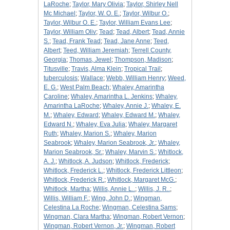
LaRoche
;
Taylor, Mary Olivia
;
Taylor, Shirley Nell
Mc Michael
;
Taylor, W. O. E.
;
Taylor, Wilbur O.
;
Taylor, Wilbur O. E.
;
Taylor, William Evans Lee
;
Taylor, William Oliv
;
Tead
;
Tead, Albert
;
Tead, Annie
S.
;
Tead, Frank Tead
;
Tead, Jane Anne
;
Teed,
Albert
;
Teed, William Jeremiah
;
Terrell County,
Georgia
;
Thomas, Jewel
;
Thompson, Madison
;
Titusville
;
Travis, Alma Klein
;
Tropical Trail
;
tuberculosis
;
Wallace
;
Webb, William Henry
;
Weed,
E. G.
;
West Palm Beach
;
Whaley, Amarintha
Caroline
;
Whaley, Amarintha L. Jenkins
;
Whaley,
Amarintha LaRoche
;
Whaley, Annie J.
;
Whaley, E.
M.
;
Whaley, Edward
;
Whaley, Edward M.
;
Whaley,
Edward N.
;
Whaley, Eva Julia
;
Whaley, Margaret
Ruth
;
Whaley, Marion S.
;
Whaley, Marion
Seabrook
;
Whaley, Marion Seabrook, Jr.
;
Whaley,
Marion Seabrook, Sr.
;
Whaley, Marvin S.
;
Whitlock,
A. J.
;
Whitlock, A. Judson
;
Whitlock, Frederick
;
Whitlock, Frederick L.
;
Whitlock, Frederick Littleon
;
Whitlock, Frederick R.
;
Whitlock, Margaret McG.
;
Whitlock, Martha
;
Willis, Annie L..
;
Willis, J. R..
;
Willis, William F.
;
Wing, John D.
;
Wingman,
Celestina La Roche
;
Wingman, Celestina Sams
;
Wingman, Clara Martha
;
Wingman, Robert Vernon
;
Wingman, Robert Vernon, Jr.
;
Wingman, Robert