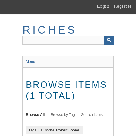
Skip
Login
Register
to
main
content
RICHES
Menu
BROWSE ITEMS
(1 TOTAL)
Browse All
Browse by Tag
Search Items
Tags: La Roche, Robert Boone