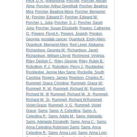
Peck, D. A.
;
pneumonia
;
Porcher
;
Porcher, Adrian
Alma
;
Porcher, Arthur Gignilliatt
;
Porcher, Beatrice
Mira
;
Porcher, Beatrice Mora
;
Porcher, Benjamin
M.
;
Porcher, Edward P.
;
Porcher, Edward W.
;
Porcher, L. Julia
;
Porcher, S. J.
;
Porcher, Sarah
Julia
;
Porcher, Susan Elizabeth
;
Powers, Catherine
O.
;
Powers, Floyd A.
;
Powers, Joseph
;
Preston,
Georgia
;
prostate cancer
;
Quantock, Emily Allen
;
Quantock, Margaret Allen
;
Red Level, Alabama
;
Richardson, Georgia M.
;
Richardson, Janet
;
Richardson, William Llloyd
;
Richmond, Virginia
;
Riley, Delilah C.
;
Riley, George
;
Riley, Rubin B.
;
Robottom, P. J.
;
Robottom, Percy J.
;
Rockledge
;
Rockledge, Jennie May Sams
;
Rockville, South
Carolina
;
Rogers, James
;
Rowlson, Charles R.
;
Rummell, Grace Christine
;
Rummell, Grace W.
;
Rummell, R. W.
;
Rummell, Richard W.
;
Rummell,
Richard W., III
;
Rummell, Richard W., Jr.
;
Rummell,
Richard W., Sr.
;
Rummell, Richard W.Rummell,
Violet Grace
;
Rummell, V. G.
;
Rummell, Violet
Grace
;
Sams
;
Sams, A. Celestina
;
Sams, A.
Celestina R.
;
Sams, Addie M.
;
Sams, Adelaide
;
Sams, Adelaide Elizabeth
;
Sams, Anna C.
;
Sams,
Anna Celestina Robinson Sams
;
Sams, Anna
Celestine R.
;
Sams, Anna Lois
;
Sams, Anna Lore
;