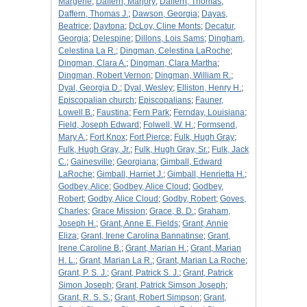
Margerie
;
Daffern, Marjory
;
Daffern, Thomas
;
Daffern, Thomas J.
;
Dawson, Georgia
;
Dayas,
Beatrice
;
Daytona
;
DcLoy, Cline Monts
;
Decatur,
Georgia
;
Delespine
;
Dillons, Lois Sams
;
Dingham,
Celestina La R.
;
Dingman, Celestina LaRoche
;
Dingman, Clara A.
;
Dingman, Clara Martha
;
Dingman, Robert Vernon
;
Dingman, William R.
;
Dyal, Georgia D.
;
Dyal, Wesley
;
Elliston, Henry H.
;
Episcopalian church
;
Episcopalians
;
Fauner,
Lowell B.
;
Faustina
;
Fern Park
;
Fernday, Louisiana
;
Field, Joseph Edward
;
Folwell, W. H.
;
Formsend,
Mary A.
;
Fort Knox
;
Fort Pierce
;
Fulk, Hugh Gray
;
Fulk, Hugh Gray, Jr.
;
Fulk, Hugh Gray, Sr.
;
Fulk, Jack
C.
;
Gainesville
;
Georgiana
;
Gimball, Edward
LaRoche
;
Gimball, Harriet J.
;
Gimball, Henrietta H.
;
Godbey, Alice
;
Godbey, Alice Cloud
;
Godbey,
Robert
;
Godby, Alice Cloud
;
Godby, Robert
;
Goves,
Charles
;
Grace Mission
;
Grace, B. D.
;
Graham,
Joseph H.
;
Grant, Anne E. Fields
;
Grant, Annie
Eliza
;
Grant, Irene Carolina Bannatinse
;
Grant,
Irene Caroline B.
;
Grant, Marian H.
;
Grant, Marian
H. L.
;
Grant, Marian La R.
;
Grant, Marian La Roche
;
Grant, P. S. J.
;
Grant, Patrick S. J.
;
Grant, Patrick
Simon Joseph
;
Grant, Patrick Simson Joseph
;
Grant, R. S. S.
;
Grant, Robert Simpson
;
Grant,