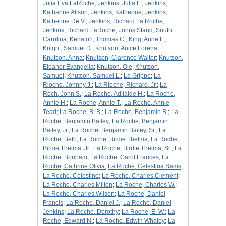
Julia Eva LaRoche
;
Jenkins, Julia L.
;
Jenkins,
Katharine Alison
;
Jenkins, Katherine
;
Jenkins,
Katherine De V.
;
Jenkins, Richard La Roche
;
Jenkins, Richard LaRoche
;
Johns Stand, South
Carolina
;
Kenaton, Thomas C.
;
King, Anne L.
;
Knight, Samuel D.
;
Knutson, Anice Lorena
;
Knutson, Anna
;
Knutson, Clarence Walter
;
Knutson,
Eleanor Evangelia
;
Knutson, Ole
;
Knutson,
Samuel
;
Knutson, Samuel L.
;
La Grippe
;
La
Rioche, Johnny J.
;
La Rioche, Richard, Jr.
;
La
Roch, John S.
;
La Roche, Adilaide H.
;
La Roche,
Annie H.
;
La Roche, Annie T.
;
La Roche, Annie
Tead
;
La Roche, B. B.
;
La Roche, Benjamin B.
;
La
Roche, Benjamin Bailey
;
La Roche, Benjamin
Bailey, Jr.
;
La Roche, Benjamin Bailey, Sr.
;
La
Roche, Beth
;
La Roche, Birdie Thelma
;
La Roche,
Birdie Thelma, Jr.
;
La Roche, Birdie Thelma, Sr.
;
La
Roche, Bonham
;
La Roche, Carol Frances
;
La
Roche, Cathrine Olivia
;
La Roche, Celestina Sams
;
La Roche, Celestine
;
La Roche, Charles Clement
;
La Roche, Charles Milton
;
La Roche, Charles W.
;
La Roche, Charles Wilson
;
La Roche, Daniel
Francis
;
La Roche, Daniel J.
;
La Roche, Daniel
Jenkins
;
La Roche, Dorothy
;
La Roche, E. W.
;
La
Roche, Edward N.
;
La Roche, Edwin Whaley
;
La