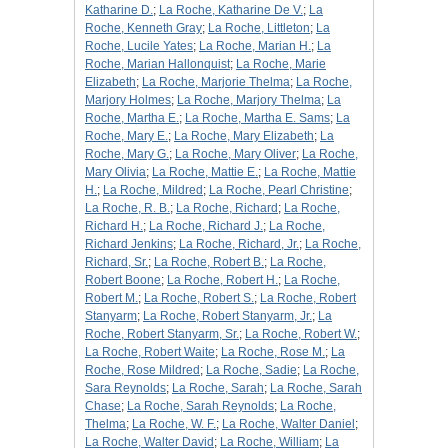
Katharine D.
;
La Roche, Katharine De V.
;
La
Roche, Kenneth Gray
;
La Roche, Littleton
;
La
Roche, Lucile Yates
;
La Roche, Marian H.
;
La
Roche, Marian Hallonquist
;
La Roche, Marie
Elizabeth
;
La Roche, Marjorie Thelma
;
La Roche,
Marjory Holmes
;
La Roche, Marjory Thelma
;
La
Roche, Martha E.
;
La Roche, Martha E. Sams
;
La
Roche, Mary E.
;
La Roche, Mary Elizabeth
;
La
Roche, Mary G.
;
La Roche, Mary Oliver
;
La Roche,
Mary Olivia
;
La Roche, Mattie E.
;
La Roche, Mattie
H.
;
La Roche, Mildred
;
La Roche, Pearl Christine
;
La Roche, R. B.
;
La Roche, Richard
;
La Roche,
Richard H.
;
La Roche, Richard J.
;
La Roche,
Richard Jenkins
;
La Roche, Richard, Jr.
;
La Roche,
Richard, Sr.
;
La Roche, Robert B.
;
La Roche,
Robert Boone
;
La Roche, Robert H.
;
La Roche,
Robert M.
;
La Roche, Robert S.
;
La Roche, Robert
Stanyarm
;
La Roche, Robert Stanyarm, Jr.
;
La
Roche, Robert Stanyarm, Sr.
;
La Roche, Robert W.
;
La Roche, Robert Waite
;
La Roche, Rose M.
;
La
Roche, Rose Mildred
;
La Roche, Sadie
;
La Roche,
Sara Reynolds
;
La Roche, Sarah
;
La Roche, Sarah
Chase
;
La Roche, Sarah Reynolds
;
La Roche,
Thelma
;
La Roche, W. F.
;
La Roche, Walter Daniel
;
La Roche, Walter David
;
La Roche, William
;
La