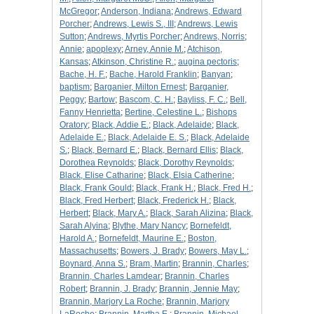
McGregor
;
Anderson, Indiana
;
Andrews, Edward
Porcher
;
Andrews, Lewis S., III
;
Andrews, Lewis
Sutton
;
Andrews, Myrtis Porcher
;
Andrews, Norris
;
Annie
;
apoplexy
;
Arney, Annie M.
;
Atchison,
Kansas
;
Atkinson, Christine R.
;
augina pectoris
;
Bache, H. F.
;
Bache, Harold Franklin
;
Banyan
;
baptism
;
Barganier, Milton Ernest
;
Barganier,
Peggy
;
Bartow
;
Bascom, C. H.
;
Bayliss, F. C.
;
Bell,
Fanny Henrietta
;
Bertine, Celestine L.
;
Bishops
Oratory
;
Black, Addie E.
;
Black, Adelaide
;
Black,
Adelaide E.
;
Black, Adelaide E. S.
;
Black, Adelaide
S.
;
Black, Bernard E.
;
Black, Bernard Ellis
;
Black,
Dorothea Reynolds
;
Black, Dorothy Reynolds
;
Black, Elise Catharine
;
Black, Elsia Catherine
;
Black, Frank Gould
;
Black, Frank H.
;
Black, Fred H.
;
Black, Fred Herbert
;
Black, Frederick H.
;
Black,
Herbert
;
Black, Mary A.
;
Black, Sarah Alizina
;
Black,
Sarah Alyina
;
Blythe, Mary Nancy
;
Bornefeldt,
Harold A.
;
Bornefeldt, Maurine E.
;
Boston,
Massachusetts
;
Bowers, J. Brady
;
Bowers, May L.
;
Boynard, Anna S.
;
Bram, Martin
;
Brannin, Charles
;
Brannin, Charles Lamdear
;
Brannin, Charles
Robert
;
Brannin, J. Brady
;
Brannin, Jennie May
;
Brannin, Marjory La Roche
;
Brannin, Marjory