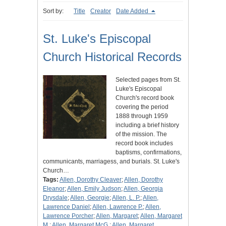
Sort by:
Title
Creator
Date Added
St. Luke's Episcopal
Church Historical Records
Selected pages from St.
Luke's Episcopal
Church's record book
covering the period
1888 through 1959
including a brief history
of the mission. The
record book includes
baptisms, confirmations,
communicants, marriagess, and burials. St. Luke's
Church…
Tags:
Allen, Dorothy Cleaver
;
Allen, Dorothy
Eleanor
;
Allen, Emily Judson
;
Allen, Georgia
Drysdale
;
Allen, Georgie
;
Allen, L. P.
;
Allen,
Lawrence Daniel
;
Allen, Lawrence P.
;
Allen,
Lawrence Porcher
;
Allen, Margaret
;
Allen, Margaret
M.
;
Allen, Margaret McG.
;
Allen, Margaret