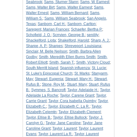
Seabrook
;
Sams, Sturner Stann
;
Sams, W. Earnest
;
Sams, Walter Birt
;
Sams, Walter Earnest
;
Sams,
Walter Ernest
;
Sams, William Bernard
;
Sams,
William S.
;
Sams, William Seabrook
;
San Angelo,
Texas
;
Sanborn, Carl H.
;
Sanborn, Carlton
;
Saregent, Marian Frances
;
Schaefer, Bertha P.
;
Schofield, J. O.
;
Scrrvien, George B.
;
senility
;
Shackelford, Liota
;
Shakelford, Harold
;
Sharp, A. J.
;
Sharpe, A. P.
;
Sharpes
;
Shreveport, Louisiana
;
Sinclair, M. Belle Neilson
;
Smith, Barbra Allen
Godby
;
Smith, Meredith Ellen Burns Smith
;
Smith,
Robert Elliott
;
Smith, Sarah T.
;
Smith, Victory Cloud
;
South Merritt Island
;
Spanish influenza
;
St. Lucie
;
St. Luke's Episcopal Church
;
St. Marks
;
Stanyarm,
May
;
Stewart, Eugenia
;
Stewart, Mary H.
;
Stewart,
Rufus B.
;
Stone, Roy M.
;
Stuart, Mary
;
Stuart, Rufus
B.
;
Symmes, S. Bancroft
;
Taylor, Adelaide H.
;
Taylor,
Adelaide La Roche
;
Taylor, Carene Grant
;
Taylor,
Carrie Grant
;
Taylor, Cora Isabella Quimby
;
Taylor,
Elizabeth C.
;
Taylor, Elizabeth C. La R.
;
Taylor,
Elizabeth Celemtn
;
Taylor, Elizabeth Clement
;
Taylor, Ellise B.
;
Taylor, Ellise Bullock
;
Taylor, J.
Carolyn G.
;
Taylor, Jane Caroline
;
Taylor, Jane
Caroline Grant
;
Taylor, Laurent
;
Taylor, Laurent
Evans
;
Taylor, Laurent La R.
;
Taylor, Laurent