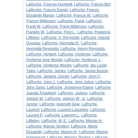
LaRoche, Frances Hughlett
;
LaRoche, Francis Birt
;
LaRoche, Francis Daniel
;
LaRoche, Francis
Elizabeth Marian
;
LaRoche, Francis W.
;
LaRoche,
Francis Wilkinson
;
LaRoche, Frank
;
LaRoche,
Frank W.
;
LaRoche, Frank Wilkinson
;
LaRoche,
Franklin W.
;
LaRoche, Fred L.
;
LaRoche, Frederick
Littleton
;
LaRoche, H. Reynolds
;
LaRoche, Harold
Douglas
;
LaRoche, Henrietta R.
;
LaRoche,
Henrietta Reynolds
;
LaRoche, Henry Reynolds
;
LaRoche, Herbert
;
LaRoche, Hortense
;
LaRoche,
Hortense Ione Woods
;
LaRoche, Hortense J.
;
LaRoche, Hortense Woods
;
LaRoche, Ida Lucile
Yates
;
LaRoche, James
;
LaRoche, James Boone
;
LaRoche, Jenkins, Daniel
;
LaRoche, John F.
;
LaRoche, John J.
;
LaRoche, John Julius
;
LaRoche,
John Sams
;
LaRoche, Josephine Elaine
;
LaRoche,
Juanita Treadwell
;
LaRoche, Judson
;
LaRoche,
Judson W.
;
LaRoche, Judson W., Jr.
;
LaRoche,
Junnie
;
LaRoche, Kenneth Gray
;
LaRoche,
Laurent
;
LaRoche, Laurent Lascelles
;
LaRoche,
Laurent P.
;
LaRoche, Lawrent L.
;
LaRoche,
Littleton
;
LaRoche, M. E.
;
LaRoche, Marian H.
;
LaRoche, Marian Stratton
;
LaRoche, Marie
Elizabeth
;
LaRoche, Marion H.
;
LaRoche, Marion
Hallonquist
;
LaRoche, Marjory Thelma
;
LaRoche,