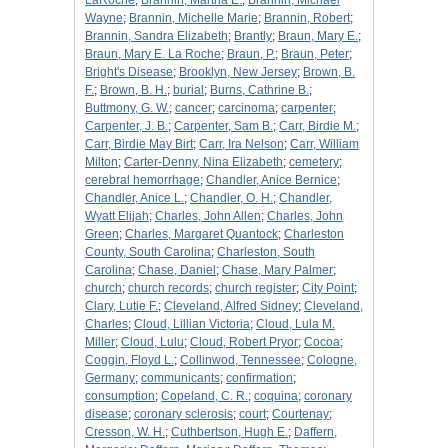
LaRoche
;
Brannin, Martha E.
;
Brannin, Michael
Wayne
;
Brannin, Michelle Marie
;
Brannin, Robert
;
Brannin, Sandra Elizabeth
;
Brantly
;
Braun, Mary E.
;
Braun, Mary E. La Roche
;
Braun, P.
;
Braun, Peter
;
Bright's Disease
;
Brooklyn, New Jersey
;
Brown, B.
F.
;
Brown, B. H.
;
burial
;
Burns, Cathrine B.
;
Buttmony, G. W.
;
cancer
;
carcinoma
;
carpenter
;
Carpenter, J. B.
;
Carpenter, Sam B.
;
Carr, Birdie M.
;
Carr, Birdie May Birt
;
Carr, Ira Nelson
;
Carr, William
Milton
;
Carter-Denny, Nina Elizabeth
;
cemetery
;
cerebral hemorrhage
;
Chandler, Anice Bernice
;
Chandler, Anice L.
;
Chandler, O. H.
;
Chandler,
Wyatt Elijah
;
Charles, John Allen
;
Charles, John
Green
;
Charles, Margaret Quantock
;
Charleston
County, South Carolina
;
Charleston, South
Carolina
;
Chase, Daniel
;
Chase, Mary Palmer
;
church
;
church records
;
church register
;
City Point
;
Clary, Lutie F.
;
Cleveland, Alfred Sidney
;
Cleveland,
Charles
;
Cloud, Lillian Victoria
;
Cloud, Lula M.
Miller
;
Cloud, Lulu
;
Cloud, Robert Pryor
;
Cocoa
;
Coggin, Floyd L.
;
Collinwod, Tennessee
;
Cologne,
Germany
;
communicants
;
confirmation
;
consumption
;
Copeland, C. R.
;
coquina
;
coronary
disease
;
coronary sclerosis
;
court
;
Courtenay
;
Cresson, W. H.
;
Cuthbertson, Hugh E.
;
Daffern,