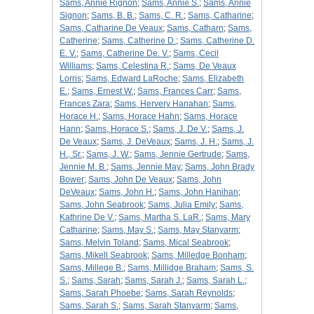
Sams, Annie Rignon
;
Sams, Annie S.
;
Sams, Annie
Signon
;
Sams, B. B.
;
Sams, C. R.
;
Sams, Catharine
;
Sams, Catharine De Veaux
;
Sams, Catharn
;
Sams,
Catherine
;
Sams, Catherine D.
;
Sams, Catherine D.
E. V.
;
Sams, Catherine De. V.
;
Sams, Cecil
Williams
;
Sams, Celestina R.
;
Sams, De Veaux
Lorris
;
Sams, Edward LaRoche
;
Sams, Elizabeth
E.
;
Sams, Ernest W.
;
Sams, Frances Carr
;
Sams,
Frances Zara
;
Sams, Hervery Hanahan
;
Sams,
Horace H.
;
Sams, Horace Hahn
;
Sams, Horace
Hann
;
Sams, Horace S.
;
Sams, J. De V.
;
Sams, J.
De Veaux
;
Sams, J. DeVeaux
;
Sams, J. H.
;
Sams, J.
H., Sr.
;
Sams, J. W.
;
Sams, Jennie Gertrude
;
Sams,
Jennie M. B.
;
Sams, Jennie May
;
Sams, John Brady
Bower
;
Sams, John De Veaux
;
Sams, John
DeVeaux
;
Sams, John H.
;
Sams, John Hanihan
;
Sams, John Seabrook
;
Sams, Julia Emily
;
Sams,
Kathrine De V.
;
Sams, Martha S. LaR.
;
Sams, Mary
Catharine
;
Sams, May S.
;
Sams, May Stanyarm
;
Sams, Melvin Toland
;
Sams, Mical Seabrook
;
Sams, Mikell Seabrook
;
Sams, Milledge Bonham
;
Sams, Millege B.
;
Sams, Millidge Braham
;
Sams, S.
S.
;
Sams, Sarah
;
Sams, Sarah J.
;
Sams, Sarah L.
;
Sams, Sarah Phoebe
;
Sams, Sarah Reynolds
;
Sams, Sarah S.
;
Sams, Sarah Stanyarm
;
Sams,