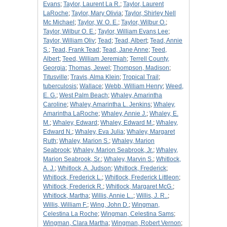
Evans
;
Taylor, Laurent La R.
;
Taylor, Laurent
LaRoche
;
Taylor, Mary Olivia
;
Taylor, Shirley Nell
Mc Michael
;
Taylor, W. O. E.
;
Taylor, Wilbur O.
;
Taylor, Wilbur O. E.
;
Taylor, William Evans Lee
;
Taylor, William Oliv
;
Tead
;
Tead, Albert
;
Tead, Annie
S.
;
Tead, Frank Tead
;
Tead, Jane Anne
;
Teed,
Albert
;
Teed, William Jeremiah
;
Terrell County,
Georgia
;
Thomas, Jewel
;
Thompson, Madison
;
Titusville
;
Travis, Alma Klein
;
Tropical Trail
;
tuberculosis
;
Wallace
;
Webb, William Henry
;
Weed,
E. G.
;
West Palm Beach
;
Whaley, Amarintha
Caroline
;
Whaley, Amarintha L. Jenkins
;
Whaley,
Amarintha LaRoche
;
Whaley, Annie J.
;
Whaley, E.
M.
;
Whaley, Edward
;
Whaley, Edward M.
;
Whaley,
Edward N.
;
Whaley, Eva Julia
;
Whaley, Margaret
Ruth
;
Whaley, Marion S.
;
Whaley, Marion
Seabrook
;
Whaley, Marion Seabrook, Jr.
;
Whaley,
Marion Seabrook, Sr.
;
Whaley, Marvin S.
;
Whitlock,
A. J.
;
Whitlock, A. Judson
;
Whitlock, Frederick
;
Whitlock, Frederick L.
;
Whitlock, Frederick Littleon
;
Whitlock, Frederick R.
;
Whitlock, Margaret McG.
;
Whitlock, Martha
;
Willis, Annie L..
;
Willis, J. R..
;
Willis, William F.
;
Wing, John D.
;
Wingman,
Celestina La Roche
;
Wingman, Celestina Sams
;
Wingman, Clara Martha
;
Wingman, Robert Vernon
;