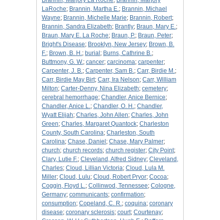
Brannin, Marjory La Roche
;
Brannin, Marjory
LaRoche
;
Brannin, Martha E.
;
Brannin, Michael
Wayne
;
Brannin, Michelle Marie
;
Brannin, Robert
;
Brannin, Sandra Elizabeth
;
Brantly
;
Braun, Mary E.
;
Braun, Mary E. La Roche
;
Braun, P.
;
Braun, Peter
;
Bright's Disease
;
Brooklyn, New Jersey
;
Brown, B.
F.
;
Brown, B. H.
;
burial
;
Burns, Cathrine B.
;
Buttmony, G. W.
;
cancer
;
carcinoma
;
carpenter
;
Carpenter, J. B.
;
Carpenter, Sam B.
;
Carr, Birdie M.
;
Carr, Birdie May Birt
;
Carr, Ira Nelson
;
Carr, William
Milton
;
Carter-Denny, Nina Elizabeth
;
cemetery
;
cerebral hemorrhage
;
Chandler, Anice Bernice
;
Chandler, Anice L.
;
Chandler, O. H.
;
Chandler,
Wyatt Elijah
;
Charles, John Allen
;
Charles, John
Green
;
Charles, Margaret Quantock
;
Charleston
County, South Carolina
;
Charleston, South
Carolina
;
Chase, Daniel
;
Chase, Mary Palmer
;
church
;
church records
;
church register
;
City Point
;
Clary, Lutie F.
;
Cleveland, Alfred Sidney
;
Cleveland,
Charles
;
Cloud, Lillian Victoria
;
Cloud, Lula M.
Miller
;
Cloud, Lulu
;
Cloud, Robert Pryor
;
Cocoa
;
Coggin, Floyd L.
;
Collinwod, Tennessee
;
Cologne,
Germany
;
communicants
;
confirmation
;
consumption
;
Copeland, C. R.
;
coquina
;
coronary
disease
;
coronary sclerosis
;
court
;
Courtenay
;