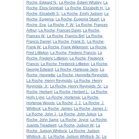
Roche, Edward N.
;
La Roche, Edwin Whaley
;
La
Roche, Eliza Grimball
;
La Roche, Elizabeth H.
;
La
Roche, Elizabeth S.
;
La Roche, Emily Judson
;
La
Roche, Eugenia
;
La Roche, Eugenia Stuart
;
La
Roche, Eva
;
La Roche, F. W.
;
La Roche, Frances
Arthur
;
La Roche, Frances Davis
;
La Roche,
Frances W.
;
La Roche, Francis Birt
;
La Roche,
Francis Daniel
;
La Roche, Frank D.
;
La Roche,
Frank W.
;
La Roche, Frank Wilkinson
;
La Roche,
Fred Littleton
;
La Roche, Frederic Francis
;
La
Roche, Frederic Littleton
;
La Roche, Frederick
Francis
;
La Roche, Frederick Littleton
;
La Roche,
George Edward
;
La Roche, Harteuse Jane
;
La
Roche, Henrietta
;
La Roche, Henrietta Reynolds
;
La Roche, Henry Reynolds
;
La Roche, Henry
Reynolds, Jr.
;
La Roche, Henry Reynolds, Sr.
;
La
Roche, Herbert
;
La Roche, Herbert L.
;
La Roche,
Holly Lynn
;
La Roche, Hortense
;
La Roche,
Hortense Woods
;
La Roche, J. J.
;
La Roche, J.
Whitlock
;
La Roche, James
;
La Roche, James J.
;
La Roche, John J.
;
La Roche, John Julius
;
La
Roche, John Sams
;
La Roche, Joyce
;
La Roche,
Juanita Treadwell
;
La Roche, Judson W.
;
La
Roche, Judson Whitlock
;
La Roche, Judson
Whitlock, Jr.
;
La Roche, Judson Whitlock, Sr.
;
La