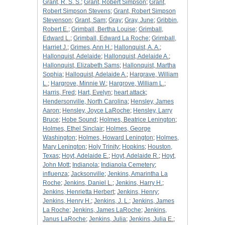
Grant, R. S. S.
;
Grant, Robert Simpson
;
Grant,
Robert Simpson Stevens
;
Grant, Robert Simpson
Stevenson
;
Grant, Sam
;
Gray
;
Gray, June
;
Gribbin,
Robert E.
;
Grimball, Bertha Louise
;
Grimball,
Edward L.
;
Grimball, Edward La Roche
;
Grimball,
Harriet J.
;
Grimes, Ann H.
;
Hallonquist, A. A.
;
Hallonquist, Adelaide
;
Hallonquist, Adelaide A.
;
Hallonquist, Elizabeth Sams
;
Hallonquist, Martha
Sophia
;
Halloquist, Adelaide A.
;
Hargrave, William
L.
;
Hargrove, Minnie W.
;
Hargrove, William L.
;
Harris, Fred
;
Hart, Evelyn
;
heart attack
;
Hendersonville, North Carolina
;
Hensley, James
Aaron
;
Hensley, Joyce LaRoche
;
Hensley, Larry
Bruce
;
Hobe Sound
;
Holmes, Beatrice Lenington
;
Holmes, Ethel Sinclair
;
Holmes, George
Washington
;
Holmes, Howard Lenington
;
Holmes,
Mary Lenington
;
Holy Trinity
;
Hopkins
;
Houston,
Texas
;
Hoyt, Adelaide E.
;
Hoyt, Adelaide R.
;
Hoyt,
John Mott
;
Indianola
;
Indianola Cemetery
;
influenza
;
Jacksonville
;
Jenkins, Amarintha La
Roche
;
Jenkins, Daniel L.
;
Jenkins, Harry H.
;
Jenkins, Henrietta Herbert
;
Jenkins, Henry
;
Jenkins, Henry H.
;
Jenkins, J. L.
;
Jenkins, James
La Roche
;
Jenkins, James LaRoche
;
Jenkins,
Janus LaRoche
;
Jenkins, Julia
;
Jenkins, Julia E.
;