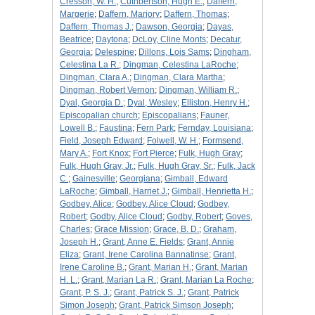
Cresson, W. H.
;
Cuthbertson, Hugh E.
;
Daffern,
Margerie
;
Daffern, Marjory
;
Daffern, Thomas
;
Daffern, Thomas J.
;
Dawson, Georgia
;
Dayas,
Beatrice
;
Daytona
;
DcLoy, Cline Monts
;
Decatur,
Georgia
;
Delespine
;
Dillons, Lois Sams
;
Dingham,
Celestina La R.
;
Dingman, Celestina LaRoche
;
Dingman, Clara A.
;
Dingman, Clara Martha
;
Dingman, Robert Vernon
;
Dingman, William R.
;
Dyal, Georgia D.
;
Dyal, Wesley
;
Elliston, Henry H.
;
Episcopalian church
;
Episcopalians
;
Fauner,
Lowell B.
;
Faustina
;
Fern Park
;
Fernday, Louisiana
;
Field, Joseph Edward
;
Folwell, W. H.
;
Formsend,
Mary A.
;
Fort Knox
;
Fort Pierce
;
Fulk, Hugh Gray
;
Fulk, Hugh Gray, Jr.
;
Fulk, Hugh Gray, Sr.
;
Fulk, Jack
C.
;
Gainesville
;
Georgiana
;
Gimball, Edward
LaRoche
;
Gimball, Harriet J.
;
Gimball, Henrietta H.
;
Godbey, Alice
;
Godbey, Alice Cloud
;
Godbey,
Robert
;
Godby, Alice Cloud
;
Godby, Robert
;
Goves,
Charles
;
Grace Mission
;
Grace, B. D.
;
Graham,
Joseph H.
;
Grant, Anne E. Fields
;
Grant, Annie
Eliza
;
Grant, Irene Carolina Bannatinse
;
Grant,
Irene Caroline B.
;
Grant, Marian H.
;
Grant, Marian
H. L.
;
Grant, Marian La R.
;
Grant, Marian La Roche
;
Grant, P. S. J.
;
Grant, Patrick S. J.
;
Grant, Patrick
Simon Joseph
;
Grant, Patrick Simson Joseph
;