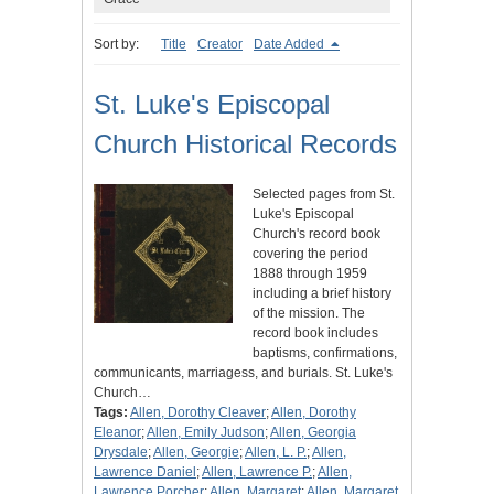
Sort by:
Title
Creator
Date Added
St. Luke's Episcopal
Church Historical Records
Selected pages from St.
Luke's Episcopal
Church's record book
covering the period
1888 through 1959
including a brief history
of the mission. The
record book includes
baptisms, confirmations,
communicants, marriagess, and burials. St. Luke's
Church…
Tags:
Allen, Dorothy Cleaver
;
Allen, Dorothy
Eleanor
;
Allen, Emily Judson
;
Allen, Georgia
Drysdale
;
Allen, Georgie
;
Allen, L. P.
;
Allen,
Lawrence Daniel
;
Allen, Lawrence P.
;
Allen,
Lawrence Porcher
;
Allen, Margaret
;
Allen, Margaret