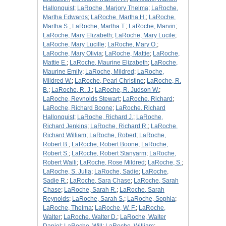
Hallonquist
;
LaRoche, Marjory Thelma
;
LaRoche,
Martha Edwards
;
LaRoche, Martha H.
;
LaRoche,
Martha S.
;
LaRoche, Martha T.
;
LaRoche, Marvin
;
LaRoche, Mary Elizabeth
;
LaRoche, Mary Lucile
;
LaRoche, Mary Lucille
;
LaRoche, Mary O.
;
LaRoche, Mary Olivia
;
LaRoche, Mattie
;
LaRoche,
Mattie E.
;
LaRoche, Maurine Elizabeth
;
LaRoche,
Maurine Emily
;
LaRoche, Mildred
;
LaRoche,
Mildred W.
;
LaRoche, Pearl Christine
;
LaRoche, R.
B.
;
LaRoche, R. J.
;
LaRoche, R. Judson W.
;
LaRoche, Reynolds Stewart
;
LaRoche, Richard
;
LaRoche, Richard Boone
;
LaRoche, Richard
Hallonquist
;
LaRoche, Richard J.
;
LaRoche,
Richard Jenkins
;
LaRoche, Richard R.
;
LaRoche,
Richard William
;
LaRoche, Robert
;
LaRoche,
Robert B.
;
LaRoche, Robert Boone
;
LaRoche,
Robert S.
;
LaRoche, Robert Stanyarm
;
LaRoche,
Robert Waili
;
LaRoche, Rose Mildred
;
LaRoche, S.
;
LaRoche, S. Julia
;
LaRoche, Sadie
;
LaRoche,
Sadie R.
;
LaRoche, Sara Chase
;
LaRoche, Sarah
Chase
;
LaRoche, Sarah R.
;
LaRoche, Sarah
Reynolds
;
LaRoche, Sarah S.
;
LaRoche, Sophia
;
LaRoche, Thelma
;
LaRoche, W. F.
;
LaRoche,
Walter
;
LaRoche, Walter D.
;
LaRoche, Walter