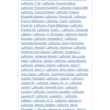
LaRoche, F. W.
;
LaRoche, Frances Arthur
;
LaRoche, Frances Hughlett
;
LaRoche, Francis Birt
;
LaRoche, Francis Daniel
;
LaRoche, Francis
Elizabeth Marian
;
LaRoche, Francis W.
;
LaRoche,
Francis Wilkinson
;
LaRoche, Frank
;
LaRoche,
Frank W.
;
LaRoche, Frank Wilkinson
;
LaRoche,
Franklin W.
;
LaRoche, Fred L.
;
LaRoche, Frederick
Littleton
;
LaRoche, H. Reynolds
;
LaRoche, Harold
Douglas
;
LaRoche, Henrietta R.
;
LaRoche,
Henrietta Reynolds
;
LaRoche, Henry Reynolds
;
LaRoche, Herbert
;
LaRoche, Hortense
;
LaRoche,
Hortense Ione Woods
;
LaRoche, Hortense J.
;
LaRoche, Hortense Woods
;
LaRoche, Ida Lucile
Yates
;
LaRoche, James
;
LaRoche, James Boone
;
LaRoche, Jenkins, Daniel
;
LaRoche, John F.
;
LaRoche, John J.
;
LaRoche, John Julius
;
LaRoche,
John Sams
;
LaRoche, Josephine Elaine
;
LaRoche,
Juanita Treadwell
;
LaRoche, Judson
;
LaRoche,
Judson W.
;
LaRoche, Judson W., Jr.
;
LaRoche,
Junnie
;
LaRoche, Kenneth Gray
;
LaRoche,
Laurent
;
LaRoche, Laurent Lascelles
;
LaRoche,
Laurent P.
;
LaRoche, Lawrent L.
;
LaRoche,
Littleton
;
LaRoche, M. E.
;
LaRoche, Marian H.
;
LaRoche, Marian Stratton
;
LaRoche, Marie
Elizabeth
;
LaRoche, Marion H.
;
LaRoche, Marion