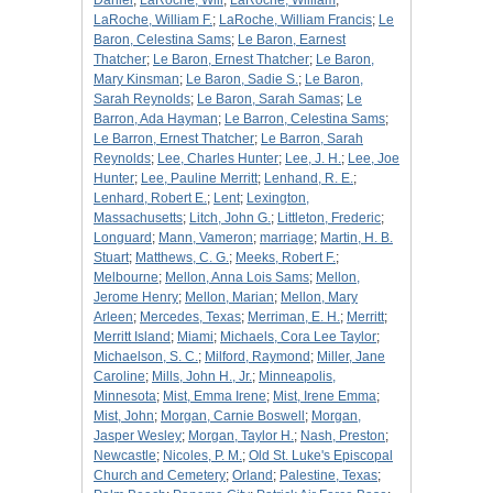
Daniel
;
LaRoche, Will
;
LaRoche, William
;
LaRoche, William F.
;
LaRoche, William Francis
;
Le
Baron, Celestina Sams
;
Le Baron, Earnest
Thatcher
;
Le Baron, Ernest Thatcher
;
Le Baron,
Mary Kinsman
;
Le Baron, Sadie S.
;
Le Baron,
Sarah Reynolds
;
Le Baron, Sarah Samas
;
Le
Barron, Ada Hayman
;
Le Barron, Celestina Sams
;
Le Barron, Ernest Thatcher
;
Le Barron, Sarah
Reynolds
;
Lee, Charles Hunter
;
Lee, J. H.
;
Lee, Joe
Hunter
;
Lee, Pauline Merritt
;
Lenhand, R. E.
;
Lenhard, Robert E.
;
Lent
;
Lexington,
Massachusetts
;
Litch, John G.
;
Littleton, Frederic
;
Longuard
;
Mann, Vameron
;
marriage
;
Martin, H. B.
Stuart
;
Matthews, C. G.
;
Meeks, Robert F.
;
Melbourne
;
Mellon, Anna Lois Sams
;
Mellon,
Jerome Henry
;
Mellon, Marian
;
Mellon, Mary
Arleen
;
Mercedes, Texas
;
Merriman, E. H.
;
Merritt
;
Merritt Island
;
Miami
;
Michaels, Cora Lee Taylor
;
Michaelson, S. C.
;
Milford, Raymond
;
Miller, Jane
Caroline
;
Mills, John H., Jr.
;
Minneapolis,
Minnesota
;
Mist, Emma Irene
;
Mist, Irene Emma
;
Mist, John
;
Morgan, Carnie Boswell
;
Morgan,
Jasper Wesley
;
Morgan, Taylor H.
;
Nash, Preston
;
Newcastle
;
Nicoles, P. M.
;
Old St. Luke's Episcopal
Church and Cemetery
;
Orland
;
Palestine, Texas
;