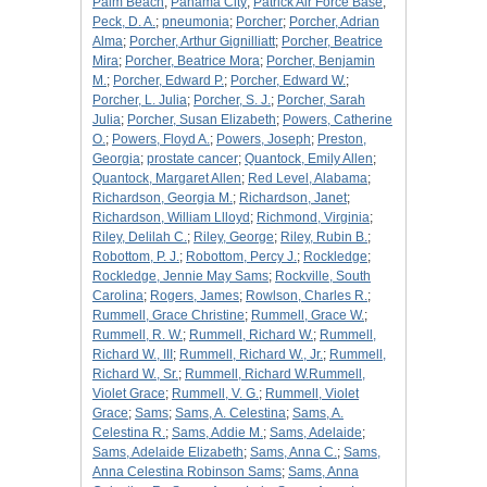
Palm Beach
;
Panama City
;
Patrick Air Force Base
;
Peck, D. A.
;
pneumonia
;
Porcher
;
Porcher, Adrian
Alma
;
Porcher, Arthur Gignilliatt
;
Porcher, Beatrice
Mira
;
Porcher, Beatrice Mora
;
Porcher, Benjamin
M.
;
Porcher, Edward P.
;
Porcher, Edward W.
;
Porcher, L. Julia
;
Porcher, S. J.
;
Porcher, Sarah
Julia
;
Porcher, Susan Elizabeth
;
Powers, Catherine
O.
;
Powers, Floyd A.
;
Powers, Joseph
;
Preston,
Georgia
;
prostate cancer
;
Quantock, Emily Allen
;
Quantock, Margaret Allen
;
Red Level, Alabama
;
Richardson, Georgia M.
;
Richardson, Janet
;
Richardson, William Llloyd
;
Richmond, Virginia
;
Riley, Delilah C.
;
Riley, George
;
Riley, Rubin B.
;
Robottom, P. J.
;
Robottom, Percy J.
;
Rockledge
;
Rockledge, Jennie May Sams
;
Rockville, South
Carolina
;
Rogers, James
;
Rowlson, Charles R.
;
Rummell, Grace Christine
;
Rummell, Grace W.
;
Rummell, R. W.
;
Rummell, Richard W.
;
Rummell,
Richard W., III
;
Rummell, Richard W., Jr.
;
Rummell,
Richard W., Sr.
;
Rummell, Richard W.Rummell,
Violet Grace
;
Rummell, V. G.
;
Rummell, Violet
Grace
;
Sams
;
Sams, A. Celestina
;
Sams, A.
Celestina R.
;
Sams, Addie M.
;
Sams, Adelaide
;
Sams, Adelaide Elizabeth
;
Sams, Anna C.
;
Sams,
Anna Celestina Robinson Sams
;
Sams, Anna