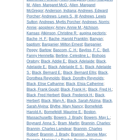
M.
;
Allen, Margaret McG.
;
Allen, Margaret
McGregor
;
Anderson, Indiana
;
Andrews, Edward
Porcher
;
Andrews, Lewis S., III
;
Andrews, Lewis
Sutton
;
Andrews, Myrtis Porcher
;
Andrews, Norris
;
Annie
;
apoplexy
;
Arney, Annie M.
;
Atchison,
Kansas
;
Atkinson, Christine R.
;
augina pectoris
;
Bache, H. F.
;
Bache, Harold Franklin
;
Banyan
;
baptism
;
Barganier, Milton Ernest
;
Barganier,
Peggy
;
Bartow
;
Bascom, C. H.
;
Bayliss, F. C.
;
Bell,
Fanny Henrietta
;
Bertine, Celestine L.
;
Bishops
Oratory
;
Black, Addie E.
;
Black, Adelaide
;
Black,
Adelaide E.
;
Black, Adelaide E. S.
;
Black, Adelaide
S.
;
Black, Bernard E.
;
Black, Bernard Ellis
;
Black,
Dorothea Reynolds
;
Black, Dorothy Reynolds
;
Black, Elise Catharine
;
Black, Elsia Catherine
;
Black, Frank Gould
;
Black, Frank H.
;
Black, Fred H.
;
Black, Fred Herbert
;
Black, Frederick H.
;
Black,
Herbert
;
Black, Mary A.
;
Black, Sarah Alizina
;
Black,
Sarah Alyina
;
Blythe, Mary Nancy
;
Bornefeldt,
Harold A.
;
Bornefeldt, Maurine E.
;
Boston,
Massachusetts
;
Bowers, J. Brady
;
Bowers, May L.
;
Boynard, Anna S.
;
Bram, Martin
;
Brannin, Charles
;
Brannin, Charles Lamdear
;
Brannin, Charles
Robert
;
Brannin, J. Brady
;
Brannin, Jennie May
;