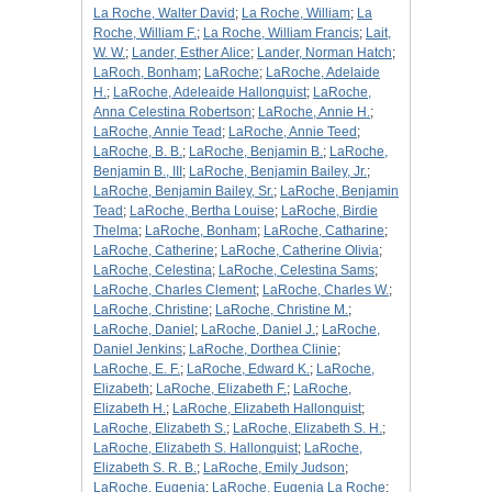
La Roche, Walter David
;
La Roche, William
;
La
Roche, William F.
;
La Roche, William Francis
;
Lait,
W. W.
;
Lander, Esther Alice
;
Lander, Norman Hatch
;
LaRoch, Bonham
;
LaRoche
;
LaRoche, Adelaide
H.
;
LaRoche, Adeleaide Hallonquist
;
LaRoche,
Anna Celestina Robertson
;
LaRoche, Annie H.
;
LaRoche, Annie Tead
;
LaRoche, Annie Teed
;
LaRoche, B. B.
;
LaRoche, Benjamin B.
;
LaRoche,
Benjamin B., III
;
LaRoche, Benjamin Bailey, Jr.
;
LaRoche, Benjamin Bailey, Sr.
;
LaRoche, Benjamin
Tead
;
LaRoche, Bertha Louise
;
LaRoche, Birdie
Thelma
;
LaRoche, Bonham
;
LaRoche, Catharine
;
LaRoche, Catherine
;
LaRoche, Catherine Olivia
;
LaRoche, Celestina
;
LaRoche, Celestina Sams
;
LaRoche, Charles Clement
;
LaRoche, Charles W.
;
LaRoche, Christine
;
LaRoche, Christine M.
;
LaRoche, Daniel
;
LaRoche, Daniel J.
;
LaRoche,
Daniel Jenkins
;
LaRoche, Dorthea Clinie
;
LaRoche, E. F.
;
LaRoche, Edward K.
;
LaRoche,
Elizabeth
;
LaRoche, Elizabeth F.
;
LaRoche,
Elizabeth H.
;
LaRoche, Elizabeth Hallonquist
;
LaRoche, Elizabeth S.
;
LaRoche, Elizabeth S. H.
;
LaRoche, Elizabeth S. Hallonquist
;
LaRoche,
Elizabeth S. R. B.
;
LaRoche, Emily Judson
;
LaRoche, Eugenia
;
LaRoche, Eugenia La Roche
;