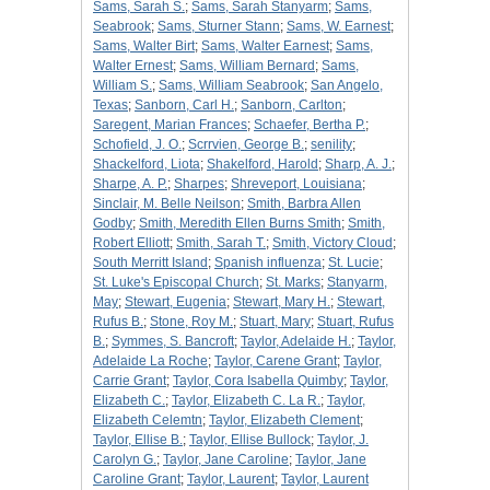
Sams, Sarah S.
;
Sams, Sarah Stanyarm
;
Sams,
Seabrook
;
Sams, Sturner Stann
;
Sams, W. Earnest
;
Sams, Walter Birt
;
Sams, Walter Earnest
;
Sams,
Walter Ernest
;
Sams, William Bernard
;
Sams,
William S.
;
Sams, William Seabrook
;
San Angelo,
Texas
;
Sanborn, Carl H.
;
Sanborn, Carlton
;
Saregent, Marian Frances
;
Schaefer, Bertha P.
;
Schofield, J. O.
;
Scrrvien, George B.
;
senility
;
Shackelford, Liota
;
Shakelford, Harold
;
Sharp, A. J.
;
Sharpe, A. P.
;
Sharpes
;
Shreveport, Louisiana
;
Sinclair, M. Belle Neilson
;
Smith, Barbra Allen
Godby
;
Smith, Meredith Ellen Burns Smith
;
Smith,
Robert Elliott
;
Smith, Sarah T.
;
Smith, Victory Cloud
;
South Merritt Island
;
Spanish influenza
;
St. Lucie
;
St. Luke's Episcopal Church
;
St. Marks
;
Stanyarm,
May
;
Stewart, Eugenia
;
Stewart, Mary H.
;
Stewart,
Rufus B.
;
Stone, Roy M.
;
Stuart, Mary
;
Stuart, Rufus
B.
;
Symmes, S. Bancroft
;
Taylor, Adelaide H.
;
Taylor,
Adelaide La Roche
;
Taylor, Carene Grant
;
Taylor,
Carrie Grant
;
Taylor, Cora Isabella Quimby
;
Taylor,
Elizabeth C.
;
Taylor, Elizabeth C. La R.
;
Taylor,
Elizabeth Celemtn
;
Taylor, Elizabeth Clement
;
Taylor, Ellise B.
;
Taylor, Ellise Bullock
;
Taylor, J.
Carolyn G.
;
Taylor, Jane Caroline
;
Taylor, Jane
Caroline Grant
;
Taylor, Laurent
;
Taylor, Laurent