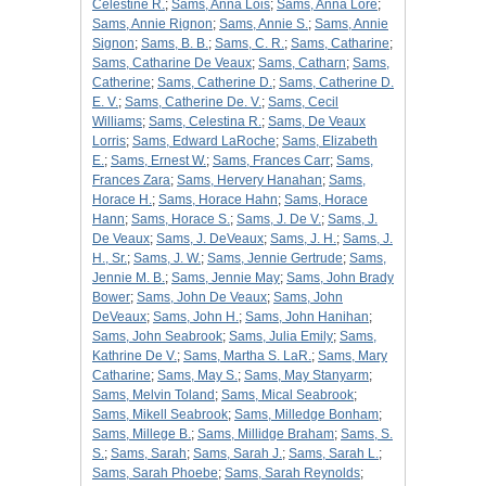
Celestine R.
;
Sams, Anna Lois
;
Sams, Anna Lore
;
Sams, Annie Rignon
;
Sams, Annie S.
;
Sams, Annie
Signon
;
Sams, B. B.
;
Sams, C. R.
;
Sams, Catharine
;
Sams, Catharine De Veaux
;
Sams, Catharn
;
Sams,
Catherine
;
Sams, Catherine D.
;
Sams, Catherine D.
E. V.
;
Sams, Catherine De. V.
;
Sams, Cecil
Williams
;
Sams, Celestina R.
;
Sams, De Veaux
Lorris
;
Sams, Edward LaRoche
;
Sams, Elizabeth
E.
;
Sams, Ernest W.
;
Sams, Frances Carr
;
Sams,
Frances Zara
;
Sams, Hervery Hanahan
;
Sams,
Horace H.
;
Sams, Horace Hahn
;
Sams, Horace
Hann
;
Sams, Horace S.
;
Sams, J. De V.
;
Sams, J.
De Veaux
;
Sams, J. DeVeaux
;
Sams, J. H.
;
Sams, J.
H., Sr.
;
Sams, J. W.
;
Sams, Jennie Gertrude
;
Sams,
Jennie M. B.
;
Sams, Jennie May
;
Sams, John Brady
Bower
;
Sams, John De Veaux
;
Sams, John
DeVeaux
;
Sams, John H.
;
Sams, John Hanihan
;
Sams, John Seabrook
;
Sams, Julia Emily
;
Sams,
Kathrine De V.
;
Sams, Martha S. LaR.
;
Sams, Mary
Catharine
;
Sams, May S.
;
Sams, May Stanyarm
;
Sams, Melvin Toland
;
Sams, Mical Seabrook
;
Sams, Mikell Seabrook
;
Sams, Milledge Bonham
;
Sams, Millege B.
;
Sams, Millidge Braham
;
Sams, S.
S.
;
Sams, Sarah
;
Sams, Sarah J.
;
Sams, Sarah L.
;
Sams, Sarah Phoebe
;
Sams, Sarah Reynolds
;