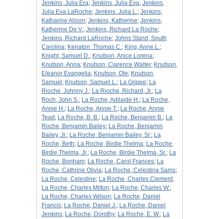
Jenkins, Julia Era
;
Jenkins, Julia Eva
;
Jenkins,
Julia Eva LaRoche
;
Jenkins, Julia L.
;
Jenkins,
Katharine Alison
;
Jenkins, Katherine
;
Jenkins,
Katherine De V.
;
Jenkins, Richard La Roche
;
Jenkins, Richard LaRoche
;
Johns Stand, South
Carolina
;
Kenaton, Thomas C.
;
King, Anne L.
;
Knight, Samuel D.
;
Knutson, Anice Lorena
;
Knutson, Anna
;
Knutson, Clarence Walter
;
Knutson,
Eleanor Evangelia
;
Knutson, Ole
;
Knutson,
Samuel
;
Knutson, Samuel L.
;
La Grippe
;
La
Rioche, Johnny J.
;
La Rioche, Richard, Jr.
;
La
Roch, John S.
;
La Roche, Adilaide H.
;
La Roche,
Annie H.
;
La Roche, Annie T.
;
La Roche, Annie
Tead
;
La Roche, B. B.
;
La Roche, Benjamin B.
;
La
Roche, Benjamin Bailey
;
La Roche, Benjamin
Bailey, Jr.
;
La Roche, Benjamin Bailey, Sr.
;
La
Roche, Beth
;
La Roche, Birdie Thelma
;
La Roche,
Birdie Thelma, Jr.
;
La Roche, Birdie Thelma, Sr.
;
La
Roche, Bonham
;
La Roche, Carol Frances
;
La
Roche, Cathrine Olivia
;
La Roche, Celestina Sams
;
La Roche, Celestine
;
La Roche, Charles Clement
;
La Roche, Charles Milton
;
La Roche, Charles W.
;
La Roche, Charles Wilson
;
La Roche, Daniel
Francis
;
La Roche, Daniel J.
;
La Roche, Daniel
Jenkins
;
La Roche, Dorothy
;
La Roche, E. W.
;
La