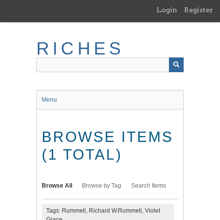
Skip
Login
Register
to
main
content
RICHES
Menu
BROWSE ITEMS
(1 TOTAL)
Browse All
Browse by Tag
Search Items
Tags: Rummell, Richard W.Rummell, Violet
Grace