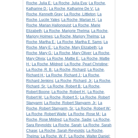
Roche, Julia E.
;
La Roche, Julia Eva
;
La Roche,
Katharine D.
;
La Roche, Katharine De V.
;
La
Roche, Kenneth Gray
;
La Roche, Littleton
;
La
Roche, Lucile Yates
;
La Roche, Marian H.
;
La
Roche, Marian Hallonquist
;
La Roche, Marie
Elizabeth
;
La Roche, Marjorie Thelma
;
La Roche,
Marjory Holmes
;
La Roche, Marjory Thelma
;
La
Roche, Martha E.
;
La Roche, Martha E. Sams
;
La
Roche, Mary E.
;
La Roche, Mary Elizabeth
;
La
Roche, Mary G.
;
La Roche, Mary Oliver
;
La Roche,
Mary Olivia
;
La Roche, Mattie E.
;
La Roche, Mattie
H.
;
La Roche, Mildred
;
La Roche, Pearl Christine
;
La Roche, R. B.
;
La Roche, Richard
;
La Roche,
Richard H.
;
La Roche, Richard J.
;
La Roche,
Richard Jenkins
;
La Roche, Richard, Jr.
;
La Roche,
Richard, Sr.
;
La Roche, Robert B.
;
La Roche,
Robert Boone
;
La Roche, Robert H.
;
La Roche,
Robert M.
;
La Roche, Robert S.
;
La Roche, Robert
Stanyarm
;
La Roche, Robert Stanyarm, Jr.
;
La
Roche, Robert Stanyarm, Sr.
;
La Roche, Robert W.
;
La Roche, Robert Waite
;
La Roche, Rose M.
;
La
Roche, Rose Mildred
;
La Roche, Sadie
;
La Roche,
Sara Reynolds
;
La Roche, Sarah
;
La Roche, Sarah
Chase
;
La Roche, Sarah Reynolds
;
La Roche,
Thelma
;
La Roche, W. F.
;
La Roche, Walter Daniel
;