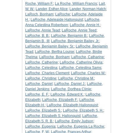
Roche, William F.
;
La Roche, William Francis
;
Lait,
W. W.
;
Lander, Esther Alice
;
Lander, Norman Hatch
;
LaRoch, Bonham
;
LaRoche
;
LaRoche, Adelaide
H.
;
LaRoche, Adeleaide Hallonquist
;
LaRoche,
Anna Celestina Robertson
;
LaRoche, Annie H.
;
LaRoche, Annie Tead
;
LaRoche, Annie Teed
;
LaRoche, B. B.
;
LaRoche, Benjamin B.
;
LaRoche,
Benjamin B., III
;
LaRoche, Benjamin Bailey, Jr.
;
LaRoche, Benjamin Bailey, Sr.
;
LaRoche, Benjamin
Tead
;
LaRoche, Bertha Louise
;
LaRoche, Birdie
Thelma
;
LaRoche, Bonham
;
LaRoche, Catharine
;
LaRoche, Catherine
;
LaRoche, Catherine Olivia
;
LaRoche, Celestina
;
LaRoche, Celestina Sams
;
LaRoche, Charles Clement
;
LaRoche, Charles W.
;
LaRoche, Christine
;
LaRoche, Christine M.
;
LaRoche, Daniel
;
LaRoche, Daniel J.
;
LaRoche,
Daniel Jenkins
;
LaRoche, Dorthea Clinie
;
LaRoche, E. F.
;
LaRoche, Edward K.
;
LaRoche,
Elizabeth
;
LaRoche, Elizabeth F.
;
LaRoche,
Elizabeth H.
;
LaRoche, Elizabeth Hallonquist
;
LaRoche, Elizabeth S.
;
LaRoche, Elizabeth S. H.
;
LaRoche, Elizabeth S. Hallonquist
;
LaRoche,
Elizabeth S. R. B.
;
LaRoche, Emily Judson
;
LaRoche, Eugenia
;
LaRoche, Eugenia La Roche
;
LaRoche, F. W.
;
LaRoche, Frances Arthur
;