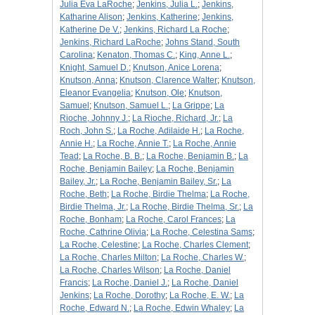
Julia Eva LaRoche
;
Jenkins, Julia L.
;
Jenkins,
Katharine Alison
;
Jenkins, Katherine
;
Jenkins,
Katherine De V.
;
Jenkins, Richard La Roche
;
Jenkins, Richard LaRoche
;
Johns Stand, South
Carolina
;
Kenaton, Thomas C.
;
King, Anne L.
;
Knight, Samuel D.
;
Knutson, Anice Lorena
;
Knutson, Anna
;
Knutson, Clarence Walter
;
Knutson,
Eleanor Evangelia
;
Knutson, Ole
;
Knutson,
Samuel
;
Knutson, Samuel L.
;
La Grippe
;
La
Rioche, Johnny J.
;
La Rioche, Richard, Jr.
;
La
Roch, John S.
;
La Roche, Adilaide H.
;
La Roche,
Annie H.
;
La Roche, Annie T.
;
La Roche, Annie
Tead
;
La Roche, B. B.
;
La Roche, Benjamin B.
;
La
Roche, Benjamin Bailey
;
La Roche, Benjamin
Bailey, Jr.
;
La Roche, Benjamin Bailey, Sr.
;
La
Roche, Beth
;
La Roche, Birdie Thelma
;
La Roche,
Birdie Thelma, Jr.
;
La Roche, Birdie Thelma, Sr.
;
La
Roche, Bonham
;
La Roche, Carol Frances
;
La
Roche, Cathrine Olivia
;
La Roche, Celestina Sams
;
La Roche, Celestine
;
La Roche, Charles Clement
;
La Roche, Charles Milton
;
La Roche, Charles W.
;
La Roche, Charles Wilson
;
La Roche, Daniel
Francis
;
La Roche, Daniel J.
;
La Roche, Daniel
Jenkins
;
La Roche, Dorothy
;
La Roche, E. W.
;
La
Roche, Edward N.
;
La Roche, Edwin Whaley
;
La