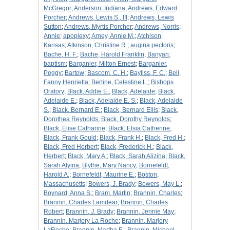
McGregor
;
Anderson, Indiana
;
Andrews, Edward
Porcher
;
Andrews, Lewis S., III
;
Andrews, Lewis
Sutton
;
Andrews, Myrtis Porcher
;
Andrews, Norris
;
Annie
;
apoplexy
;
Arney, Annie M.
;
Atchison,
Kansas
;
Atkinson, Christine R.
;
augina pectoris
;
Bache, H. F.
;
Bache, Harold Franklin
;
Banyan
;
baptism
;
Barganier, Milton Ernest
;
Barganier,
Peggy
;
Bartow
;
Bascom, C. H.
;
Bayliss, F. C.
;
Bell,
Fanny Henrietta
;
Bertine, Celestine L.
;
Bishops
Oratory
;
Black, Addie E.
;
Black, Adelaide
;
Black,
Adelaide E.
;
Black, Adelaide E. S.
;
Black, Adelaide
S.
;
Black, Bernard E.
;
Black, Bernard Ellis
;
Black,
Dorothea Reynolds
;
Black, Dorothy Reynolds
;
Black, Elise Catharine
;
Black, Elsia Catherine
;
Black, Frank Gould
;
Black, Frank H.
;
Black, Fred H.
;
Black, Fred Herbert
;
Black, Frederick H.
;
Black,
Herbert
;
Black, Mary A.
;
Black, Sarah Alizina
;
Black,
Sarah Alyina
;
Blythe, Mary Nancy
;
Bornefeldt,
Harold A.
;
Bornefeldt, Maurine E.
;
Boston,
Massachusetts
;
Bowers, J. Brady
;
Bowers, May L.
;
Boynard, Anna S.
;
Bram, Martin
;
Brannin, Charles
;
Brannin, Charles Lamdear
;
Brannin, Charles
Robert
;
Brannin, J. Brady
;
Brannin, Jennie May
;
Brannin, Marjory La Roche
;
Brannin, Marjory