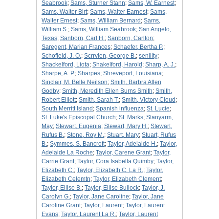
Seabrook
;
Sams, Sturner Stann
;
Sams, W. Earnest
;
Sams, Walter Birt
;
Sams, Walter Earnest
;
Sams,
Walter Ernest
;
Sams, William Bernard
;
Sams,
William S.
;
Sams, William Seabrook
;
San Angelo,
Texas
;
Sanborn, Carl H.
;
Sanborn, Carlton
;
Saregent, Marian Frances
;
Schaefer, Bertha P.
;
Schofield, J. O.
;
Scrrvien, George B.
;
senility
;
Shackelford, Liota
;
Shakelford, Harold
;
Sharp, A. J.
;
Sharpe, A. P.
;
Sharpes
;
Shreveport, Louisiana
;
Sinclair, M. Belle Neilson
;
Smith, Barbra Allen
Godby
;
Smith, Meredith Ellen Burns Smith
;
Smith,
Robert Elliott
;
Smith, Sarah T.
;
Smith, Victory Cloud
;
South Merritt Island
;
Spanish influenza
;
St. Lucie
;
St. Luke's Episcopal Church
;
St. Marks
;
Stanyarm,
May
;
Stewart, Eugenia
;
Stewart, Mary H.
;
Stewart,
Rufus B.
;
Stone, Roy M.
;
Stuart, Mary
;
Stuart, Rufus
B.
;
Symmes, S. Bancroft
;
Taylor, Adelaide H.
;
Taylor,
Adelaide La Roche
;
Taylor, Carene Grant
;
Taylor,
Carrie Grant
;
Taylor, Cora Isabella Quimby
;
Taylor,
Elizabeth C.
;
Taylor, Elizabeth C. La R.
;
Taylor,
Elizabeth Celemtn
;
Taylor, Elizabeth Clement
;
Taylor, Ellise B.
;
Taylor, Ellise Bullock
;
Taylor, J.
Carolyn G.
;
Taylor, Jane Caroline
;
Taylor, Jane
Caroline Grant
;
Taylor, Laurent
;
Taylor, Laurent
Evans
;
Taylor, Laurent La R.
;
Taylor, Laurent