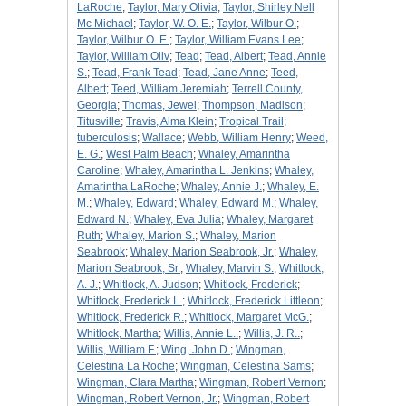
LaRoche
;
Taylor, Mary Olivia
;
Taylor, Shirley Nell
Mc Michael
;
Taylor, W. O. E.
;
Taylor, Wilbur O.
;
Taylor, Wilbur O. E.
;
Taylor, William Evans Lee
;
Taylor, William Oliv
;
Tead
;
Tead, Albert
;
Tead, Annie
S.
;
Tead, Frank Tead
;
Tead, Jane Anne
;
Teed,
Albert
;
Teed, William Jeremiah
;
Terrell County,
Georgia
;
Thomas, Jewel
;
Thompson, Madison
;
Titusville
;
Travis, Alma Klein
;
Tropical Trail
;
tuberculosis
;
Wallace
;
Webb, William Henry
;
Weed,
E. G.
;
West Palm Beach
;
Whaley, Amarintha
Caroline
;
Whaley, Amarintha L. Jenkins
;
Whaley,
Amarintha LaRoche
;
Whaley, Annie J.
;
Whaley, E.
M.
;
Whaley, Edward
;
Whaley, Edward M.
;
Whaley,
Edward N.
;
Whaley, Eva Julia
;
Whaley, Margaret
Ruth
;
Whaley, Marion S.
;
Whaley, Marion
Seabrook
;
Whaley, Marion Seabrook, Jr.
;
Whaley,
Marion Seabrook, Sr.
;
Whaley, Marvin S.
;
Whitlock,
A. J.
;
Whitlock, A. Judson
;
Whitlock, Frederick
;
Whitlock, Frederick L.
;
Whitlock, Frederick Littleon
;
Whitlock, Frederick R.
;
Whitlock, Margaret McG.
;
Whitlock, Martha
;
Willis, Annie L..
;
Willis, J. R..
;
Willis, William F.
;
Wing, John D.
;
Wingman,
Celestina La Roche
;
Wingman, Celestina Sams
;
Wingman, Clara Martha
;
Wingman, Robert Vernon
;
Wingman, Robert Vernon, Jr.
;
Wingman, Robert