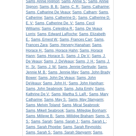
Sams, Annie Rignon
;
Sams, Annie S.
;
Sams, Annie
Signon
;
Sams, B. B.
;
Sams, C. R.
;
Sams, Catharine
;
Sams, Catharine De Veaux
;
Sams, Catharn
;
Sams,
Catherine
;
Sams, Catherine D.
;
Sams, Catherine D.
E. V.
;
Sams, Catherine De. V.
;
Sams, Cecil
Williams
;
Sams, Celestina R.
;
Sams, De Veaux
Lorris
;
Sams, Edward LaRoche
;
Sams, Elizabeth
E.
;
Sams, Ernest W.
;
Sams, Frances Carr
;
Sams,
Frances Zara
;
Sams, Hervery Hanahan
;
Sams,
Horace H.
;
Sams, Horace Hahn
;
Sams, Horace
Hann
;
Sams, Horace S.
;
Sams, J. De V.
;
Sams, J.
De Veaux
;
Sams, J. DeVeaux
;
Sams, J. H.
;
Sams, J.
H., Sr.
;
Sams, J. W.
;
Sams, Jennie Gertrude
;
Sams,
Jennie M. B.
;
Sams, Jennie May
;
Sams, John Brady
Bower
;
Sams, John De Veaux
;
Sams, John
DeVeaux
;
Sams, John H.
;
Sams, John Hanihan
;
Sams, John Seabrook
;
Sams, Julia Emily
;
Sams,
Kathrine De V.
;
Sams, Martha S. LaR.
;
Sams, Mary
Catharine
;
Sams, May S.
;
Sams, May Stanyarm
;
Sams, Melvin Toland
;
Sams, Mical Seabrook
;
Sams, Mikell Seabrook
;
Sams, Milledge Bonham
;
Sams, Millege B.
;
Sams, Millidge Braham
;
Sams, S.
S.
;
Sams, Sarah
;
Sams, Sarah J.
;
Sams, Sarah L.
;
Sams, Sarah Phoebe
;
Sams, Sarah Reynolds
;
Sams, Sarah S.
;
Sams, Sarah Stanyarm
;
Sams,