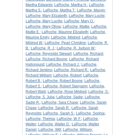
Martha Edwards
;
LaRoche, Martha H.
;
LaRoche,
Martha S.
;
LaRoche, Martha T.
;
LaRoche, Marvin
;
LaRoche, Mary Elizabeth
;
LaRoche, Mary Lucile
;
LaRoche, Mary Lucille
;
LaRoche, Mary O.
;
LaRoche, Mary Olivia
;
LaRoche, Mattie
;
LaRoche,
Mattie E.
;
LaRoche, Maurine Elizabeth
;
LaRoche,
Maurine Emily
;
LaRoche, Mildred
;
LaRoche,
Mildred W.
;
LaRoche, Pearl Christine
;
LaRoche, R.
B.
;
LaRoche, R. J.
;
LaRoche, R. Judson W.
;
LaRoche, Reynolds Stewart
;
LaRoche, Richard
;
LaRoche, Richard Boone
;
LaRoche, Richard
Hallonquist
;
LaRoche, Richard J.
;
LaRoche,
Richard Jenkins
;
LaRoche, Richard R.
;
LaRoche,
Richard William
;
LaRoche, Robert
;
LaRoche,
Robert B.
;
LaRoche, Robert Boone
;
LaRoche,
Robert S.
;
LaRoche, Robert Stanyarm
;
LaRoche,
Robert Waili
;
LaRoche, Rose Mildred
;
LaRoche, S.
;
LaRoche, S. Julia
;
LaRoche, Sadie
;
LaRoche,
Sadie R.
;
LaRoche, Sara Chase
;
LaRoche, Sarah
Chase
;
LaRoche, Sarah R.
;
LaRoche, Sarah
Reynolds
;
LaRoche, Sarah S.
;
LaRoche, Sophia
;
LaRoche, Thelma
;
LaRoche, W. F.
;
LaRoche,
Walter
;
LaRoche, Walter D.
;
LaRoche, Walter
Daniel
;
LaRoche, Will
;
LaRoche, William
;