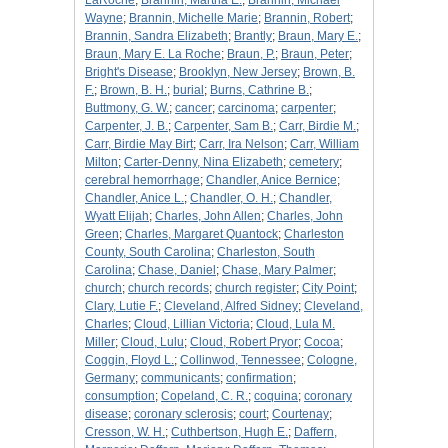
LaRoche
;
Brannin, Martha E.
;
Brannin, Michael
Wayne
;
Brannin, Michelle Marie
;
Brannin, Robert
;
Brannin, Sandra Elizabeth
;
Brantly
;
Braun, Mary E.
;
Braun, Mary E. La Roche
;
Braun, P.
;
Braun, Peter
;
Bright's Disease
;
Brooklyn, New Jersey
;
Brown, B.
F.
;
Brown, B. H.
;
burial
;
Burns, Cathrine B.
;
Buttmony, G. W.
;
cancer
;
carcinoma
;
carpenter
;
Carpenter, J. B.
;
Carpenter, Sam B.
;
Carr, Birdie M.
;
Carr, Birdie May Birt
;
Carr, Ira Nelson
;
Carr, William
Milton
;
Carter-Denny, Nina Elizabeth
;
cemetery
;
cerebral hemorrhage
;
Chandler, Anice Bernice
;
Chandler, Anice L.
;
Chandler, O. H.
;
Chandler,
Wyatt Elijah
;
Charles, John Allen
;
Charles, John
Green
;
Charles, Margaret Quantock
;
Charleston
County, South Carolina
;
Charleston, South
Carolina
;
Chase, Daniel
;
Chase, Mary Palmer
;
church
;
church records
;
church register
;
City Point
;
Clary, Lutie F.
;
Cleveland, Alfred Sidney
;
Cleveland,
Charles
;
Cloud, Lillian Victoria
;
Cloud, Lula M.
Miller
;
Cloud, Lulu
;
Cloud, Robert Pryor
;
Cocoa
;
Coggin, Floyd L.
;
Collinwod, Tennessee
;
Cologne,
Germany
;
communicants
;
confirmation
;
consumption
;
Copeland, C. R.
;
coquina
;
coronary
disease
;
coronary sclerosis
;
court
;
Courtenay
;
Cresson, W. H.
;
Cuthbertson, Hugh E.
;
Daffern,