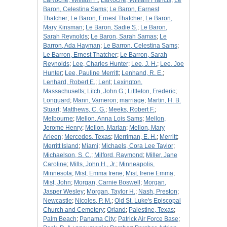
LaRoche, William F.
;
LaRoche, William Francis
;
Le
Baron, Celestina Sams
;
Le Baron, Earnest
Thatcher
;
Le Baron, Ernest Thatcher
;
Le Baron,
Mary Kinsman
;
Le Baron, Sadie S.
;
Le Baron,
Sarah Reynolds
;
Le Baron, Sarah Samas
;
Le
Barron, Ada Hayman
;
Le Barron, Celestina Sams
;
Le Barron, Ernest Thatcher
;
Le Barron, Sarah
Reynolds
;
Lee, Charles Hunter
;
Lee, J. H.
;
Lee, Joe
Hunter
;
Lee, Pauline Merritt
;
Lenhand, R. E.
;
Lenhard, Robert E.
;
Lent
;
Lexington,
Massachusetts
;
Litch, John G.
;
Littleton, Frederic
;
Longuard
;
Mann, Vameron
;
marriage
;
Martin, H. B.
Stuart
;
Matthews, C. G.
;
Meeks, Robert F.
;
Melbourne
;
Mellon, Anna Lois Sams
;
Mellon,
Jerome Henry
;
Mellon, Marian
;
Mellon, Mary
Arleen
;
Mercedes, Texas
;
Merriman, E. H.
;
Merritt
;
Merritt Island
;
Miami
;
Michaels, Cora Lee Taylor
;
Michaelson, S. C.
;
Milford, Raymond
;
Miller, Jane
Caroline
;
Mills, John H., Jr.
;
Minneapolis,
Minnesota
;
Mist, Emma Irene
;
Mist, Irene Emma
;
Mist, John
;
Morgan, Carnie Boswell
;
Morgan,
Jasper Wesley
;
Morgan, Taylor H.
;
Nash, Preston
;
Newcastle
;
Nicoles, P. M.
;
Old St. Luke's Episcopal
Church and Cemetery
;
Orland
;
Palestine, Texas
;
Palm Beach
;
Panama City
;
Patrick Air Force Base
;