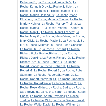
Katharine D.
;
La Roche, Katharine De V.
;
La
Roche, Kenneth Gray
;
La Roche, Littleton
;
La
Roche, Lucile Yates
;
La Roche, Marian H.
;
La
Roche, Marian Hallonquist
;
La Roche, Marie
Elizabeth
;
La Roche, Marjorie Thelma
;
La Roche,
Marjory Holmes
;
La Roche, Marjory Thelma
;
La
Roche, Martha E.
;
La Roche, Martha E. Sams
;
La
Roche, Mary E.
;
La Roche, Mary Elizabeth
;
La
Roche, Mary G.
;
La Roche, Mary Oliver
;
La Roche,
Mary Olivia
;
La Roche, Mattie E.
;
La Roche, Mattie
H.
;
La Roche, Mildred
;
La Roche, Pearl Christine
;
La Roche, R. B.
;
La Roche, Richard
;
La Roche,
Richard H.
;
La Roche, Richard J.
;
La Roche,
Richard Jenkins
;
La Roche, Richard, Jr.
;
La Roche,
Richard, Sr.
;
La Roche, Robert B.
;
La Roche,
Robert Boone
;
La Roche, Robert H.
;
La Roche,
Robert M.
;
La Roche, Robert S.
;
La Roche, Robert
Stanyarm
;
La Roche, Robert Stanyarm, Jr.
;
La
Roche, Robert Stanyarm, Sr.
;
La Roche, Robert W.
;
La Roche, Robert Waite
;
La Roche, Rose M.
;
La
Roche, Rose Mildred
;
La Roche, Sadie
;
La Roche,
Sara Reynolds
;
La Roche, Sarah
;
La Roche, Sarah
Chase
;
La Roche, Sarah Reynolds
;
La Roche,
Thelma
;
La Roche, W. F.
;
La Roche, Walter Daniel
;
La Roche, Walter David
;
La Roche, William
;
La