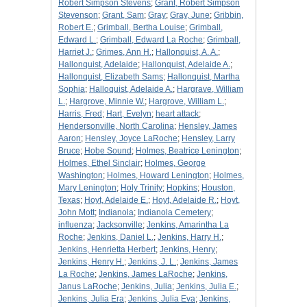
Robert Simpson Stevens
;
Grant, Robert Simpson
Stevenson
;
Grant, Sam
;
Gray
;
Gray, June
;
Gribbin,
Robert E.
;
Grimball, Bertha Louise
;
Grimball,
Edward L.
;
Grimball, Edward La Roche
;
Grimball,
Harriet J.
;
Grimes, Ann H.
;
Hallonquist, A. A.
;
Hallonquist, Adelaide
;
Hallonquist, Adelaide A.
;
Hallonquist, Elizabeth Sams
;
Hallonquist, Martha
Sophia
;
Halloquist, Adelaide A.
;
Hargrave, William
L.
;
Hargrove, Minnie W.
;
Hargrove, William L.
;
Harris, Fred
;
Hart, Evelyn
;
heart attack
;
Hendersonville, North Carolina
;
Hensley, James
Aaron
;
Hensley, Joyce LaRoche
;
Hensley, Larry
Bruce
;
Hobe Sound
;
Holmes, Beatrice Lenington
;
Holmes, Ethel Sinclair
;
Holmes, George
Washington
;
Holmes, Howard Lenington
;
Holmes,
Mary Lenington
;
Holy Trinity
;
Hopkins
;
Houston,
Texas
;
Hoyt, Adelaide E.
;
Hoyt, Adelaide R.
;
Hoyt,
John Mott
;
Indianola
;
Indianola Cemetery
;
influenza
;
Jacksonville
;
Jenkins, Amarintha La
Roche
;
Jenkins, Daniel L.
;
Jenkins, Harry H.
;
Jenkins, Henrietta Herbert
;
Jenkins, Henry
;
Jenkins, Henry H.
;
Jenkins, J. L.
;
Jenkins, James
La Roche
;
Jenkins, James LaRoche
;
Jenkins,
Janus LaRoche
;
Jenkins, Julia
;
Jenkins, Julia E.
;
Jenkins, Julia Era
;
Jenkins, Julia Eva
;
Jenkins,