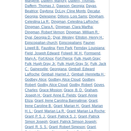
Margerie
;
Daffern, Marjory
;
Daffern, Thomas
;
Daffern, Thomas J.
;
Dawson, Georgia
;
Dayas,
Beatrice
;
Daytona
;
DcLoy, Cline Monts
;
Decatur,
Georgia
;
Delespine
;
Dillons, Lois Sams
;
Dingham,
Celestina La R.
;
Dingman, Celestina LaRoche
;
Dingman, Clara A.
;
Dingman, Clara Martha
;
Dingman, Robert Vernon
;
Dingman, William R.
;
Dyal, Georgia D.
;
Dyal, Wesley
;
Elliston, Henry H.
;
Episcopalian church
;
Episcopalians
;
Fauner,
Lowell B.
;
Faustina
;
Fern Park
;
Fernday, Louisiana
;
Field, Joseph Edward
;
Folwell, W. H.
;
Formsend,
Mary A.
;
Fort Knox
;
Fort Pierce
;
Fulk, Hugh Gray
;
Fulk, Hugh Gray, Jr.
;
Fulk, Hugh Gray, Sr.
;
Fulk, Jack
C.
;
Gainesville
;
Georgiana
;
Gimball, Edward
LaRoche
;
Gimball, Harriet J.
;
Gimball, Henrietta H.
;
Godbey, Alice
;
Godbey, Alice Cloud
;
Godbey,
Robert
;
Godby, Alice Cloud
;
Godby, Robert
;
Goves,
Charles
;
Grace Mission
;
Grace, B. D.
;
Graham,
Joseph H.
;
Grant, Anne E. Fields
;
Grant, Annie
Eliza
;
Grant, Irene Carolina Bannatinse
;
Grant,
Irene Caroline B.
;
Grant, Marian H.
;
Grant, Marian
H. L.
;
Grant, Marian La R.
;
Grant, Marian La Roche
;
Grant, P. S. J.
;
Grant, Patrick S. J.
;
Grant, Patrick
Simon Joseph
;
Grant, Patrick Simson Joseph
;
Grant, R. S. S.
;
Grant, Robert Simpson
;
Grant,