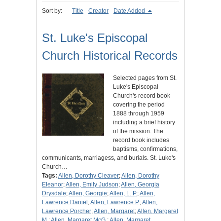
Sort by:
Title
Creator
Date Added
St. Luke's Episcopal
Church Historical Records
Selected pages from St.
Luke's Episcopal
Church's record book
covering the period
1888 through 1959
including a brief history
of the mission. The
record book includes
baptisms, confirmations,
communicants, marriagess, and burials. St. Luke's
Church…
Tags:
Allen, Dorothy Cleaver
;
Allen, Dorothy
Eleanor
;
Allen, Emily Judson
;
Allen, Georgia
Drysdale
;
Allen, Georgie
;
Allen, L. P.
;
Allen,
Lawrence Daniel
;
Allen, Lawrence P.
;
Allen,
Lawrence Porcher
;
Allen, Margaret
;
Allen, Margaret
M.
;
Allen, Margaret McG.
;
Allen, Margaret