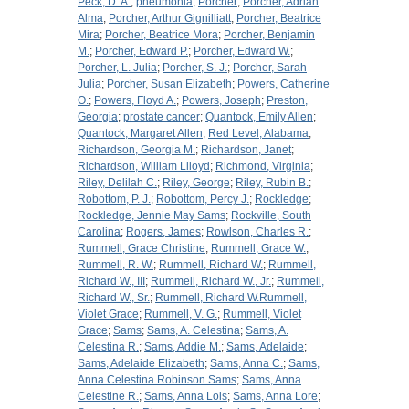
Peck, D. A.
;
pneumonia
;
Porcher
;
Porcher, Adrian
Alma
;
Porcher, Arthur Gignilliatt
;
Porcher, Beatrice
Mira
;
Porcher, Beatrice Mora
;
Porcher, Benjamin
M.
;
Porcher, Edward P.
;
Porcher, Edward W.
;
Porcher, L. Julia
;
Porcher, S. J.
;
Porcher, Sarah
Julia
;
Porcher, Susan Elizabeth
;
Powers, Catherine
O.
;
Powers, Floyd A.
;
Powers, Joseph
;
Preston,
Georgia
;
prostate cancer
;
Quantock, Emily Allen
;
Quantock, Margaret Allen
;
Red Level, Alabama
;
Richardson, Georgia M.
;
Richardson, Janet
;
Richardson, William Llloyd
;
Richmond, Virginia
;
Riley, Delilah C.
;
Riley, George
;
Riley, Rubin B.
;
Robottom, P. J.
;
Robottom, Percy J.
;
Rockledge
;
Rockledge, Jennie May Sams
;
Rockville, South
Carolina
;
Rogers, James
;
Rowlson, Charles R.
;
Rummell, Grace Christine
;
Rummell, Grace W.
;
Rummell, R. W.
;
Rummell, Richard W.
;
Rummell,
Richard W., III
;
Rummell, Richard W., Jr.
;
Rummell,
Richard W., Sr.
;
Rummell, Richard W.Rummell,
Violet Grace
;
Rummell, V. G.
;
Rummell, Violet
Grace
;
Sams
;
Sams, A. Celestina
;
Sams, A.
Celestina R.
;
Sams, Addie M.
;
Sams, Adelaide
;
Sams, Adelaide Elizabeth
;
Sams, Anna C.
;
Sams,
Anna Celestina Robinson Sams
;
Sams, Anna
Celestine R.
;
Sams, Anna Lois
;
Sams, Anna Lore
;