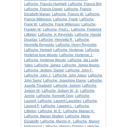
LaRoche, Frances Hughlett
;
LaRoche, Francis Birt
;
LaRoche, Francis Daniel
;
LaRoche, Francis
Elizabeth Marian
;
LaRoche, Francis W.
;
LaRoche,
Francis Wilkinson
;
LaRoche, Frank
;
LaRoche,
Frank W.
;
LaRoche, Frank Wilkinson
;
LaRoche,
Franklin W.
;
LaRoche, Fred L.
;
LaRoche, Frederick
Littleton
;
LaRoche, H. Reynolds
;
LaRoche, Harold
Douglas
;
LaRoche, Henrietta R.
;
LaRoche,
Henrietta Reynolds
;
LaRoche, Henry Reynolds
;
LaRoche, Herbert
;
LaRoche, Hortense
;
LaRoche,
Hortense Ione Woods
;
LaRoche, Hortense J.
;
LaRoche, Hortense Woods
;
LaRoche, Ida Lucile
Yates
;
LaRoche, James
;
LaRoche, James Boone
;
LaRoche, Jenkins, Daniel
;
LaRoche, John F.
;
LaRoche, John J.
;
LaRoche, John Julius
;
LaRoche,
John Sams
;
LaRoche, Josephine Elaine
;
LaRoche,
Juanita Treadwell
;
LaRoche, Judson
;
LaRoche,
Judson W.
;
LaRoche, Judson W., Jr.
;
LaRoche,
Junnie
;
LaRoche, Kenneth Gray
;
LaRoche,
Laurent
;
LaRoche, Laurent Lascelles
;
LaRoche,
Laurent P.
;
LaRoche, Lawrent L.
;
LaRoche,
Littleton
;
LaRoche, M. E.
;
LaRoche, Marian H.
;
LaRoche, Marian Stratton
;
LaRoche, Marie
Elizabeth
;
LaRoche, Marion H.
;
LaRoche, Marion
Hallonquist
;
LaRoche, Marjory Thelma
;
LaRoche,