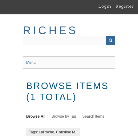
Skip
Login
Register
to
main
content
RICHES
Menu
BROWSE ITEMS
(1 TOTAL)
Browse All
Browse by Tag
Search Items
Tags: LaRoche, Christine M.