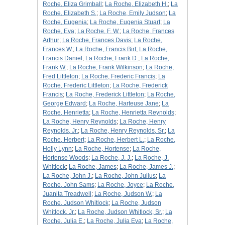
Roche, Eliza Grimball
;
La Roche, Elizabeth H.
;
La
Roche, Elizabeth S.
;
La Roche, Emily Judson
;
La
Roche, Eugenia
;
La Roche, Eugenia Stuart
;
La
Roche, Eva
;
La Roche, F. W.
;
La Roche, Frances
Arthur
;
La Roche, Frances Davis
;
La Roche,
Frances W.
;
La Roche, Francis Birt
;
La Roche,
Francis Daniel
;
La Roche, Frank D.
;
La Roche,
Frank W.
;
La Roche, Frank Wilkinson
;
La Roche,
Fred Littleton
;
La Roche, Frederic Francis
;
La
Roche, Frederic Littleton
;
La Roche, Frederick
Francis
;
La Roche, Frederick Littleton
;
La Roche,
George Edward
;
La Roche, Harteuse Jane
;
La
Roche, Henrietta
;
La Roche, Henrietta Reynolds
;
La Roche, Henry Reynolds
;
La Roche, Henry
Reynolds, Jr.
;
La Roche, Henry Reynolds, Sr.
;
La
Roche, Herbert
;
La Roche, Herbert L.
;
La Roche,
Holly Lynn
;
La Roche, Hortense
;
La Roche,
Hortense Woods
;
La Roche, J. J.
;
La Roche, J.
Whitlock
;
La Roche, James
;
La Roche, James J.
;
La Roche, John J.
;
La Roche, John Julius
;
La
Roche, John Sams
;
La Roche, Joyce
;
La Roche,
Juanita Treadwell
;
La Roche, Judson W.
;
La
Roche, Judson Whitlock
;
La Roche, Judson
Whitlock, Jr.
;
La Roche, Judson Whitlock, Sr.
;
La
Roche, Julia E.
;
La Roche, Julia Eva
;
La Roche,