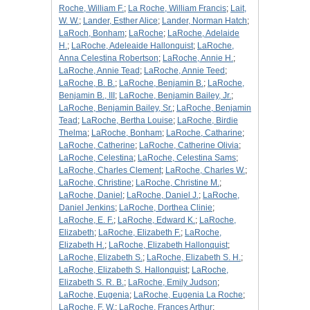
Roche, William F.
;
La Roche, William Francis
;
Lait,
W. W.
;
Lander, Esther Alice
;
Lander, Norman Hatch
;
LaRoch, Bonham
;
LaRoche
;
LaRoche, Adelaide
H.
;
LaRoche, Adeleaide Hallonquist
;
LaRoche,
Anna Celestina Robertson
;
LaRoche, Annie H.
;
LaRoche, Annie Tead
;
LaRoche, Annie Teed
;
LaRoche, B. B.
;
LaRoche, Benjamin B.
;
LaRoche,
Benjamin B., III
;
LaRoche, Benjamin Bailey, Jr.
;
LaRoche, Benjamin Bailey, Sr.
;
LaRoche, Benjamin
Tead
;
LaRoche, Bertha Louise
;
LaRoche, Birdie
Thelma
;
LaRoche, Bonham
;
LaRoche, Catharine
;
LaRoche, Catherine
;
LaRoche, Catherine Olivia
;
LaRoche, Celestina
;
LaRoche, Celestina Sams
;
LaRoche, Charles Clement
;
LaRoche, Charles W.
;
LaRoche, Christine
;
LaRoche, Christine M.
;
LaRoche, Daniel
;
LaRoche, Daniel J.
;
LaRoche,
Daniel Jenkins
;
LaRoche, Dorthea Clinie
;
LaRoche, E. F.
;
LaRoche, Edward K.
;
LaRoche,
Elizabeth
;
LaRoche, Elizabeth F.
;
LaRoche,
Elizabeth H.
;
LaRoche, Elizabeth Hallonquist
;
LaRoche, Elizabeth S.
;
LaRoche, Elizabeth S. H.
;
LaRoche, Elizabeth S. Hallonquist
;
LaRoche,
Elizabeth S. R. B.
;
LaRoche, Emily Judson
;
LaRoche, Eugenia
;
LaRoche, Eugenia La Roche
;
LaRoche, F. W.
;
LaRoche, Frances Arthur
;