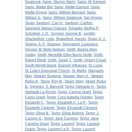
Seabrook
;
Sams, Sturner Stann
;
Sams, W. Earnest
;
Sams, Walter Birt
;
Sams, Walter Earnest
;
Sams,
Walter Ernest
;
Sams, William Bernard
;
Sams,
William S.
;
Sams, William Seabrook
;
San Angelo,
Texas
;
Sanborn, Carl H.
;
Sanborn, Carlton
;
Saregent, Marian Frances
;
Schaefer, Bertha P.
;
Schofield, J. O.
;
Scrrvien, George B.
;
senility
;
Shackelford, Liota
;
Shakelford, Harold
;
Sharp, A. J.
;
Sharpe, A. P.
;
Sharpes
;
Shreveport, Louisiana
;
Sinclair, M. Belle Neilson
;
Smith, Barbra Allen
Godby
;
Smith, Meredith Ellen Burns Smith
;
Smith,
Robert Elliott
;
Smith, Sarah T.
;
Smith, Victory Cloud
;
South Merritt Island
;
Spanish influenza
;
St. Lucie
;
St. Luke's Episcopal Church
;
St. Marks
;
Stanyarm,
May
;
Stewart, Eugenia
;
Stewart, Mary H.
;
Stewart,
Rufus B.
;
Stone, Roy M.
;
Stuart, Mary
;
Stuart, Rufus
B.
;
Symmes, S. Bancroft
;
Taylor, Adelaide H.
;
Taylor,
Adelaide La Roche
;
Taylor, Carene Grant
;
Taylor,
Carrie Grant
;
Taylor, Cora Isabella Quimby
;
Taylor,
Elizabeth C.
;
Taylor, Elizabeth C. La R.
;
Taylor,
Elizabeth Celemtn
;
Taylor, Elizabeth Clement
;
Taylor, Ellise B.
;
Taylor, Ellise Bullock
;
Taylor, J.
Carolyn G.
;
Taylor, Jane Caroline
;
Taylor, Jane
Caroline Grant
;
Taylor, Laurent
;
Taylor, Laurent
Evans
;
Taylor, Laurent La R.
;
Taylor, Laurent