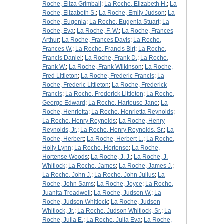
Roche, Eliza Grimball
;
La Roche, Elizabeth H.
;
La
Roche, Elizabeth S.
;
La Roche, Emily Judson
;
La
Roche, Eugenia
;
La Roche, Eugenia Stuart
;
La
Roche, Eva
;
La Roche, F. W.
;
La Roche, Frances
Arthur
;
La Roche, Frances Davis
;
La Roche,
Frances W.
;
La Roche, Francis Birt
;
La Roche,
Francis Daniel
;
La Roche, Frank D.
;
La Roche,
Frank W.
;
La Roche, Frank Wilkinson
;
La Roche,
Fred Littleton
;
La Roche, Frederic Francis
;
La
Roche, Frederic Littleton
;
La Roche, Frederick
Francis
;
La Roche, Frederick Littleton
;
La Roche,
George Edward
;
La Roche, Harteuse Jane
;
La
Roche, Henrietta
;
La Roche, Henrietta Reynolds
;
La Roche, Henry Reynolds
;
La Roche, Henry
Reynolds, Jr.
;
La Roche, Henry Reynolds, Sr.
;
La
Roche, Herbert
;
La Roche, Herbert L.
;
La Roche,
Holly Lynn
;
La Roche, Hortense
;
La Roche,
Hortense Woods
;
La Roche, J. J.
;
La Roche, J.
Whitlock
;
La Roche, James
;
La Roche, James J.
;
La Roche, John J.
;
La Roche, John Julius
;
La
Roche, John Sams
;
La Roche, Joyce
;
La Roche,
Juanita Treadwell
;
La Roche, Judson W.
;
La
Roche, Judson Whitlock
;
La Roche, Judson
Whitlock, Jr.
;
La Roche, Judson Whitlock, Sr.
;
La
Roche, Julia E.
;
La Roche, Julia Eva
;
La Roche,