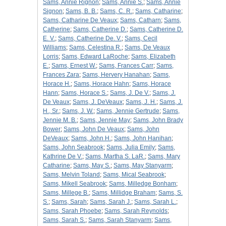
Sams, Annie Rignon
;
Sams, Annie S.
;
Sams, Annie
Signon
;
Sams, B. B.
;
Sams, C. R.
;
Sams, Catharine
;
Sams, Catharine De Veaux
;
Sams, Catharn
;
Sams,
Catherine
;
Sams, Catherine D.
;
Sams, Catherine D.
E. V.
;
Sams, Catherine De. V.
;
Sams, Cecil
Williams
;
Sams, Celestina R.
;
Sams, De Veaux
Lorris
;
Sams, Edward LaRoche
;
Sams, Elizabeth
E.
;
Sams, Ernest W.
;
Sams, Frances Carr
;
Sams,
Frances Zara
;
Sams, Hervery Hanahan
;
Sams,
Horace H.
;
Sams, Horace Hahn
;
Sams, Horace
Hann
;
Sams, Horace S.
;
Sams, J. De V.
;
Sams, J.
De Veaux
;
Sams, J. DeVeaux
;
Sams, J. H.
;
Sams, J.
H., Sr.
;
Sams, J. W.
;
Sams, Jennie Gertrude
;
Sams,
Jennie M. B.
;
Sams, Jennie May
;
Sams, John Brady
Bower
;
Sams, John De Veaux
;
Sams, John
DeVeaux
;
Sams, John H.
;
Sams, John Hanihan
;
Sams, John Seabrook
;
Sams, Julia Emily
;
Sams,
Kathrine De V.
;
Sams, Martha S. LaR.
;
Sams, Mary
Catharine
;
Sams, May S.
;
Sams, May Stanyarm
;
Sams, Melvin Toland
;
Sams, Mical Seabrook
;
Sams, Mikell Seabrook
;
Sams, Milledge Bonham
;
Sams, Millege B.
;
Sams, Millidge Braham
;
Sams, S.
S.
;
Sams, Sarah
;
Sams, Sarah J.
;
Sams, Sarah L.
;
Sams, Sarah Phoebe
;
Sams, Sarah Reynolds
;
Sams, Sarah S.
;
Sams, Sarah Stanyarm
;
Sams,