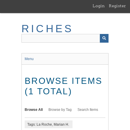
Skip
Login
Register
to
main
content
RICHES
Menu
BROWSE ITEMS
(1 TOTAL)
Browse All
Browse by Tag
Search Items
Tags: La Roche, Marian H.