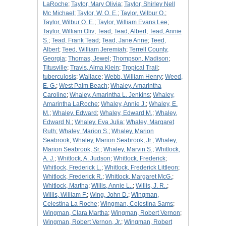
LaRoche
;
Taylor, Mary Olivia
;
Taylor, Shirley Nell
Mc Michael
;
Taylor, W. O. E.
;
Taylor, Wilbur O.
;
Taylor, Wilbur O. E.
;
Taylor, William Evans Lee
;
Taylor, William Oliv
;
Tead
;
Tead, Albert
;
Tead, Annie
S.
;
Tead, Frank Tead
;
Tead, Jane Anne
;
Teed,
Albert
;
Teed, William Jeremiah
;
Terrell County,
Georgia
;
Thomas, Jewel
;
Thompson, Madison
;
Titusville
;
Travis, Alma Klein
;
Tropical Trail
;
tuberculosis
;
Wallace
;
Webb, William Henry
;
Weed,
E. G.
;
West Palm Beach
;
Whaley, Amarintha
Caroline
;
Whaley, Amarintha L. Jenkins
;
Whaley,
Amarintha LaRoche
;
Whaley, Annie J.
;
Whaley, E.
M.
;
Whaley, Edward
;
Whaley, Edward M.
;
Whaley,
Edward N.
;
Whaley, Eva Julia
;
Whaley, Margaret
Ruth
;
Whaley, Marion S.
;
Whaley, Marion
Seabrook
;
Whaley, Marion Seabrook, Jr.
;
Whaley,
Marion Seabrook, Sr.
;
Whaley, Marvin S.
;
Whitlock,
A. J.
;
Whitlock, A. Judson
;
Whitlock, Frederick
;
Whitlock, Frederick L.
;
Whitlock, Frederick Littleon
;
Whitlock, Frederick R.
;
Whitlock, Margaret McG.
;
Whitlock, Martha
;
Willis, Annie L..
;
Willis, J. R..
;
Willis, William F.
;
Wing, John D.
;
Wingman,
Celestina La Roche
;
Wingman, Celestina Sams
;
Wingman, Clara Martha
;
Wingman, Robert Vernon
;
Wingman, Robert Vernon, Jr.
;
Wingman, Robert