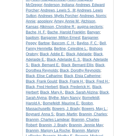
McGregor
;
Anderson, Indiana
;
Andrews, Edward
Porcher
;
Andrews, Lewis S., III
;
Andrews, Lewis
Sutton
;
Andrews, Myrtis Porcher
;
Andrews, Norris
;
Annie
;
apoplexy
;
Arney, Annie M.
;
Atchison,
Kansas
;
Atkinson, Christine R.
;
augina pectoris
;
Bache, H. F.
;
Bache, Harold Franklin
;
Banyan
;
baptism
;
Barganier, Milton Ernest
;
Barganier,
Peggy
;
Bartow
;
Bascom, C. H.
;
Bayliss, F. C.
;
Bell,
Fanny Henrietta
;
Bertine, Celestine L.
;
Bishops
Oratory
;
Black, Addie E.
;
Black, Adelaide
;
Black,
Adelaide E.
;
Black, Adelaide E. S.
;
Black, Adelaide
S.
;
Black, Bernard E.
;
Black, Bernard Ellis
;
Black,
Dorothea Reynolds
;
Black, Dorothy Reynolds
;
Black, Elise Catharine
;
Black, Elsia Catherine
;
Black, Frank Gould
;
Black, Frank H.
;
Black, Fred H.
;
Black, Fred Herbert
;
Black, Frederick H.
;
Black,
Herbert
;
Black, Mary A.
;
Black, Sarah Alizina
;
Black,
Sarah Alyina
;
Blythe, Mary Nancy
;
Bornefeldt,
Harold A.
;
Bornefeldt, Maurine E.
;
Boston,
Massachusetts
;
Bowers, J. Brady
;
Bowers, May L.
;
Boynard, Anna S.
;
Bram, Martin
;
Brannin, Charles
;
Brannin, Charles Lamdear
;
Brannin, Charles
Robert
;
Brannin, J. Brady
;
Brannin, Jennie May
;
Brannin, Marjory La Roche
;
Brannin, Marjory