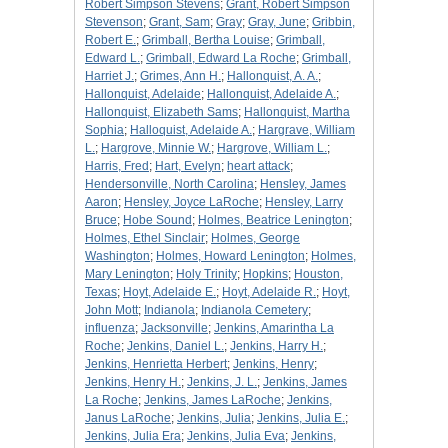
Robert Simpson Stevens
;
Grant, Robert Simpson
Stevenson
;
Grant, Sam
;
Gray
;
Gray, June
;
Gribbin,
Robert E.
;
Grimball, Bertha Louise
;
Grimball,
Edward L.
;
Grimball, Edward La Roche
;
Grimball,
Harriet J.
;
Grimes, Ann H.
;
Hallonquist, A. A.
;
Hallonquist, Adelaide
;
Hallonquist, Adelaide A.
;
Hallonquist, Elizabeth Sams
;
Hallonquist, Martha
Sophia
;
Halloquist, Adelaide A.
;
Hargrave, William
L.
;
Hargrove, Minnie W.
;
Hargrove, William L.
;
Harris, Fred
;
Hart, Evelyn
;
heart attack
;
Hendersonville, North Carolina
;
Hensley, James
Aaron
;
Hensley, Joyce LaRoche
;
Hensley, Larry
Bruce
;
Hobe Sound
;
Holmes, Beatrice Lenington
;
Holmes, Ethel Sinclair
;
Holmes, George
Washington
;
Holmes, Howard Lenington
;
Holmes,
Mary Lenington
;
Holy Trinity
;
Hopkins
;
Houston,
Texas
;
Hoyt, Adelaide E.
;
Hoyt, Adelaide R.
;
Hoyt,
John Mott
;
Indianola
;
Indianola Cemetery
;
influenza
;
Jacksonville
;
Jenkins, Amarintha La
Roche
;
Jenkins, Daniel L.
;
Jenkins, Harry H.
;
Jenkins, Henrietta Herbert
;
Jenkins, Henry
;
Jenkins, Henry H.
;
Jenkins, J. L.
;
Jenkins, James
La Roche
;
Jenkins, James LaRoche
;
Jenkins,
Janus LaRoche
;
Jenkins, Julia
;
Jenkins, Julia E.
;
Jenkins, Julia Era
;
Jenkins, Julia Eva
;
Jenkins,