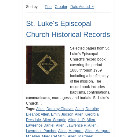
Sort by:
Title
Creator
Date Added
St. Luke's Episcopal
Church Historical Records
Selected pages from St.
Luke's Episcopal
Church's record book
covering the period
1888 through 1959
including a brief history
of the mission. The
record book includes
baptisms, confirmations,
communicants, marriagess, and burials. St. Luke's
Church…
Tags:
Allen, Dorothy Cleaver
;
Allen, Dorothy
Eleanor
;
Allen, Emily Judson
;
Allen, Georgia
Drysdale
;
Allen, Georgie
;
Allen, L. P.
;
Allen,
Lawrence Daniel
;
Allen, Lawrence P.
;
Allen,
Lawrence Porcher
;
Allen, Margaret
;
Allen, Margaret
M.
;
Allen, Margaret McG.
;
Allen, Margaret