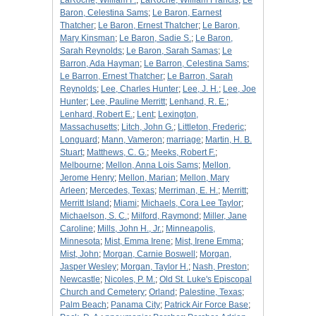
LaRoche, William F.
;
LaRoche, William Francis
;
Le
Baron, Celestina Sams
;
Le Baron, Earnest
Thatcher
;
Le Baron, Ernest Thatcher
;
Le Baron,
Mary Kinsman
;
Le Baron, Sadie S.
;
Le Baron,
Sarah Reynolds
;
Le Baron, Sarah Samas
;
Le
Barron, Ada Hayman
;
Le Barron, Celestina Sams
;
Le Barron, Ernest Thatcher
;
Le Barron, Sarah
Reynolds
;
Lee, Charles Hunter
;
Lee, J. H.
;
Lee, Joe
Hunter
;
Lee, Pauline Merritt
;
Lenhand, R. E.
;
Lenhard, Robert E.
;
Lent
;
Lexington,
Massachusetts
;
Litch, John G.
;
Littleton, Frederic
;
Longuard
;
Mann, Vameron
;
marriage
;
Martin, H. B.
Stuart
;
Matthews, C. G.
;
Meeks, Robert F.
;
Melbourne
;
Mellon, Anna Lois Sams
;
Mellon,
Jerome Henry
;
Mellon, Marian
;
Mellon, Mary
Arleen
;
Mercedes, Texas
;
Merriman, E. H.
;
Merritt
;
Merritt Island
;
Miami
;
Michaels, Cora Lee Taylor
;
Michaelson, S. C.
;
Milford, Raymond
;
Miller, Jane
Caroline
;
Mills, John H., Jr.
;
Minneapolis,
Minnesota
;
Mist, Emma Irene
;
Mist, Irene Emma
;
Mist, John
;
Morgan, Carnie Boswell
;
Morgan,
Jasper Wesley
;
Morgan, Taylor H.
;
Nash, Preston
;
Newcastle
;
Nicoles, P. M.
;
Old St. Luke's Episcopal
Church and Cemetery
;
Orland
;
Palestine, Texas
;
Palm Beach
;
Panama City
;
Patrick Air Force Base
;