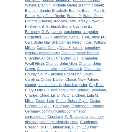
LaRoche
;
Brannin, Martha E.
;
Brannin, Michael
Wayne
;
Brannin, Michelle Marie
;
Brannin, Robert
;
Brannin, Sandra Elizabeth
;
Brantly
;
Braun, Mary E.
;
Braun, Mary E. La Roche
;
Braun, P.
;
Braun, Peter
;
Bright's Disease
;
Brooklyn, New Jersey
;
Brown, B.
F.
;
Brown, B. H.
;
burial
;
Burns, Cathrine B.
;
Buttmony, G. W.
;
cancer
;
carcinoma
;
carpenter
;
Carpenter, J. B.
;
Carpenter, Sam B.
;
Carr, Birdie M.
;
Carr, Birdie May Birt
;
Carr, Ira Nelson
;
Carr, William
Milton
;
Carter-Denny, Nina Elizabeth
;
cemetery
;
cerebral hemorrhage
;
Chandler, Anice Bernice
;
Chandler, Anice L.
;
Chandler, O. H.
;
Chandler,
Wyatt Elijah
;
Charles, John Allen
;
Charles, John
Green
;
Charles, Margaret Quantock
;
Charleston
County, South Carolina
;
Charleston, South
Carolina
;
Chase, Daniel
;
Chase, Mary Palmer
;
church
;
church records
;
church register
;
City Point
;
Clary, Lutie F.
;
Cleveland, Alfred Sidney
;
Cleveland,
Charles
;
Cloud, Lillian Victoria
;
Cloud, Lula M.
Miller
;
Cloud, Lulu
;
Cloud, Robert Pryor
;
Cocoa
;
Coggin, Floyd L.
;
Collinwod, Tennessee
;
Cologne,
Germany
;
communicants
;
confirmation
;
consumption
;
Copeland, C. R.
;
coquina
;
coronary
disease
;
coronary sclerosis
;
court
;
Courtenay
;
Cresson, W. H.
;
Cuthbertson, Hugh E.
;
Daffern,