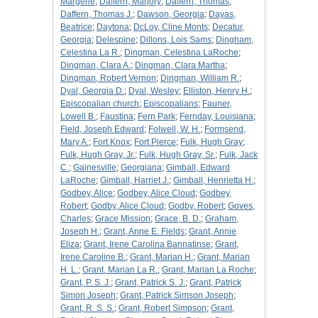
Margerie
;
Daffern, Marjory
;
Daffern, Thomas
;
Daffern, Thomas J.
;
Dawson, Georgia
;
Dayas,
Beatrice
;
Daytona
;
DcLoy, Cline Monts
;
Decatur,
Georgia
;
Delespine
;
Dillons, Lois Sams
;
Dingham,
Celestina La R.
;
Dingman, Celestina LaRoche
;
Dingman, Clara A.
;
Dingman, Clara Martha
;
Dingman, Robert Vernon
;
Dingman, William R.
;
Dyal, Georgia D.
;
Dyal, Wesley
;
Elliston, Henry H.
;
Episcopalian church
;
Episcopalians
;
Fauner,
Lowell B.
;
Faustina
;
Fern Park
;
Fernday, Louisiana
;
Field, Joseph Edward
;
Folwell, W. H.
;
Formsend,
Mary A.
;
Fort Knox
;
Fort Pierce
;
Fulk, Hugh Gray
;
Fulk, Hugh Gray, Jr.
;
Fulk, Hugh Gray, Sr.
;
Fulk, Jack
C.
;
Gainesville
;
Georgiana
;
Gimball, Edward
LaRoche
;
Gimball, Harriet J.
;
Gimball, Henrietta H.
;
Godbey, Alice
;
Godbey, Alice Cloud
;
Godbey,
Robert
;
Godby, Alice Cloud
;
Godby, Robert
;
Goves,
Charles
;
Grace Mission
;
Grace, B. D.
;
Graham,
Joseph H.
;
Grant, Anne E. Fields
;
Grant, Annie
Eliza
;
Grant, Irene Carolina Bannatinse
;
Grant,
Irene Caroline B.
;
Grant, Marian H.
;
Grant, Marian
H. L.
;
Grant, Marian La R.
;
Grant, Marian La Roche
;
Grant, P. S. J.
;
Grant, Patrick S. J.
;
Grant, Patrick
Simon Joseph
;
Grant, Patrick Simson Joseph
;
Grant, R. S. S.
;
Grant, Robert Simpson
;
Grant,