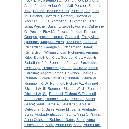
Peck, D. A.
;
pneumonia
;
Porcher
;
Porcher, Adrian
Alma
;
Porcher, Arthur Gignilliatt
;
Porcher, Beatrice
Mira
;
Porcher, Beatrice Mora
;
Porcher, Benjamin
M.
;
Porcher, Edward P.
;
Porcher, Edward W.
;
Porcher, L. Julia
;
Porcher, S. J.
;
Porcher, Sarah
Julia
;
Porcher, Susan Elizabeth
;
Powers, Catherine
O.
;
Powers, Floyd A.
;
Powers, Joseph
;
Preston,
Georgia
;
prostate cancer
;
Quantock, Emily Allen
;
Quantock, Margaret Allen
;
Red Level, Alabama
;
Richardson, Georgia M.
;
Richardson, Janet
;
Richardson, William Llloyd
;
Richmond, Virginia
;
Riley, Delilah C.
;
Riley, George
;
Riley, Rubin B.
;
Robottom, P. J.
;
Robottom, Percy J.
;
Rockledge
;
Rockledge, Jennie May Sams
;
Rockville, South
Carolina
;
Rogers, James
;
Rowlson, Charles R.
;
Rummell, Grace Christine
;
Rummell, Grace W.
;
Rummell, R. W.
;
Rummell, Richard W.
;
Rummell,
Richard W., III
;
Rummell, Richard W., Jr.
;
Rummell,
Richard W., Sr.
;
Rummell, Richard W.Rummell,
Violet Grace
;
Rummell, V. G.
;
Rummell, Violet
Grace
;
Sams
;
Sams, A. Celestina
;
Sams, A.
Celestina R.
;
Sams, Addie M.
;
Sams, Adelaide
;
Sams, Adelaide Elizabeth
;
Sams, Anna C.
;
Sams,
Anna Celestina Robinson Sams
;
Sams, Anna
Celestine R.
;
Sams, Anna Lois
;
Sams, Anna Lore
;