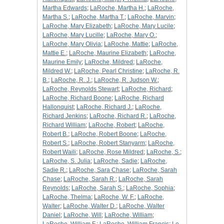
Martha Edwards
;
LaRoche, Martha H.
;
LaRoche,
Martha S.
;
LaRoche, Martha T.
;
LaRoche, Marvin
;
LaRoche, Mary Elizabeth
;
LaRoche, Mary Lucile
;
LaRoche, Mary Lucille
;
LaRoche, Mary O.
;
LaRoche, Mary Olivia
;
LaRoche, Mattie
;
LaRoche,
Mattie E.
;
LaRoche, Maurine Elizabeth
;
LaRoche,
Maurine Emily
;
LaRoche, Mildred
;
LaRoche,
Mildred W.
;
LaRoche, Pearl Christine
;
LaRoche, R.
B.
;
LaRoche, R. J.
;
LaRoche, R. Judson W.
;
LaRoche, Reynolds Stewart
;
LaRoche, Richard
;
LaRoche, Richard Boone
;
LaRoche, Richard
Hallonquist
;
LaRoche, Richard J.
;
LaRoche,
Richard Jenkins
;
LaRoche, Richard R.
;
LaRoche,
Richard William
;
LaRoche, Robert
;
LaRoche,
Robert B.
;
LaRoche, Robert Boone
;
LaRoche,
Robert S.
;
LaRoche, Robert Stanyarm
;
LaRoche,
Robert Waili
;
LaRoche, Rose Mildred
;
LaRoche, S.
;
LaRoche, S. Julia
;
LaRoche, Sadie
;
LaRoche,
Sadie R.
;
LaRoche, Sara Chase
;
LaRoche, Sarah
Chase
;
LaRoche, Sarah R.
;
LaRoche, Sarah
Reynolds
;
LaRoche, Sarah S.
;
LaRoche, Sophia
;
LaRoche, Thelma
;
LaRoche, W. F.
;
LaRoche,
Walter
;
LaRoche, Walter D.
;
LaRoche, Walter
Daniel
;
LaRoche, Will
;
LaRoche, William
;