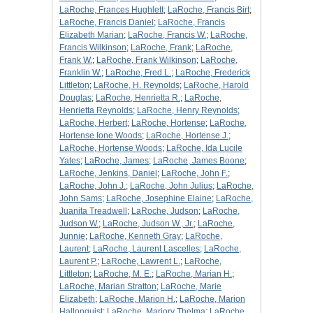
LaRoche, Frances Hughlett
;
LaRoche, Francis Birt
;
LaRoche, Francis Daniel
;
LaRoche, Francis
Elizabeth Marian
;
LaRoche, Francis W.
;
LaRoche,
Francis Wilkinson
;
LaRoche, Frank
;
LaRoche,
Frank W.
;
LaRoche, Frank Wilkinson
;
LaRoche,
Franklin W.
;
LaRoche, Fred L.
;
LaRoche, Frederick
Littleton
;
LaRoche, H. Reynolds
;
LaRoche, Harold
Douglas
;
LaRoche, Henrietta R.
;
LaRoche,
Henrietta Reynolds
;
LaRoche, Henry Reynolds
;
LaRoche, Herbert
;
LaRoche, Hortense
;
LaRoche,
Hortense Ione Woods
;
LaRoche, Hortense J.
;
LaRoche, Hortense Woods
;
LaRoche, Ida Lucile
Yates
;
LaRoche, James
;
LaRoche, James Boone
;
LaRoche, Jenkins, Daniel
;
LaRoche, John F.
;
LaRoche, John J.
;
LaRoche, John Julius
;
LaRoche,
John Sams
;
LaRoche, Josephine Elaine
;
LaRoche,
Juanita Treadwell
;
LaRoche, Judson
;
LaRoche,
Judson W.
;
LaRoche, Judson W., Jr.
;
LaRoche,
Junnie
;
LaRoche, Kenneth Gray
;
LaRoche,
Laurent
;
LaRoche, Laurent Lascelles
;
LaRoche,
Laurent P.
;
LaRoche, Lawrent L.
;
LaRoche,
Littleton
;
LaRoche, M. E.
;
LaRoche, Marian H.
;
LaRoche, Marian Stratton
;
LaRoche, Marie
Elizabeth
;
LaRoche, Marion H.
;
LaRoche, Marion
Hallonquist
;
LaRoche, Marjory Thelma
;
LaRoche,