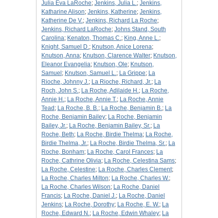
Julia Eva LaRoche
;
Jenkins, Julia L.
;
Jenkins,
Katharine Alison
;
Jenkins, Katherine
;
Jenkins,
Katherine De V.
;
Jenkins, Richard La Roche
;
Jenkins, Richard LaRoche
;
Johns Stand, South
Carolina
;
Kenaton, Thomas C.
;
King, Anne L.
;
Knight, Samuel D.
;
Knutson, Anice Lorena
;
Knutson, Anna
;
Knutson, Clarence Walter
;
Knutson,
Eleanor Evangelia
;
Knutson, Ole
;
Knutson,
Samuel
;
Knutson, Samuel L.
;
La Grippe
;
La
Rioche, Johnny J.
;
La Rioche, Richard, Jr.
;
La
Roch, John S.
;
La Roche, Adilaide H.
;
La Roche,
Annie H.
;
La Roche, Annie T.
;
La Roche, Annie
Tead
;
La Roche, B. B.
;
La Roche, Benjamin B.
;
La
Roche, Benjamin Bailey
;
La Roche, Benjamin
Bailey, Jr.
;
La Roche, Benjamin Bailey, Sr.
;
La
Roche, Beth
;
La Roche, Birdie Thelma
;
La Roche,
Birdie Thelma, Jr.
;
La Roche, Birdie Thelma, Sr.
;
La
Roche, Bonham
;
La Roche, Carol Frances
;
La
Roche, Cathrine Olivia
;
La Roche, Celestina Sams
;
La Roche, Celestine
;
La Roche, Charles Clement
;
La Roche, Charles Milton
;
La Roche, Charles W.
;
La Roche, Charles Wilson
;
La Roche, Daniel
Francis
;
La Roche, Daniel J.
;
La Roche, Daniel
Jenkins
;
La Roche, Dorothy
;
La Roche, E. W.
;
La
Roche, Edward N.
;
La Roche, Edwin Whaley
;
La