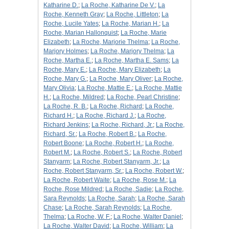
Katharine D.
;
La Roche, Katharine De V.
;
La
Roche, Kenneth Gray
;
La Roche, Littleton
;
La
Roche, Lucile Yates
;
La Roche, Marian H.
;
La
Roche, Marian Hallonquist
;
La Roche, Marie
Elizabeth
;
La Roche, Marjorie Thelma
;
La Roche,
Marjory Holmes
;
La Roche, Marjory Thelma
;
La
Roche, Martha E.
;
La Roche, Martha E. Sams
;
La
Roche, Mary E.
;
La Roche, Mary Elizabeth
;
La
Roche, Mary G.
;
La Roche, Mary Oliver
;
La Roche,
Mary Olivia
;
La Roche, Mattie E.
;
La Roche, Mattie
H.
;
La Roche, Mildred
;
La Roche, Pearl Christine
;
La Roche, R. B.
;
La Roche, Richard
;
La Roche,
Richard H.
;
La Roche, Richard J.
;
La Roche,
Richard Jenkins
;
La Roche, Richard, Jr.
;
La Roche,
Richard, Sr.
;
La Roche, Robert B.
;
La Roche,
Robert Boone
;
La Roche, Robert H.
;
La Roche,
Robert M.
;
La Roche, Robert S.
;
La Roche, Robert
Stanyarm
;
La Roche, Robert Stanyarm, Jr.
;
La
Roche, Robert Stanyarm, Sr.
;
La Roche, Robert W.
;
La Roche, Robert Waite
;
La Roche, Rose M.
;
La
Roche, Rose Mildred
;
La Roche, Sadie
;
La Roche,
Sara Reynolds
;
La Roche, Sarah
;
La Roche, Sarah
Chase
;
La Roche, Sarah Reynolds
;
La Roche,
Thelma
;
La Roche, W. F.
;
La Roche, Walter Daniel
;
La Roche, Walter David
;
La Roche, William
;
La